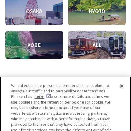
OSAKA
KYOTO
KOBE
ALL
We collect unique personal identifier such as cookies to
analyze our traffic and to personalize content and ads.
Enjoy! OSAKA KYOTO KOBE
Please click
here
to see more details about how we
use cookies and the retention period of each cookie. We
may sell or share information about your use of our
website to/with our analytics and advertising partners,
Privacy policy
Social Media Terms of Use
who may combine it with other information that you have
provided to them or that they have collected from your
Cookie
use of their services. You have the right to opt out of sale