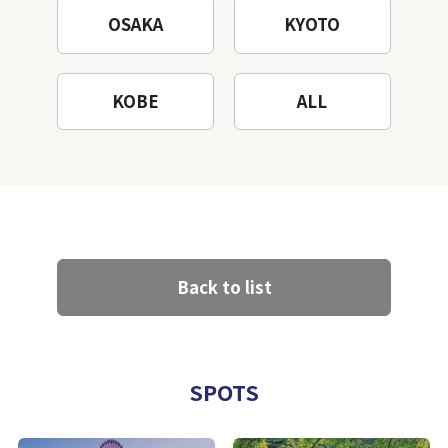
OSAKA
KYOTO
KOBE
ALL
Back to list
SPOTS