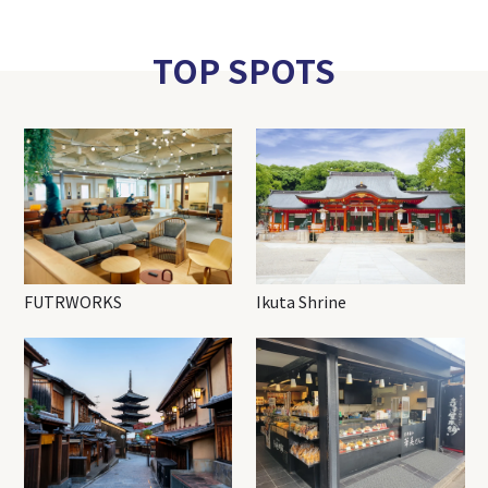
TOP SPOTS
FUTRWORKS
Ikuta Shrine