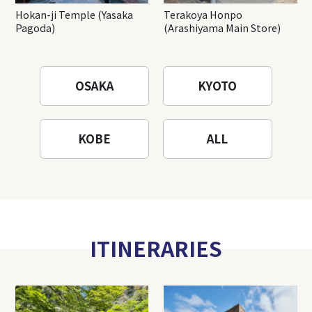
Hokan-ji Temple (Yasaka
Terakoya Honpo
Pagoda)
(Arashiyama Main Store)
OSAKA
KYOTO
KOBE
ALL
ITINERARIES