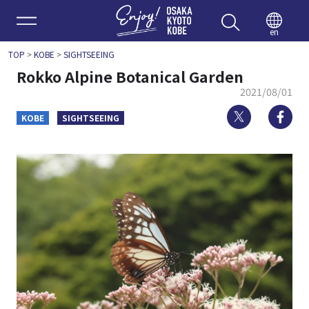
Enjoy 
en
TOP
>
KOBE
>
SIGHTSEEING
Rokko Alpine Botanical Garden
2021/08/01
Twitter
Fa
KOBE
SIGHTSEEING