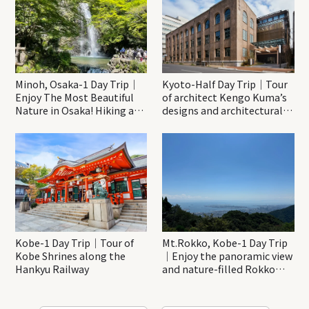
Minoh, Osaka-1 Day Trip｜
Kyoto-Half Day Trip｜Tour
Enjoy The Most Beautiful
of architect Kengo Kuma’s
Nature in Osaka! Hiking at
designs and architectural
Minoh Waterfalls and
creations
Katsuo-ji Temple
Kobe-1 Day Trip｜Tour of
Mt.Rokko, Kobe-1 Day Trip
Kobe Shrines along the
｜Enjoy the panoramic view
Hankyu Railway
and nature-filled Rokko
Mountain to the fullest!