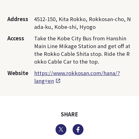
Address
4512-150, Kita Rokko, Rokkosan-cho, N
ada-ku, Kobe-shi, Hyogo
Access
Take the Kobe City Bus from Hanshin
Main Line Mikage Station and get off at
the Rokko Cable Shita stop. Ride the R
okko Cable Car to the top.
Website
https://www.rokkosan.com/hana/?
lang=en
SHARE
Twitter
Facebook