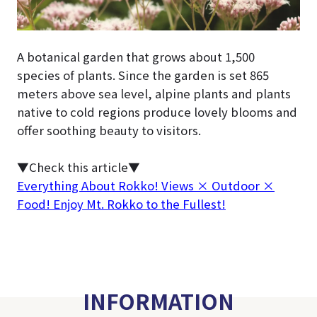
A botanical garden that grows about 1,500
species of plants. Since the garden is set 865
meters above sea level, alpine plants and plants
native to cold regions produce lovely blooms and
offer soothing beauty to visitors.
▼Check this article▼
Everything About Rokko! Views × Outdoor ×
Food! Enjoy Mt. Rokko to the Fullest!
INFORMATION