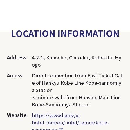
LOCATION INFORMATION
Address
4-2-1, Kanocho, Chuo-ku, Kobe-shi, Hy
ogo
Access
Direct connection from East Ticket Gat
e of Hankyu Kobe Line Kobe-sannomiy
a Station
3-minute walk from Hanshin Main Line
Kobe-Sannomiya Station
Website
https://www.hankyu-
hotel.com/en/hotel/remm/kobe-
sannomiya