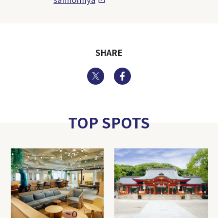
SHARE
Twitter
Facebook
TOP SPOTS