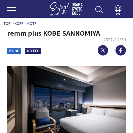
Enjoy 
en
TOP
>
KOBE
>
HOTEL
remm plus KOBE SANNOMIYA
2021/11/30
Twitter
Fa
KOBE
HOTEL