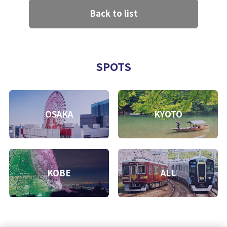
Back to list
SPOTS
OSAKA
KYOTO
KOBE
ALL