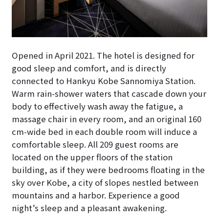
Opened in April 2021. The hotel is designed for
good sleep and comfort, and is directly
connected to Hankyu Kobe Sannomiya Station.
Warm rain-shower waters that cascade down your
body to effectively wash away the fatigue, a
massage chair in every room, and an original 160
cm-wide bed in each double room will induce a
comfortable sleep. All 209 guest rooms are
located on the upper floors of the station
building, as if they were bedrooms floating in the
sky over Kobe, a city of slopes nestled between
mountains and a harbor. Experience a good
night’s sleep and a pleasant awakening.