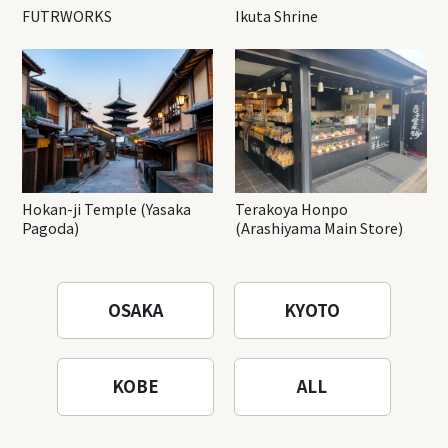
FUTRWORKS
Ikuta Shrine
Hokan-ji Temple (Yasaka
Terakoya Honpo
Pagoda)
(Arashiyama Main Store)
OSAKA
KYOTO
KOBE
ALL