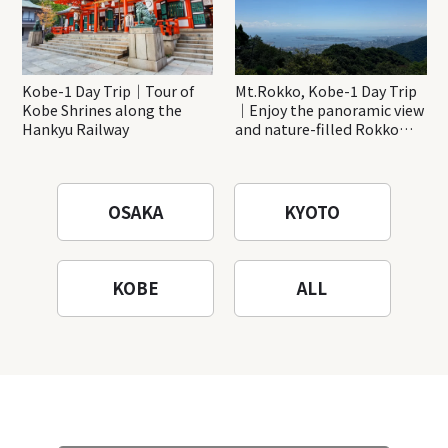
Kobe-1 Day Trip｜Tour of
Mt.Rokko, Kobe-1 Day Trip
Kobe Shrines along the
｜Enjoy the panoramic view
Hankyu Railway
and nature-filled Rokko
Mountain to the fullest!
OSAKA
KYOTO
KOBE
ALL