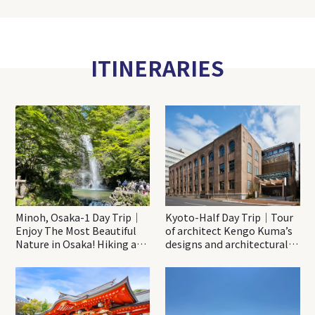
ITINERARIES
Minoh, Osaka-1 Day Trip｜
Kyoto-Half Day Trip｜Tour
Enjoy The Most Beautiful
of architect Kengo Kuma’s
Nature in Osaka! Hiking at
designs and architectural
Minoh Waterfalls and
creations
Katsuo-ji Temple