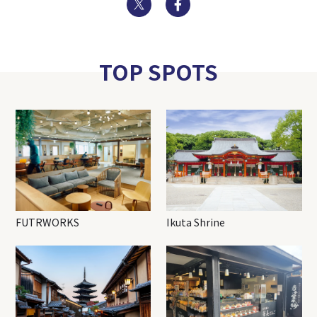
Twitter
Facebook
TOP SPOTS
FUTRWORKS
Ikuta Shrine