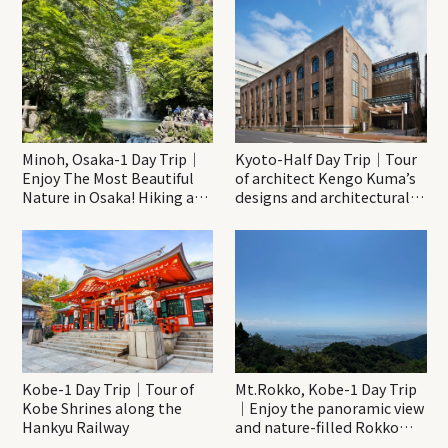
Minoh, Osaka-1 Day Trip｜
Kyoto-Half Day Trip｜Tour
Enjoy The Most Beautiful
of architect Kengo Kuma’s
Nature in Osaka! Hiking at
designs and architectural
Minoh Waterfalls and
creations
Katsuo-ji Temple
Kobe-1 Day Trip｜Tour of
Mt.Rokko, Kobe-1 Day Trip
Kobe Shrines along the
｜Enjoy the panoramic view
Hankyu Railway
and nature-filled Rokko
Mountain to the fullest!