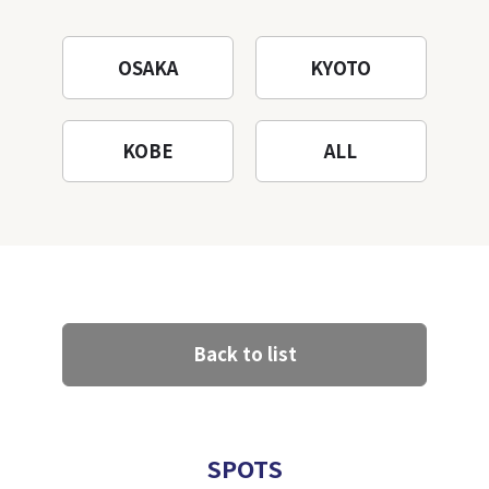
OSAKA
KYOTO
KOBE
ALL
Back to list
SPOTS