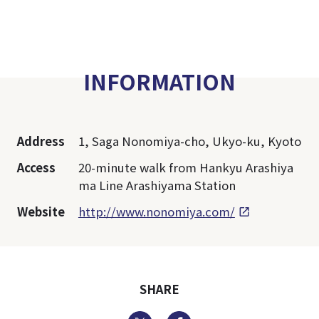
INFORMATION
Address
1, Saga Nonomiya-cho, Ukyo-ku, Kyoto
Access
20-minute walk from Hankyu Arashiya
ma Line Arashiyama Station
Website
http://www.nonomiya.com/
SHARE