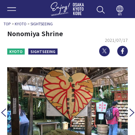
Enjoy 
en
TOP
>
KYOTO
>
SIGHTSEEING
Nonomiya Shrine
2021/07/17
Twitter
Fa
KYOTO
SIGHTSEEING