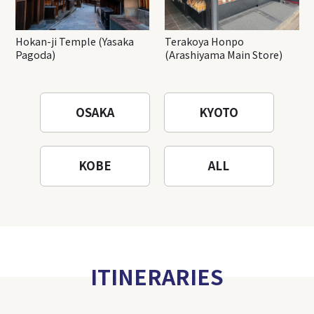
Hokan-ji Temple (Yasaka
Terakoya Honpo
Pagoda)
(Arashiyama Main Store)
OSAKA
KYOTO
KOBE
ALL
ITINERARIES