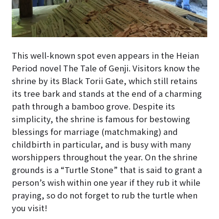
This well-known spot even appears in the Heian
Period novel The Tale of Genji. Visitors know the
shrine by its Black Torii Gate, which still retains
its tree bark and stands at the end of a charming
path through a bamboo grove. Despite its
simplicity, the shrine is famous for bestowing
blessings for marriage (matchmaking) and
childbirth in particular, and is busy with many
worshippers throughout the year. On the shrine
grounds is a “Turtle Stone” that is said to grant a
person’s wish within one year if they rub it while
praying, so do not forget to rub the turtle when
you visit!