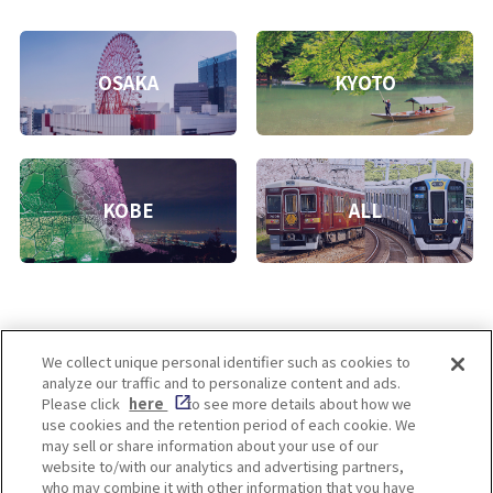
OSAKA
KYOTO
KOBE
ALL
We collect unique personal identifier such as cookies to
analyze our traffic and to personalize content and ads.
Enjoy! OSAKA KYOTO KOBE
Please click
here
to see more details about how we
use cookies and the retention period of each cookie. We
may sell or share information about your use of our
website to/with our analytics and advertising partners,
Privacy policy
Social Media Terms of Use
who may combine it with other information that you have