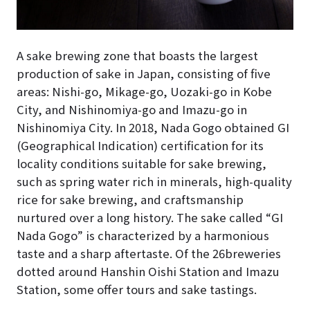
A sake brewing zone that boasts the largest
production of sake in Japan, consisting of five
areas: Nishi-go, Mikage-go, Uozaki-go in Kobe
City, and Nishinomiya-go and Imazu-go in
Nishinomiya City. In 2018, Nada Gogo obtained GI
(Geographical Indication) certification for its
locality conditions suitable for sake brewing,
such as spring water rich in minerals, high-quality
rice for sake brewing, and craftsmanship
nurtured over a long history. The sake called “GI
Nada Gogo” is characterized by a harmonious
taste and a sharp aftertaste. Of the 26breweries
dotted around Hanshin Oishi Station and Imazu
Station, some offer tours and sake tastings.