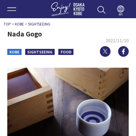
Enjoy 
en
TOP
>
KOBE
>
SIGHTSEEING
Nada Gogo
2021/11/10
Twitter
Fa
KOBE
SIGHTSEEING
FOOD