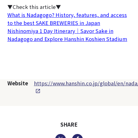
▼Check this article▼
What is Nadagogo? History, features, and access
to the best SAKE BREWERIES in Japan
Nishinomiya 1 Day Itinerary｜Savor Sake in
Nadagogo and Explore Hanshin Koshien Stadium
Website
https://www.hanshin.co.jp/global/en/nada
SHARE
Twitter
Facebook