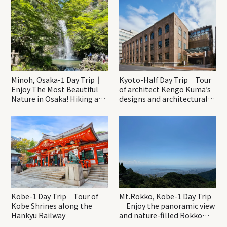
Minoh, Osaka-1 Day Trip｜
Kyoto-Half Day Trip｜Tour
Enjoy The Most Beautiful
of architect Kengo Kuma’s
Nature in Osaka! Hiking at
designs and architectural
Minoh Waterfalls and
creations
Katsuo-ji Temple
Kobe-1 Day Trip｜Tour of
Mt.Rokko, Kobe-1 Day Trip
Kobe Shrines along the
｜Enjoy the panoramic view
Hankyu Railway
and nature-filled Rokko
Mountain to the fullest!