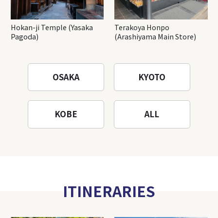
Hokan-ji Temple (Yasaka
Terakoya Honpo
Pagoda)
(Arashiyama Main Store)
OSAKA
KYOTO
KOBE
ALL
ITINERARIES