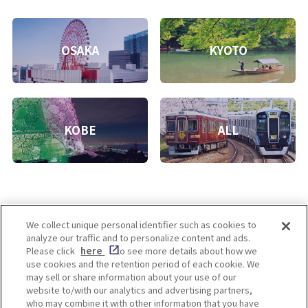
OSAKA
KYOTO
KOBE
ALL
We collect unique personal identifier such as cookies to
analyze our traffic and to personalize content and ads.
Enjoy! OSAKA KYOTO KOBE
Please click
here
to see more details about how we
use cookies and the retention period of each cookie. We
may sell or share information about your use of our
website to/with our analytics and advertising partners,
Privacy policy
Social Media Terms of Use
who may combine it with other information that you have