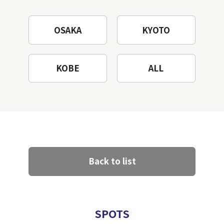
OSAKA
KYOTO
KOBE
ALL
Back to list
SPOTS