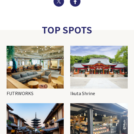
TOP SPOTS
FUTRWORKS
Ikuta Shrine