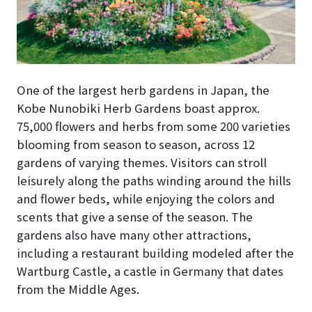
One of the largest herb gardens in Japan, the
Kobe Nunobiki Herb Gardens boast approx.
75,000 flowers and herbs from some 200 varieties
blooming from season to season, across 12
gardens of varying themes. Visitors can stroll
leisurely along the paths winding around the hills
and flower beds, while enjoying the colors and
scents that give a sense of the season. The
gardens also have many other attractions,
including a restaurant building modeled after the
Wartburg Castle, a castle in Germany that dates
from the Middle Ages.