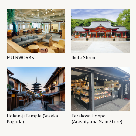
FUTRWORKS
Ikuta Shrine
Hokan-ji Temple (Yasaka
Terakoya Honpo
Pagoda)
(Arashiyama Main Store)