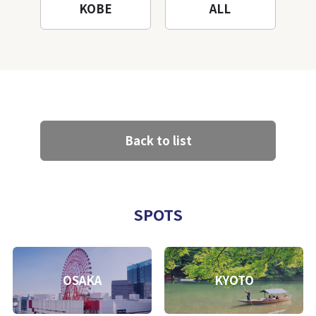
KOBE
ALL
Back to list
SPOTS
OSAKA
KYOTO