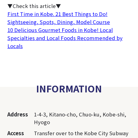
▼Check this article▼
First Time in Kobe. 21 Best Things to Do!
Sightseeing, Spots, Dining, Model Course
10 Delicious Gourmet Foods in Kobe! Local
Specialties and Local Foods Recommended by
Locals
INFORMATION
Address
1-4-3, Kitano-cho, Chuo-ku, Kobe-shi,
Hyogo
Access
Transfer over to the Kobe City Subway