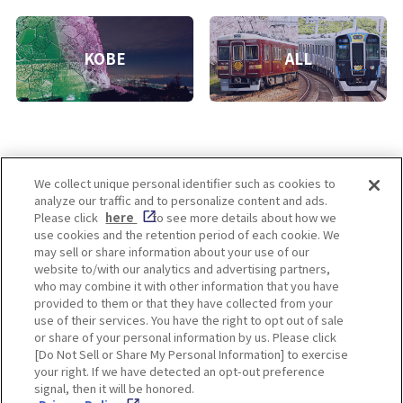
KOBE
ALL
We collect unique personal identifier such as cookies to
analyze our traffic and to personalize content and ads.
Enjoy! OSAKA KYOTO KOBE
Please click
here
to see more details about how we
use cookies and the retention period of each cookie. We
may sell or share information about your use of our
website to/with our analytics and advertising partners,
Privacy policy
Social Media Terms of Use
who may combine it with other information that you have
provided to them or that they have collected from your
Cookie
use of their services. You have the right to opt out of sale
Corporate information
Settings
or share of your personal information by us. Please click
[Do Not Sell or Share My Personal Information] to exercise
your right. If we have detected an opt-out preference
signal, then it will be honored.