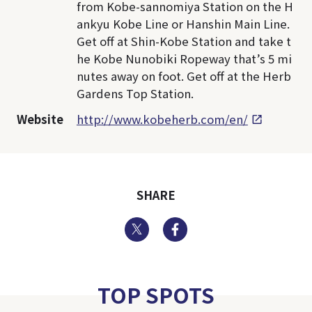
from Kobe-sannomiya Station on the H
ankyu Kobe Line or Hanshin Main Line.
Get off at Shin-Kobe Station and take t
he Kobe Nunobiki Ropeway that’s 5 mi
nutes away on foot. Get off at the Herb
Gardens Top Station.
Website
http://www.kobeherb.com/en/
SHARE
Twitter
Facebook
TOP SPOTS