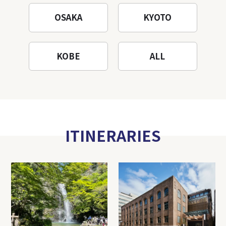
OSAKA
KYOTO
KOBE
ALL
ITINERARIES