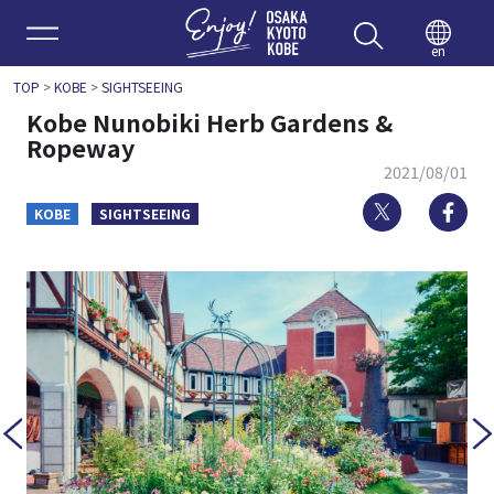
Enjoy 
en
TOP
>
KOBE
>
SIGHTSEEING
Kobe Nunobiki Herb Gardens &
Ropeway
2021/08/01
Twitter
Fa
KOBE
SIGHTSEEING