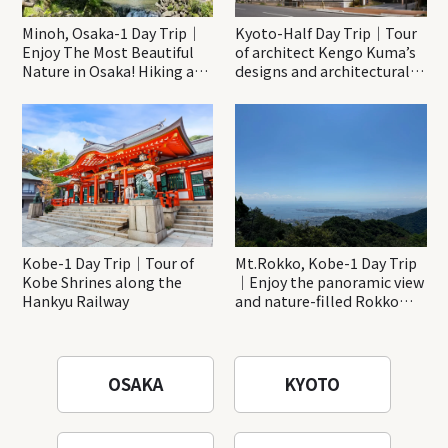
Minoh, Osaka-1 Day Trip｜
Kyoto-Half Day Trip｜Tour
Enjoy The Most Beautiful
of architect Kengo Kuma’s
Nature in Osaka! Hiking at
designs and architectural
Minoh Waterfalls and
creations
Katsuo-ji Temple
Kobe-1 Day Trip｜Tour of
Mt.Rokko, Kobe-1 Day Trip
Kobe Shrines along the
｜Enjoy the panoramic view
Hankyu Railway
and nature-filled Rokko
Mountain to the fullest!
OSAKA
KYOTO