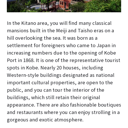
In the Kitano area, you will find many classical
mansions built in the Meiji and Taisho eras on a
hill overlooking the sea. It was born as a
settlement for foreigners who came to Japan in
increasing numbers due to the opening of Kobe
Port in 1868. It is one of the representative tourist
spots in Kobe. Nearly 20 houses, including
Western-style buildings designated as national
important cultural properties, are open to the
public, and you can tour the interior of the
buildings, which still retain their original
appearance. There are also fashionable boutiques
and restaurants where you can enjoy strolling in a
gorgeous and exotic atmosphere.