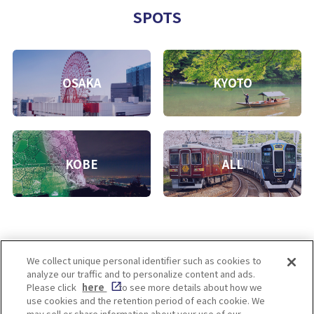
SPOTS
OSAKA
KYOTO
KOBE
ALL
We collect unique personal identifier such as cookies to
analyze our traffic and to personalize content and ads.
Enjoy! OSAKA KYOTO KOBE
Please click
here
to see more details about how we
use cookies and the retention period of each cookie. We
may sell or share information about your use of our