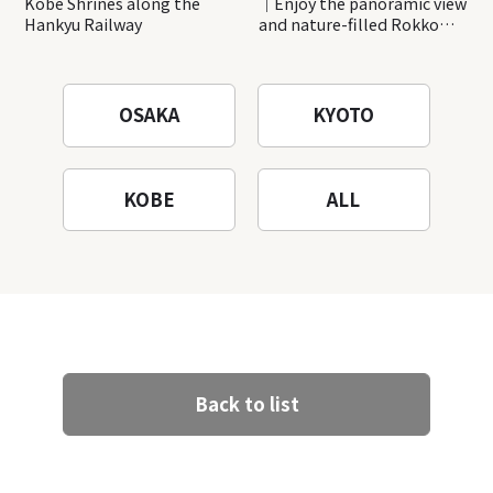
Kobe Shrines along the
｜Enjoy the panoramic view
Hankyu Railway
and nature-filled Rokko
Mountain to the fullest!
OSAKA
KYOTO
KOBE
ALL
Back to list