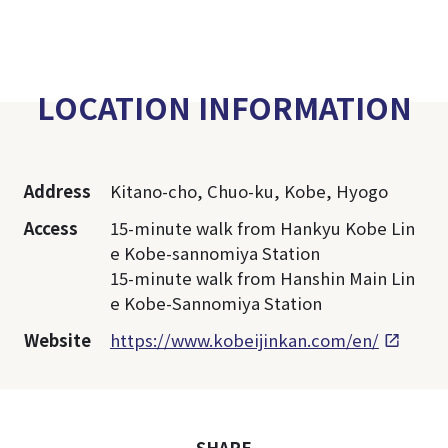
LOCATION INFORMATION
Address
Kitano-cho, Chuo-ku, Kobe, Hyogo
Access
15-minute walk from Hankyu Kobe Lin
e Kobe-sannomiya Station
15-minute walk from Hanshin Main Lin
e Kobe-Sannomiya Station
Website
https://www.kobeijinkan.com/en/