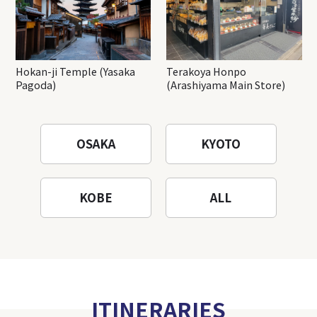
Hokan-ji Temple (Yasaka
Terakoya Honpo
Pagoda)
(Arashiyama Main Store)
OSAKA
KYOTO
KOBE
ALL
ITINERARIES