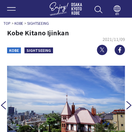
Enjoy 
en
TOP
>
KOBE
>
SIGHTSEEING
Kobe Kitano Ijinkan
2021/11/09
Twitter
Fa
KOBE
SIGHTSEEING