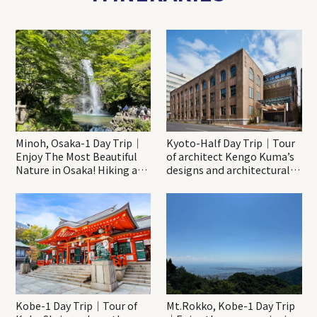
Minoh, Osaka-1 Day Trip｜
Kyoto-Half Day Trip｜Tour
Enjoy The Most Beautiful
of architect Kengo Kuma’s
Nature in Osaka! Hiking at
designs and architectural
Minoh Waterfalls and
creations
Katsuo-ji Temple
Kobe-1 Day Trip｜Tour of
Mt.Rokko, Kobe-1 Day Trip