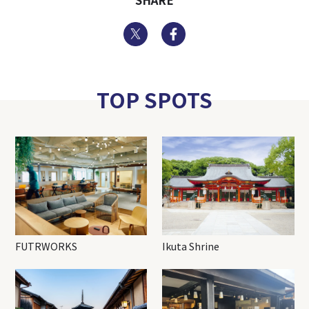
SHARE
Twitter
Facebook
TOP SPOTS
FUTRWORKS
Ikuta Shrine