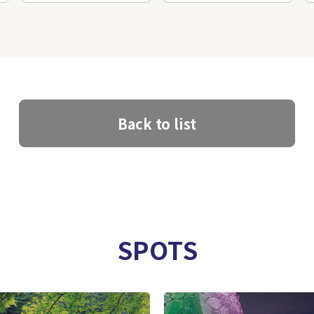
Back to list
SPOTS