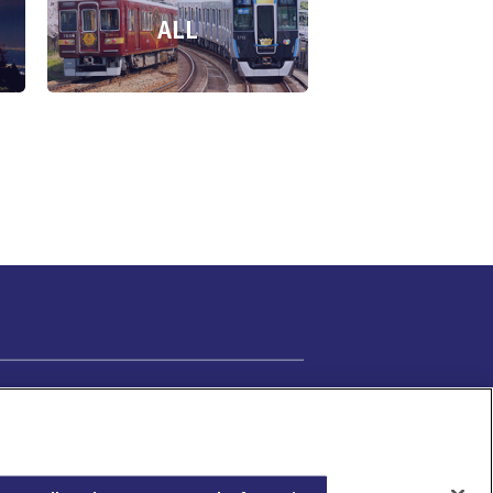
ALL
Cookie Settings