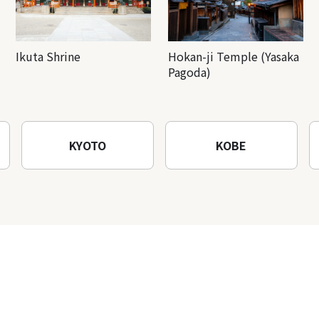
Ikuta Shrine
Hokan-ji Temple (Yasaka
Pagoda)
KYOTO
KOBE