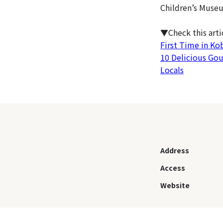
Children’s Museu
▼Check this art
First Time in Ko
10 Delicious Go
Locals
Address
Access
Website