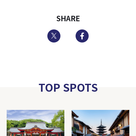
SHARE
Twitter
Facebook
TOP SPOTS