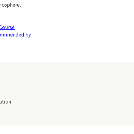
mosphere.
 Course
ecommended by
ation