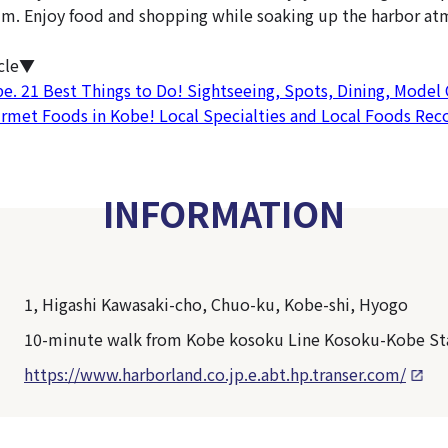
m. Enjoy food and shopping while soaking up the harbor at
icle▼
be. 21 Best Things to Do! Sightseeing, Spots, Dining, Model
urmet Foods in Kobe! Local Specialties and Local Foods R
INFORMATION
1, Higashi Kawasaki-cho, Chuo-ku, Kobe-shi, Hyogo
10-minute walk from Kobe kosoku Line Kosoku-Kobe St
https://www.harborland.co.jp.e.abt.hp.transer.com/