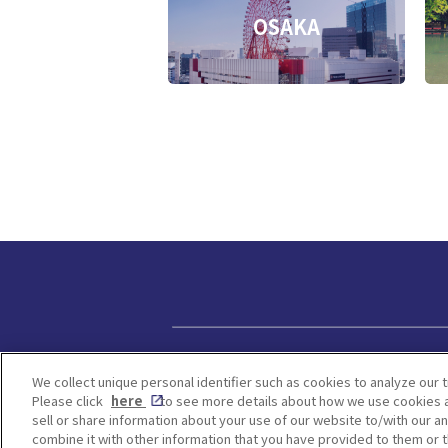
OSAKA
Privacy policy
We collect unique personal identifier such as cookies to analyze our t
Please click
here
to see more details about how we use cookies a
sell or share information about your use of our website to/with our a
combine it with other information that you have provided to them or t