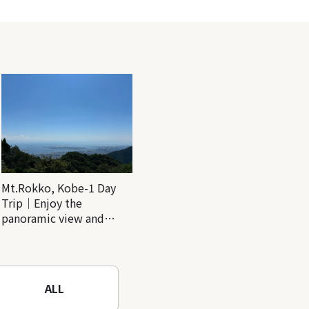
Mt.Rokko, Kobe-1 Day
Trip｜Enjoy the
panoramic view and
nature-filled Rokko
Mountain to the fullest!
ALL