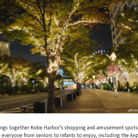
ings together Kobe Harbor’s shopping and amusement spots
or everyone from seniors to infants to enjoy, including the A