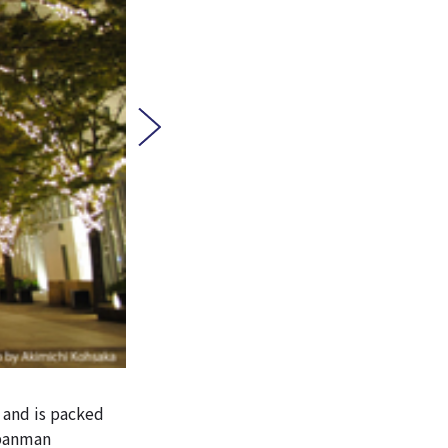
 and is packed
npanman