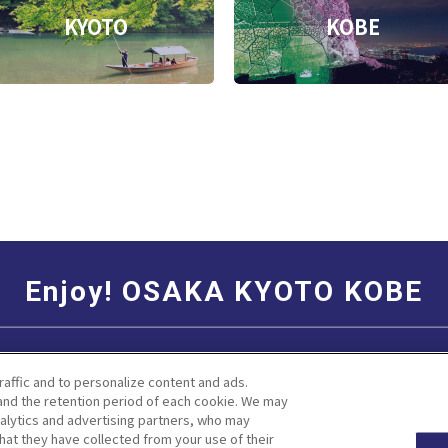
KYOTO
KOBE
Enjoy! OSAKA KYOTO KOBE
Social Media Terms of Use
Corporate information
raffic and to personalize content and ads.
nd the retention period of each cookie. We may
nalytics and advertising partners, who may
hat they have collected from your use of their