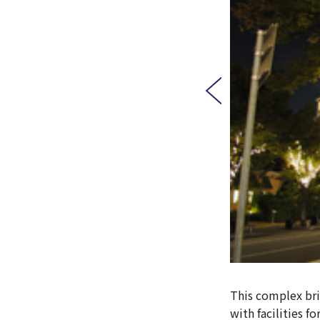
This complex br
with facilities f