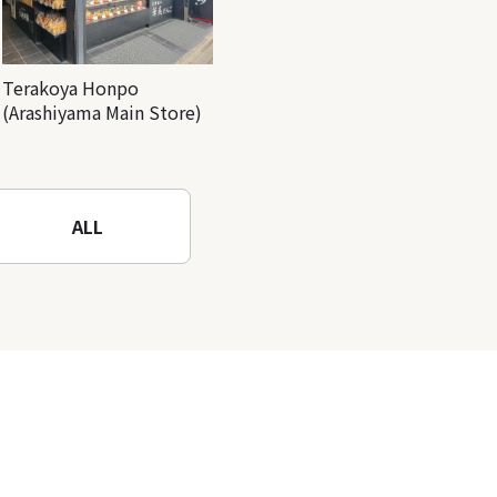
Terakoya Honpo
(Arashiyama Main Store)
ALL