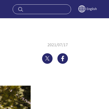
oy OSAKA KYO
English
2021/07/17
Twitter
Facebook