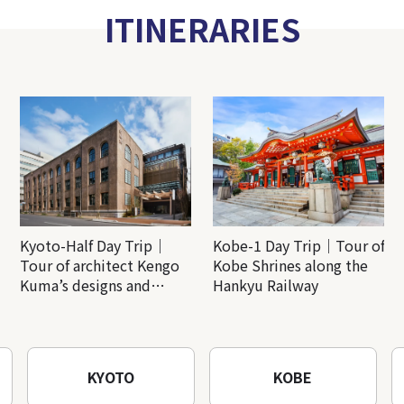
ITINERARIES
Kyoto-Half Day Trip｜
Kobe-1 Day Trip｜Tour of
Tour of architect Kengo
Kobe Shrines along the
Kuma’s designs and
Hankyu Railway
architectural creations
KYOTO
KOBE