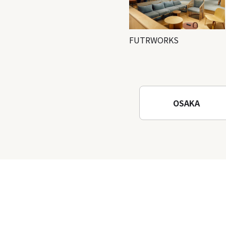
FUTRWORKS
OSAKA