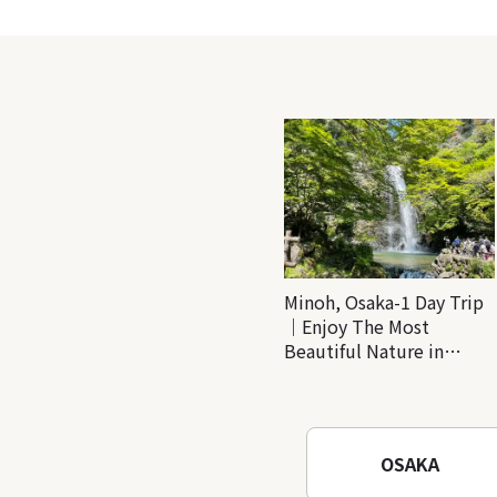
Minoh, Osaka-1 Day Trip
｜Enjoy The Most
Beautiful Nature in
Osaka! Hiking at Minoh
Waterfalls and Katsuo-ji
Temple
OSAKA