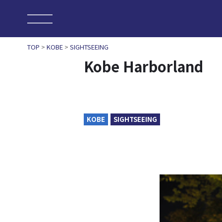
TOP
>
KOBE
>
SIGHTSEEING
Kobe Harborland
KOBE
SIGHTSEEING