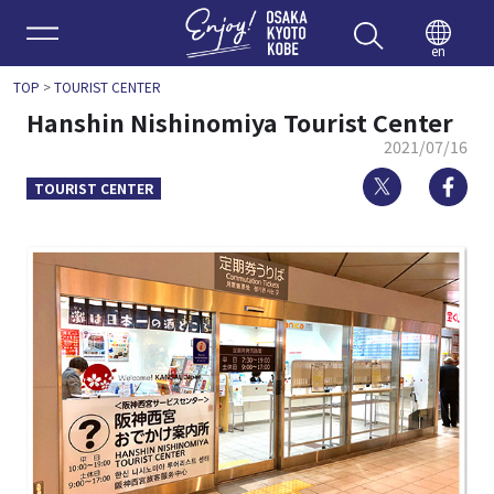
Enjoy 
en
TOP
>
TOURIST CENTER
Hanshin Nishinomiya Tourist Center
2021/07/16
Twitter
Fa
TOURIST CENTER