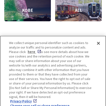
KOBE
ALL
We collect unique personal identifier such as cookies to
analyze our traffic and to personalize content and ads.
Enjoy! OSAKA KYOTO KOBE
Please click
here
to see more details about how we
use cookies and the retention period of each cookie. We
may sell or share information about your use of our
website to/with our analytics and advertising partners,
Privacy policy
Social Media Terms of Use
who may combine it with other information that you have
provided to them or that they have collected from your
Cookie
use of their services. You have the right to opt out of sale
Corporate information
Settings
or share of your personal information by us. Please click
[Do Not Sell or Share My Personal Information] to exercise
your right. If we have detected an opt-out preference
signal, then it will be honored.
Privacy Policy
Facebook
Instagram
Weibo
Change your sell or share preference