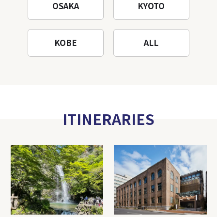
OSAKA
KYOTO
KOBE
ALL
ITINERARIES