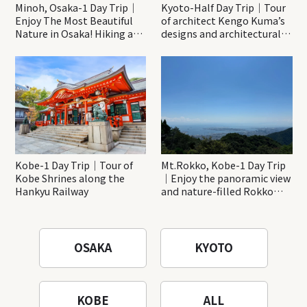
Minoh, Osaka-1 Day Trip｜
Kyoto-Half Day Trip｜Tour
Enjoy The Most Beautiful
of architect Kengo Kuma’s
Nature in Osaka! Hiking at
designs and architectural
Minoh Waterfalls and
creations
Katsuo-ji Temple
Kobe-1 Day Trip｜Tour of
Mt.Rokko, Kobe-1 Day Trip
Kobe Shrines along the
｜Enjoy the panoramic view
Hankyu Railway
and nature-filled Rokko
Mountain to the fullest!
OSAKA
KYOTO
KOBE
ALL