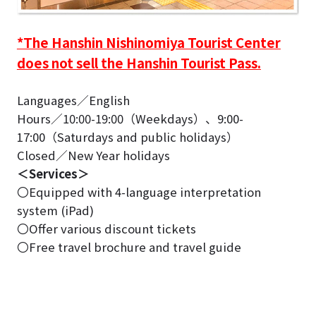
*The Hanshin Nishinomiya Tourist Center
does not sell the Hanshin Tourist Pass.
Languages／English
Hours／10:00-19:00（Weekdays）、9:00-
17:00（Saturdays and public holidays）
Closed／New Year holidays
＜Services＞
〇Equipped with 4-language interpretation
system (iPad)
〇Offer various discount tickets
〇Free travel brochure and travel guide