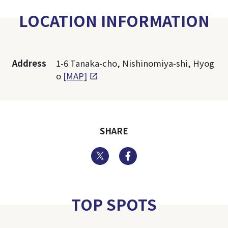
LOCATION INFORMATION
Address
1-6 Tanaka-cho, Nishinomiya-shi, Hyog
o
[MAP]
SHARE
Twitter
Facebook
TOP SPOTS