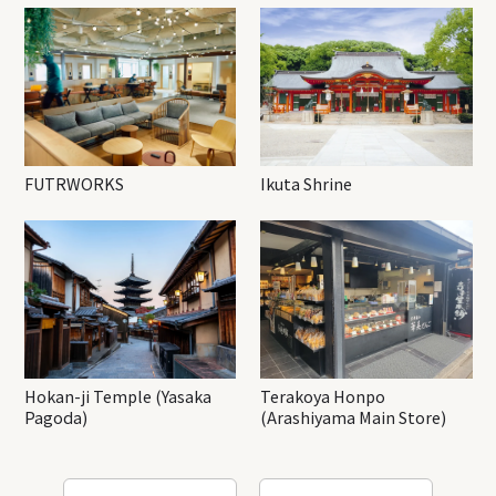
FUTRWORKS
Ikuta Shrine
Hokan-ji Temple (Yasaka
Terakoya Honpo
Pagoda)
(Arashiyama Main Store)