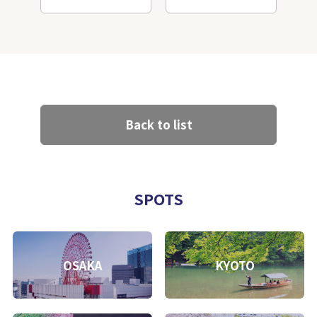
Back to list
SPOTS
OSAKA
KYOTO