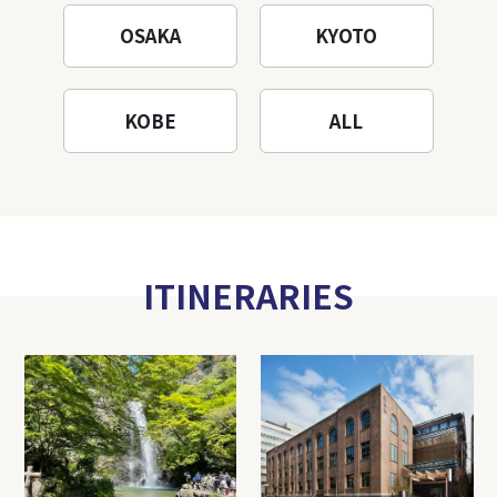
OSAKA
KYOTO
KOBE
ALL
ITINERARIES