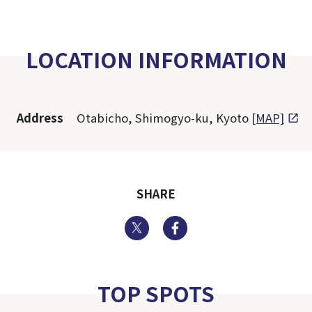
LOCATION INFORMATION
Address
Otabicho, Shimogyo-ku, Kyoto
[MAP]
SHARE
Twitter
Facebook
TOP SPOTS