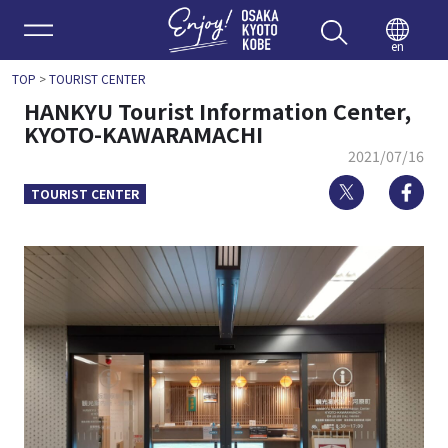
Enjoy 
en
TOP
>
TOURIST CENTER
HANKYU Tourist Information Center,
KYOTO-KAWARAMACHI
2021/07/16
Twitter
Fa
TOURIST CENTER