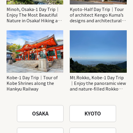
Minoh, Osaka-1 Day Trip｜
Kyoto-Half Day Trip｜Tour
Enjoy The Most Beautiful
of architect Kengo Kuma’s
Nature in Osaka! Hiking at
designs and architectural
Minoh Waterfalls and
creations
Katsuo-ji Temple
Kobe-1 Day Trip｜Tour of
Mt.Rokko, Kobe-1 Day Trip
Kobe Shrines along the
｜Enjoy the panoramic view
Hankyu Railway
and nature-filled Rokko
Mountain to the fullest!
OSAKA
KYOTO