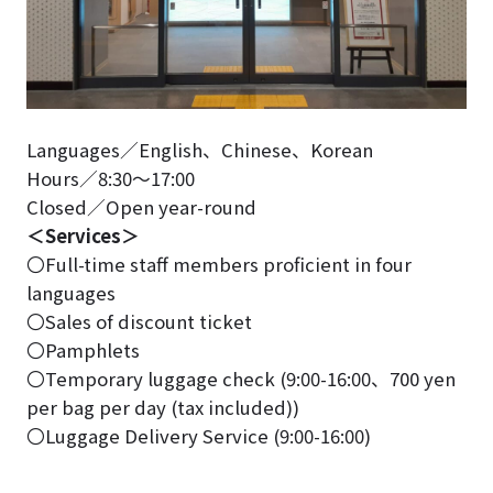
Languages／English、Chinese、Korean
Hours／8:30～17:00
Closed／Open year-round
＜Services＞
〇Full-time staff members proficient in four
languages
〇Sales of discount ticket
〇Pamphlets
〇Temporary luggage check (9:00-16:00、700 yen
per bag per day (tax included))
〇Luggage Delivery Service (9:00-16:00)