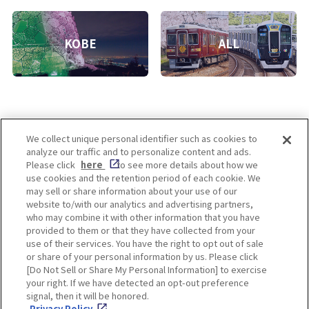
KOBE
ALL
We collect unique personal identifier such as cookies to
analyze our traffic and to personalize content and ads.
Enjoy! OSAKA KYOTO KOBE
Please click
here
to see more details about how we
use cookies and the retention period of each cookie. We
may sell or share information about your use of our
website to/with our analytics and advertising partners,
Privacy policy
Social Media Terms of Use
who may combine it with other information that you have
provided to them or that they have collected from your
Cookie
use of their services. You have the right to opt out of sale
Corporate information
Settings
or share of your personal information by us. Please click
[Do Not Sell or Share My Personal Information] to exercise
your right. If we have detected an opt-out preference
signal, then it will be honored.
Privacy Policy