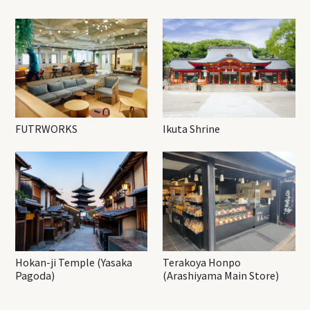
FUTRWORKS
Ikuta Shrine
Hokan-ji Temple (Yasaka
Terakoya Honpo
Pagoda)
(Arashiyama Main Store)