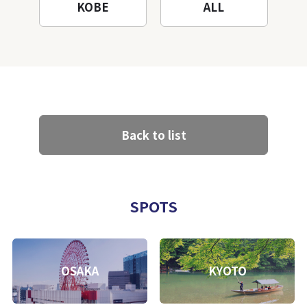
KOBE
ALL
Back to list
SPOTS
OSAKA
KYOTO