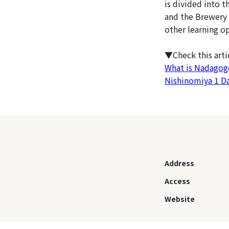
is divided into t
and the Brewery 
other learning o
▼Check this art
What is Nadagogo
Nishinomiya 1 D
Address
Access
Website