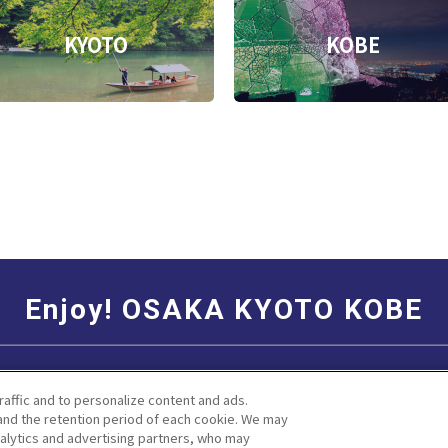
KYOTO
KOBE
Enjoy! OSAKA KYOTO KOBE
Social Media Terms of Use
Corporate information
raffic and to personalize content and ads.
nd the retention period of each cookie. We may
nalytics and advertising partners, who may