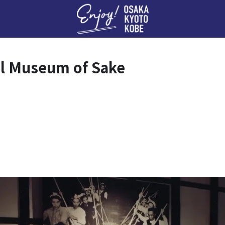
Enj
l Museum of Sake