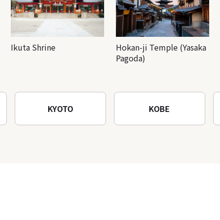
Ikuta Shrine
Hokan-ji Temple (Yasaka
Pagoda)
KYOTO
KOBE