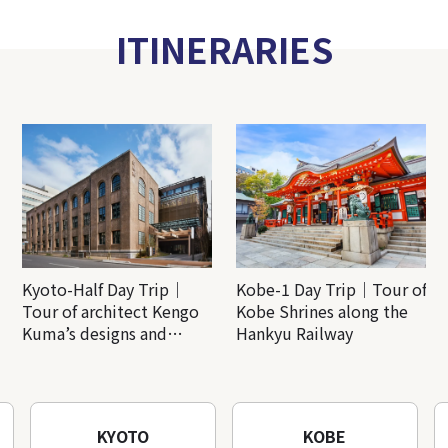
ITINERARIES
Kyoto-Half Day Trip｜
Kobe-1 Day Trip｜Tour of
Tour of architect Kengo
Kobe Shrines along the
Kuma’s designs and
Hankyu Railway
architectural creations
KYOTO
KOBE