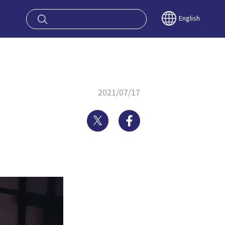
oy OSAKA KYO
English
2021/07/17
Twitter
Facebook