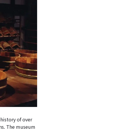
history of over
ions. The museum