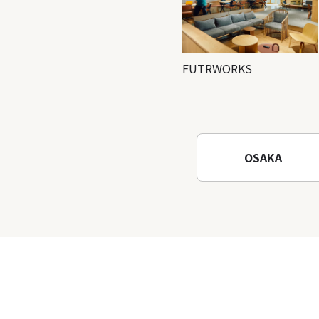
FUTRWORKS
OSAKA