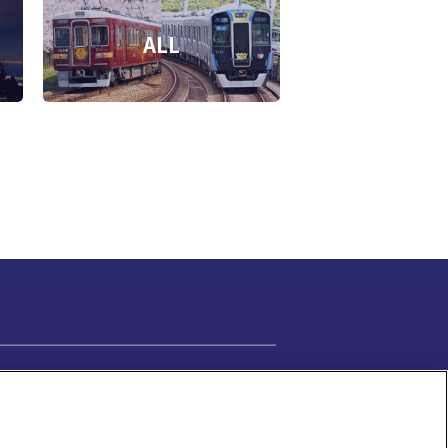
ALL
Cookie Settings