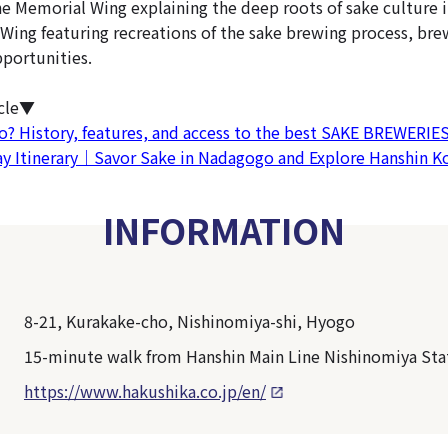
he Memorial Wing explaining the deep roots of sake culture i
Wing featuring recreations of the sake brewing process, bre
pportunities.
icle▼
? History, features, and access to the best SAKE BREWERIES
ay Itinerary｜Savor Sake in Nadagogo and Explore Hanshin 
INFORMATION
8-21, Kurakake-cho, Nishinomiya-shi, Hyogo
15-minute walk from Hanshin Main Line Nishinomiya Sta
https://www.hakushika.co.jp/en/