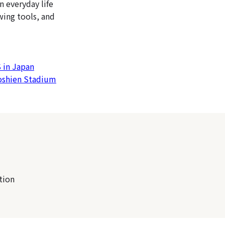
n everyday life
wing tools, and
 in Japan
Koshien Stadium
tion