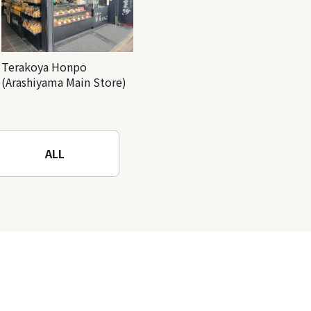
Terakoya Honpo
(Arashiyama Main Store)
ALL