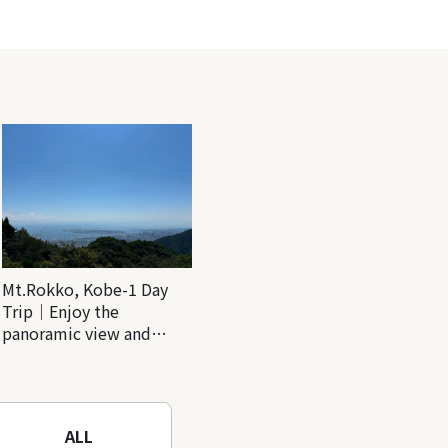
Mt.Rokko, Kobe-1 Day
Trip｜Enjoy the
panoramic view and
nature-filled Rokko
Mountain to the fullest!
ALL