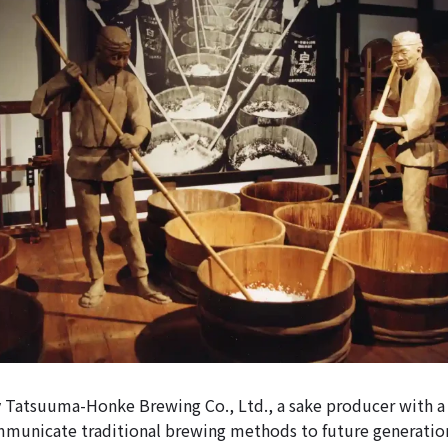
 by Tatsuuma-Honke Brewing Co., Ltd., a sake producer with a 
ommunicate traditional brewing methods to future generat