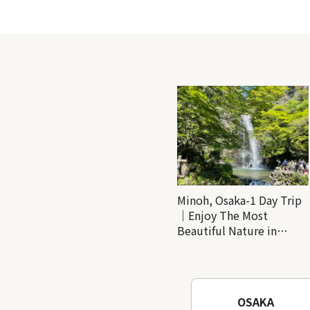
Minoh, Osaka-1 Day Trip
｜Enjoy The Most
Beautiful Nature in
Osaka! Hiking at Minoh
Waterfalls and Katsuo-ji
Temple
OSAKA