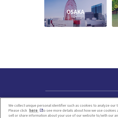
OSAKA
Privacy policy
We collect unique personal identifier such as cookies to analyze our t
Please click
here
to see more details about how we use cookies a
sell or share information about your use of our website to/with our a