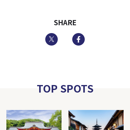
SHARE
Twitter
Facebook
TOP SPOTS