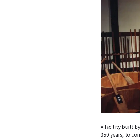
A facility built
350 years, to c