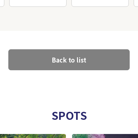
Back to list
SPOTS