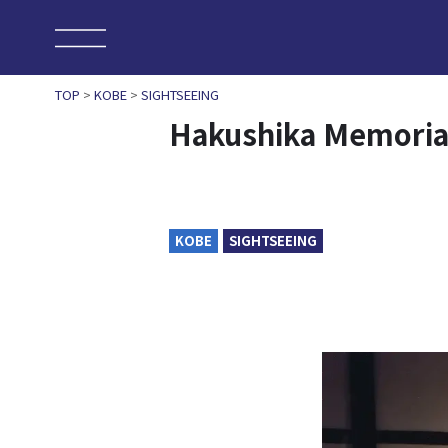
TOP
>
KOBE
>
SIGHTSEEING
Hakushika Memoria
KOBE
SIGHTSEEING