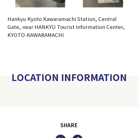
Hankyu Kyoto Kawaramachi Station, Central
Gate, near HANKYU Tourist Information Center,
KYOTO-KAWARAMACHI
LOCATION INFORMATION
SHARE