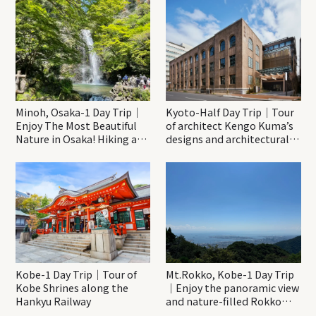
Minoh, Osaka-1 Day Trip｜
Kyoto-Half Day Trip｜Tour
Enjoy The Most Beautiful
of architect Kengo Kuma’s
Nature in Osaka! Hiking at
designs and architectural
Minoh Waterfalls and
creations
Katsuo-ji Temple
Kobe-1 Day Trip｜Tour of
Mt.Rokko, Kobe-1 Day Trip
Kobe Shrines along the
｜Enjoy the panoramic view
Hankyu Railway
and nature-filled Rokko
Mountain to the fullest!