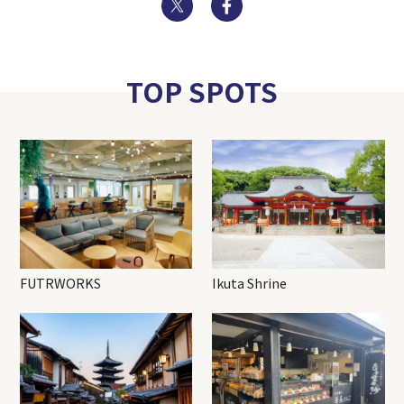
Twitter
Facebook
TOP SPOTS
FUTRWORKS
Ikuta Shrine