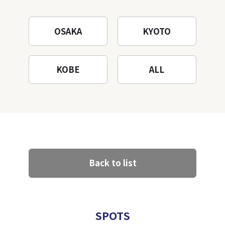
OSAKA
KYOTO
KOBE
ALL
Back to list
SPOTS