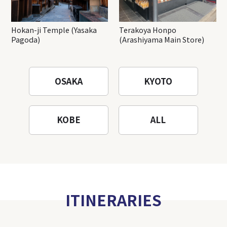
Hokan-ji Temple (Yasaka
Terakoya Honpo
Pagoda)
(Arashiyama Main Store)
OSAKA
KYOTO
KOBE
ALL
ITINERARIES