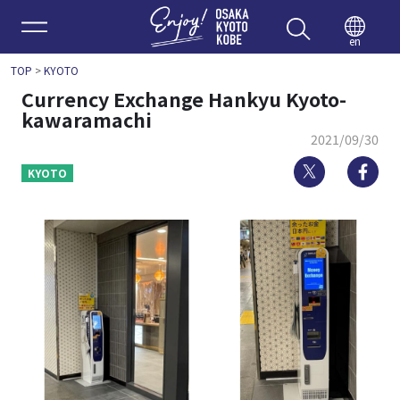
Enjoy 
en
TOP
>
KYOTO
Currency Exchange Hankyu Kyoto-
kawaramachi
2021/09/30
Twitter
Fa
KYOTO