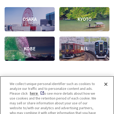
OSAKA
KYOTO
KOBE
ALL
We collect unique personal identifier such as cookies to
analyze our traffic and to personalize content and ads.
Enjoy! OSAKA KYOTO KOBE
Please click
here
to see more details about how we
use cookies and the retention period of each cookie. We
may sell or share information about your use of our
website to/with our analytics and advertising partners,
Privacy policy
Social Media Terms of Use
who may combine it with other information that you have