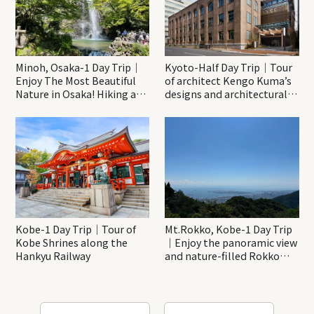
Minoh, Osaka-1 Day Trip｜
Kyoto-Half Day Trip｜Tour
Enjoy The Most Beautiful
of architect Kengo Kuma’s
Nature in Osaka! Hiking at
designs and architectural
Minoh Waterfalls and
creations
Katsuo-ji Temple
Kobe-1 Day Trip｜Tour of
Mt.Rokko, Kobe-1 Day Trip
Kobe Shrines along the
｜Enjoy the panoramic view
Hankyu Railway
and nature-filled Rokko
Mountain to the fullest!