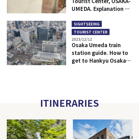
Tourist Center, OSAKA-
UMEDA. Explanation of
access from each
station in Umeda,
SIGHTSEEING
which is easy to get
TOURIST CENTER
lost.
2023/12/12
Osaka Umeda train
station guide. How to
get to Hankyu Osaka-
umeda station and
Hanshin Osaka-Umeda
Station from any
station in Umeda.
ITINERARIES