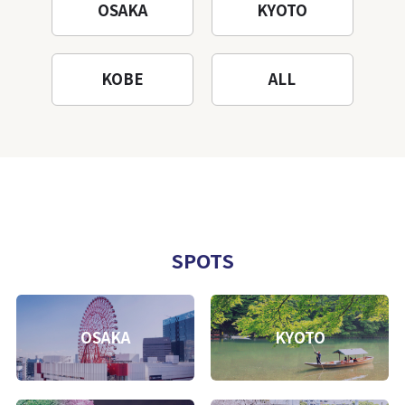
OSAKA
KYOTO
KOBE
ALL
SPOTS
OSAKA
KYOTO