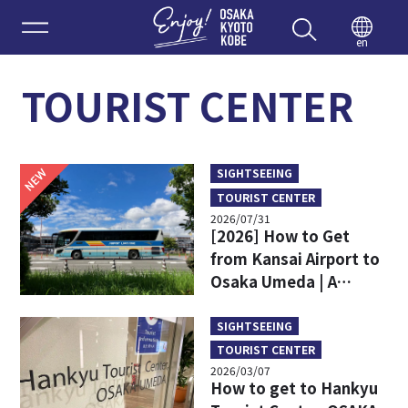
Enjoy 
en
TOURIST CENTER
NEW
SIGHTSEEING
TOURIST CENTER
2026/07/31
[2026] How to Get
from Kansai Airport to
Osaka Umeda | A
Complete Comparison
of Train and Limousine
SIGHTSEEING
Bus
TOURIST CENTER
2026/03/07
How to get to Hankyu