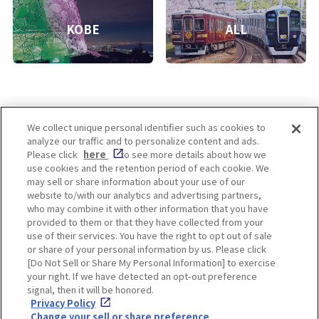
KOBE
ALL
We collect unique personal identifier such as cookies to
analyze our traffic and to personalize content and ads.
Enjoy! OSAKA KYOTO KOBE
Please click
here
to see more details about how we
use cookies and the retention period of each cookie. We
may sell or share information about your use of our
website to/with our analytics and advertising partners,
Privacy policy
Social Media Terms of Use
who may combine it with other information that you have
provided to them or that they have collected from your
Cookie
use of their services. You have the right to opt out of sale
Corporate information
Settings
or share of your personal information by us. Please click
[Do Not Sell or Share My Personal Information] to exercise
your right. If we have detected an opt-out preference
signal, then it will be honored.
Privacy Policy
Facebook
Instagram
Weibo
Change your sell or share preference