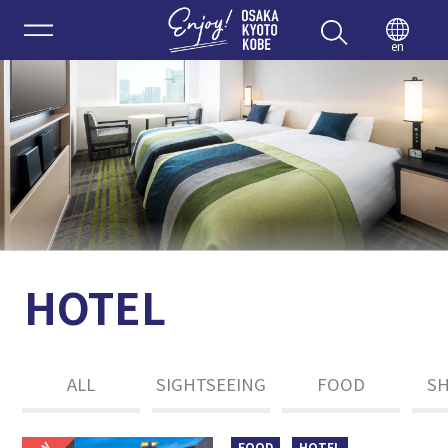
Enjoy 
en
HOTEL
ALL
SIGHTSEEING
FOOD
S
FOOD
HOTEL