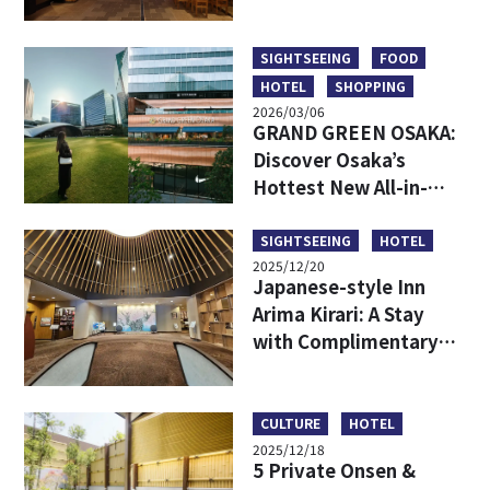
Hidden Backstreet
Gems Loved by Locals
SIGHTSEEING
FOOD
HOTEL
SHOPPING
2026/03/06
GRAND GREEN OSAKA:
Discover Osaka’s
Hottest New All-in-
One Lifestyle Hub
SIGHTSEEING
HOTEL
2025/12/20
Japanese-style Inn
Arima Kirari: A Stay
with Complimentary
Tickets to Taiko-no-Yu
Hot Spring
CULTURE
HOTEL
2025/12/18
5 Private Onsen &