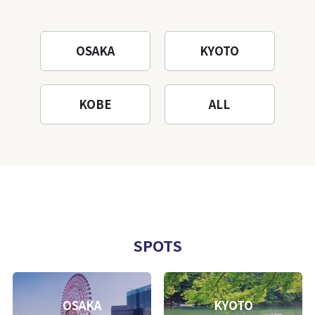
OSAKA
KYOTO
KOBE
ALL
SPOTS
OSAKA
KYOTO