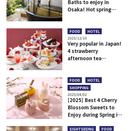
Baths to enjoy in
Osaka! Hot spring
resorts to stay
overnight or enjoy on
a day trip
FOOD
HOTEL
2025/12/10
Very popular in Japan!
4 strawberry
afternoon tea
recommendations
around Osaka
FOOD
HOTEL
SHOPPING
2025/04/02
[2025] Best 4 Cherry
Blossom Sweets to
Enjoy during Spring in
Osaka & Kobe
SIGHTSEEING
FOOD