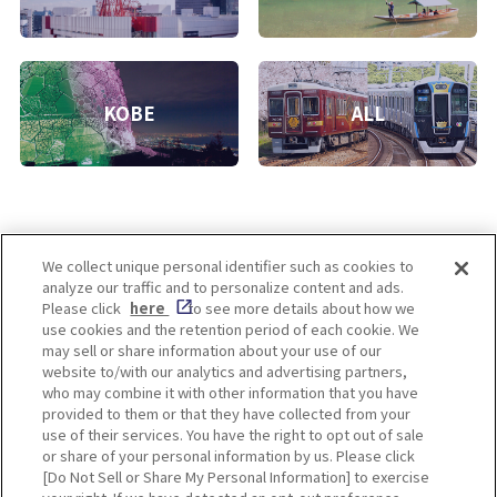
KOBE
ALL
We collect unique personal identifier such as cookies to
analyze our traffic and to personalize content and ads.
Enjoy! OSAKA KYOTO KOBE
Please click
here
to see more details about how we
use cookies and the retention period of each cookie. We
may sell or share information about your use of our
website to/with our analytics and advertising partners,
Privacy policy
Social Media Terms of Use
who may combine it with other information that you have
provided to them or that they have collected from your
Cookie
use of their services. You have the right to opt out of sale
Corporate information
Settings
or share of your personal information by us. Please click
[Do Not Sell or Share My Personal Information] to exercise