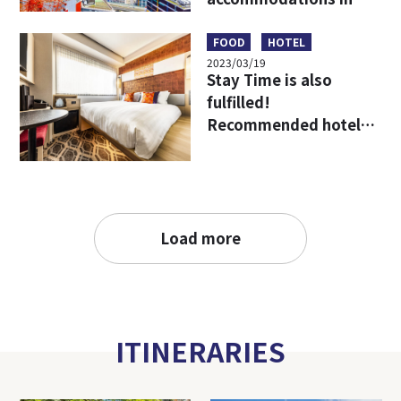
Umeda, Osaka, the
starting point for
FOOD
HOTEL
2023/03/19
travel in Kansai!
Stay Time is also
fulfilled!
Recommended hotels
to enjoy Osaka more!
Load more
ITINERARIES