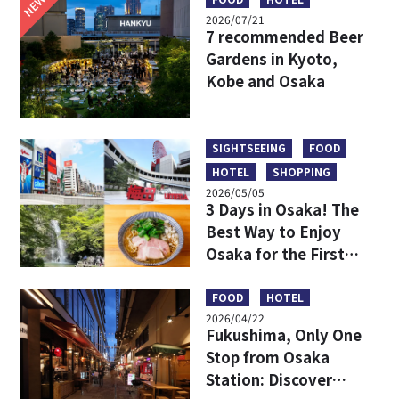
NEW
2026/07/21
7 recommended Beer
Gardens in Kyoto,
Kobe and Osaka
SIGHTSEEING
FOOD
HOTEL
SHOPPING
2026/05/05
3 Days in Osaka! The
Best Way to Enjoy
Osaka for the First
Time
FOOD
HOTEL
2026/04/22
Fukushima, Only One
Stop from Osaka
Station: Discover