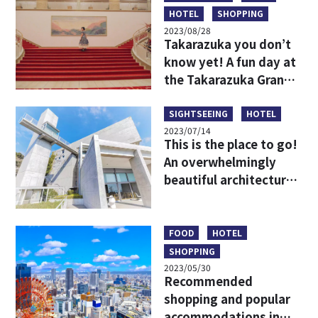
HOTEL
SHOPPING
2023/08/28
Takarazuka you don’t
know yet! A fun day at
the Takarazuka Grand
Theater for beginners
SIGHTSEEING
HOTEL
2023/07/14
This is the place to go!
An overwhelmingly
beautiful architectural
spot that harmonizes
with the nature of
Awaji Island!
FOOD
HOTEL
SHOPPING
2023/05/30
Recommended
shopping and popular
accommodations in