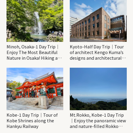
Minoh, Osaka-1 Day Trip｜
Kyoto-Half Day Trip｜Tour
Enjoy The Most Beautiful
of architect Kengo Kuma’s
Nature in Osaka! Hiking at
designs and architectural
Minoh Waterfalls and
creations
Katsuo-ji Temple
Kobe-1 Day Trip｜Tour of
Mt.Rokko, Kobe-1 Day Trip
Kobe Shrines along the
｜Enjoy the panoramic view
Hankyu Railway
and nature-filled Rokko
Mountain to the fullest!