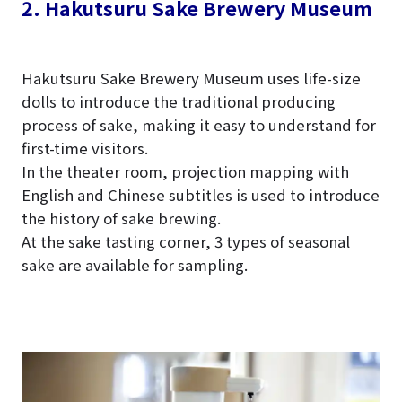
2. Hakutsuru Sake Brewery Museum
Hakutsuru Sake Brewery Museum uses life-size
dolls to introduce the traditional producing
process of sake, making it easy to understand for
first-time visitors.
In the theater room, projection mapping with
English and Chinese subtitles is used to introduce
the history of sake brewing.
At the sake tasting corner, 3 types of seasonal
sake are available for sampling.