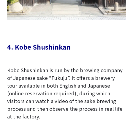
4. Kobe Shushinkan
Kobe Shushinkan is run by the brewing company
of Japanese sake “Fukuju”. It offers a brewery
tour available in both English and Japanese
(online reservation required), during which
visitors can watch a video of the sake brewing
process and then observe the process in real life
at the factory.