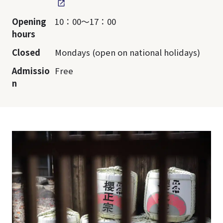
Opening
10：00～17：00
hours
Closed
Mondays (open on national holidays)
Admissio
Free
n