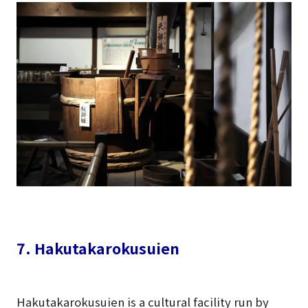
7. Hakutakarokusuien
Hakutakarokusuien is a cultural facility run by