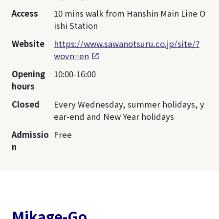
Access
10 mins walk from Hanshin Main Line O
ishi Station
Website
https://www.sawanotsuru.co.jp/site/?
wovn=en
Opening
10:00-16:00
hours
Closed
Every Wednesday, summer holidays, y
ear-end and New Year holidays
Admissio
Free
n
Mikage-Go