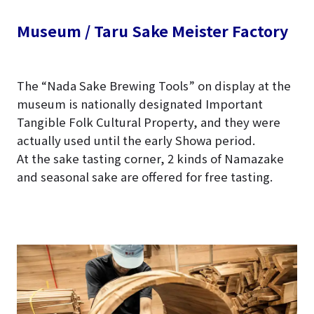
Museum / Taru Sake Meister Factory
The “Nada Sake Brewing Tools” on display at the
museum is nationally designated Important
Tangible Folk Cultural Property, and they were
actually used until the early Showa period.
At the sake tasting corner, 2 kinds of Namazake
and seasonal sake are offered for free tasting.