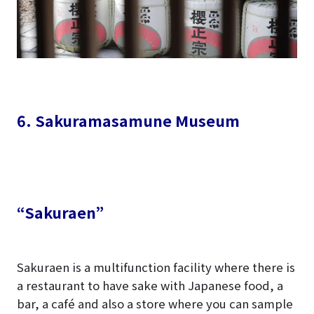
6. Sakuramasamune Museum
“Sakuraen”
Sakuraen is a multifunction facility where there is
a restaurant to have sake with Japanese food, a
bar, a café and also a store where you can sample