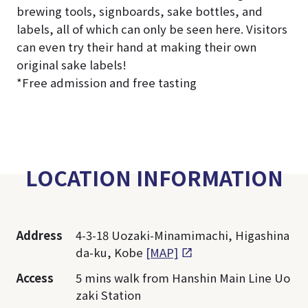
brewing tools, signboards, sake bottles, and
labels, all of which can only be seen here. Visitors
can even try their hand at making their own
original sake labels!
*Free admission and free tasting
LOCATION INFORMATION
Address
4-3-18 Uozaki-Minamimachi, Higashina
da-ku, Kobe
[MAP]
Access
5 mins walk from Hanshin Main Line Uo
zaki Station