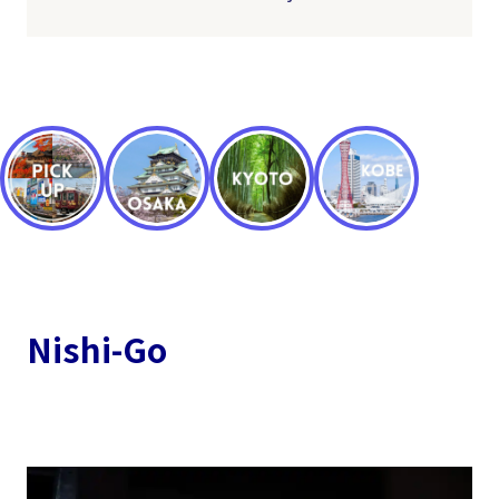
Nishi-Go