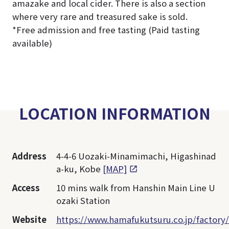
amazake and local cider. There is also a section
where very rare and treasured sake is sold.
*Free admission and free tasting (Paid tasting
available)
LOCATION INFORMATION
Address
4-4-6 Uozaki-Minamimachi, Higashinad
a-ku, Kobe
[MAP]
Access
10 mins walk from Hanshin Main Line U
ozaki Station
Website
https://www.hamafukutsuru.co.jp/factory