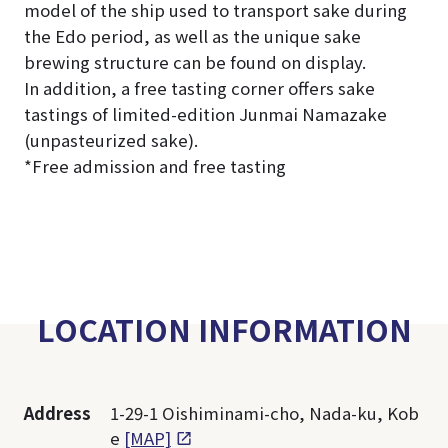
model of the ship used to transport sake during
the Edo period, as well as the unique sake
brewing structure can be found on display.
In addition, a free tasting corner offers sake
tastings of limited-edition Junmai Namazake
(unpasteurized sake).
*Free admission and free tasting
LOCATION INFORMATION
Address
1-29-1 Oishiminami-cho, Nada-ku, Kob
e
[MAP]