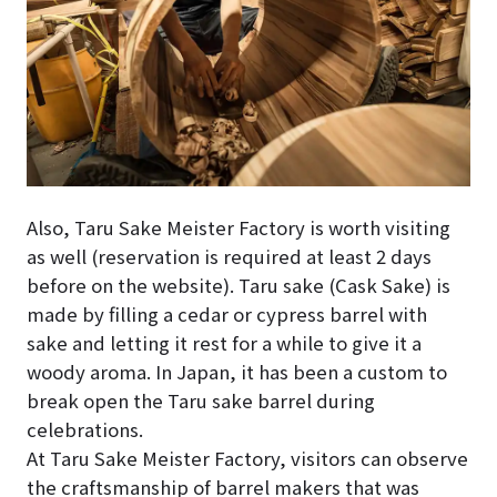
Also, Taru Sake Meister Factory is worth visiting
as well (reservation is required at least 2 days
before on the website). Taru sake (Cask Sake) is
made by filling a cedar or cypress barrel with
sake and letting it rest for a while to give it a
woody aroma. In Japan, it has been a custom to
break open the Taru sake barrel during
celebrations.
At Taru Sake Meister Factory, visitors can observe
the craftsmanship of barrel makers that was