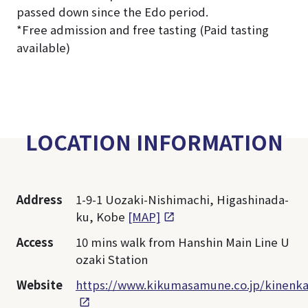
passed down since the Edo period.
*Free admission and free tasting (Paid tasting
available)
LOCATION INFORMATION
Address
1-9-1 Uozaki-Nishimachi, Higashinada-
ku, Kobe
[MAP]
Access
10 mins walk from Hanshin Main Line U
ozaki Station
Website
https://www.kikumasamune.co.jp/kinenka