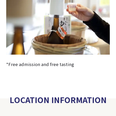
*Free admission and free tasting
LOCATION INFORMATION