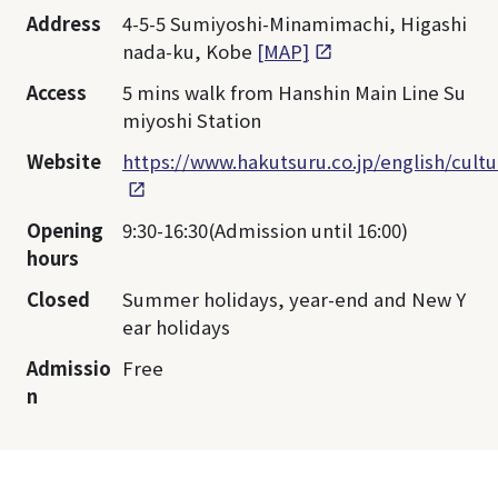
Address
4-5-5 Sumiyoshi-Minamimachi, Higashi
nada-ku, Kobe
[MAP]
Access
5 mins walk from Hanshin Main Line Su
miyoshi Station
Website
https://www.hakutsuru.co.jp/english/cul
Opening
9:30-16:30(Admission until 16:00)
hours
Closed
Summer holidays, year-end and New Y
ear holidays
Admissio
Free
n