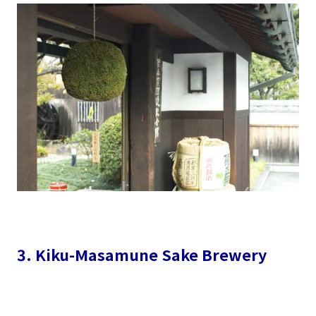
3. Kiku-Masamune Sake Brewery