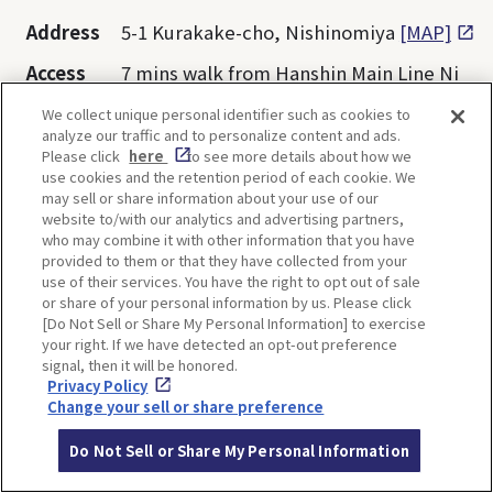
Address
5-1 Kurakake-cho, Nishinomiya
[MAP]
Access
7 mins walk from Hanshin Main Line Ni
shinomiya Station
We collect unique personal identifier such as cookies to
analyze our traffic and to personalize content and ads.
Website
https://hakutaka.jp/shop-english.html
Please click
here
to see more details about how we
use cookies and the retention period of each cookie. We
may sell or share information about your use of our
Opening
11:00-19:00 *Depends on each facility
website to/with our analytics and advertising partners,
hours
who may combine it with other information that you have
provided to them or that they have collected from your
Closed
1st and 3rd Wednesday of the month
use of their services. You have the right to opt out of sale
or share of your personal information by us. Please click
Admissio
Free
[Do Not Sell or Share My Personal Information] to exercise
n
your right. If we have detected an opt-out preference
signal, then it will be honored.
Privacy Policy
Change your sell or share preference
Do Not Sell or Share My Personal Information