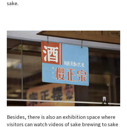
sake.
Besides, there is also an exhibition space where
visitors can watch videos of sake brewing to sake