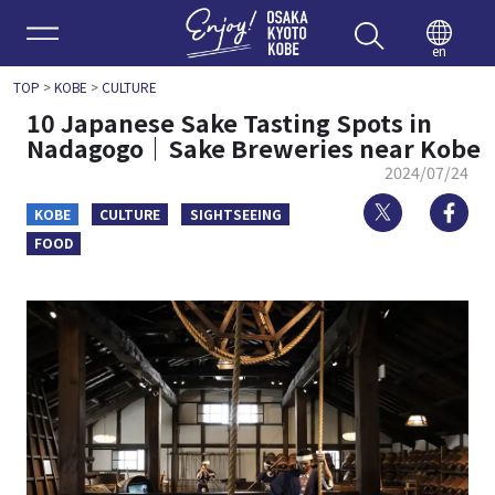
Enjoy 
en
TOP
>
KOBE
>
CULTURE
10 Japanese Sake Tasting Spots in
Nadagogo｜Sake Breweries near Kobe
2024/07/24
Twitter
Fa
KOBE
CULTURE
SIGHTSEEING
FOOD