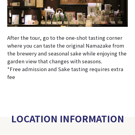
After the tour, go to the one-shot tasting corner
where you can taste the original Namazake from
the brewery and seasonal sake while enjoying the
garden view that changes with seasons.
*Free admission and Sake tasting requires extra
fee
LOCATION INFORMATION