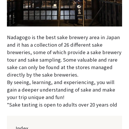
Nadagogo is the best sake brewery area in Japan
and it has a collection of 26 different sake
breweries, some of which provide a sake brewery
tour and sake sampling. Some valuable and rare
sake can only be found at the stores managed
directly by the sake breweries.
By seeing, learning, and experiencing, you will
gain a deeper understanding of sake and make
your trip unique and fun!
*Sake tasting is open to adults over 20 years old
Index