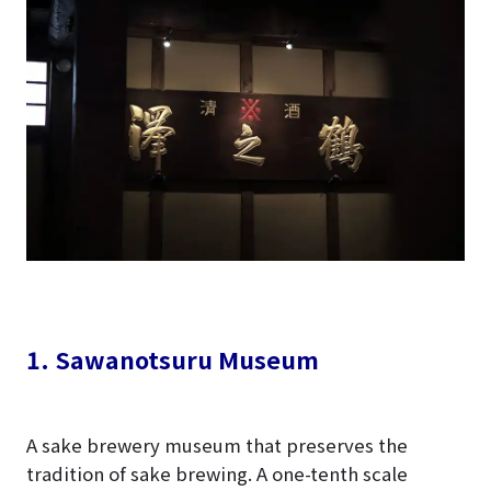
1. Sawanotsuru Museum
A sake brewery museum that preserves the
tradition of sake brewing. A one-tenth scale