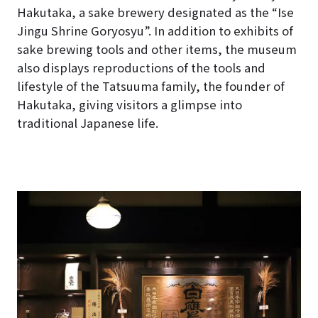
Hakutaka, a sake brewery designated as the “Ise
Jingu Shrine Goryosyu”. In addition to exhibits of
sake brewing tools and other items, the museum
also displays reproductions of the tools and
lifestyle of the Tatsuuma family, the founder of
Hakutaka, giving visitors a glimpse into
traditional Japanese life.