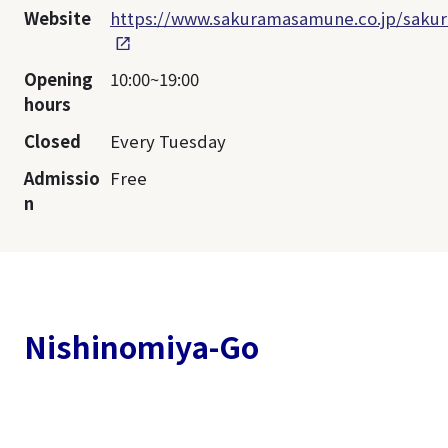
Website
https://www.sakuramasamune.co.jp/sakur
Opening
10:00~19:00
hours
Closed
Every Tuesday
Admissio
Free
n
Nishinomiya-Go