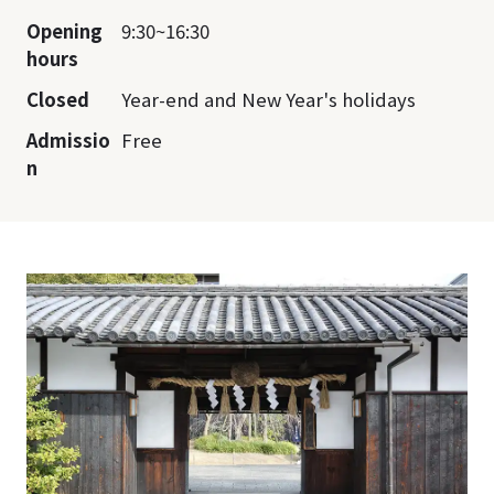
Opening
9:30~16:30
hours
Closed
Year-end and New Year's holidays
Admissio
Free
n