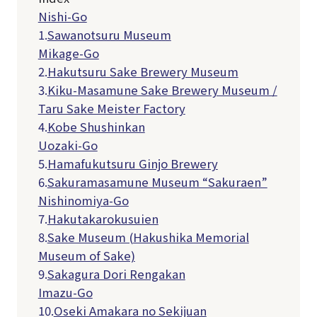
Nishi-Go
1.
Sawanotsuru Museum
Mikage-Go
2.
Hakutsuru Sake Brewery Museum
3.
Kiku-Masamune Sake Brewery Museum /
Taru Sake Meister Factory
4.
Kobe Shushinkan
Uozaki-Go
5.
Hamafukutsuru Ginjo Brewery
6.
Sakuramasamune Museum “Sakuraen”
Nishinomiya-Go
7.
Hakutakarokusuien
8.
Sake Museum (Hakushika Memorial
Museum of Sake)
9.
Sakagura Dori Rengakan
Imazu-Go
10.
Oseki Amakara no Sekijuan