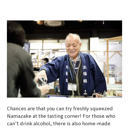
Chances are that you can try freshly squeezed
Namazake at the tasting corner! For those who
can’t drink alcohol, there is also home-made