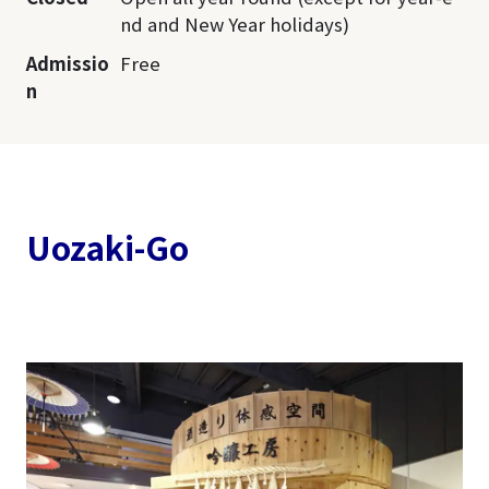
nd and New Year holidays)
Admissio
Free
n
Uozaki-Go