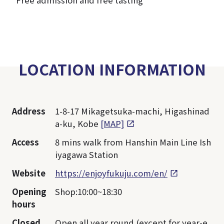
*Free admission and free tasting
LOCATION INFORMATION
Address
1-8-17 Mikagetsuka-machi, Higashinad
a-ku, Kobe
[MAP]
Access
8 mins walk from Hanshin Main Line Ish
iyagawa Station
Website
https://enjoyfukuju.com/en/
Opening
Shop:10:00~18:30
hours
Closed
Open all year round (except for year-e