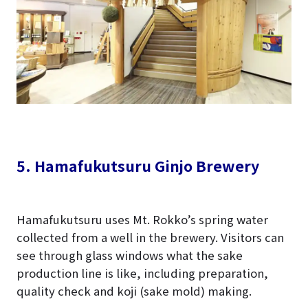
5. Hamafukutsuru Ginjo Brewery
Hamafukutsuru uses Mt. Rokko’s spring water
collected from a well in the brewery. Visitors can
see through glass windows what the sake
production line is like, including preparation,
quality check and koji (sake mold) making.