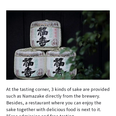
At the tasting corner, 3 kinds of sake are provided
such as Namazake directly from the brewery.
Besides, a restaurant where you can enjoy the
sake together with delicious food is next to it.