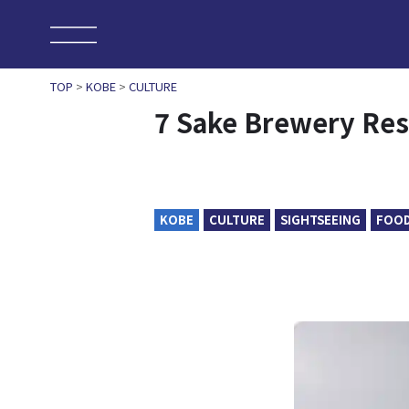
TOP
>
KOBE
>
CULTURE
7 Sake Brewery Res
KOBE
CULTURE
SIGHTSEEING
FOO