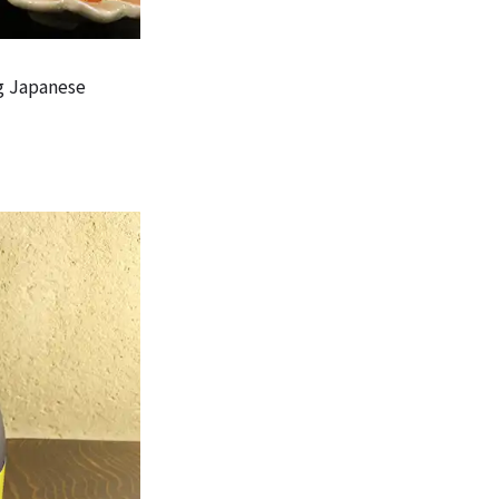
g Japanese