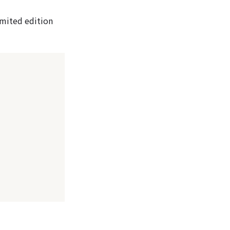
limited edition