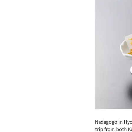
Nadagogo in Hyog
trip from both K