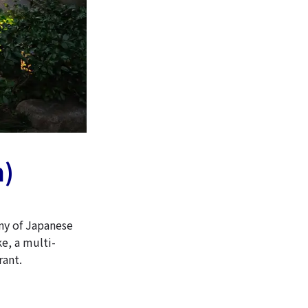
n)
ny of Japanese
ke, a multi-
rant.