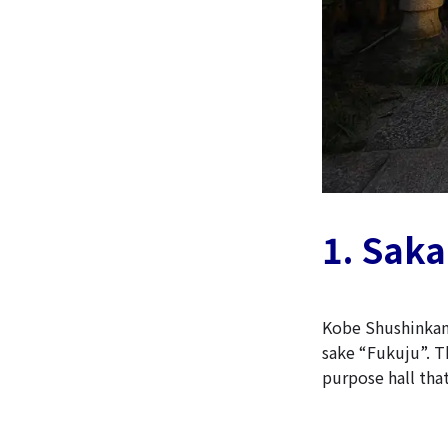
1. Sak
Kobe Shushinkan
sake “Fukuju”. Th
purpose hall that