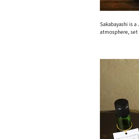
Sakabayashi is a
atmosphere, set 