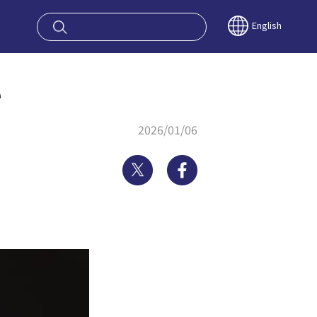
oy OSAKA KYO
English
e
2026/01/06
Twitter
Facebook