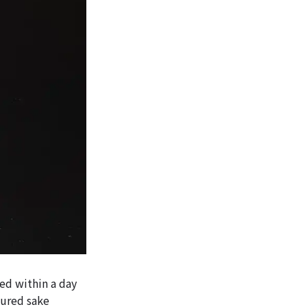
ed within a day
tured sake