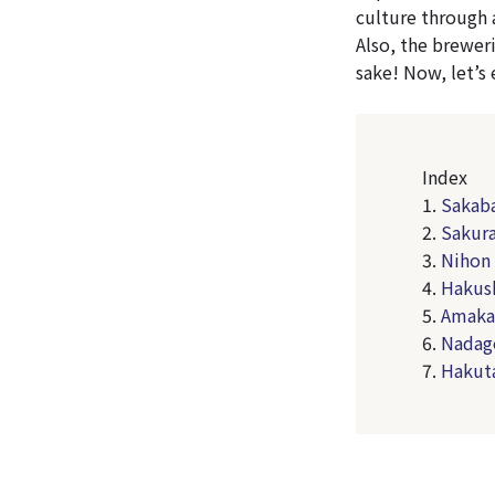
culture through 
Also, the breweri
sake! Now, let’s
Index
1.
Sakaba
2.
Sakur
3.
Nihon 
4.
Hakush
5.
Amakar
6.
Nadag
7.
Hakut