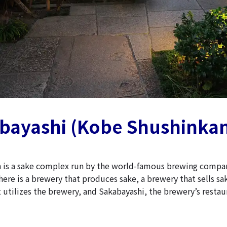
abayashi (Kobe Shushinka
 is a sake complex run by the world-famous brewing compa
ere is a brewery that produces sake, a brewery that sells sa
 utilizes the brewery, and Sakabayashi, the brewery’s restau