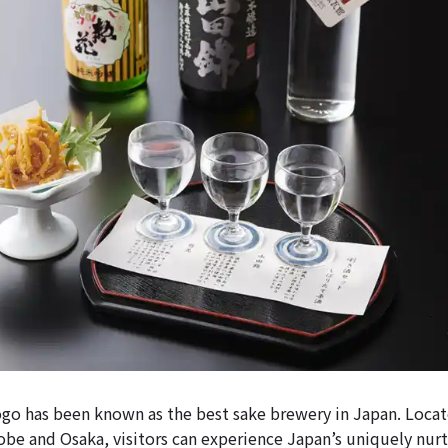
o has been known as the best sake brewery in Japan. Locat
obe and Osaka, visitors can experience Japan’s uniquely nur