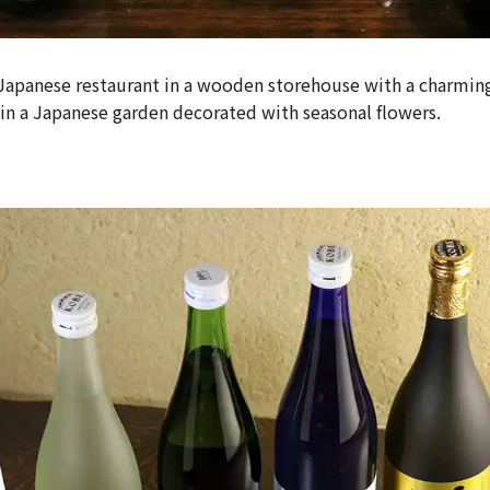
 Japanese restaurant in a wooden storehouse with a charmin
in a Japanese garden decorated with seasonal flowers.