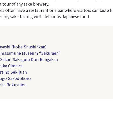
a tour of any sake brewery.
es often have a restaurant or a bar where visitors can taste 
 enjoy sake tasting with delicious Japanese food.
yashi (Kobe Shushinkan)
amasamune Museum “Sakuraen”
Sakari Sakagura Dori Rengakan
ika Classics
a no Sekijuan
ogo Sakedokoro
aka Rokusuien