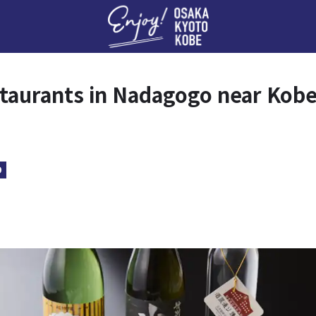
Enj
taurants in Nadagogo near Kob
D