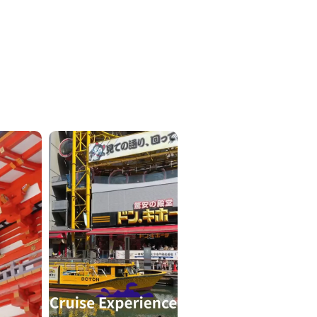
ICKETS