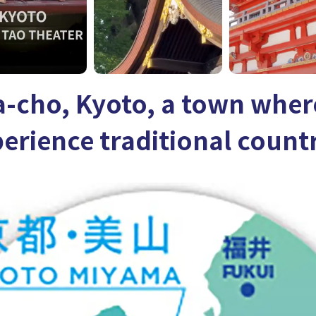
-cho, Kyoto, a town wher
erience traditional countr