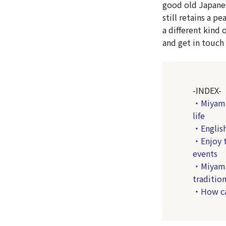
good old Japanes
still retains a p
a different kind 
and get in touch
-INDEX-
・Miyama-
life
・English
・Enjoy t
events
・Miyama-c
tradition
・How can