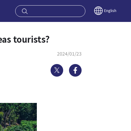
oy OSAKA KYO
English
as tourists?
2024/01/23
Twitter
Facebook