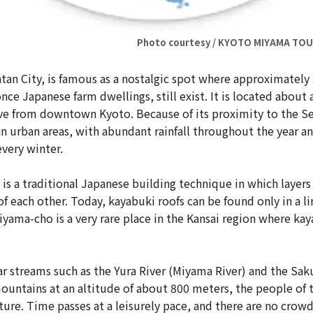
Photo courtesy / KYOTO MIYAMA TO
an City, is famous as a nostalgic spot where approximately
nce Japanese farm dwellings, still exist. It is located about 
ve from downtown Kyoto. Because of its proximity to the Se
an urban areas, with abundant rainfall throughout the year an
very winter.
is a traditional Japanese building technique in which layers 
 of each other. Today, kayabuki roofs can be found only in a 
iyama-cho is a very rare place in the Kansai region where kaya
ar streams such as the Yura River (Miyama River) and the Sak
untains at an altitude of about 800 meters, the people of t
ure. Time passes at a leisurely pace, and there are no crowd