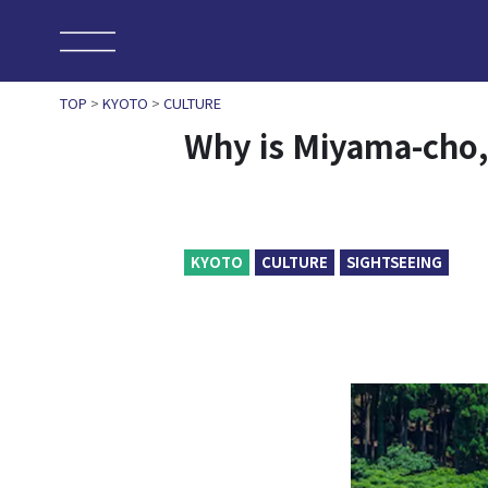
TOP
>
KYOTO
>
CULTURE
Why is Miyama-cho,
KYOTO
CULTURE
SIGHTSEEING