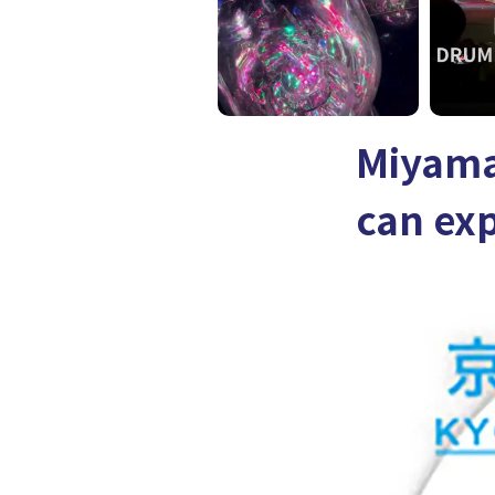
Miyama
can exp