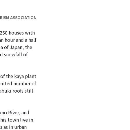
URISM ASSOCIATION
 250 houses with
an hour and a half
a of Japan, the
d snowfall of
of the kaya plant
limited number of
buki roofs still
uno River, and
his town live in
s as in urban