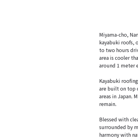
Miyama-cho, Nant
kayabuki roofs, o
to two hours dri
area is cooler th
around 1 meter e
Kayabuki roofing 
are built on top
areas in Japan. M
remain.
Blessed with cle
surrounded by mo
harmony with nat