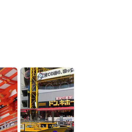
ICKETS