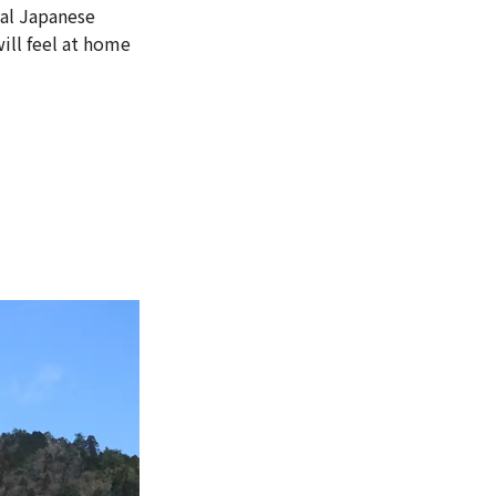
nal Japanese
ill feel at home