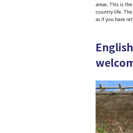
areas. This is t
country life. Th
as if you have r
Englis
welcome