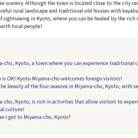
e scenery. Although the town is located close to the city cen
eaceful rural landscape and traditional old houses with kayabu
of sightseeing in Kyoto, where you can be healed by the rich 
 with local people!
cho, Kyoto, a town where you can experience traditional 
 is OK! Kyoto Miyama-cho welcomes foreign visitors!
he beauty of the four seasons in Miyama-cho, Kyoto, with s
ho, Kyoto, is rich in activities that allow visitors to exper
al culture!
 I get to Miyama-cho, Kyoto?