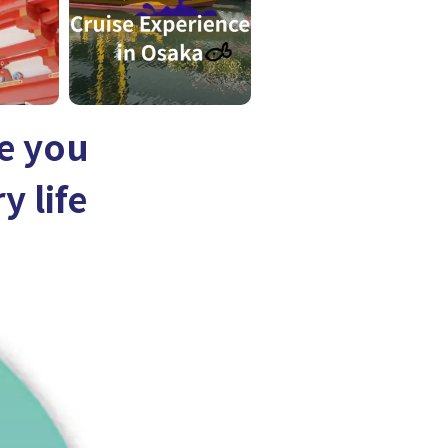
e you
y life