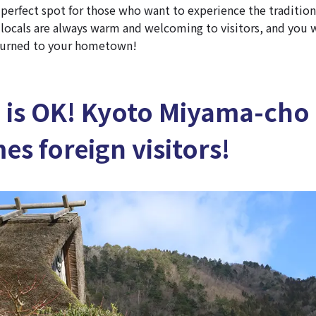
he perfect spot for those who want to experience the traditio
e locals are always warm and welcoming to visitors, and you w
eturned to your hometown!
h is OK! Kyoto Miyama-cho
s foreign visitors!