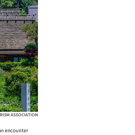
URISM ASSOCIATION
an encounter