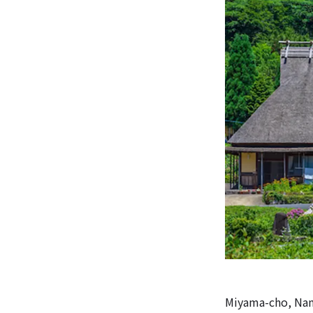
Miyama-cho, Nant