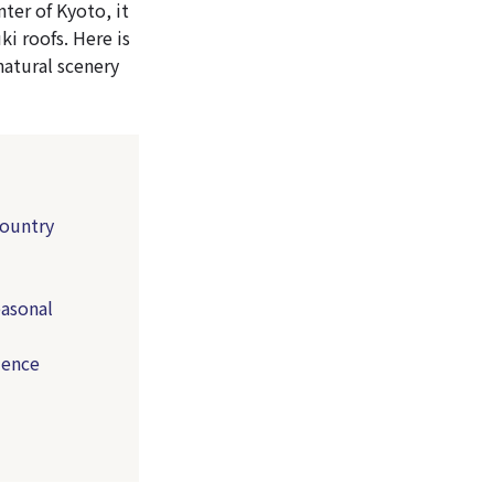
ter of Kyoto, it
ki roofs. Here is
natural scenery
country
easonal
ience