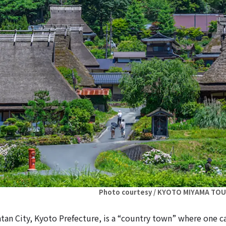
Photo courtesy / KYOTO MIYAMA TO
an City, Kyoto Prefecture, is a “country town” where one c