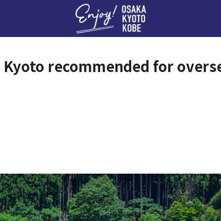
Enj
 Kyoto recommended for overse