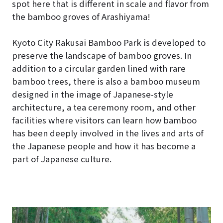
spot here that is different in scale and flavor from
the bamboo groves of Arashiyama!
Kyoto City Rakusai Bamboo Park is developed to
preserve the landscape of bamboo groves. In
addition to a circular garden lined with rare
bamboo trees, there is also a bamboo museum
designed in the image of Japanese-style
architecture, a tea ceremony room, and other
facilities where visitors can learn how bamboo
has been deeply involved in the lives and arts of
the Japanese people and how it has become a
part of Japanese culture.