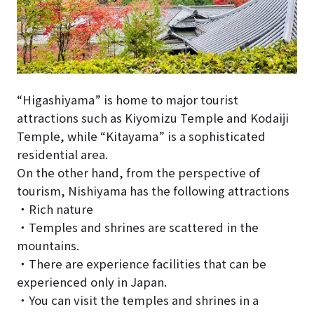
“Higashiyama” is home to major tourist
attractions such as Kiyomizu Temple and Kodaiji
Temple, while “Kitayama” is a sophisticated
residential area.
On the other hand, from the perspective of
tourism, Nishiyama has the following attractions
・Rich nature
・Temples and shrines are scattered in the
mountains.
・There are experience facilities that can be
experienced only in Japan.
・You can visit the temples and shrines in a