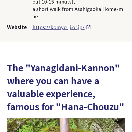
out 10-15 minuts),
a short walk from Asahigaoka Home-m
ae
Website
https://komyo-ji.or.jp/
The "Yanagidani-Kannon"
where you can have a
valuable experience,
famous for "Hana-Chouzu"