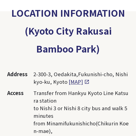
LOCATION INFORMATION
(Kyoto City Rakusai
Bamboo Park)
Address
2-300-3, Oedakita,Fukunishi-cho, Nishi
kyo-ku, Kyoto
[MAP]
Access
Transfer from Hankyu Kyoto Line Katsu
ra station
to Nishi 3 or Nishi 8 city bus and walk 5
minutes
from Minamifukunishicho(Chikurin Koe
n-mae),