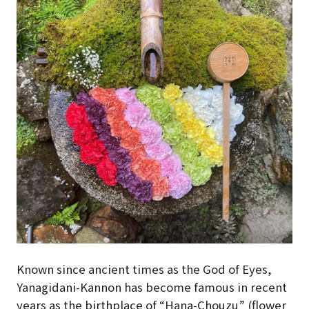
Known since ancient times as the God of Eyes,
Yanagidani-Kannon has become famous in recent
years as the birthplace of “Hana-Chouzu” (flower