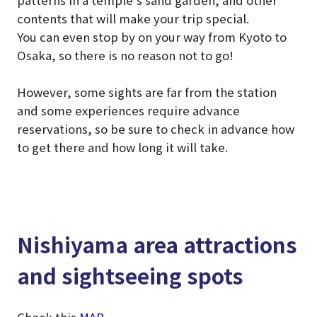
patterns in a temple’s sand garden, and other
contents that will make your trip special.
You can even stop by on your way from Kyoto to
Osaka, so there is no reason not to go!
However, some sights are far from the station
and some experiences require advance
reservations, so be sure to check in advance how
to get there and how long it will take.
Nishiyama area attractions
and sightseeing spots
Check this
MAP