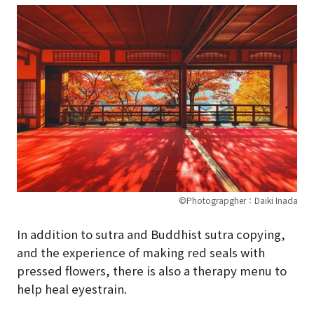
©Photograpgher：Daiki Inada
In addition to sutra and Buddhist sutra copying,
and the experience of making red seals with
pressed flowers, there is also a therapy menu to
help heal eyestrain.