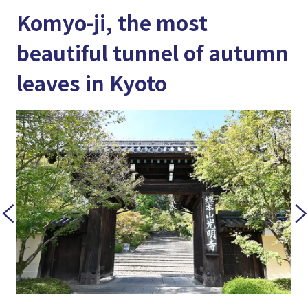
Komyo-ji, the most
beautiful tunnel of autumn
leaves in Kyoto