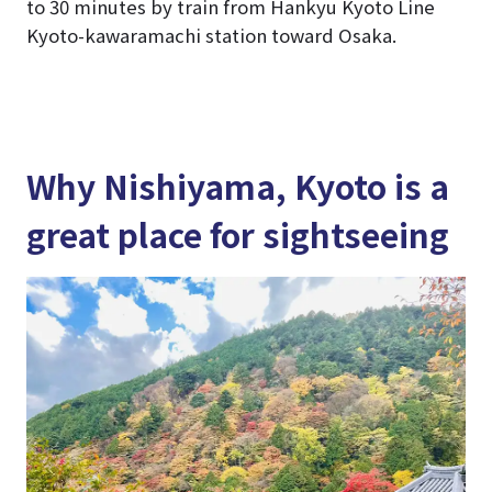
to 30 minutes by train from Hankyu Kyoto Line
Kyoto-kawaramachi station toward Osaka.
Why Nishiyama, Kyoto is a
great place for sightseeing