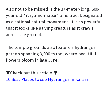
Also not to be missed is the 37-meter-long, 600-
year-old “Yuryu-no-matsu” pine tree. Designated
as a national natural monument, it is so powerful
that it looks like a living creature as it crawls
across the ground.
The temple grounds also feature a hydrangea
garden spanning 3,000 tsubo, where beautiful
flowers bloom in late June.
▼Check out this article!▼
10 Best Places to see Hydrangea in Kansai