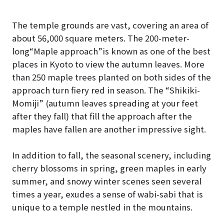
The temple grounds are vast, covering an area of
about 56,000 square meters. The 200-meter-
long“Maple approach”is known as one of the best
places in Kyoto to view the autumn leaves. More
than 250 maple trees planted on both sides of the
approach turn fiery red in season. The “Shikiki-
Momiji” (autumn leaves spreading at your feet
after they fall) that fill the approach after the
maples have fallen are another impressive sight.
In addition to fall, the seasonal scenery, including
cherry blossoms in spring, green maples in early
summer, and snowy winter scenes seen several
times a year, exudes a sense of wabi-sabi that is
unique to a temple nestled in the mountains.