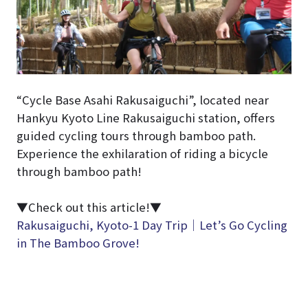
“Cycle Base Asahi Rakusaiguchi”, located near
Hankyu Kyoto Line Rakusaiguchi station, offers
guided cycling tours through bamboo path.
Experience the exhilaration of riding a bicycle
through bamboo path!
▼Check out this article!▼
Rakusaiguchi, Kyoto-1 Day Trip｜Let’s Go Cycling
in The Bamboo Grove!