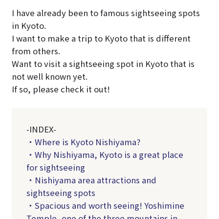
I have already been to famous sightseeing spots
in Kyoto.
I want to make a trip to Kyoto that is different
from others.
Want to visit a sightseeing spot in Kyoto that is
not well known yet.
If so, please check it out!
-INDEX-
・Where is Kyoto Nishiyama?
・Why Nishiyama, Kyoto is a great place
for sightseeing
・Nishiyama area attractions and
sightseeing spots
・Spacious and worth seeing! Yoshimine
Temple, one of the three mountains in