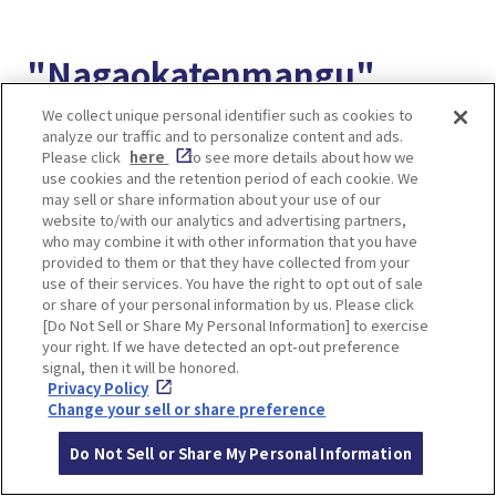
"Nagaokatenmangu"
accessible from the
We collect unique personal identifier such as cookies to
analyze our traffic and to personalize content and ads.
station, famous for plum
Please click
here
to see more details about how we
use cookies and the retention period of each cookie. We
may sell or share information about your use of our
blossoms, cherry
website to/with our analytics and advertising partners,
who may combine it with other information that you have
blossoms, and azaleas
provided to them or that they have collected from your
use of their services. You have the right to opt out of sale
or share of your personal information by us. Please click
[Do Not Sell or Share My Personal Information] to exercise
your right. If we have detected an opt-out preference
signal, then it will be honored.
Privacy Policy
Change your sell or share preference
Do Not Sell or Share My Personal Information