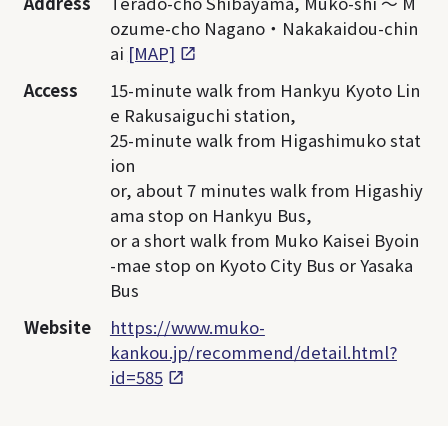
Address
Terado-cho Shibayama, Muko-shi ～ M
ozume-cho Nagano・Nakakaidou-chin
ai
[MAP]
Access
15-minute walk from Hankyu Kyoto Lin
e Rakusaiguchi station,
25-minute walk from Higashimuko stat
ion
or, about 7 minutes walk from Higashiy
ama stop on Hankyu Bus,
or a short walk from Muko Kaisei Byoin
-mae stop on Kyoto City Bus or Yasaka
Bus
Website
https://www.muko-
kankou.jp/recommend/detail.html?
id=585