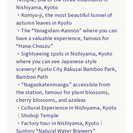
Nishiyama, Kyoto
・Komyo-ji, the most beautiful tunnel of
autumn leaves in Kyoto
・The “Yanagidani-Kannon” where you can
have a valuable experience, famous for
“Hana-Chouzu”
・Sightseeing spots in Nishiyama, Kyoto
where you can see Japanese-style
scenery! Kyoto City Rakusai Bamboo Park,
Bamboo Path
・”Nagaokatenmangu” accessible from
the station, famous for plum blossoms,
cherry blossoms, and azaleas
・Cultural Experience in Nishiyama, Kyoto
｜Shoboji Temple
・Factory tour in Nishiyama, Kyoto｜
Suntory “Natural Water Brewery”