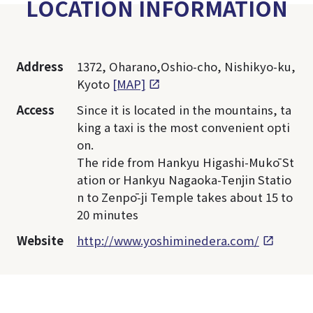
LOCATION INFORMATION
Address
1372, Oharano,Oshio-cho, Nishikyo-ku,
Kyoto
[MAP]
Access
Since it is located in the mountains, ta
king a taxi is the most convenient opti
on.
The ride from Hankyu Higashi-Mukō St
ation or Hankyu Nagaoka-Tenjin Statio
n to Zenpō-ji Temple takes about 15 to
20 minutes
Website
http://www.yoshiminedera.com/