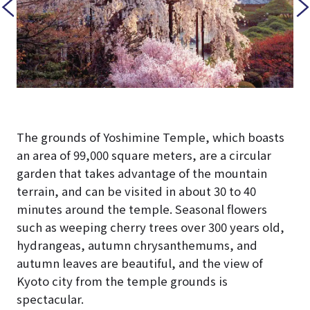
The grounds of Yoshimine Temple, which boasts
an area of 99,000 square meters, are a circular
garden that takes advantage of the mountain
terrain, and can be visited in about 30 to 40
minutes around the temple. Seasonal flowers
such as weeping cherry trees over 300 years old,
hydrangeas, autumn chrysanthemums, and
autumn leaves are beautiful, and the view of
Kyoto city from the temple grounds is
spectacular.