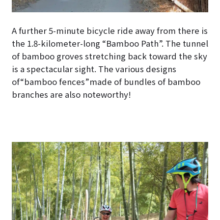
A further 5-minute bicycle ride away from there is
the 1.8-kilometer-long “Bamboo Path”. The tunnel
of bamboo groves stretching back toward the sky
is a spectacular sight. The various designs
of“bamboo fences”made of bundles of bamboo
branches are also noteworthy!