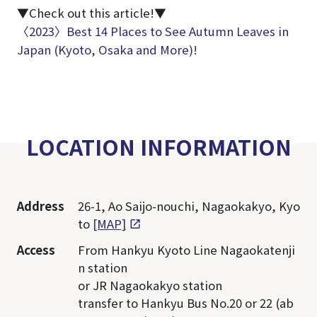
▼Check out this article!▼
〈2023〉Best 14 Places to See Autumn Leaves in
Japan (Kyoto, Osaka and More)!
LOCATION INFORMATION
Address
26-1, Ao Saijo-nouchi, Nagaokakyo, Kyo
to
[MAP]
Access
From Hankyu Kyoto Line Nagaokatenji
n station
or JR Nagaokakyo station
transfer to Hankyu Bus No.20 or 22 (ab