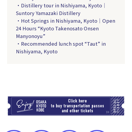
・Distillery tour in Nishiyama, Kyoto｜
Suntory Yamazaki Distillery
・Hot Springs in Nishiyama, Kyoto｜Open
24 Hours “Kyoto Takenosato Onsen
Manyonoyu”
・Recommended lunch spot “Taut” in
Nishiyama, Kyoto
TI