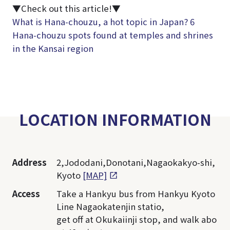
▼Check out this article!▼
What is Hana-chouzu, a hot topic in Japan? 6
Hana-chouzu spots found at temples and shrines
in the Kansai region
LOCATION INFORMATION
Address
2,Jododani,Donotani,Nagaokakyo-shi,
Kyoto
[MAP]
Access
Take a Hankyu bus from Hankyu Kyoto
Line Nagaokatenjin statio,
get off at Okukaiinji stop, and walk abo