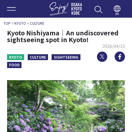
Enjoy 
en
TOP
>
KYOTO
>
CULTURE
Kyoto Nishiyama｜An undiscovered
sightseeing spot in Kyoto!
2026/04/15
Twitter
Fa
KYOTO
CULTURE
SIGHTSEEING
FOOD