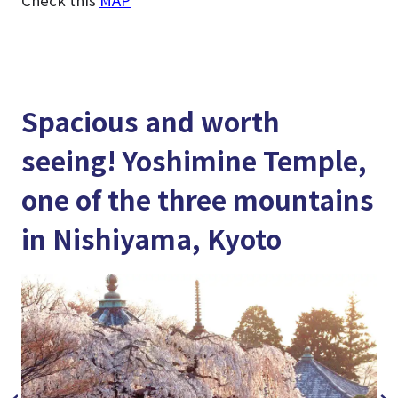
Spacious and worth
seeing! Yoshimine Temple,
one of the three mountains
in Nishiyama, Kyoto