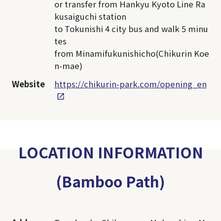
or transfer from Hankyu Kyoto Line Ra
kusaiguchi station
to Tokunishi 4 city bus and walk 5 minu
tes
from Minamifukunishicho(Chikurin Koe
n-mae)
Website
https://chikurin-park.com/opening_en
LOCATION INFORMATION
(Bamboo Path)