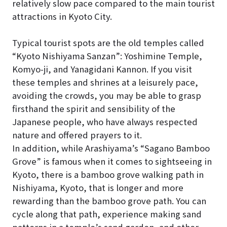
relatively slow pace compared to the main tourist
attractions in Kyoto City.
Typical tourist spots are the old temples called
“Kyoto Nishiyama Sanzan”: Yoshimine Temple,
Komyo-ji, and Yanagidani Kannon. If you visit
these temples and shrines at a leisurely pace,
avoiding the crowds, you may be able to grasp
firsthand the spirit and sensibility of the
Japanese people, who have always respected
nature and offered prayers to it.
In addition, while Arashiyama’s “Sagano Bamboo
Grove” is famous when it comes to sightseeing in
Kyoto, there is a bamboo grove walking path in
Nishiyama, Kyoto, that is longer and more
rewarding than the bamboo grove path. You can
cycle along that path, experience making sand