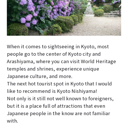
When it comes to sightseeing in Kyoto, most
people go to the center of Kyoto city and
Arashiyama, where you can visit World Heritage
temples and shrines, experience unique
Japanese culture, and more.
The next hot tourist spot in Kyoto that I would
like to recommend is Kyoto Nishiyama!
Not only is it still not well known to foreigners,
but it is a place full of attractions that even
Japanese people in the know are not familiar
with.