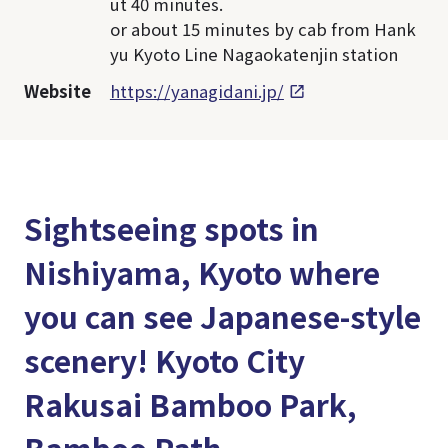
ut 40 minutes.
or about 15 minutes by cab from Hank
yu Kyoto Line Nagaokatenjin station
Website
https://yanagidani.jp/
Sightseeing spots in
Nishiyama, Kyoto where
you can see Japanese-style
scenery! Kyoto City
Rakusai Bamboo Park,
Bamboo Path