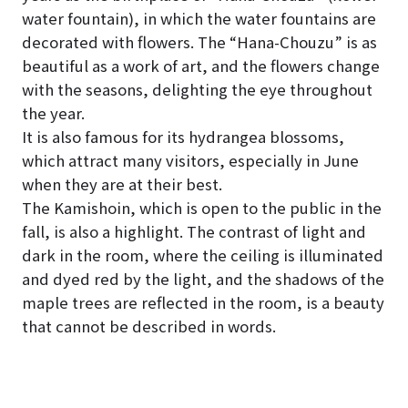
water fountain), in which the water fountains are
decorated with flowers. The “Hana-Chouzu” is as
beautiful as a work of art, and the flowers change
with the seasons, delighting the eye throughout
the year.
It is also famous for its hydrangea blossoms,
which attract many visitors, especially in June
when they are at their best.
The Kamishoin, which is open to the public in the
fall, is also a highlight. The contrast of light and
dark in the room, where the ceiling is illuminated
and dyed red by the light, and the shadows of the
maple trees are reflected in the room, is a beauty
that cannot be described in words.