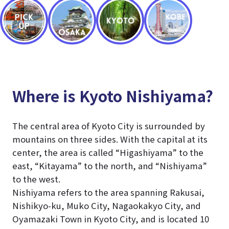
Where is Kyoto Nishiyama?
The central area of Kyoto City is surrounded by
mountains on three sides. With the capital at its
center, the area is called “Higashiyama” to the
east, “Kitayama” to the north, and “Nishiyama”
to the west.
Nishiyama refers to the area spanning Rakusai,
Nishikyo-ku, Muko City, Nagaokakyo City, and
Oyamazaki Town in Kyoto City, and is located 10