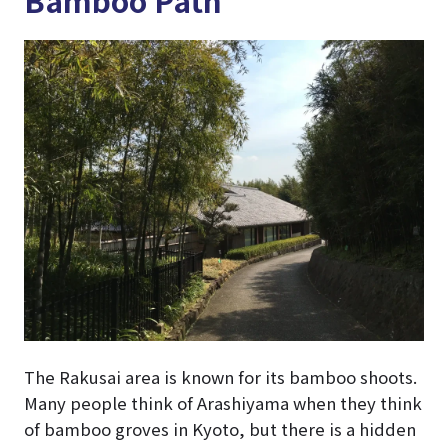
The Rakusai area is known for its bamboo shoots.
Many people think of Arashiyama when they think
of bamboo groves in Kyoto, but there is a hidden