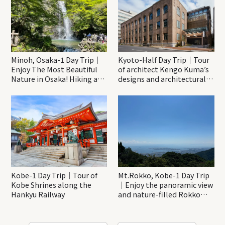
Minoh, Osaka-1 Day Trip｜
Kyoto-Half Day Trip｜Tour
Enjoy The Most Beautiful
of architect Kengo Kuma’s
Nature in Osaka! Hiking at
designs and architectural
Minoh Waterfalls and
creations
Katsuo-ji Temple
Kobe-1 Day Trip｜Tour of
Mt.Rokko, Kobe-1 Day Trip
Kobe Shrines along the
｜Enjoy the panoramic view
Hankyu Railway
and nature-filled Rokko
Mountain to the fullest!