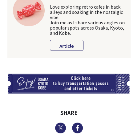
Love exploring retro cafes in back
alleys and soaking in the nostalgic
vibe.
Join me as I share various angles on
popular spots across Osaka, Kyoto,
and Kobe.
Article
TI
SHARE
Twitter
Facebook