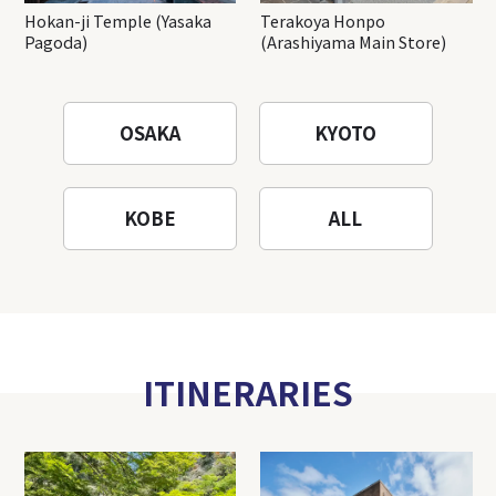
Hokan-ji Temple (Yasaka
Terakoya Honpo
Pagoda)
(Arashiyama Main Store)
OSAKA
KYOTO
KOBE
ALL
ITINERARIES