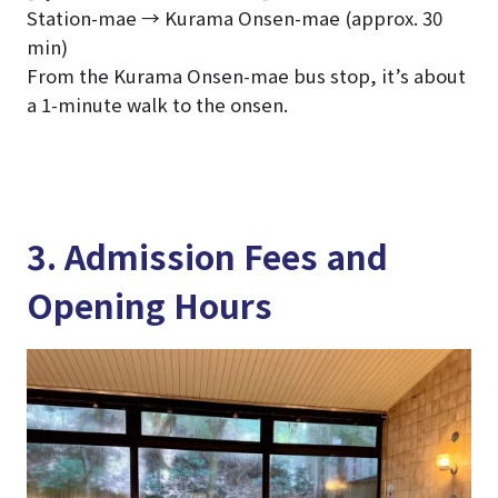
Station-mae → Kurama Onsen-mae (approx. 30
min)
From the Kurama Onsen-mae bus stop, it’s about
a 1-minute walk to the onsen.
3. Admission Fees and
Opening Hours