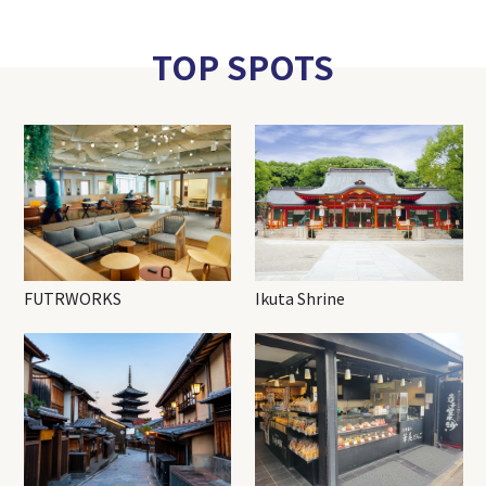
TOP SPOTS
FUTRWORKS
Ikuta Shrine