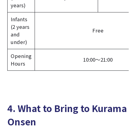
years)
Infants
(2 years
Free
and
under)
Opening
10:00～21:00
Hours
4. What to Bring to Kurama
Onsen