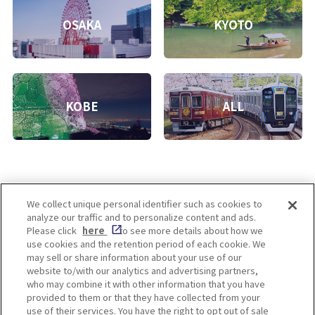
OSAKA
KYOTO
KOBE
ALL
We collect unique personal identifier such as cookies to
analyze our traffic and to personalize content and ads.
Enjoy! OSAKA KYOTO KOBE
Please click
here
to see more details about how we
use cookies and the retention period of each cookie. We
may sell or share information about your use of our
website to/with our analytics and advertising partners,
Privacy policy
Social Media Terms of Use
who may combine it with other information that you have
provided to them or that they have collected from your
Cookie
use of their services. You have the right to opt out of sale