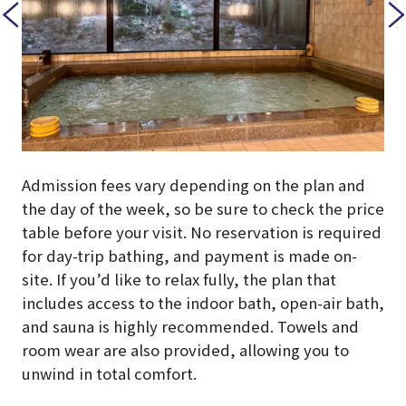
Admission fees vary depending on the plan and
the day of the week, so be sure to check the price
table before your visit. No reservation is required
for day-trip bathing, and payment is made on-
site. If you’d like to relax fully, the plan that
includes access to the indoor bath, open-air bath,
and sauna is highly recommended. Towels and
room wear are also provided, allowing you to
unwind in total comfort.