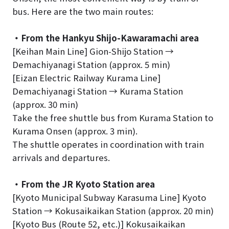
bus. Here are the two main routes:
・From the Hankyu Shijo-Kawaramachi area
[Keihan Main Line] Gion-Shijo Station →
Demachiyanagi Station (approx. 5 min)
[Eizan Electric Railway Kurama Line]
Demachiyanagi Station → Kurama Station
(approx. 30 min)
Take the free shuttle bus from Kurama Station to
Kurama Onsen (approx. 3 min).
The shuttle operates in coordination with train
arrivals and departures.
・From the JR Kyoto Station area
[Kyoto Municipal Subway Karasuma Line] Kyoto
Station → Kokusaikaikan Station (approx. 20 min)
[Kyoto Bus (Route 52, etc.)] Kokusaikaikan