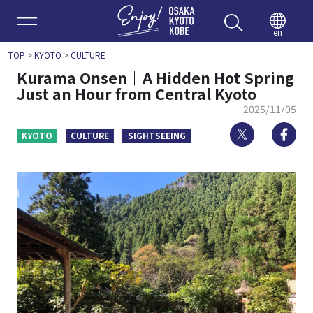
Enjoy 
en
TOP
>
KYOTO
>
CULTURE
Kurama Onsen｜A Hidden Hot Spring
Just an Hour from Central Kyoto
2025/11/05
Twitter
Fa
KYOTO
CULTURE
SIGHTSEEING