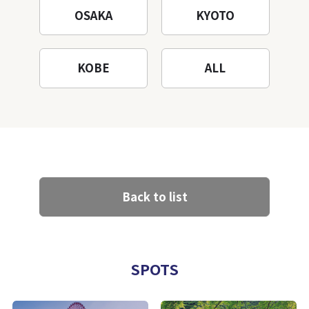
OSAKA
KYOTO
KOBE
ALL
Back to list
SPOTS