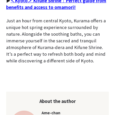
▶
＜Kyoto＞ Kifune Shrine｜Perfect guide from
benefits and access to omamori!
Just an hour from central Kyoto, Kurama offers a
unique hot spring experience surrounded by
nature. Alongside the soothing baths, you can
immerse yourself in the sacred and tranquil
atmosphere of Kurama-dera and Kifune Shrine.
It’s a perfect way to refresh both body and mind
while discovering a different side of Kyoto.
About the author
Ame-chan