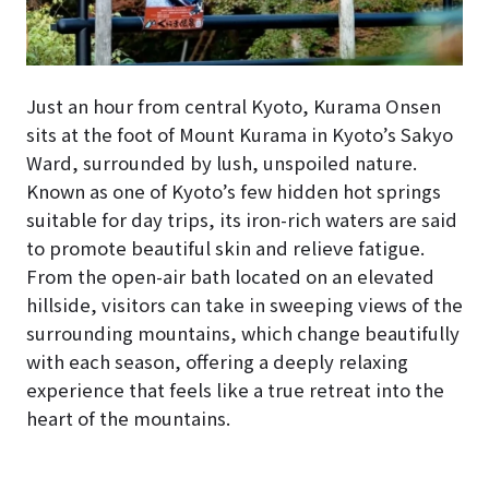
Just an hour from central Kyoto, Kurama Onsen
sits at the foot of Mount Kurama in Kyoto’s Sakyo
Ward, surrounded by lush, unspoiled nature.
Known as one of Kyoto’s few hidden hot springs
suitable for day trips, its iron-rich waters are said
to promote beautiful skin and relieve fatigue.
From the open-air bath located on an elevated
hillside, visitors can take in sweeping views of the
surrounding mountains, which change beautifully
with each season, offering a deeply relaxing
experience that feels like a true retreat into the
heart of the mountains.