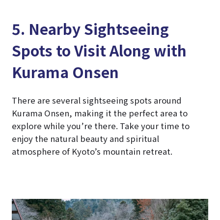
5. Nearby Sightseeing
Spots to Visit Along with
Kurama Onsen
There are several sightseeing spots around
Kurama Onsen, making it the perfect area to
explore while you’re there. Take your time to
enjoy the natural beauty and spiritual
atmosphere of Kyoto’s mountain retreat.