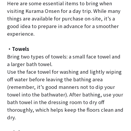
Here are some essential items to bring when
visiting Kurama Onsen for a day trip. While many
things are available for purchase on-site, it’s a
good idea to prepare in advance for a smoother
experience.
・Towels
Bring two types of towels: a small face towel and
a larger bath towel.
Use the face towel for washing and lightly wiping
off water before leaving the bathing area
(remember, it’s good manners not to dip your
towel into the bathwater). After bathing, use your
bath towel in the dressing room to dry off
thoroughly, which helps keep the floors clean and
dry.