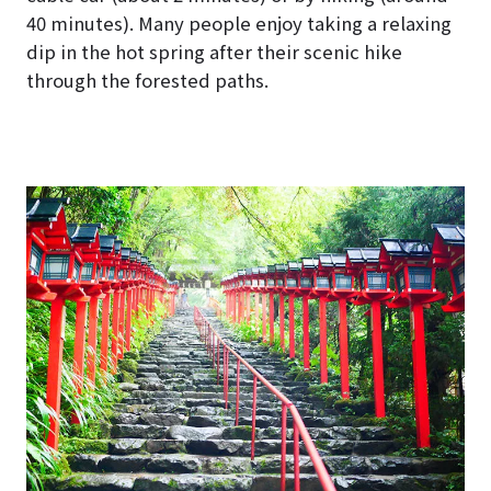
40 minutes). Many people enjoy taking a relaxing
dip in the hot spring after their scenic hike
through the forested paths.