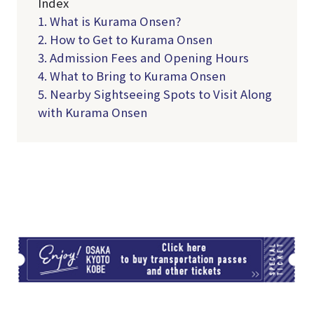
Index
1. What is Kurama Onsen?
2. How to Get to Kurama Onsen
3. Admission Fees and Opening Hours
4. What to Bring to Kurama Onsen
5. Nearby Sightseeing Spots to Visit Along
with Kurama Onsen
TI