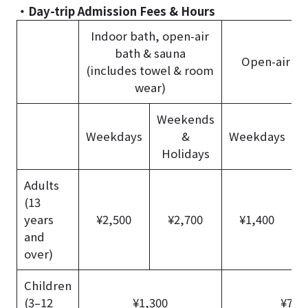
・Day-trip Admission Fees & Hours
Indoor bath, open-air
bath & sauna
Open-air ba
(includes towel & room
wear)
Weekends
W
Weekdays
&
Weekdays
Holidays
Adults
(13
years
¥2,500
¥2,700
¥1,400
and
over)
Children
(3–12
¥1,300
¥700