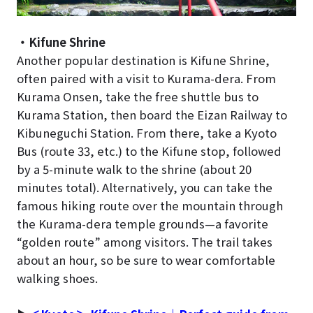
・Kifune Shrine
Another popular destination is Kifune Shrine,
often paired with a visit to Kurama-dera. From
Kurama Onsen, take the free shuttle bus to
Kurama Station, then board the Eizan Railway to
Kibuneguchi Station. From there, take a Kyoto
Bus (route 33, etc.) to the Kifune stop, followed
by a 5-minute walk to the shrine (about 20
minutes total). Alternatively, you can take the
famous hiking route over the mountain through
the Kurama-dera temple grounds—a favorite
“golden route” among visitors. The trail takes
about an hour, so be sure to wear comfortable
walking shoes.