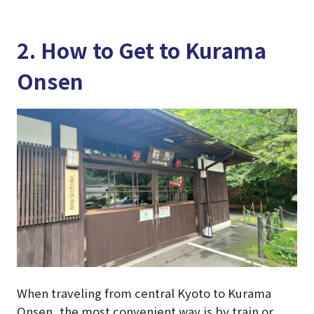
2. How to Get to Kurama
Onsen
When traveling from central Kyoto to Kurama
Onsen, the most convenient way is by train or