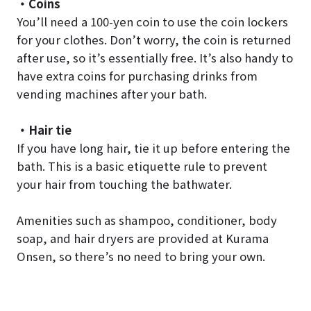
・Coins
You’ll need a 100-yen coin to use the coin lockers
for your clothes. Don’t worry, the coin is returned
after use, so it’s essentially free. It’s also handy to
have extra coins for purchasing drinks from
vending machines after your bath.
・Hair tie
If you have long hair, tie it up before entering the
bath. This is a basic etiquette rule to prevent
your hair from touching the bathwater.
Amenities such as shampoo, conditioner, body
soap, and hair dryers are provided at Kurama
Onsen, so there’s no need to bring your own.