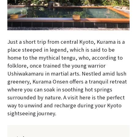
Just a short trip from central Kyoto, Kurama is a
place steeped in legend, which is said to be
home to the mythical tengu, who, according to
folklore, once trained the young warrior
Ushiwakamaru in martial arts. Nestled amid lush
greenery, Kurama Onsen offers a tranquil retreat
where you can soak in soothing hot springs
surrounded by nature. A visit here is the perfect
way to unwind and recharge during your Kyoto
sightseeing journey.