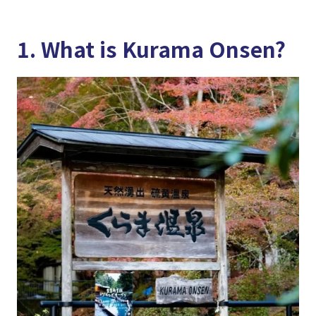
1. What is Kurama Onsen?