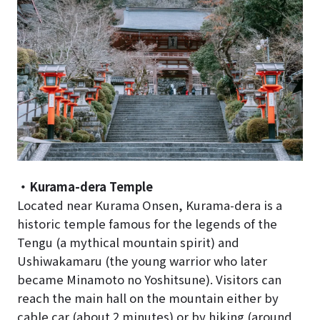
・Kurama-dera Temple
Located near Kurama Onsen, Kurama-dera is a
historic temple famous for the legends of the
Tengu (a mythical mountain spirit) and
Ushiwakamaru (the young warrior who later
became Minamoto no Yoshitsune). Visitors can
reach the main hall on the mountain either by
cable car (about 2 minutes) or by hiking (around