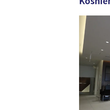
Koshien