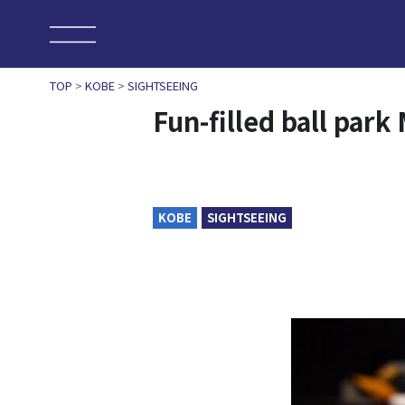
TOP
>
KOBE
>
SIGHTSEEING
Fun-filled ball pa
KOBE
SIGHTSEEING