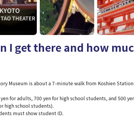
n I get there and how mu
tory Museum is about a 7-minute walk from Koshien Station
yen for adults, 700 yen for high school students, and 500 yen
or high school students).
dents must show student ID.