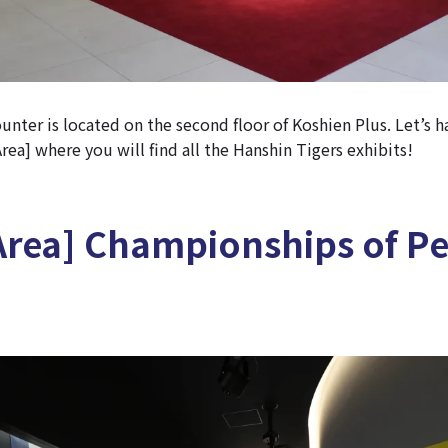
nter is located on the second floor of Koshien Plus. Let’s h
ea] where you will find all the Hanshin Tigers exhibits!
Area] Championships of P