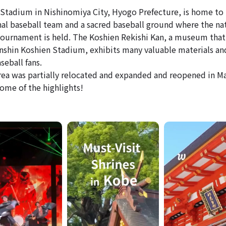
Stadium in Nishinomiya City, Hyogo Prefecture, is home to
nal baseball team and a sacred baseball ground where the na
tournament is held. The Koshien Rekishi Kan, a museum that
anshin Koshien Stadium, exhibits many valuable materials an
seball fans.
rea was partially relocated and expanded and reopened in Ma
some of the highlights!