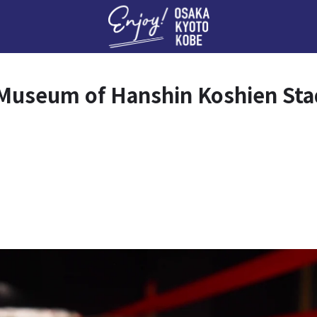
Enj
rk Museum of Hanshin Koshien St