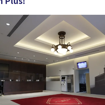
 Plus!