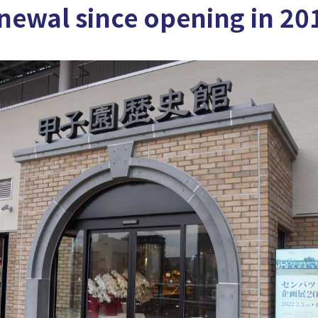
enewal since opening in 20