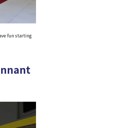
ave fun starting
ennant