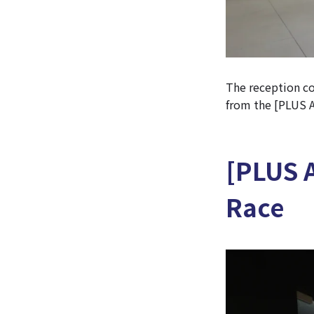
The reception cou
from the [PLUS Ar
[PLUS 
Race