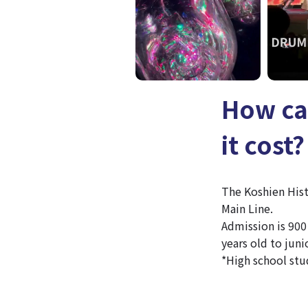
How ca
it cost?
The Koshien His
Main Line.
Admission is 900 
years old to juni
*High school stu