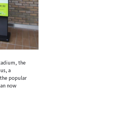
Stadium, the
us, a
 the popular
 can now