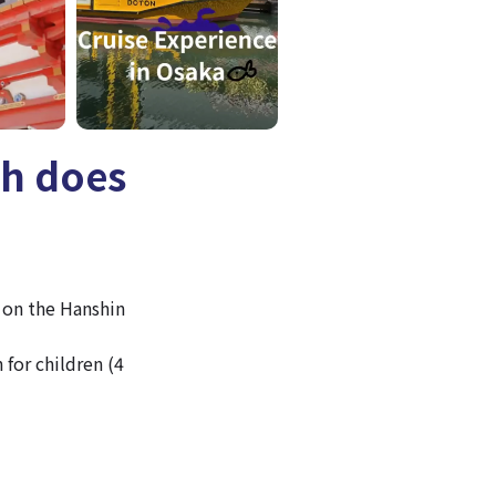
ch does
 on the Hanshin
 for children (4