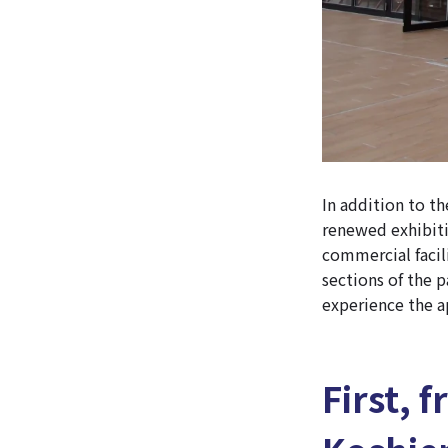
In addition to th
renewed exhibiti
commercial facil
sections of the 
experience the a
First, 