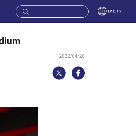
oy OSAKA KYO
English
adium
2022/04/20
Twitter
Facebook