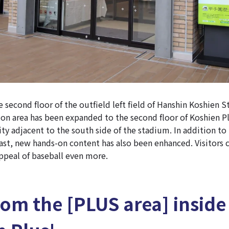
e second floor of the outfield left field of Hanshin Koshien 
on area has been expanded to the second floor of Koshien Pl
ity adjacent to the south side of the stadium. In addition to
past, new hands-on content has also been enhanced. Visitors
ppeal of baseball even more.
from the [PLUS area] inside