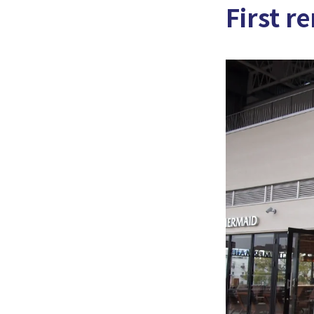
First r