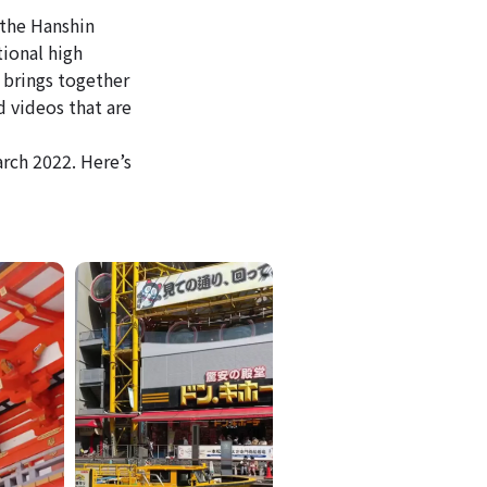
 the Hanshin
tional high
 brings together
d videos that are
rch 2022. Here’s