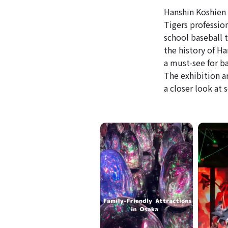
Hanshin Koshien 
Tigers professio
school baseball 
the history of H
a must-see for ba
The exhibition a
a closer look at 