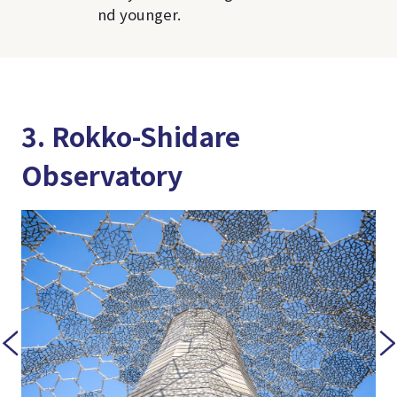
nd younger.
3. Rokko-Shidare
Observatory