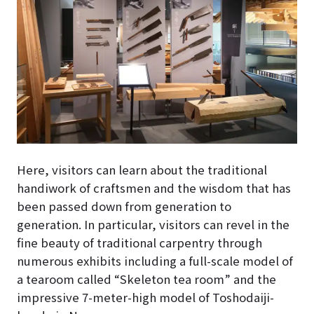
Here, visitors can learn about the traditional
handiwork of craftsmen and the wisdom that has
been passed down from generation to
generation. In particular, visitors can revel in the
fine beauty of traditional carpentry through
numerous exhibits including a full-scale model of
a tearoom called “Skeleton tea room” and the
impressive 7-meter-high model of Toshodaiji-