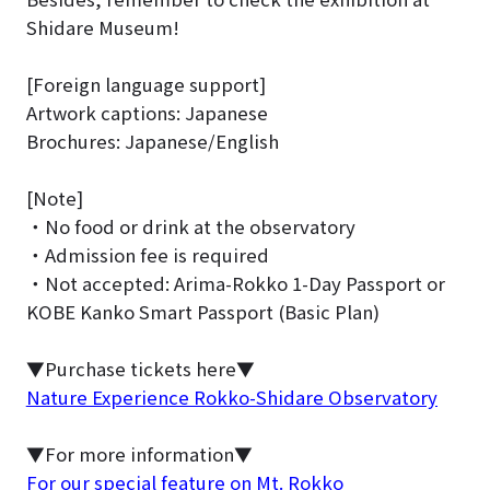
Shidare Museum!
[Foreign language support]
Artwork captions: Japanese
Brochures: Japanese/English
[Note]
・No food or drink at the observatory
・Admission fee is required
・Not accepted: Arima-Rokko 1-Day Passport or
KOBE Kanko Smart Passport (Basic Plan)
▼Purchase tickets here▼
Nature Experience Rokko-Shidare Observatory
▼For more information▼
For our special feature on Mt. Rokko