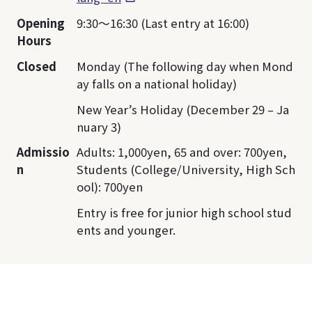
Opening
9:30～16:30 (Last entry at 16:00)
Hours
Closed
Monday (The following day when Mond
ay falls on a national holiday)
New Year’s Holiday (December 29 – Ja
nuary 3)
Admissio
Adults: 1,000yen, 65 and over: 700yen,
n
Students (College/University, High Sch
ool): 700yen
Entry is free for junior high school stud
ents and younger.