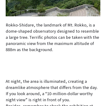
Rokko-Shidare, the landmark of Mt. Rokko, is a
dome-shaped observatory designed to resemble
a large tree. Terrific photos can be taken with the
panoramic view from the maximum altitude of
888m as the background.
At night, the area is illuminated, creating a
dreamlike atmosphere that differs from the day.
If you look around, a “10-million-dollar worthy
night view” is right in front of you.
Besides, remember to check the exhibition at