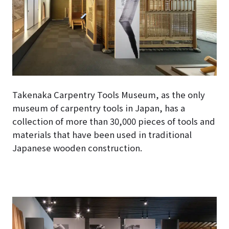
Takenaka Carpentry Tools Museum, as the only
museum of carpentry tools in Japan, has a
collection of more than 30,000 pieces of tools and
materials that have been used in traditional
Japanese wooden construction.