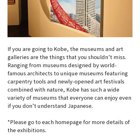
If you are going to Kobe, the museums and art
galleries are the things that you shouldn’t miss.
Ranging from museums designed by world-
famous architects to unique museums featuring
carpentry tools and newly-opened art festivals
combined with nature, Kobe has such a wide
variety of museums that everyone can enjoy even
if you don’t understand Japanese.
*Please go to each homepage for more details of
the exhibitions.