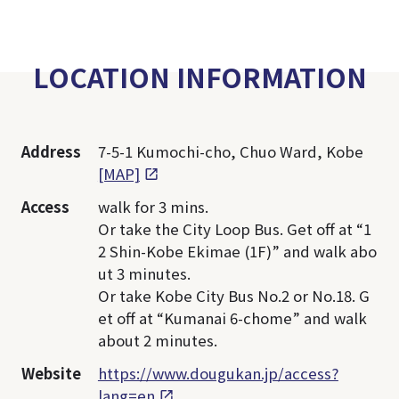
LOCATION INFORMATION
Address
7-5-1 Kumochi-cho, Chuo Ward, Kobe
[MAP]
Access
walk for 3 mins.
Or take the City Loop Bus. Get off at “1
2 Shin-Kobe Ekimae (1F)” and walk abo
ut 3 minutes.
Or take Kobe City Bus No.2 or No.18. G
et off at “Kumanai 6-chome” and walk
about 2 minutes.
Website
https://www.dougukan.jp/access?
lang=en