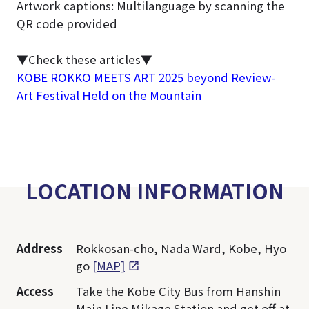
Artwork captions: Multilanguage by scanning the
QR code provided
▼Check these articles▼
KOBE ROKKO MEETS ART 2025 beyond Review-
Art Festival Held on the Mountain
LOCATION INFORMATION
Address
Rokkosan-cho, Nada Ward, Kobe, Hyo
go
[MAP]
Access
Take the Kobe City Bus from Hanshin
Main Line Mikage Station and get off at