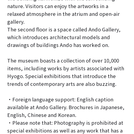
nature. Visitors can enjoy the artworks in a
relaxed atmosphere in the atrium and open-air
gallery.
The second floor is a space called Ando Gallery,
which introduces architectural models and
drawings of buildings Ando has worked on.
The museum boasts a collection of over 10,000
items, including works by artists associated with
Hyogo. Special exhibitions that introduce the
trends of contemporary arts are also buzzing.
・Foreign language support: English caption
available at Ando Gallery. Brochures in Japanese,
English, Chinese and Korean.
・Please note that: Photography is prohibited at
special exhibitions as well as any work that has a