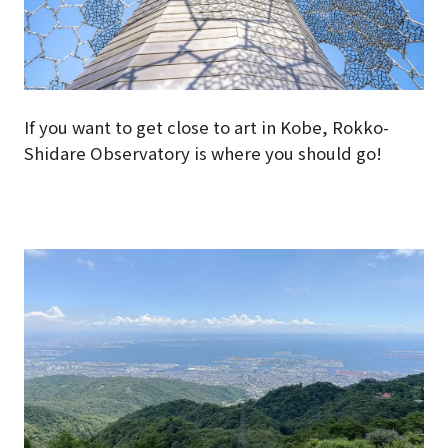
If you want to get close to art in Kobe, Rokko-
Shidare Observatory is where you should go!