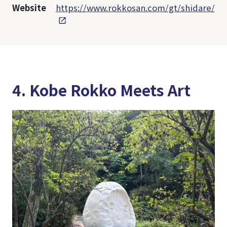
Website
https://www.rokkosan.com/gt/shidare/
4. Kobe Rokko Meets Art