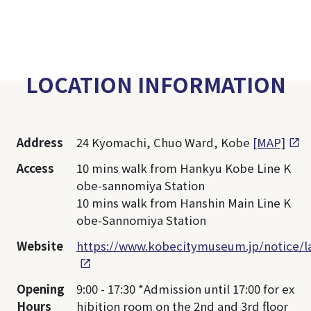
LOCATION INFORMATION
Address
24 Kyomachi, Chuo Ward, Kobe
[MAP]
Access
10 mins walk from Hankyu Kobe Line K
obe-sannomiya Station
10 mins walk from Hanshin Main Line K
obe-Sannomiya Station
Website
https://www.kobecitymuseum.jp/notice/
Opening
9:00 - 17:30 *Admission until 17:00 for ex
Hours
hibition room on the 2nd and 3rd floor