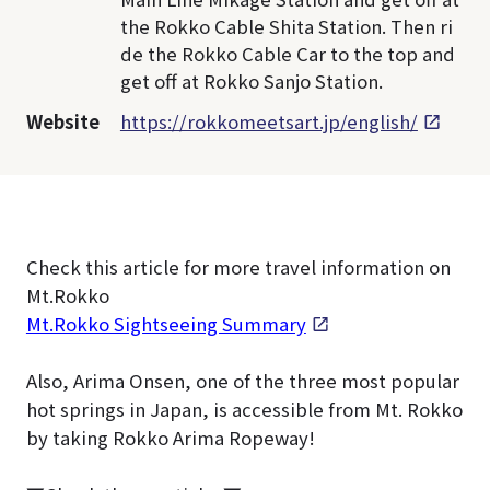
the Rokko Cable Shita Station. Then ri
de the Rokko Cable Car to the top and
get off at Rokko Sanjo Station.
Website
https://rokkomeetsart.jp/english/
Check this article for more travel information on
Mt.Rokko
Mt.Rokko Sightseeing Summary
Also, Arima Onsen, one of the three most popular
hot springs in Japan, is accessible from Mt. Rokko
by taking Rokko Arima Ropeway!