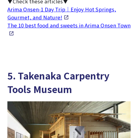
▼Check these articles▼
Arima Onsen-1 Day Trip｜Enjoy Hot Springs,
Gourmet, and Nature!
The 10 best food and sweets in Arima Onsen Town
5. Takenaka Carpentry
Tools Museum