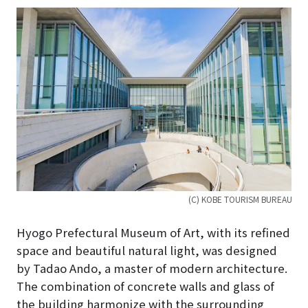
(C) KOBE TOURISM BUREAU
Hyogo Prefectural Museum of Art, with its refined
space and beautiful natural light, was designed
by Tadao Ando, a master of modern architecture.
The combination of concrete walls and glass of
the building harmonize with the surrounding