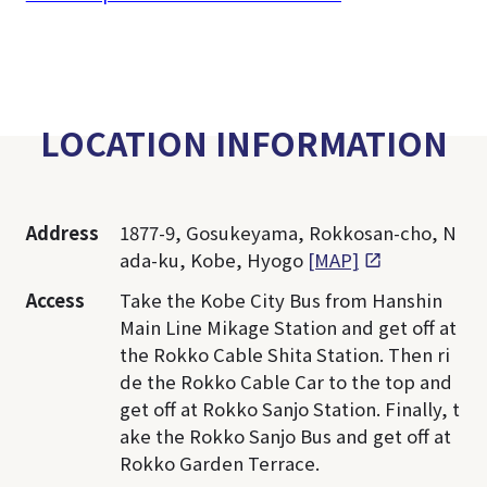
LOCATION INFORMATION
Address
1877-9, Gosukeyama, Rokkosan-cho, N
ada-ku, Kobe, Hyogo
[MAP]
Access
Take the Kobe City Bus from Hanshin
Main Line Mikage Station and get off at
the Rokko Cable Shita Station. Then ri
de the Rokko Cable Car to the top and
get off at Rokko Sanjo Station. Finally, t
ake the Rokko Sanjo Bus and get off at
Rokko Garden Terrace.