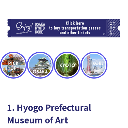
TI
1. Hyogo Prefectural
Museum of Art