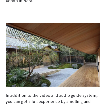
kondo in Nara.
In addition to the video and audio guide system,
you can get a full experience by smelling and