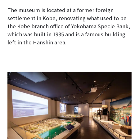
The museum is located at a former foreign
settlement in Kobe, renovating what used to be
the Kobe branch office of Yokohama Specie Bank,
which was built in 1935 and is a famous building
left in the Hanshin area.