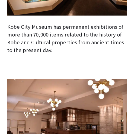
Kobe City Museum has permanent exhibitions of
more than 70,000 items related to the history of
Kobe and Cultural properties from ancient times
to the present day.