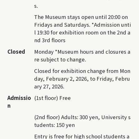
s.
The Museum stays open until 20:00 on
Fridays and Saturdays. *Admission unti
l 19:30 for exhibition room on the 2nd a
nd 3rd floors
Closed
Monday *Museum hours and closures a
re subject to change.
Closed for exhibition change from Mon
day, February 2, 2026, to Friday, Febru
ary 27, 2026.
Admissio
(1st floor) Free
n
(2nd floor) Adults: 300 yen, University s
tudents: 150 yen
Entry is free for high school students a