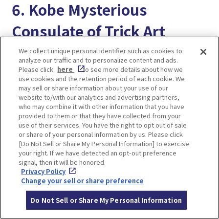
6. Kobe Mysterious
Consulate of Trick Art
We collect unique personal identifier such as cookies to
analyze our traffic and to personalize content and ads.
Please click
here
to see more details about how we
use cookies and the retention period of each cookie. We
may sell or share information about your use of our
website to/with our analytics and advertising partners,
who may combine it with other information that you have
provided to them or that they have collected from your
use of their services. You have the right to opt out of sale
or share of your personal information by us. Please click
[Do Not Sell or Share My Personal Information] to exercise
your right. If we have detected an opt-out preference
signal, then it will be honored.
Privacy Policy
Change your sell or share preference
It is a unique amusement spot in the Ijinkan
Do Not Sell or Share My Personal Information
where you can get inside the paintings and