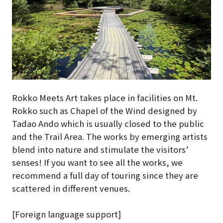
Rokko Meets Art takes place in facilities on Mt.
Rokko such as Chapel of the Wind designed by
Tadao Ando which is usually closed to the public
and the Trail Area. The works by emerging artists
blend into nature and stimulate the visitors’
senses! If you want to see all the works, we
recommend a full day of touring since they are
scattered in different venues.
[Foreign language support]