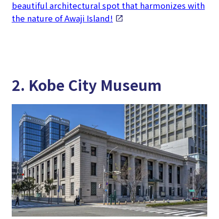
beautiful architectural spot that harmonizes with
the nature of Awaji Island!
2. Kobe City Museum