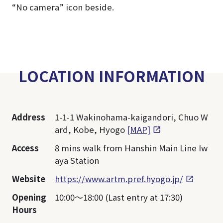
“No camera” icon beside.
LOCATION INFORMATION
Address
1-1-1 Wakinohama-kaigandori, Chuo W
ard, Kobe, Hyogo
[MAP]
Access
8 mins walk from Hanshin Main Line Iw
aya Station
Website
https://www.artm.pref.hyogo.jp/
Opening
10:00～18:00 (Last entry at 17:30)
Hours