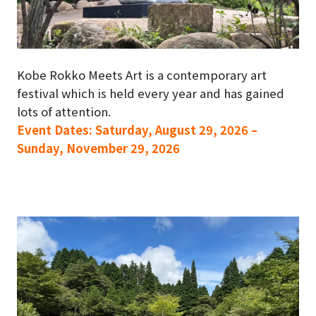
Kobe Rokko Meets Art is a contemporary art
festival which is held every year and has gained
lots of attention.
Event Dates: Saturday, August 29, 2026 –
Sunday, November 29, 2026