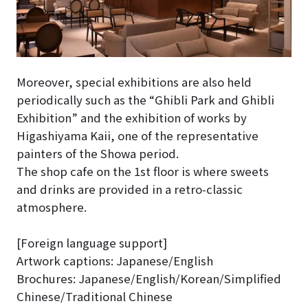
Moreover, special exhibitions are also held
periodically such as the “Ghibli Park and Ghibli
Exhibition” and the exhibition of works by
Higashiyama Kaii, one of the representative
painters of the Showa period.
The shop cafe on the 1st floor is where sweets
and drinks are provided in a retro-classic
atmosphere.
[Foreign language support]
Artwork captions: Japanese/English
Brochures: Japanese/English/Korean/Simplified
Chinese/Traditional Chinese