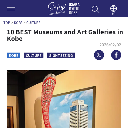
Enjoy 
en
TOP
>
KOBE
>
CULTURE
10 BEST Museums and Art Galleries in
Kobe
2026/02/02
Twitter
Fa
KOBE
CULTURE
SIGHTSEEING