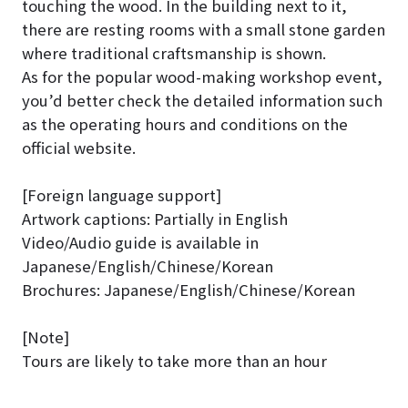
touching the wood. In the building next to it,
there are resting rooms with a small stone garden
where traditional craftsmanship is shown.
As for the popular wood-making workshop event,
you’d better check the detailed information such
as the operating hours and conditions on the
official website.
[Foreign language support]
Artwork captions: Partially in English
Video/Audio guide is available in
Japanese/English/Chinese/Korean
Brochures: Japanese/English/Chinese/Korean
[Note]
Tours are likely to take more than an hour