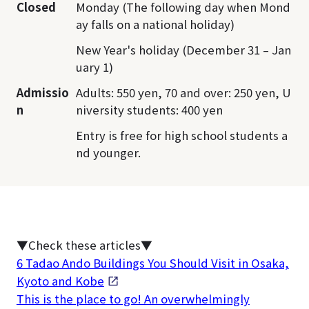
Closed
Monday (The following day when Mond
ay falls on a national holiday)
New Year's holiday (December 31 – Jan
uary 1)
Admissio
Adults: 550 yen, 70 and over: 250 yen, U
n
niversity students: 400 yen
Entry is free for high school students a
nd younger.
▼Check these articles▼
6 Tadao Ando Buildings You Should Visit in Osaka,
Kyoto and Kobe
This is the place to go! An overwhelmingly