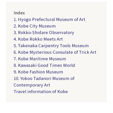
Index
1. Hyogo Prefectural Museum of Art
2. Kobe City Museum
3. Rokko-Shidare Observatory
4. Kobe Rokko Meets Art
5. Takenaka Carpentry Tools Museum
6. Kobe Mysterious Consulate of Trick Art
7. Kobe Maritime Museum
8. Kawasaki Good Times World
9. Kobe Fashion Museum
10. Yokoo Tadanori Museum of
Contemporary Art
Travel information of Kobe