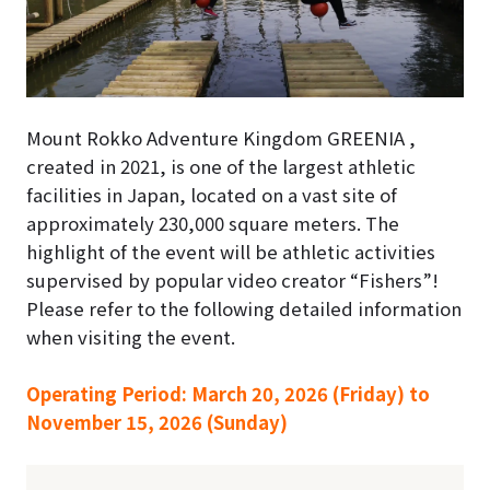
Mount Rokko Adventure Kingdom GREENIA ,
created in 2021, is one of the largest athletic
facilities in Japan, located on a vast site of
approximately 230,000 square meters. The
highlight of the event will be athletic activities
supervised by popular video creator “Fishers”!
Please refer to the following detailed information
when visiting the event.
Operating Period: March 20, 2026 (Friday) to
November 15, 2026 (Sunday)