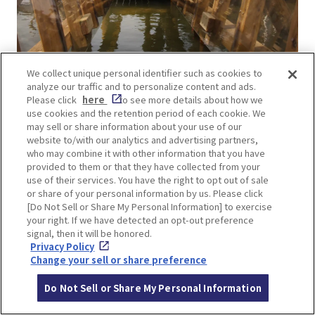
We collect unique personal identifier such as cookies to
Transparent! Super Spider Walk Lv4
analyze our traffic and to personalize content and ads.
This is an athletic activity in which visitors move
Please click
here
to see more details about how we
use cookies and the retention period of each cookie. We
with their arms and legs against the wall on either
may sell or share information about your use of our
side. The level of difficulty is one of the top five
website to/with our analytics and advertising partners,
who may combine it with other information that you have
most difficult in the park.
provided to them or that they have collected from your
use of their services. You have the right to opt out of sale
or share of your personal information by us. Please click
[Do Not Sell or Share My Personal Information] to exercise
your right. If we have detected an opt-out preference
signal, then it will be honored.
Privacy Policy
Change your sell or share preference
Do Not Sell or Share My Personal Information