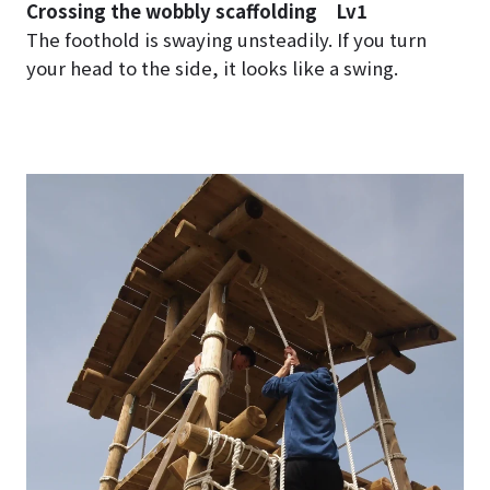
Crossing the wobbly scaffolding Lv1
The foothold is swaying unsteadily. If you turn
your head to the side, it looks like a swing.