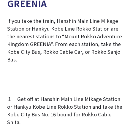
GREENIA
If you take the train, Hanshin Main Line Mikage
Station or Hankyu Kobe Line Rokko Station are
the nearest stations to “Mount Rokko Adventure
Kingdom GREENIA”. From each station, take the
Kobe City Bus, Rokko Cable Car, or Rokko Sanjo
Bus.
１ Get off at Hanshin Main Line Mikage Station
or Hankyu Kobe Line Rokko Station and take the
Kobe City Bus No. 16 bound for Rokko Cable
Shita.