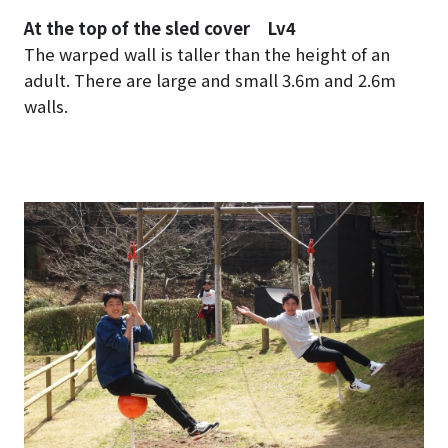
At the top of the sled cover Lv4
The warped wall is taller than the height of an
adult. There are large and small 3.6m and 2.6m
walls.