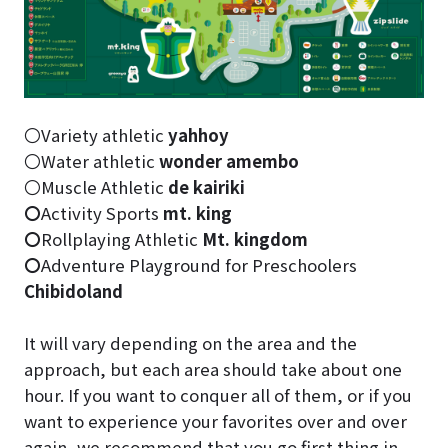
〇Variety athletic
yahhoy
〇Water athletic
wonder amembo
〇Muscle Athletic
de kairiki
〇
Activity Sports
mt. king
〇
Rollplaying Athletic
Mt. kingdom
〇
Adventure Playground for Preschoolers
Chibidoland
It will vary depending on the area and the
approach, but each area should take about one
hour. If you want to conquer all of them, or if you
want to experience your favorites over and over
again, we recommend that you go first thing in