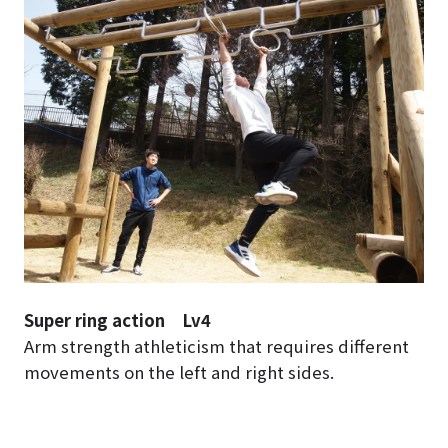
Super ring action Lv4
Arm strength athleticism that requires different
movements on the left and right sides.