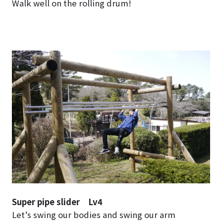
Walk well on the rolling drum!
Super pipe slider Lv4
Let’s swing our bodies and swing our arm