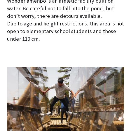
Wonder amenbo is an athletic facility built on
water. Be careful not to fall into the pond, but
don’t worry, there are detours available.
Due to age and height restrictions, this area is not
open to elementary school students and those
under 110 cm.