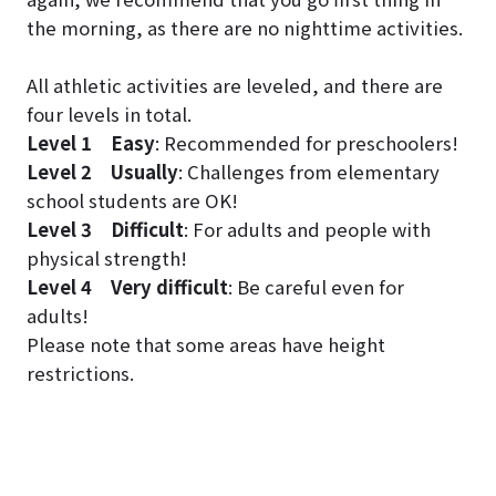
the morning, as there are no nighttime activities.
All athletic activities are leveled, and there are
four levels in total.
Level 1
Easy
: Recommended for preschoolers!
Level 2
Usually
: Challenges from elementary
school students are OK!
Level 3
Difficult
: For adults and people with
physical strength!
Level 4
Very difficult
: Be careful even for
adults!
Please note that some areas have height
restrictions.