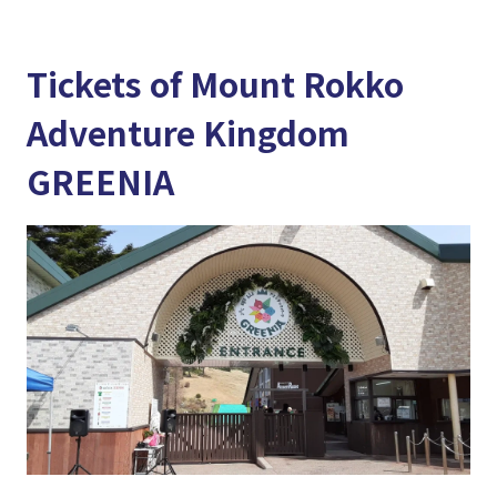
Tickets of Mount Rokko
Adventure Kingdom
GREENIA