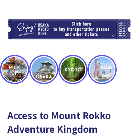
TI
Access to Mount Rokko
Adventure Kingdom