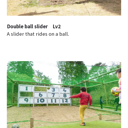
Double ball slider Lv2
A slider that rides on a ball.