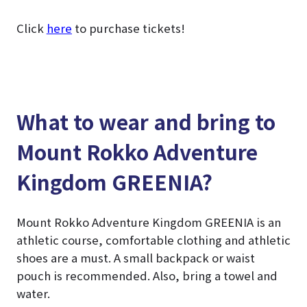
Click
here
to purchase tickets!
What to wear and bring to
Mount Rokko Adventure
Kingdom GREENIA?
Mount Rokko Adventure Kingdom GREENIA is an
athletic course, comfortable clothing and athletic
shoes are a must. A small backpack or waist
pouch is recommended. Also, bring a towel and
water.