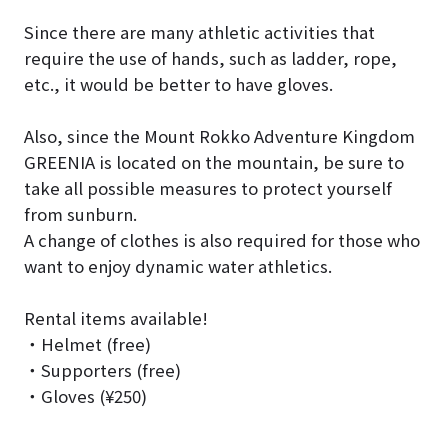
Since there are many athletic activities that
require the use of hands, such as ladder, rope,
etc., it would be better to have gloves.
Also, since the Mount Rokko Adventure Kingdom
GREENIA is located on the mountain, be sure to
take all possible measures to protect yourself
from sunburn.
A change of clothes is also required for those who
want to enjoy dynamic water athletics.
Rental items available!
・Helmet (free)
・Supporters (free)
・Gloves (¥250)