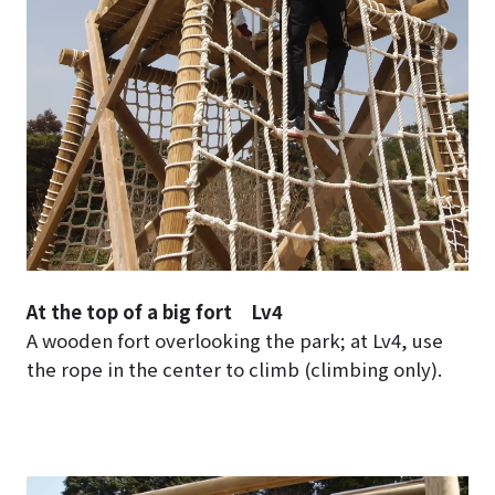
At the top of a big fort Lv4
A wooden fort overlooking the park; at Lv4, use
the rope in the center to climb (climbing only).