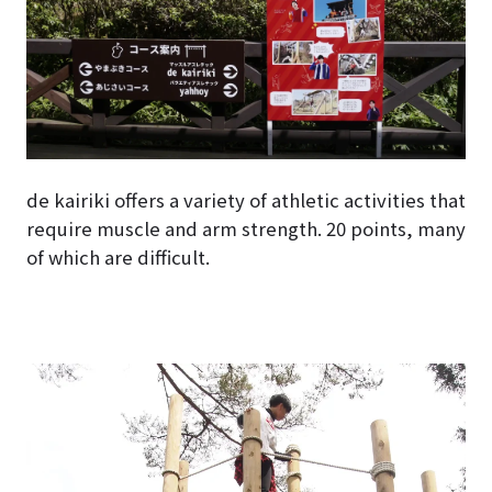
de kairiki offers a variety of athletic activities that
require muscle and arm strength. 20 points, many
of which are difficult.