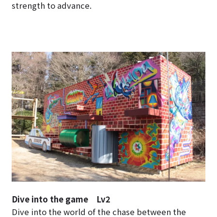
strength to advance.
Dive into the game Lv2
Dive into the world of the chase between the