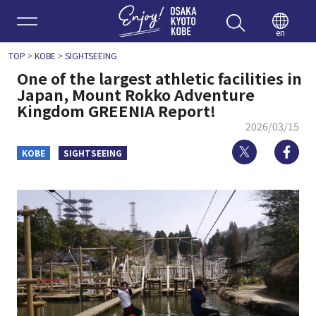
Enjoy 
en
TOP
>
KOBE
>
SIGHTSEEING
One of the largest athletic facilities in
Japan, Mount Rokko Adventure
Kingdom GREENIA Report!
2026/03/15
Twitter
Fa
KOBE
SIGHTSEEING