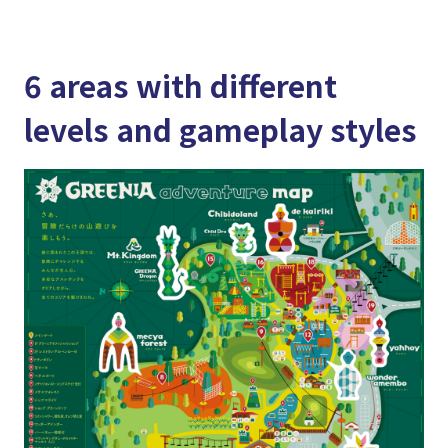
6 areas with different
levels and gameplay styles