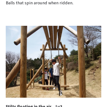
Balls that spin around when ridden.
Stilts floating in the air Lv3