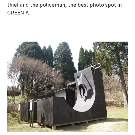
thief and the policeman, the best photo spot in
GREENIA.