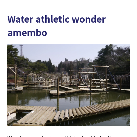
Water athletic wonder
amembo