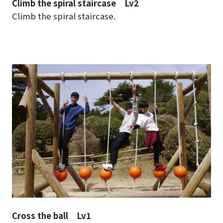
Climb the spiral staircase Lv2
Climb the spiral staircase.
Cross the ball Lv1