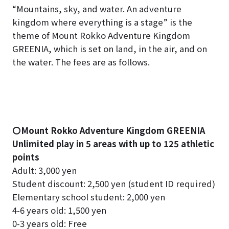
“Mountains, sky, and water. An adventure
kingdom where everything is a stage” is the
theme of Mount Rokko Adventure Kingdom
GREENIA, which is set on land, in the air, and on
the water. The fees are as follows.
〇Mount Rokko Adventure Kingdom GREENIA
Unlimited play in 5 areas with up to 125 athletic
points
Adult: 3,000 yen
Student discount: 2,500 yen (student ID required)
Elementary school student: 2,000 yen
4-6 years old: 1,500 yen
0-3 years old: Free