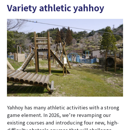
Variety athletic yahhoy
Yahhoy has many athletic activities with a strong
game element. In 2026, we’re revamping our
existing courses and introducing four new, high-