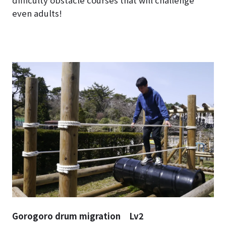
difficulty obstacle courses that will challenge
even adults!
Gorogoro drum migration Lv2