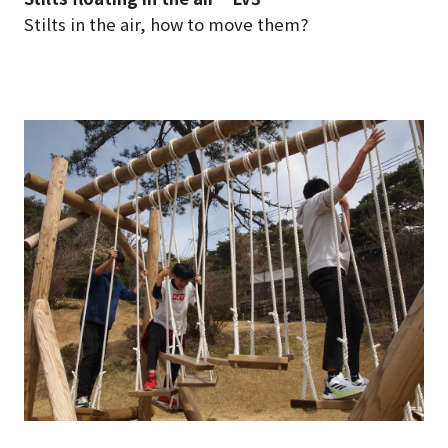
Stilts in the air, how to move them?