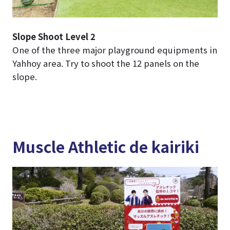
Slope Shoot Level 2
One of the three major playground equipments in
Yahhoy area. Try to shoot the 12 panels on the
slope.
Muscle Athletic de kairiki