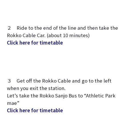
２ Ride to the end of the line and then take the
Rokko Cable Car. (about 10 minutes)
Click here for timetable
３ Get off the Rokko Cable and go to the left
when you exit the station.
Let’s take the Rokko Sanjo Bus to “Athletic Park
mae”
Click here for timetable