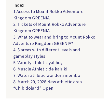
Index
1.Access to Mount Rokko Adventure
Kingdom GREENIA
2. Tickets of Mount Rokko Adventure
Kingdom GREENIA
3. What to wear and bring to Mount Rokko
Adventure Kingdom GREENIA?
4. 6 areas with different levels and
gameplay styles
5. Variety athletic yahhoy
6. Muscle Athletic de kairiki
7. Water athletic wonder amembo
8. March 20, 2026 New athletic area
“Chibidoland” Open