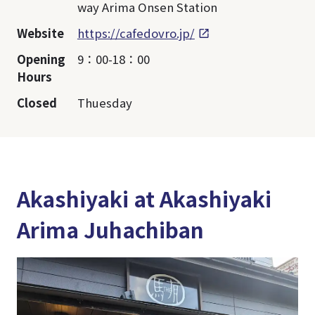
way Arima Onsen Station
Website
https://cafedovro.jp/
Opening
9：00-18：00
Hours
Closed
Thuesday
Akashiyaki at Akashiyaki
Arima Juhachiban