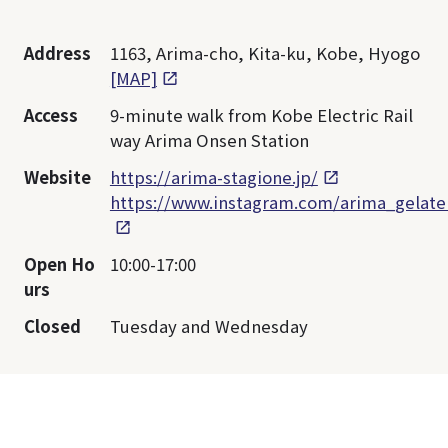
Address
1163, Arima-cho, Kita-ku, Kobe, Hyogo
[MAP]
Access
9-minute walk from Kobe Electric Rail
way Arima Onsen Station
Website
https://arima-stagione.jp/
https://www.instagram.com/arima_gelate
Open Ho
10:00-17:00
urs
Closed
Tuesday and Wednesday