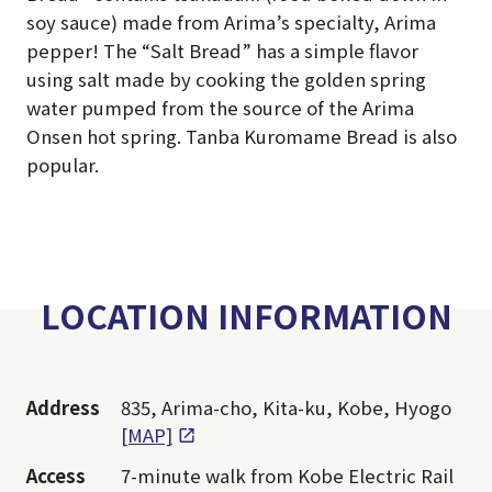
soy sauce) made from Arima’s specialty, Arima
pepper! The “Salt Bread” has a simple flavor
using salt made by cooking the golden spring
water pumped from the source of the Arima
Onsen hot spring. Tanba Kuromame Bread is also
popular.
LOCATION INFORMATION
Address
835, Arima-cho, Kita-ku, Kobe, Hyogo
[MAP]
Access
7-minute walk from Kobe Electric Rail