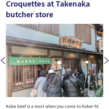
Croquettes at Takenaka
butcher store
Kobe beef is a must when you come to Kobe! At