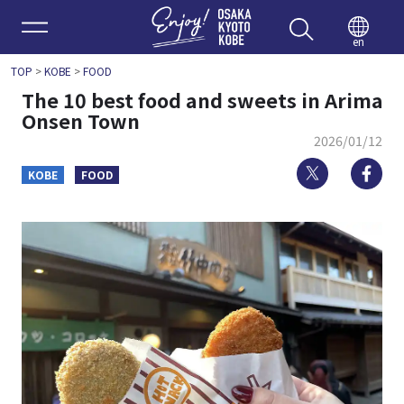
Enjoy 
en
TOP
>
KOBE
>
FOOD
The 10 best food and sweets in Arima
Onsen Town
2026/01/12
Twitter
Fa
KOBE
FOOD