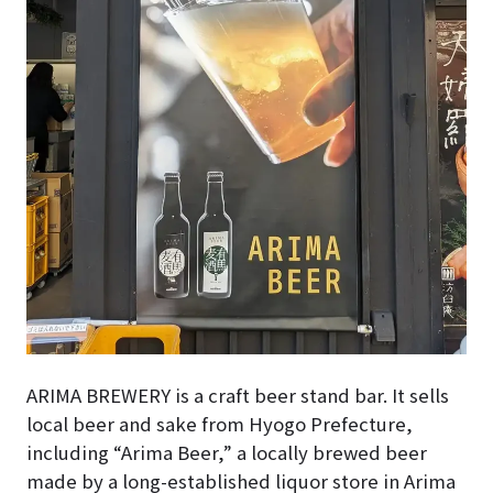
ARIMA BREWERY is a craft beer stand bar. It sells
local beer and sake from Hyogo Prefecture,
including “Arima Beer,” a locally brewed beer
made by a long-established liquor store in Arima