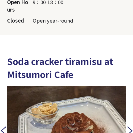
Open Ho
9：00-18：00
urs
Closed
Open year-round
Soda cracker tiramisu at
Mitsumori Cafe