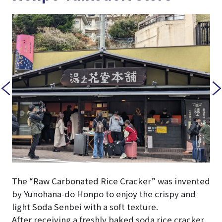
The “Raw Carbonated Rice Cracker” was invented
by Yunohana-do Honpo to enjoy the crispy and
light Soda Senbei with a soft texture.
After receiving a freshly baked soda rice cracker