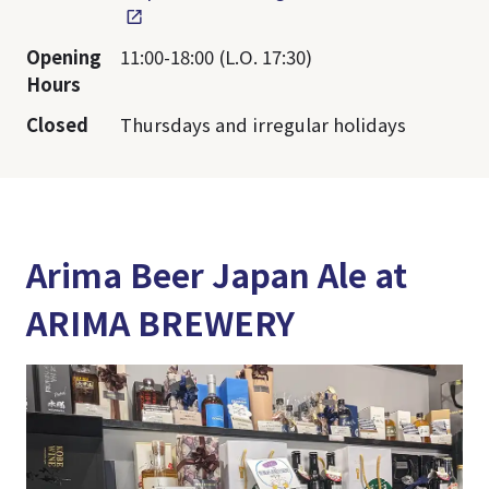
Opening
11:00-18:00 (L.O. 17:30)
Hours
Closed
Thursdays and irregular holidays
Arima Beer Japan Ale at
ARIMA BREWERY