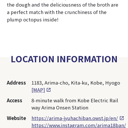
the dough and the deliciousness of the broth are
a perfect match with the crunchiness of the
plump octopus inside!
LOCATION INFORMATION
Address
1183, Arima-cho, Kita-ku, Kobe, Hyogo
[MAP]
Access
8-minute walk from Kobe Electric Rail
way Arima Onsen Station
Website
https://arima-jyuhachiban.owst.jp/en/
https://www.instagram.com/arima18ban/