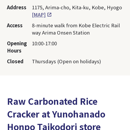
Address
1175, Arima-cho, Kita-ku, Kobe, Hyogo
[MAP]
Access
8-minute walk from Kobe Electric Rail
way Arima Onsen Station
Opening
10:00-17:00
Hours
Closed
Thursdays (Open on holidays)
Raw Carbonated Rice
Cracker at Yunohanado
Honpo Taikodori store