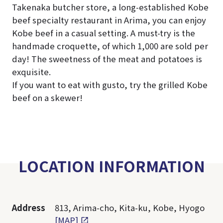
Takenaka butcher store, a long-established Kobe
beef specialty restaurant in Arima, you can enjoy
Kobe beef in a casual setting. A must-try is the
handmade croquette, of which 1,000 are sold per
day! The sweetness of the meat and potatoes is
exquisite.
If you want to eat with gusto, try the grilled Kobe
beef on a skewer!
LOCATION INFORMATION
Address
813, Arima-cho, Kita-ku, Kobe, Hyogo
[MAP]