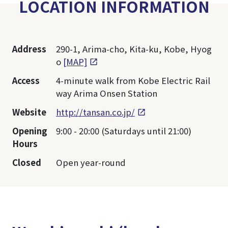
LOCATION INFORMATION
Address
290-1, Arima-cho, Kita-ku, Kobe, Hyog
o
[MAP]
Access
4-minute walk from Kobe Electric Rail
way Arima Onsen Station
Website
http://tansan.co.jp/
Opening
9:00 - 20:00 (Saturdays until 21:00)
Hours
Closed
Open year-round