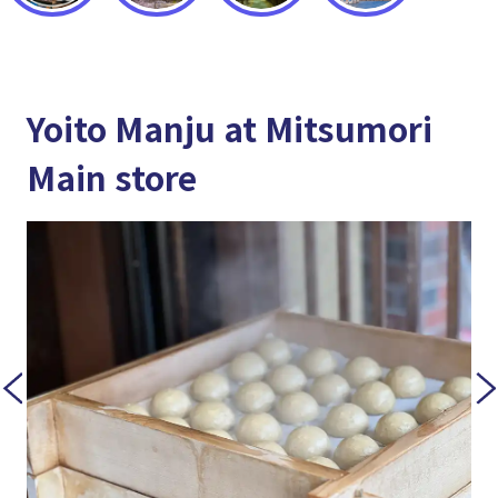
Yoito Manju at Mitsumori
Main store