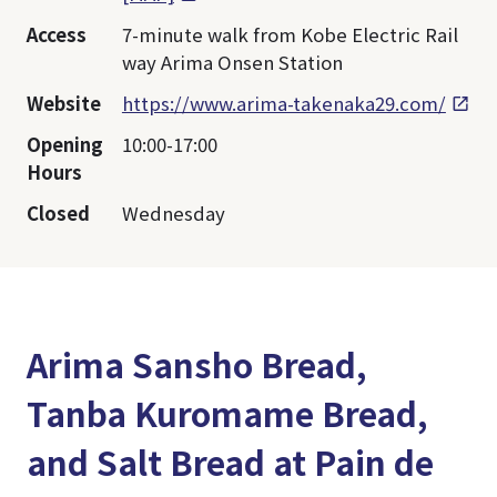
Access
7-minute walk from Kobe Electric Rail
way Arima Onsen Station
Website
https://www.arima-takenaka29.com/
Opening
10:00-17:00
Hours
Closed
Wednesday
Arima Sansho Bread,
Tanba Kuromame Bread,
and Salt Bread at Pain de