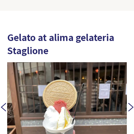
Gelato at alima gelateria
Staglione