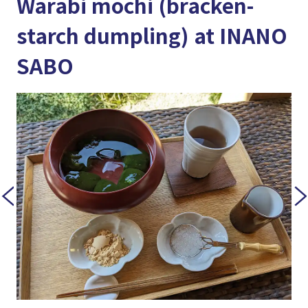
Warabi mochi (bracken-
starch dumpling) at INANO
SABO