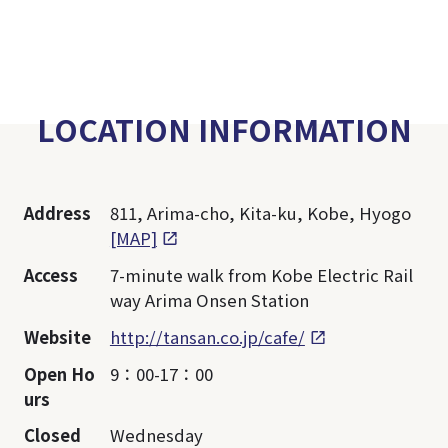
LOCATION INFORMATION
Address
811, Arima-cho, Kita-ku, Kobe, Hyogo
[MAP]
Access
7-minute walk from Kobe Electric Rail
way Arima Onsen Station
Website
http://tansan.co.jp/cafe/
Open Ho
9：00-17：00
urs
Closed
Wednesday