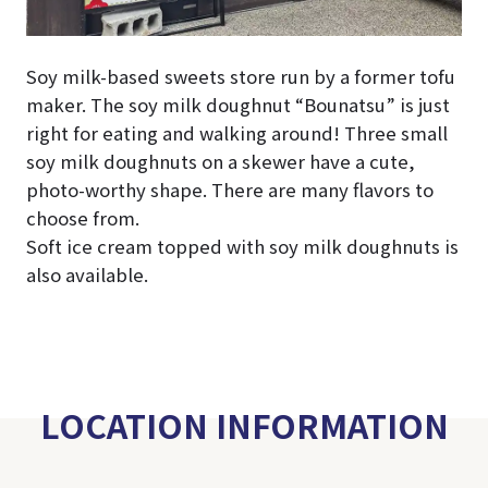
Soy milk-based sweets store run by a former tofu
maker. The soy milk doughnut “Bounatsu” is just
right for eating and walking around! Three small
soy milk doughnuts on a skewer have a cute,
photo-worthy shape. There are many flavors to
choose from.
Soft ice cream topped with soy milk doughnuts is
also available.
LOCATION INFORMATION