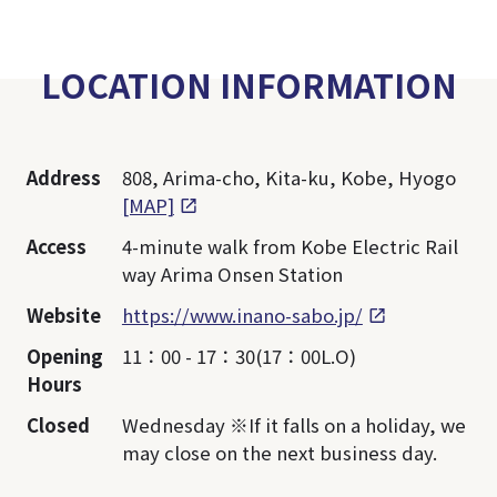
LOCATION INFORMATION
Address
808, Arima-cho, Kita-ku, Kobe, Hyogo
[MAP]
Access
4-minute walk from Kobe Electric Rail
way Arima Onsen Station
Website
https://www.inano-sabo.jp/
Opening
11：00 - 17：30(17：00L.O)
Hours
Closed
Wednesday ※If it falls on a holiday, we
may close on the next business day.