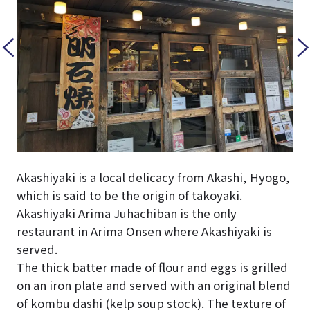
Akashiyaki is a local delicacy from Akashi, Hyogo,
which is said to be the origin of takoyaki.
Akashiyaki Arima Juhachiban is the only
restaurant in Arima Onsen where Akashiyaki is
served.
The thick batter made of flour and eggs is grilled
on an iron plate and served with an original blend
of kombu dashi (kelp soup stock). The texture of