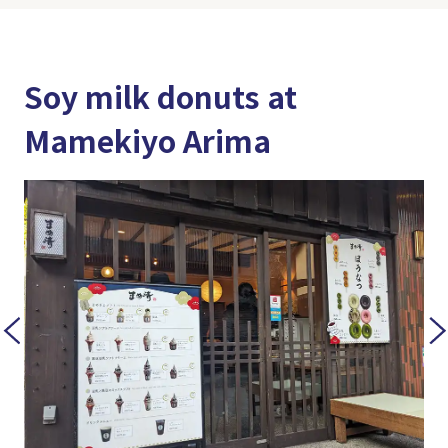
Soy milk donuts at
Mamekiyo Arima