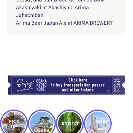
Akashiyaki at Akashiyaki Arima
Juhachiban
Arima Beer Japan Ale at ARIMA BREWERY
TI