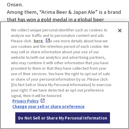
Onsen.
Among them, “Arima Beer & Japan Ale” is a brand
that has won a gold medal in a global beer
competition. Served fresh from the keg, Japan
We collect unique personal identifier such as cookies to
Ale is the perfect drink to enjoy after a hot spring
analyze our traffic and to personalize content and ads.
Please click
here
to see more details about how we
bath!
use cookies and the retention period of each cookie. We
may sell or share information about your use of our
website to/with our analytics and advertising partners,
who may combine it with other information that you have
provided to them or that they have collected from your
use of their services. You have the right to opt out of sale
LOCATION INFORMATION
or share of your personal information by us. Please click
[Do Not Sell or Share My Personal Information] to exercise
your right. If we have detected an opt-out preference
signal, then it will be honored.
Privacy Policy
Address
1645, Arima-cho, Kita-ku, Kobe, Hyogo
Change your sell or share preference
[MAP]
Do Not Sell or Share My Personal Information
Access
4-minute walk from Kobe Electric Rail