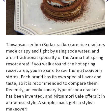
Tansansan senbei (Soda cracker) are rice crackers
made crispy and light by using soda water, and
are a traditional specialty of the Arima hot spring
resort area! If you walk around the hot spring
resort area, you are sure to see them at souvenir
stores! Each brand has its own special flavor and
taste, so it is recommended to compare them.
Recently, an evolutionary type of soda cracker
has been invented, and Mitsumori Cafe offers it in
a tiramisu style. A simple snack gets a stylish
makeover!