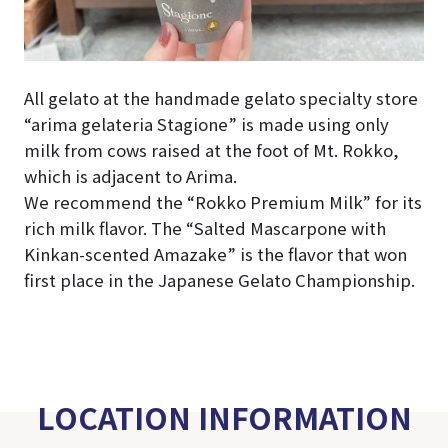
All gelato at the handmade gelato specialty store
“arima gelateria Stagione” is made using only
milk from cows raised at the foot of Mt. Rokko,
which is adjacent to Arima.
We recommend the “Rokko Premium Milk” for its
rich milk flavor. The “Salted Mascarpone with
Kinkan-scented Amazake” is the flavor that won
first place in the Japanese Gelato Championship.
LOCATION INFORMATION