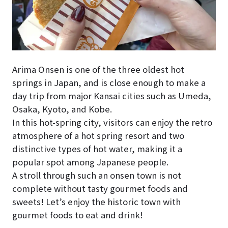
Arima Onsen is one of the three oldest hot
springs in Japan, and is close enough to make a
day trip from major Kansai cities such as Umeda,
Osaka, Kyoto, and Kobe.
In this hot-spring city, visitors can enjoy the retro
atmosphere of a hot spring resort and two
distinctive types of hot water, making it a
popular spot among Japanese people.
A stroll through such an onsen town is not
complete without tasty gourmet foods and
sweets! Let’s enjoy the historic town with
gourmet foods to eat and drink!