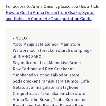
For access to Arima Onsen, please see this article.
How to Get to Arima Onsen from Osaka, Kyoto,
and Kobe – A Complete Transportation Guide
-INDEX-
Yoito Manju at Mitsumori Main store
Warabi mochi (bracken-starch dumpling)
at INANO SABO
Soy milk donuts at Mamekiyo Arima
Raw Carbonated Rice Cracker at
Yunohanado Honpo Taikodori store
Soda cracker tiramisu at Mitsumori Cafe
Gelato at alima gelateria Staglione
Croquettes at Takenaka butcher store
Arima Sansho Bread, Tanba Kuromame
Bread, and Salt Bread at Pain de Bow