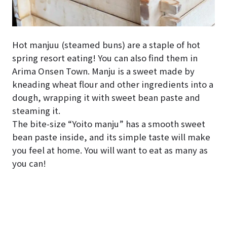
Hot manjuu (steamed buns) are a staple of hot
spring resort eating! You can also find them in
Arima Onsen Town. Manju is a sweet made by
kneading wheat flour and other ingredients into a
dough, wrapping it with sweet bean paste and
steaming it.
The bite-size “Yoito manju” has a smooth sweet
bean paste inside, and its simple taste will make
you feel at home. You will want to eat as many as
you can!