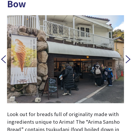
Bow
Look out for breads full of originality made with
ingredients unique to Arima! The “Arima Sansho
Bread” contains tsukudani (food boiled down in