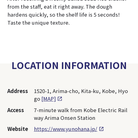
from the staff, eat it right away. The dough
hardens quickly, so the shelf life is 5 seconds!
Taste the unique texture.
LOCATION INFORMATION
Address
1520-1, Arima-cho, Kita-ku, Kobe, Hyo
go
[MAP]
Access
7-minute walk from Kobe Electric Rail
way Arima Onsen Station
Website
https://www.yunohana.jp/