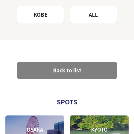
KOBE
ALL
Back to list
SPOTS
OSAKA
KYOTO