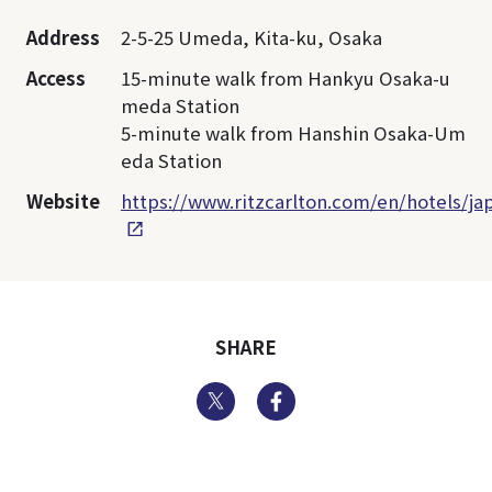
Address
2-5-25 Umeda, Kita-ku, Osaka
Access
15-minute walk from Hankyu Osaka-u
meda Station
5-minute walk from Hanshin Osaka-Um
eda Station
Website
https://www.ritzcarlton.com/en/hotels/ja
SHARE
Twitter
Facebook