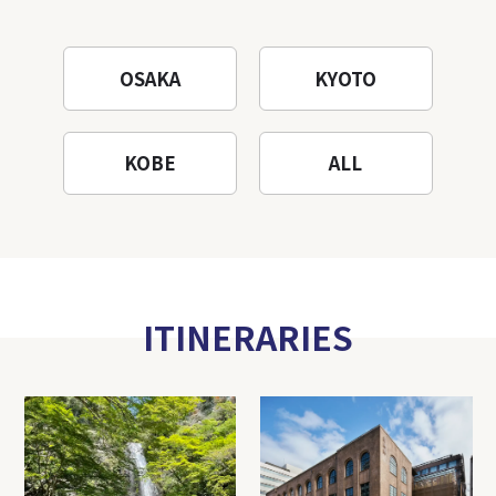
OSAKA
KYOTO
KOBE
ALL
ITINERARIES