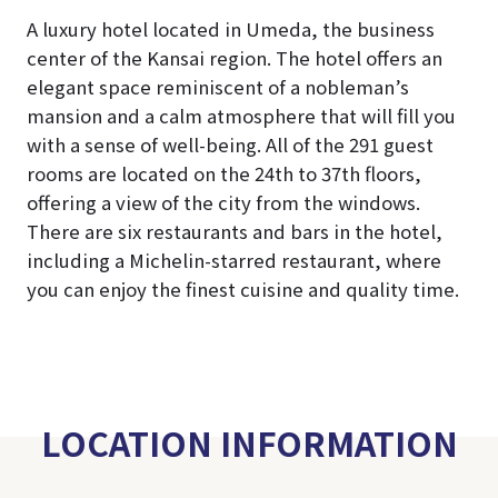
A luxury hotel located in Umeda, the business
center of the Kansai region. The hotel offers an
elegant space reminiscent of a nobleman’s
mansion and a calm atmosphere that will fill you
with a sense of well-being. All of the 291 guest
rooms are located on the 24th to 37th floors,
offering a view of the city from the windows.
There are six restaurants and bars in the hotel,
including a Michelin-starred restaurant, where
you can enjoy the finest cuisine and quality time.
LOCATION INFORMATION