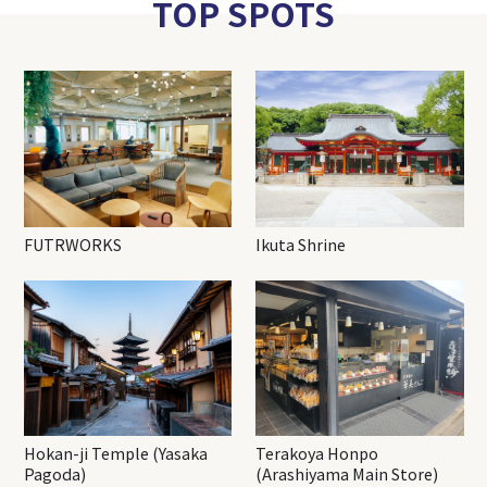
TOP SPOTS
FUTRWORKS
Ikuta Shrine
Hokan-ji Temple (Yasaka
Terakoya Honpo
Pagoda)
(Arashiyama Main Store)