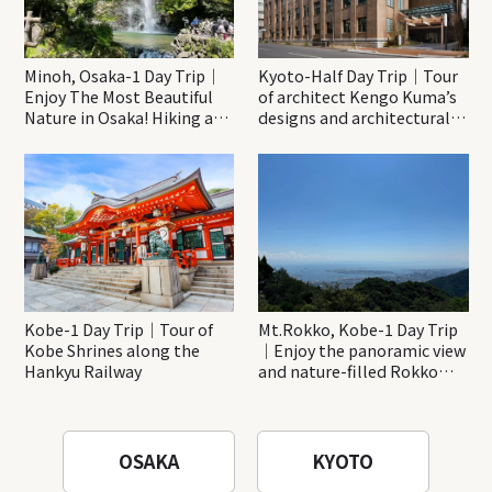
Minoh, Osaka-1 Day Trip｜
Kyoto-Half Day Trip｜Tour
Enjoy The Most Beautiful
of architect Kengo Kuma’s
Nature in Osaka! Hiking at
designs and architectural
Minoh Waterfalls and
creations
Katsuo-ji Temple
Kobe-1 Day Trip｜Tour of
Mt.Rokko, Kobe-1 Day Trip
Kobe Shrines along the
｜Enjoy the panoramic view
Hankyu Railway
and nature-filled Rokko
Mountain to the fullest!
OSAKA
KYOTO