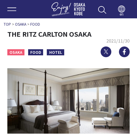
Enjoy 
en
TOP
>
OSAKA
>
FOOD
THE RITZ CARLTON OSAKA
2021/11/30
Twitter
Fa
OSAKA
FOOD
HOTEL