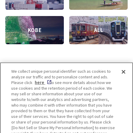
KOBE
ALL
We collect unique personal identifier such as cookies to
analyze our traffic and to personalize content and ads.
Enjoy! OSAKA KYOTO KOBE
Please click
here
to see more details about how we
use cookies and the retention period of each cookie. We
may sell or share information about your use of our
website to/with our analytics and advertising partners,
Privacy policy
Social Media Terms of Use
who may combine it with other information that you have
provided to them or that they have collected from your
Cookie
use of their services. You have the right to opt out of sale
Corporate information
Settings
or share of your personal information by us. Please click
[Do Not Sell or Share My Personal Information] to exercise