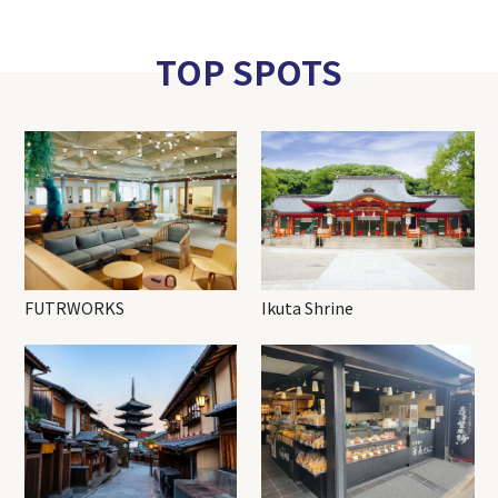
TOP SPOTS
FUTRWORKS
Ikuta Shrine