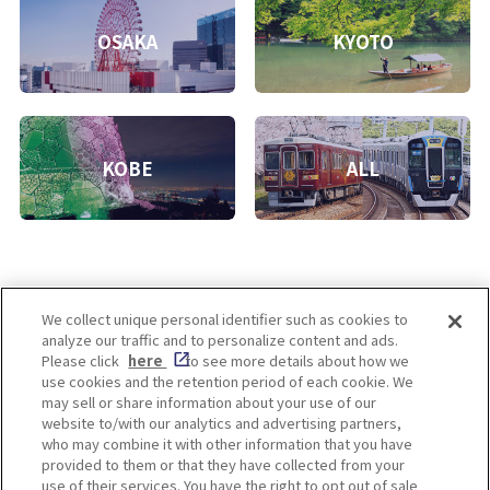
OSAKA
KYOTO
KOBE
ALL
We collect unique personal identifier such as cookies to
analyze our traffic and to personalize content and ads.
Enjoy! OSAKA KYOTO KOBE
Please click
here
to see more details about how we
use cookies and the retention period of each cookie. We
may sell or share information about your use of our
website to/with our analytics and advertising partners,
Privacy policy
Social Media Terms of Use
who may combine it with other information that you have
provided to them or that they have collected from your
Cookie
use of their services. You have the right to opt out of sale