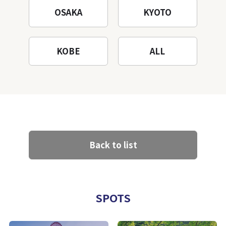
OSAKA
KYOTO
KOBE
ALL
Back to list
SPOTS