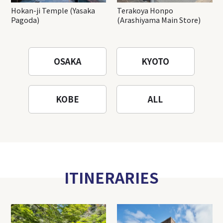
Hokan-ji Temple (Yasaka
Terakoya Honpo
Pagoda)
(Arashiyama Main Store)
OSAKA
KYOTO
KOBE
ALL
ITINERARIES