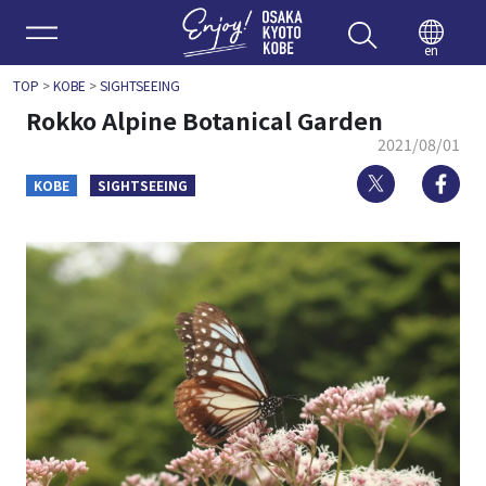
Enjoy 
en
TOP
>
KOBE
>
SIGHTSEEING
Rokko Alpine Botanical Garden
2021/08/01
Twitter
Fa
KOBE
SIGHTSEEING