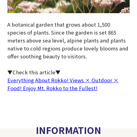
A botanical garden that grows about 1,500
species of plants. Since the garden is set 865
meters above sea level, alpine plants and plants
native to cold regions produce lovely blooms and
offer soothing beauty to visitors.
▼Check this article▼
Everything About Rokko! Views × Outdoor ×
Food! Enjoy Mt. Rokko to the Fullest!
INFORMATION