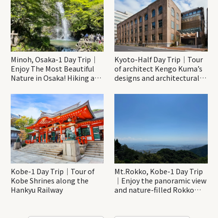
Minoh, Osaka-1 Day Trip｜
Kyoto-Half Day Trip｜Tour
Enjoy The Most Beautiful
of architect Kengo Kuma’s
Nature in Osaka! Hiking at
designs and architectural
Minoh Waterfalls and
creations
Katsuo-ji Temple
Kobe-1 Day Trip｜Tour of
Mt.Rokko, Kobe-1 Day Trip
Kobe Shrines along the
｜Enjoy the panoramic view
Hankyu Railway
and nature-filled Rokko
Mountain to the fullest!