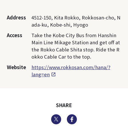
Address
4512-150, Kita Rokko, Rokkosan-cho, N
ada-ku, Kobe-shi, Hyogo
Access
Take the Kobe City Bus from Hanshin
Main Line Mikage Station and get off at
the Rokko Cable Shita stop. Ride the R
okko Cable Car to the top.
Website
https://www.rokkosan.com/hana/?
lang=en
SHARE
Twitter
Facebook