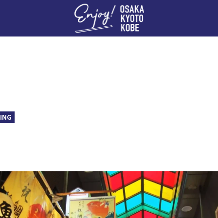
Enj
ING