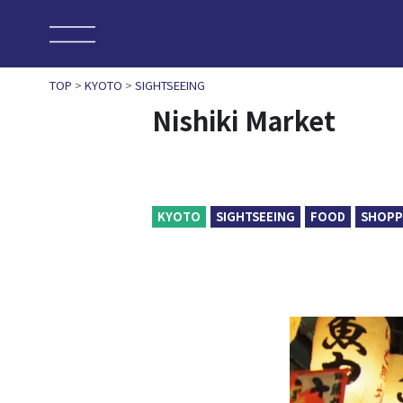
TOP
>
KYOTO
>
SIGHTSEEING
Nishiki Market
KYOTO
SIGHTSEEING
FOOD
SHOPP