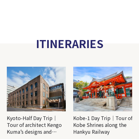
ITINERARIES
Kyoto-Half Day Trip｜
Kobe-1 Day Trip｜Tour of
Tour of architect Kengo
Kobe Shrines along the
Kuma’s designs and
Hankyu Railway
architectural creations