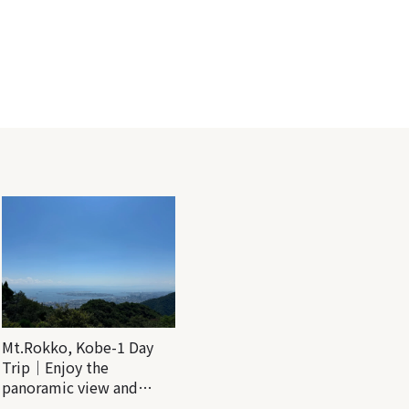
Mt.Rokko, Kobe-1 Day
Trip｜Enjoy the
panoramic view and
nature-filled Rokko