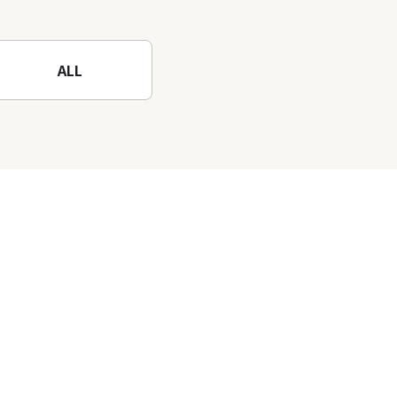
Mountain to the fullest!
ALL