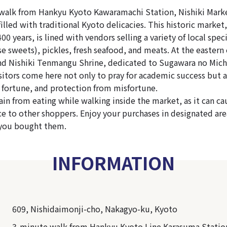
walk from Hankyu Kyoto Kawaramachi Station, Nishiki Market
illed with traditional Kyoto delicacies. This historic market
400 years, is lined with vendors selling a variety of local spec
e sweets), pickles, fresh seafood, and meats. At the eastern 
ind Nishiki Tenmangu Shrine, dedicated to Sugawara no Mich
sitors come here not only to pray for academic success but a
 fortune, and protection from misfortune.
rain from eating while walking inside the market, as it can c
e to other shoppers. Enjoy your purchases in designated area
 you bought them.
INFORMATION
609, Nishidaimonji-cho, Nakagyo-ku, Kyoto
3-minute walk from Hankyu Kyoto Line Karasuma Statio