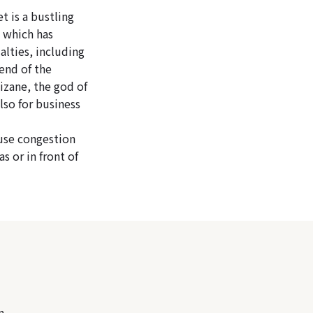
 is a bustling
, which has
ialties, including
end of the
izane, the god of
lso for business
ause congestion
s or in front of
n