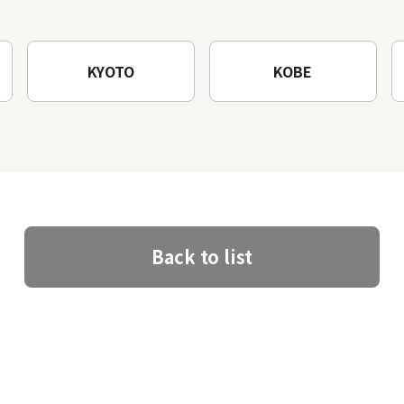
KYOTO
KOBE
Back to list