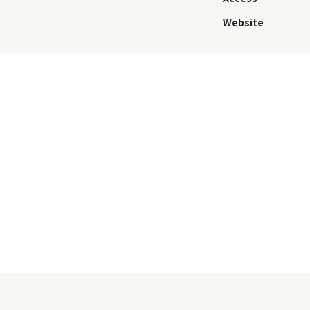
Website