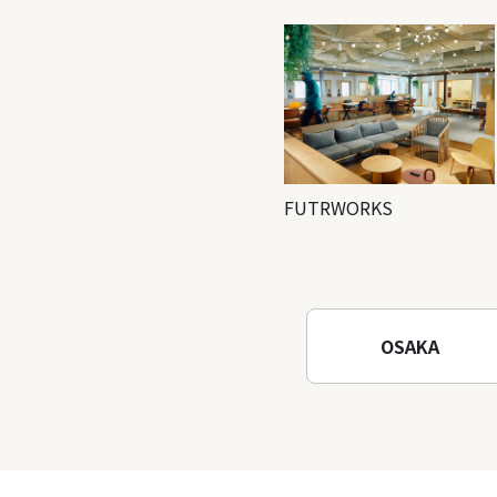
FUTRWORKS
OSAKA