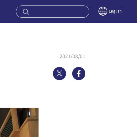
oy OSAKA KYO
English
2021/08/01
Twitter
Facebook