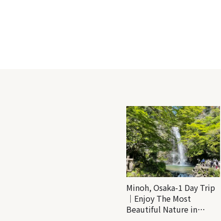
Minoh, Osaka-1 Day Trip
｜Enjoy The Most
Beautiful Nature in
Osaka! Hiking at Minoh