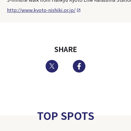
http://www.kyoto-nishiki.or.jp/
SHARE
Twitter
Facebook
TOP SPOTS