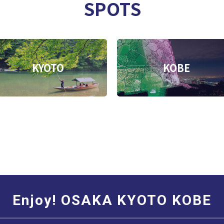
SPOTS
KYOTO
KOBE
Enjoy! OSAKA KYOTO KOBE