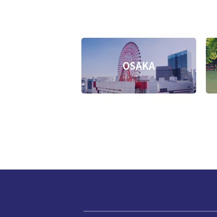
OSAKA