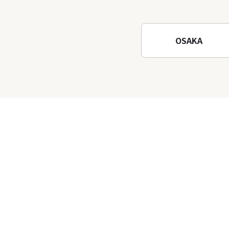
Waterfalls and Katsuo-ji
Temple
OSAKA