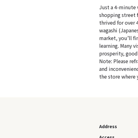
Just a 4-minute 
shopping street f
thrived for over 
wagashi (Japanes
market, you’ll f
learning. Many vi
prosperity, good
Note: Please ref
and inconvenienc
the store where
Address
Access