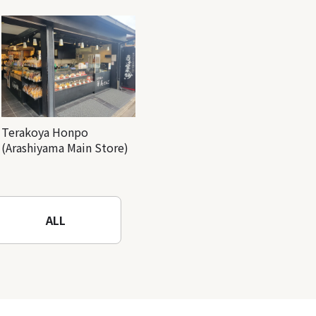
Terakoya Honpo
(Arashiyama Main Store)
ALL