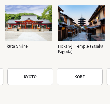
Ikuta Shrine
Hokan-ji Temple (Yasaka
Pagoda)
KYOTO
KOBE