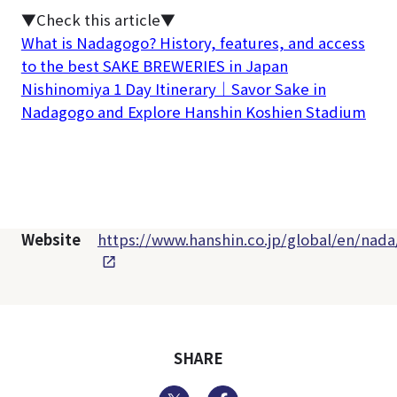
▼Check this article▼
What is Nadagogo? History, features, and access
to the best SAKE BREWERIES in Japan
Nishinomiya 1 Day Itinerary｜Savor Sake in
Nadagogo and Explore Hanshin Koshien Stadium
Website
https://www.hanshin.co.jp/global/en/nada
SHARE
Twitter
Facebook