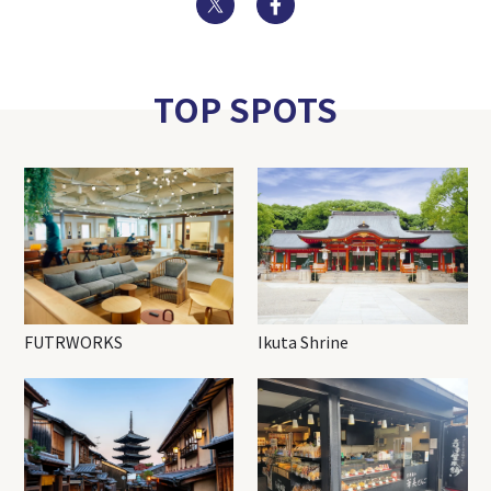
TOP SPOTS
FUTRWORKS
Ikuta Shrine