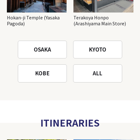
Hokan-ji Temple (Yasaka
Terakoya Honpo
Pagoda)
(Arashiyama Main Store)
OSAKA
KYOTO
KOBE
ALL
ITINERARIES