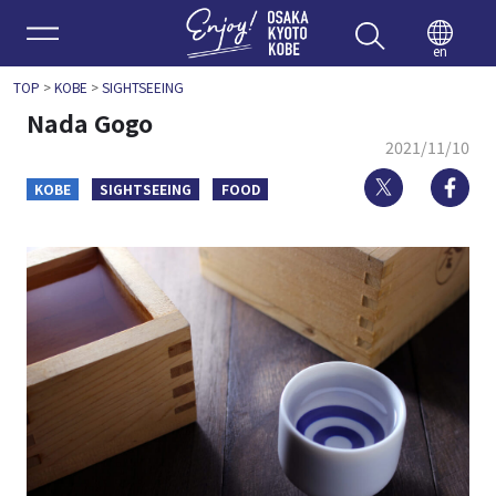
Enjoy 
en
TOP
>
KOBE
>
SIGHTSEEING
Nada Gogo
2021/11/10
Twitter
Fa
KOBE
SIGHTSEEING
FOOD