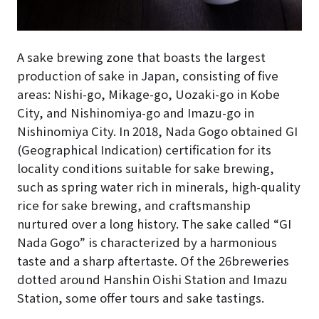
A sake brewing zone that boasts the largest
production of sake in Japan, consisting of five
areas: Nishi-go, Mikage-go, Uozaki-go in Kobe
City, and Nishinomiya-go and Imazu-go in
Nishinomiya City. In 2018, Nada Gogo obtained GI
(Geographical Indication) certification for its
locality conditions suitable for sake brewing,
such as spring water rich in minerals, high-quality
rice for sake brewing, and craftsmanship
nurtured over a long history. The sake called “GI
Nada Gogo” is characterized by a harmonious
taste and a sharp aftertaste. Of the 26breweries
dotted around Hanshin Oishi Station and Imazu
Station, some offer tours and sake tastings.