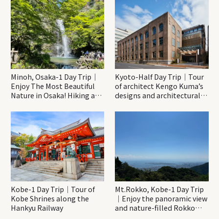
Minoh, Osaka-1 Day Trip｜
Kyoto-Half Day Trip｜Tour
Enjoy The Most Beautiful
of architect Kengo Kuma’s
Nature in Osaka! Hiking at
designs and architectural
Minoh Waterfalls and
creations
Katsuo-ji Temple
Kobe-1 Day Trip｜Tour of
Mt.Rokko, Kobe-1 Day Trip
Kobe Shrines along the
｜Enjoy the panoramic view
Hankyu Railway
and nature-filled Rokko
Mountain to the fullest!