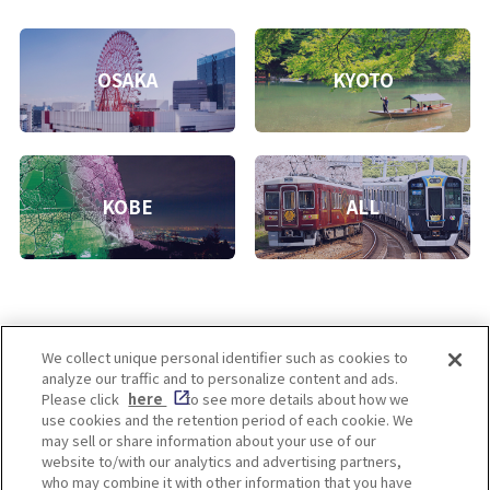
OSAKA
KYOTO
KOBE
ALL
We collect unique personal identifier such as cookies to
analyze our traffic and to personalize content and ads.
Enjoy! OSAKA KYOTO KOBE
Please click
here
to see more details about how we
use cookies and the retention period of each cookie. We
may sell or share information about your use of our
website to/with our analytics and advertising partners,
Privacy policy
Social Media Terms of Use
who may combine it with other information that you have