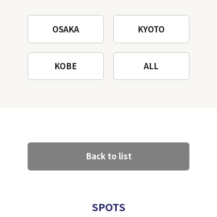
OSAKA
KYOTO
KOBE
ALL
Back to list
SPOTS