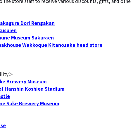
he store staff to receive various discounts, gifts, and othe
akagura Dori Rengakan
usuien
une Museum Sakuraen
eakhouse Wakkoque Kitanozaka head store
ility＞
ke Brewery Museum
f Hanshin Koshien Stadium
stle
e Sake Brewery Museum
ise