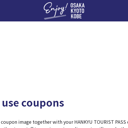
Enj
 use coupons
e coupon image together with your HANKYU TOURIST PASS