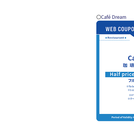
〇
Café Dream