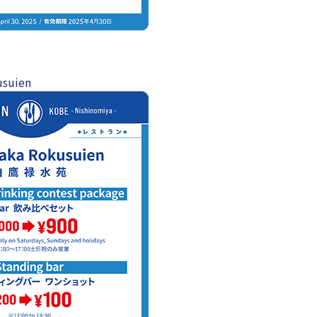
usuien