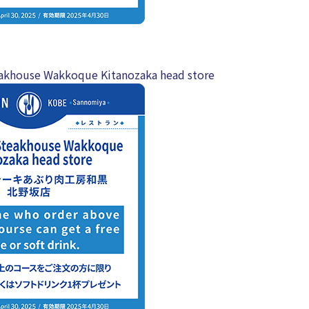
akhouse Wakkoque Kitanozaka head store