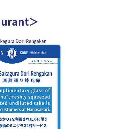
aurant＞
akagura Dori Rengakan