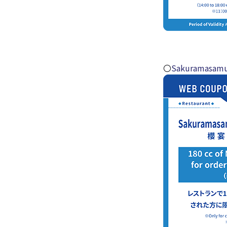
〇
Sakuramasamu