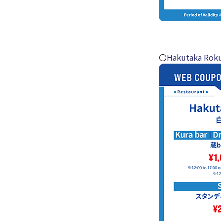
〇
Hakutaka Rok