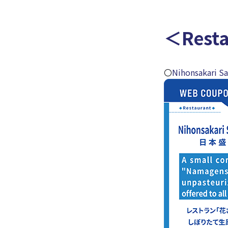
＜Rest
〇
Nihonsakari S