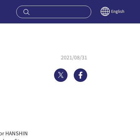
oy OSAKA KYO
English
2021/08/31
Twitter
Facebook
 or HANSHIN