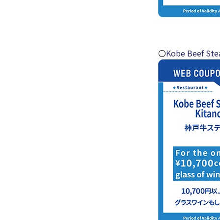
〇
Kobe Beef Ste