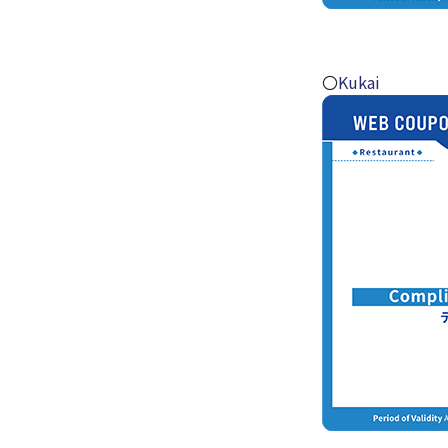
〇
Kukai