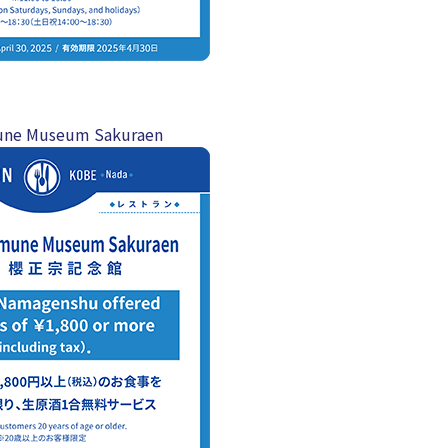
ne Museum Sakuraen