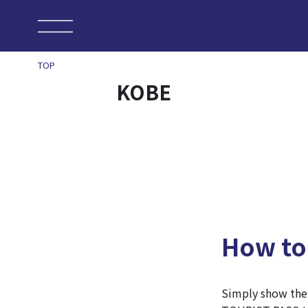
TOP
KOBE
How to
Simply show th