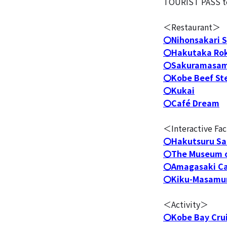
TOURIST PASS to t
＜Restaurant＞
〇Nihonsakari S
〇Hakutaka Rok
〇Sakuramasam
〇Kobe Beef St
〇Kukai
〇Café Dream
＜Interactive Fac
〇Hakutsuru Sa
〇The Museum o
〇Amagasaki Ca
〇Kiku-Masamun
＜Activity＞
〇Kobe Bay Cru