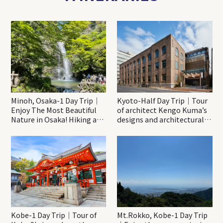
Minoh, Osaka-1 Day Trip｜
Kyoto-Half Day Trip｜Tour
Enjoy The Most Beautiful
of architect Kengo Kuma’s
Nature in Osaka! Hiking at
designs and architectural
Minoh Waterfalls and
creations
Katsuo-ji Temple
Kobe-1 Day Trip｜Tour of
Mt.Rokko, Kobe-1 Day Trip