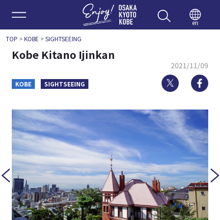
Enjoy 
en
TOP
>
KOBE
>
SIGHTSEEING
Kobe Kitano Ijinkan
2021/11/09
Twitter
Fa
KOBE
SIGHTSEEING