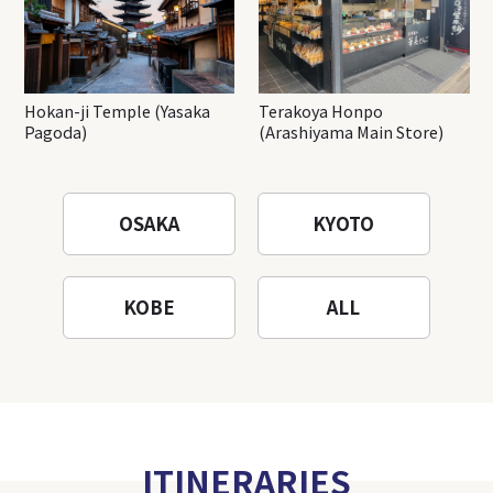
Hokan-ji Temple (Yasaka
Terakoya Honpo
Pagoda)
(Arashiyama Main Store)
OSAKA
KYOTO
KOBE
ALL
ITINERARIES