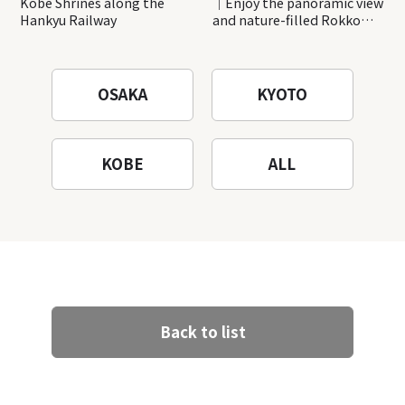
Kobe Shrines along the
｜Enjoy the panoramic view
Hankyu Railway
and nature-filled Rokko
Mountain to the fullest!
OSAKA
KYOTO
KOBE
ALL
Back to list