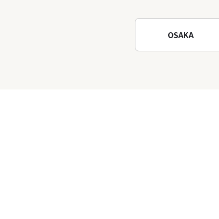
Waterfalls and Katsuo-ji
Temple
OSAKA