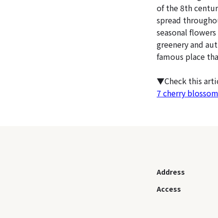
of the 8th centu
spread throughou
seasonal flowers
greenery and aut
famous place tha
▼Check this art
7 cherry blossom
Address
Access