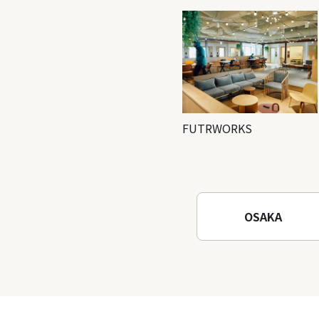
FUTRWORKS
OSAKA