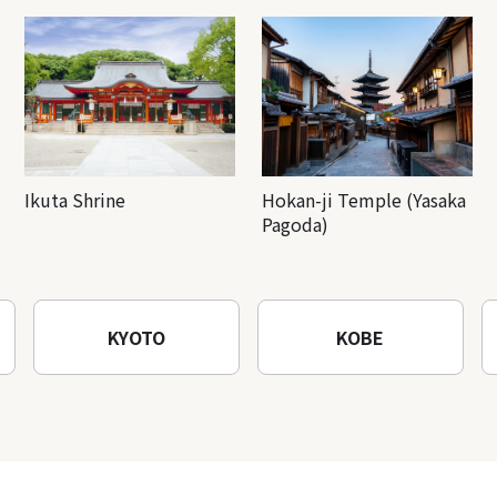
Ikuta Shrine
Hokan-ji Temple (Yasaka
Pagoda)
KYOTO
KOBE