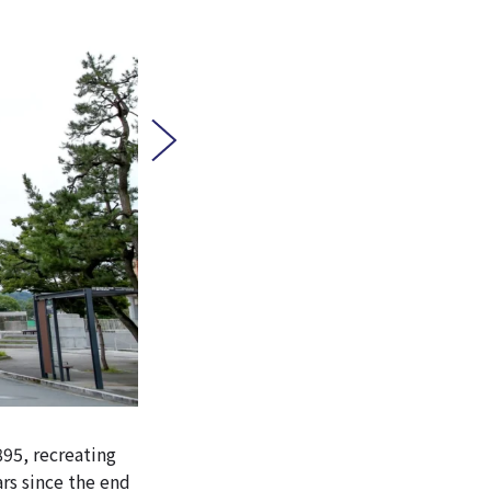
895, recreating
rs since the end