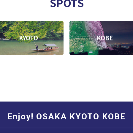
SPOTS
KYOTO
KOBE
Enjoy! OSAKA KYOTO KOBE