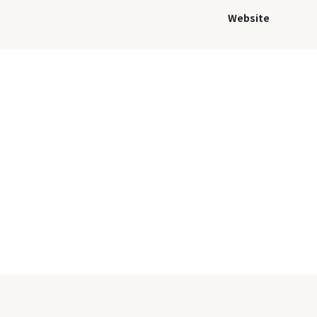
Website