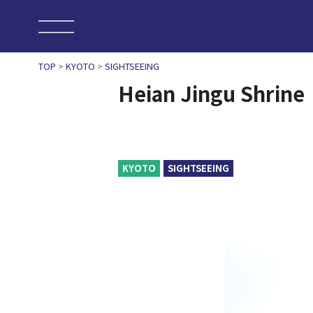
TOP
>
KYOTO
>
SIGHTSEEING
Heian Jingu Shrine
KYOTO
SIGHTSEEING