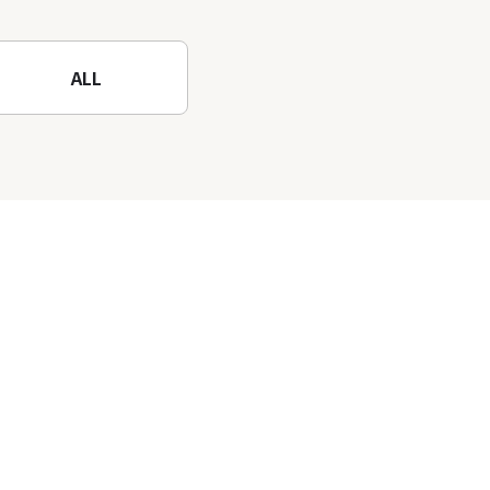
Mountain to the fullest!
ALL