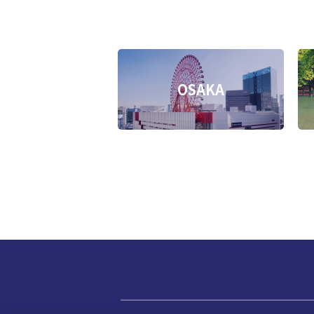
OSAKA