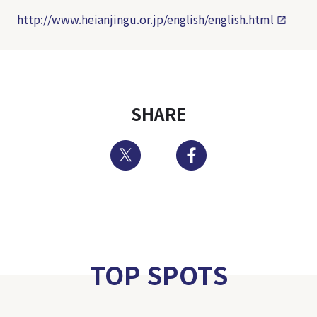
http://www.heianjingu.or.jp/english/english.html
SHARE
Twitter
Facebook
TOP SPOTS