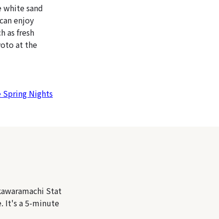
e white sand
 can enjoy
h as fresh
yoto at the
e Spring Nights
kawaramachi Stat
 It's a 5-minute