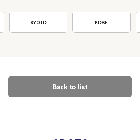
KYOTO
KOBE
Back to list