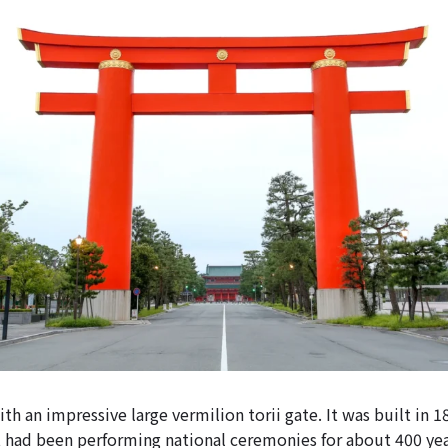
with an impressive large vermilion torii gate. It was built in 1
t had been performing national ceremonies for about 400 yea