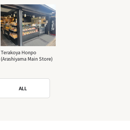
Terakoya Honpo
(Arashiyama Main Store)
ALL