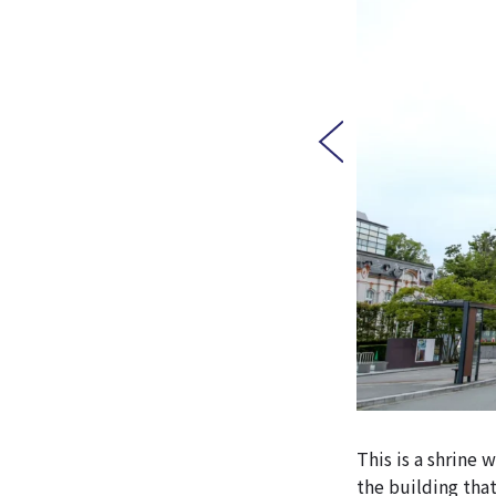
This is a shrine 
the building tha