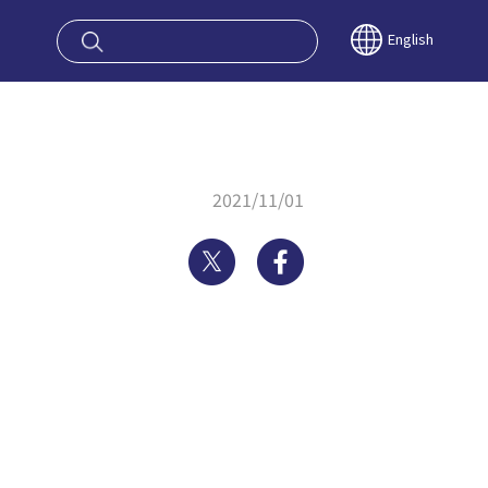
oy OSAKA KYO
English
2021/11/01
Twitter
Facebook