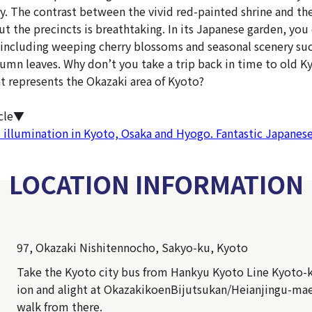
ry. The contrast between the vivid red-painted shrine and th
t the precincts is breathtaking. In its Japanese garden, you
 including weeping cherry blossoms and seasonal scenery suc
umn leaves. Why don’t you take a trip back in time to old K
t represents the Okazaki area of Kyoto?
icle▼
 illumination in Kyoto, Osaka and Hyogo. Fantastic Japanes
LOCATION INFORMATION
97, Okazaki Nishitennocho, Sakyo-ku, Kyoto
Take the Kyoto city bus from Hankyu Kyoto Line Kyoto-
ion and alight at OkazakikoenBijutsukan/Heianjingu-mae.
walk from there.