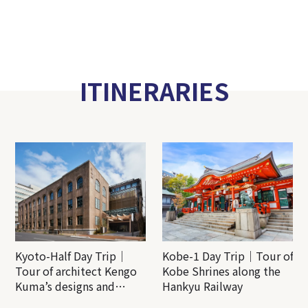
ITINERARIES
Kyoto-Half Day Trip｜
Kobe-1 Day Trip｜Tour of
Tour of architect Kengo
Kobe Shrines along the
Kuma’s designs and
Hankyu Railway
architectural creations