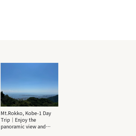
Mt.Rokko, Kobe-1 Day
Trip｜Enjoy the
panoramic view and
nature-filled Rokko