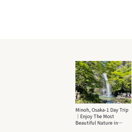
Minoh, Osaka-1 Day Trip
｜Enjoy The Most
Beautiful Nature in
Osaka! Hiking at Minoh