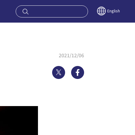
oy OSAKA KYO
English
2021/12/06
Twitter
Facebook