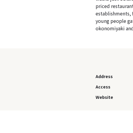
priced restauran
establishments, 
young people gat
okonomiyaki and
Address
Access
Website