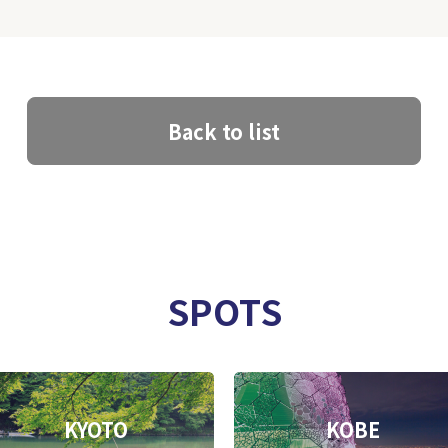
Back to list
SPOTS
KYOTO
KOBE