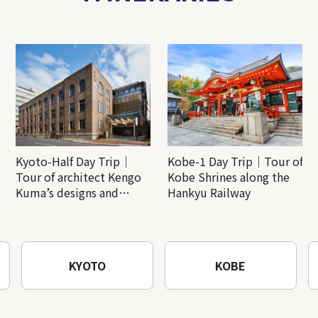
Kyoto-Half Day Trip｜
Kobe-1 Day Trip｜Tour of
Tour of architect Kengo
Kobe Shrines along the
Kuma’s designs and
Hankyu Railway
architectural creations
KYOTO
KOBE