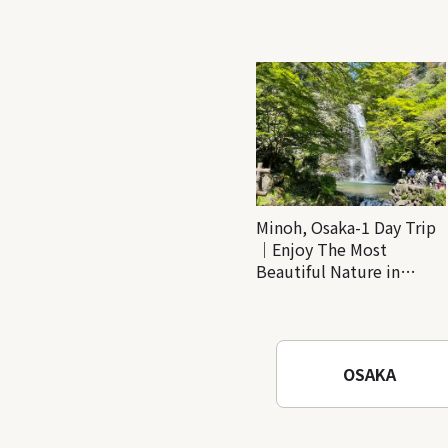
Minoh, Osaka-1 Day Trip
｜Enjoy The Most
Beautiful Nature in
Osaka! Hiking at Minoh
Waterfalls and Katsuo-ji
Temple
OSAKA