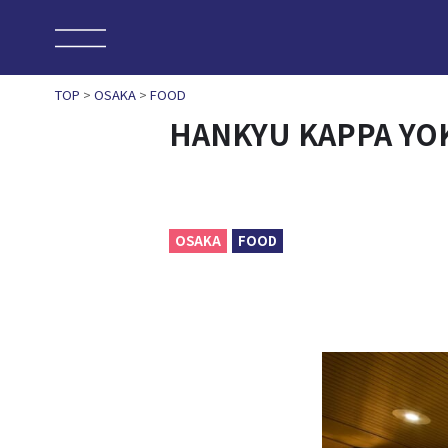
TOP
>
OSAKA
>
FOOD
HANKYU KAPPA Y
OSAKA
FOOD