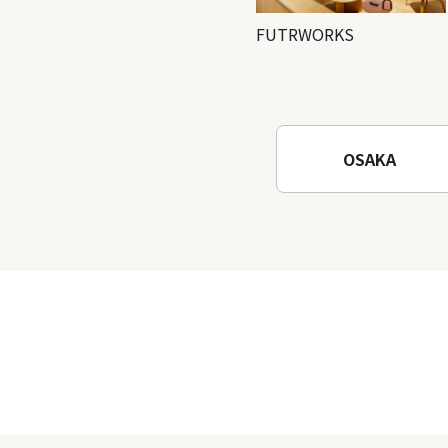
FUTRWORKS
OSAKA