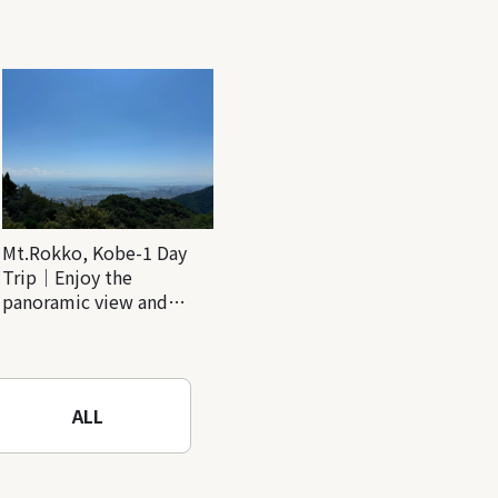
Mt.Rokko, Kobe-1 Day
Trip｜Enjoy the
panoramic view and
nature-filled Rokko
Mountain to the fullest!
ALL