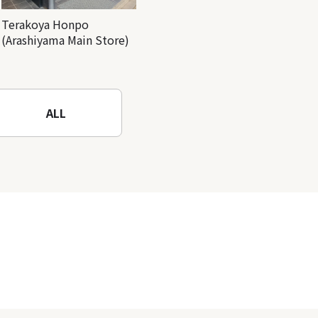
Terakoya Honpo
(Arashiyama Main Store)
ALL