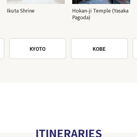
Ikuta Shrine
Hokan-ji Temple (Yasaka
Pagoda)
KYOTO
KOBE
ITINERARIES