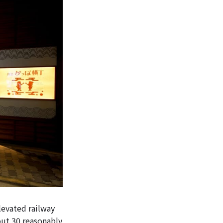
levated railway
out 30 reasonably