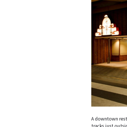
A downtown resta
tracks just outs