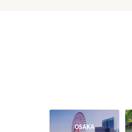
OSAKA