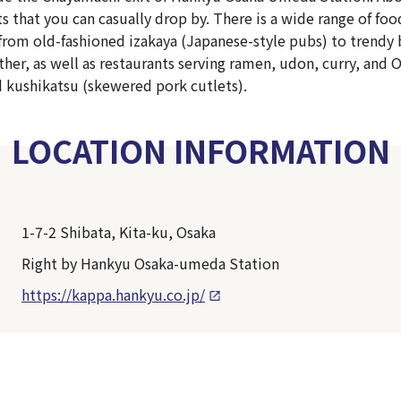
ts that you can casually drop by. There is a wide range of fo
from old-fashioned izakaya (Japanese-style pubs) to trendy
her, as well as restaurants serving ramen, udon, curry, and 
 kushikatsu (skewered pork cutlets).
LOCATION INFORMATION
1-7-2 Shibata, Kita-ku, Osaka
Right by Hankyu Osaka-umeda Station
https://kappa.hankyu.co.jp/