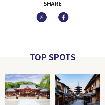
SHARE
Twitter
Facebook
TOP SPOTS