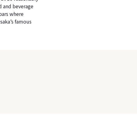
od and beverage
 bars where
Osaka’s famous