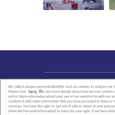
Privacy policy
We collect unique personal identifier such as cookies to analyze our t
Please click
here
to see more details about how we use cookies a
sell or share information about your use of our website to/with our a
combine it with other information that you have provided to them or t
services. You have the right to opt out of sale or share of your person
Share My Personal Information] to exercise your right. If we have dete