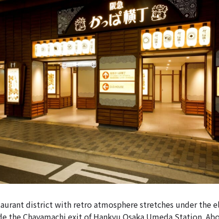
urant district with retro atmosphere stretches under the e
ide the Chayamachi exit of Hankyu Osaka Umeda Station. Ab