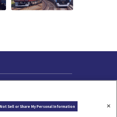
Cookie Settings
Not Sell or Share My Personal Information