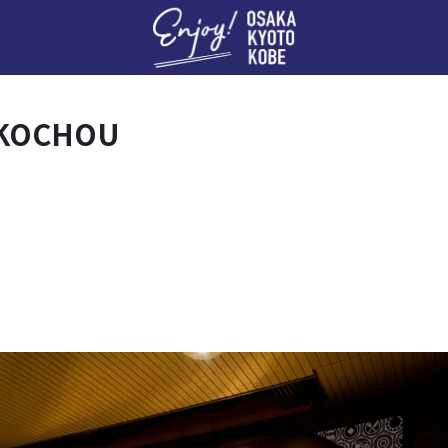
Enj
OKOCHOU