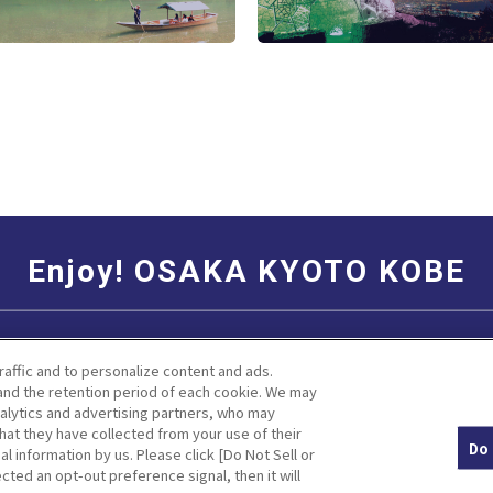
Enjoy! OSAKA KYOTO KOBE
Social Media Terms of Use
Corporate information
raffic and to personalize content and ads.
nd the retention period of each cookie. We may
nalytics and advertising partners, who may
hat they have collected from your use of their
Do 
al information by us. Please click [Do Not Sell or
Facebook
Instagram
Weibo
cted an opt-out preference signal, then it will