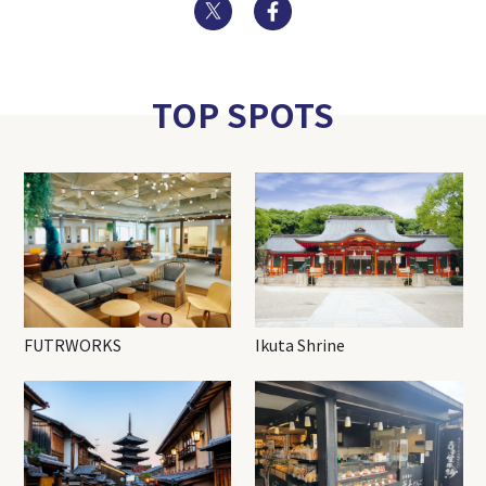
Twitter
Facebook
TOP SPOTS
FUTRWORKS
Ikuta Shrine