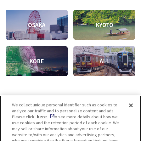
OSAKA
KYOTO
KOBE
ALL
We collect unique personal identifier such as cookies to
analyze our traffic and to personalize content and ads.
Enjoy! OSAKA KYOTO KOBE
Please click
here
to see more details about how we
use cookies and the retention period of each cookie. We
may sell or share information about your use of our
website to/with our analytics and advertising partners,
Privacy policy
Social Media Terms of Use
who may combine it with other information that you have