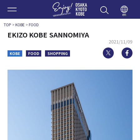
Enjoy 
en
TOP
>
KOBE
>
FOOD
EKIZO KOBE SANNOMIYA
2021/11/09
Twitter
Fa
KOBE
FOOD
SHOPPING