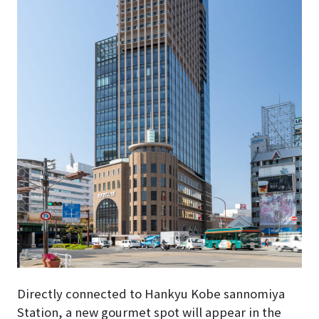
Directly connected to Hankyu Kobe sannomiya
Station, a new gourmet spot will appear in the