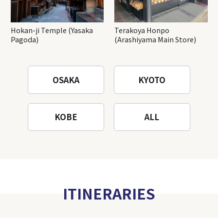
Hokan-ji Temple (Yasaka
Terakoya Honpo
Pagoda)
(Arashiyama Main Store)
OSAKA
KYOTO
KOBE
ALL
ITINERARIES