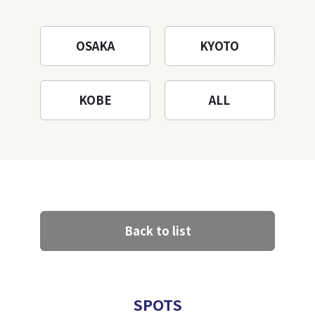
Mountain to the fullest!
OSAKA
KYOTO
KOBE
ALL
Back to list
SPOTS