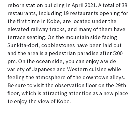
reborn station building in April 2021. A total of 38
restaurants, including 19 restaurants opening for
the first time in Kobe, are located under the
elevated railway tracks, and many of them have
terrace seating. On the mountain side facing
Sunkita-dori, cobblestones have been laid out
and the area is a pedestrian paradise after 5:00
pm. On the ocean side, you can enjoy a wide
variety of Japanese and Western cuisine while
feeling the atmosphere of the downtown alleys.
Be sure to visit the observation floor on the 29th
floor, which is attracting attention as a new place
to enjoy the view of Kobe.