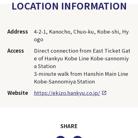
LOCATION INFORMATION
Address
4-2-1, Kanocho, Chuo-ku, Kobe-shi, Hy
ogo
Access
Direct connection from East Ticket Gat
e of Hankyu Kobe Line Kobe-sannomiy
a Station
3-minute walk from Hanshin Main Line
Kobe-Sannomiya Station
Website
https://ekizo.hankyu.co.jp/
SHARE