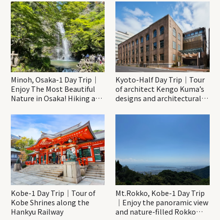
Minoh, Osaka-1 Day Trip｜
Kyoto-Half Day Trip｜Tour
Enjoy The Most Beautiful
of architect Kengo Kuma’s
Nature in Osaka! Hiking at
designs and architectural
Minoh Waterfalls and
creations
Katsuo-ji Temple
Kobe-1 Day Trip｜Tour of
Mt.Rokko, Kobe-1 Day Trip
Kobe Shrines along the
｜Enjoy the panoramic view
Hankyu Railway
and nature-filled Rokko