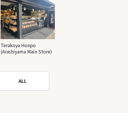
Terakoya Honpo
(Arashiyama Main Store)
ALL