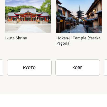
Ikuta Shrine
Hokan-ji Temple (Yasaka
Pagoda)
KYOTO
KOBE