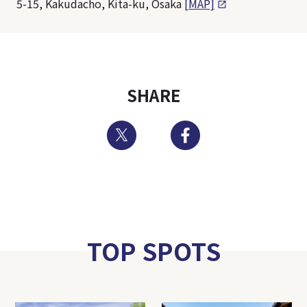
5-15, Kakudacho, Kita-ku, Osaka
[MAP]
SHARE
Twitter
Facebook
TOP SPOTS