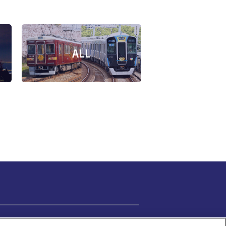
ALL
Cookie Settings