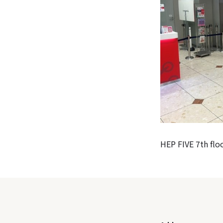
HEP FIVE 7th floo