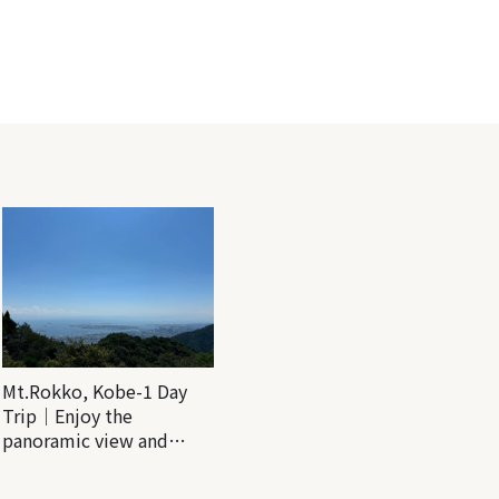
Mt.Rokko, Kobe-1 Day
Trip｜Enjoy the
panoramic view and
nature-filled Rokko
Mountain to the fullest!