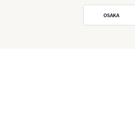
Temple
OSAKA