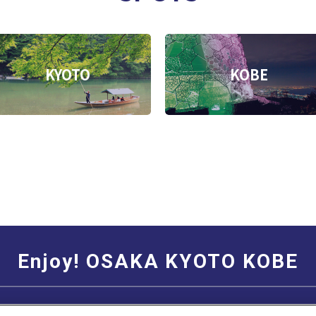
KYOTO
KOBE
Enjoy! OSAKA KYOTO KOBE
Social Media Terms of Use
Corporate information