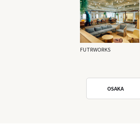
FUTRWORKS
OSAKA