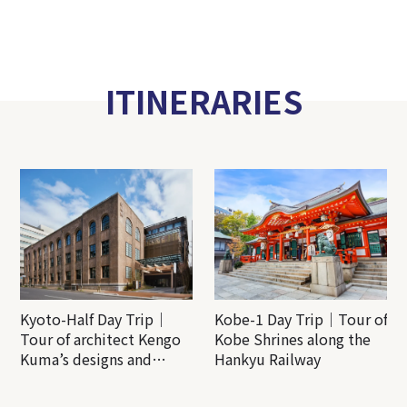
ITINERARIES
Kyoto-Half Day Trip｜
Kobe-1 Day Trip｜Tour of
Tour of architect Kengo
Kobe Shrines along the
Kuma’s designs and
Hankyu Railway
architectural creations