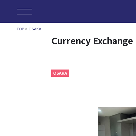
TOP
>
OSAKA
Currency Exchange
OSAKA