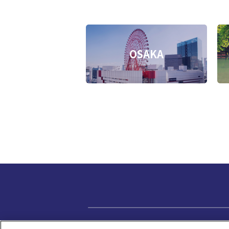
OSAKA
Privacy policy