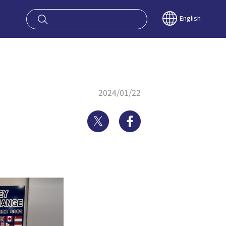
oy OSAKA KYO
English
2024/01/22
Twitter
Facebook