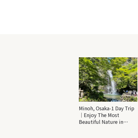
Minoh, Osaka-1 Day Trip
｜Enjoy The Most
Beautiful Nature in
Osaka! Hiking at Minoh
Waterfalls and Katsuo-ji