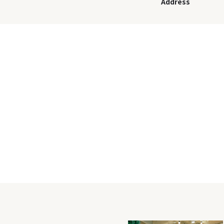
Address