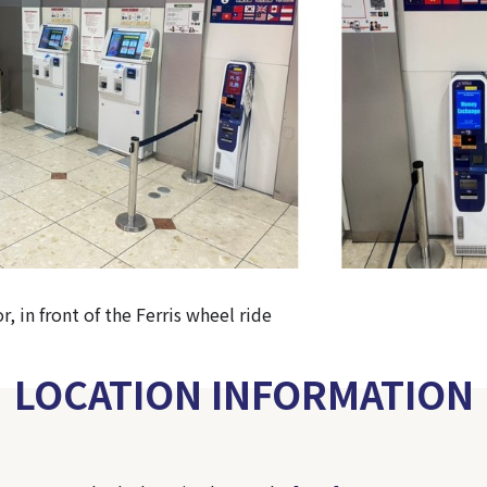
r, in front of the Ferris wheel ride
LOCATION INFORMATION