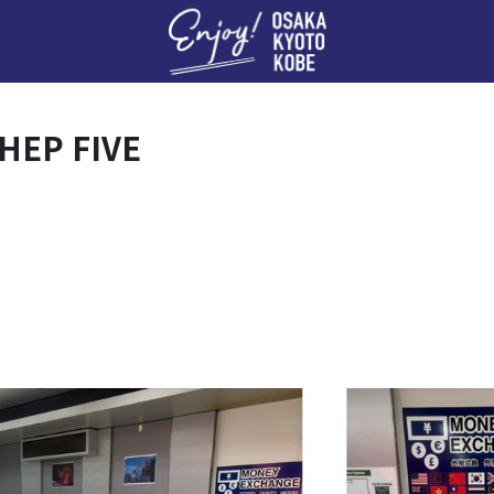
Enj
 HEP FIVE