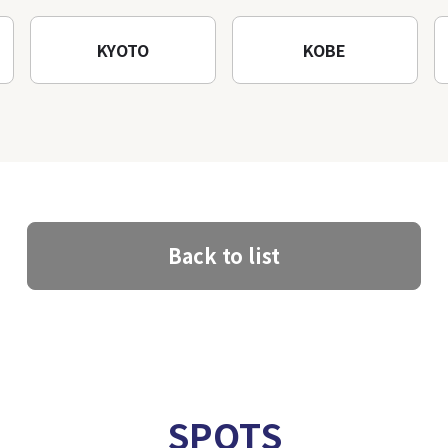
KYOTO
KOBE
Back to list
SPOTS