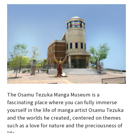
The Osamu Tezuka Manga Museum is a
fascinating place where you can fully immerse
yourself in the life of manga artist Osamu Tezuka
and the worlds he created, centered on themes
such as a love for nature and the preciousness of