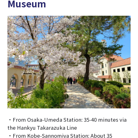
Museum
・From Osaka-Umeda Station: 35-40 minutes via
the Hankyu Takarazuka Line
・From Kobe-Sannomiya Station: About 35