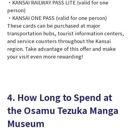
・KANSAI RAILWAY PASS LITE (valid for one
person)
・KANSAI ONE PASS (valid for one person)
These cards can be purchased at major
transportation hubs, tourist information centers,
and service counters throughout the Kansai
region. Take advantage of this offer and make
your visit even more rewarding!
4. How Long to Spend at
the Osamu Tezuka Manga
Museum