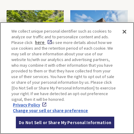
We collect unique personal identifier such as cookies to
analyze our traffic and to personalize content and ads.
Please click
here
to see more details about how we
use cookies and the retention period of each cookie. We
may sell or share information about your use of our
Minoh, Osaka-1 Day Trip｜
Kyoto-Half Day Trip｜Tour
website to/with our analytics and advertising partners,
Enjoy The Most Beautiful
of architect Kengo Kuma’s
who may combine it with other information that you have
Nature in Osaka! Hiking at
designs and architectural
provided to them or that they have collected from your
Minoh Waterfalls and
creations
use of their services. You have the right to opt out of sale
Katsuo-ji Temple
or share of your personal information by us. Please click
[Do Not Sell or Share My Personal Information] to exercise
your right. If we have detected an opt-out preference
signal, then it will be honored.
Privacy Policy
Change your sell or share preference
Do Not Sell or Share My Personal Information
Kobe-1 Day Trip｜Tour of
Mt.Rokko, Kobe-1 Day Trip
Kobe Shrines along the
｜Enjoy the panoramic view