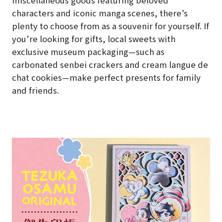
characters and iconic manga scenes, there’s
plenty to choose from as a souvenir for yourself. If
you’re looking for gifts, local sweets with
exclusive museum packaging—such as
carbonated senbei crackers and cream langue de
chat cookies—make perfect presents for family
and friends.