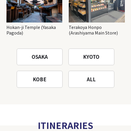
Hokan-ji Temple (Yasaka
Terakoya Honpo
Pagoda)
(Arashiyama Main Store)
OSAKA
KYOTO
KOBE
ALL
ITINERARIES