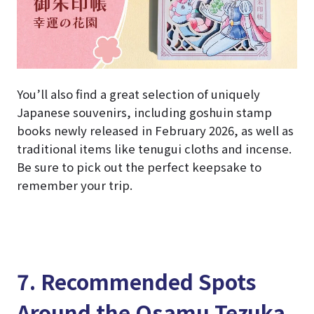
You’ll also find a great selection of uniquely
Japanese souvenirs, including goshuin stamp
books newly released in February 2026, as well as
traditional items like tenugui cloths and incense.
Be sure to pick out the perfect keepsake to
remember your trip.
7. Recommended Spots
Around the Osamu Tezuka