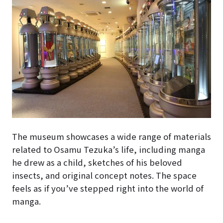
The museum showcases a wide range of materials
related to Osamu Tezuka’s life, including manga
he drew as a child, sketches of his beloved
insects, and original concept notes. The space
feels as if you’ve stepped right into the world of
manga.