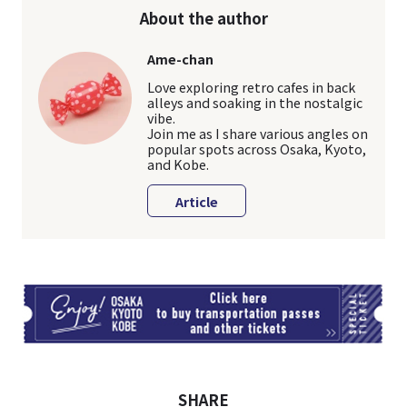
About the author
Ame-chan
Love exploring retro cafes in back
alleys and soaking in the nostalgic
vibe.
Join me as I share various angles on
popular spots across Osaka, Kyoto,
and Kobe.
Article
TI
SHARE