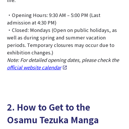
life.
・Opening Hours: 9:30 AM – 5:00 PM (Last
admission at 4:30 PM)
・Closed: Mondays (Open on public holidays, as
well as during spring and summer vacation
periods. Temporary closures may occur due to
exhibition changes.)
Note: For detailed opening dates, please check the
official website calendar
.
2. How to Get to the
Osamu Tezuka Manga