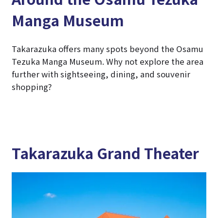
Manga Museum
Takarazuka offers many spots beyond the Osamu
Tezuka Manga Museum. Why not explore the area
further with sightseeing, dining, and souvenir
shopping?
Takarazuka Grand Theater