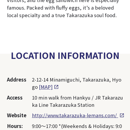
visitors, and the egg sandwich here is especially
famous. Packed with fluffy eggs, it’s a beloved
local specialty and a true Takarazuka soul food.
LOCATION INFORMATION
Address
2-12-14 Minamiguchi, Takarazuka, Hyo
go
[MAP]
Access
10 min walk from Hankyu / JR Takarazu
ka Line Takarazuka Station
Website
http://www.takarazuka-lemans.com/
Hours:
9:00～17:00 *(Weekends & Holidays: 9:0