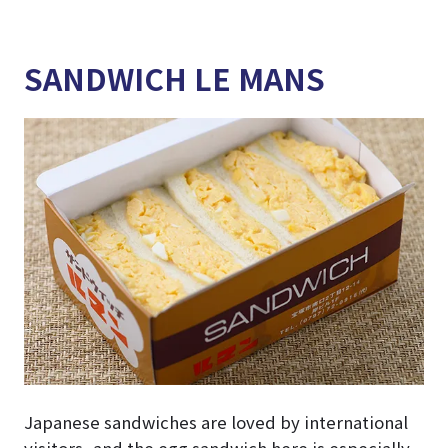
SANDWICH LE MANS
Japanese sandwiches are loved by international