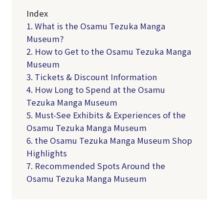
Index
1. What is the Osamu Tezuka Manga
Museum?
2. How to Get to the Osamu Tezuka Manga
Museum
3. Tickets & Discount Information
4. How Long to Spend at the Osamu
Tezuka Manga Museum
5. Must-See Exhibits & Experiences of the
Osamu Tezuka Manga Museum
6. the Osamu Tezuka Manga Museum Shop
Highlights
7. Recommended Spots Around the
Osamu Tezuka Manga Museum