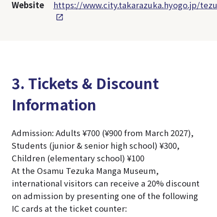
Website
https://www.city.takarazuka.hyogo.jp/tez
3. Tickets & Discount
Information
Admission: Adults ¥700 (¥900 from March 2027),
Students (junior & senior high school) ¥300,
Children (elementary school) ¥100
At the Osamu Tezuka Manga Museum,
international visitors can receive a 20% discount
on admission by presenting one of the following
IC cards at the ticket counter: