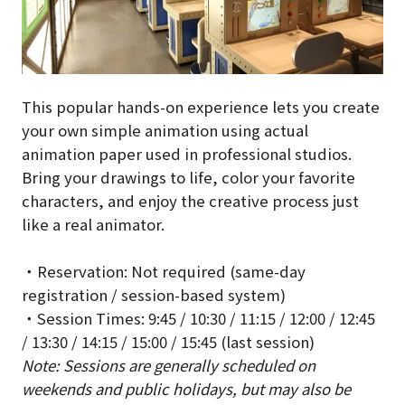
This popular hands-on experience lets you create
your own simple animation using actual
animation paper used in professional studios.
Bring your drawings to life, color your favorite
characters, and enjoy the creative process just
like a real animator.
・Reservation: Not required (same-day
registration / session-based system)
・Session Times: 9:45 / 10:30 / 11:15 / 12:00 / 12:45
/ 13:30 / 14:15 / 15:00 / 15:45 (last session)
Note: Sessions are generally scheduled on
weekends and public holidays, but may also be