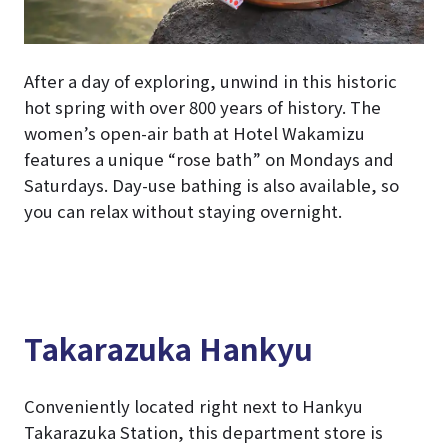
After a day of exploring, unwind in this historic
hot spring with over 800 years of history. The
women’s open-air bath at Hotel Wakamizu
features a unique “rose bath” on Mondays and
Saturdays. Day-use bathing is also available, so
you can relax without staying overnight.
Takarazuka Hankyu
Conveniently located right next to Hankyu
Takarazuka Station, this department store is