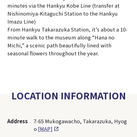
minutes via the Hankyu Kobe Line (transfer at
Nishinomiya-Kitaguchi Station to the Hankyu
Imazu Line)
From Hankyu Takarazuka Station, it’s about a 10-
minute walk to the museum along “Hana no
Michi,” a scenic path beautifully lined with
seasonal flowers throughout the year.
LOCATION INFORMATION
Address
7-65 Mukogawacho, Takarazuka, Hyog
o
[MAP]