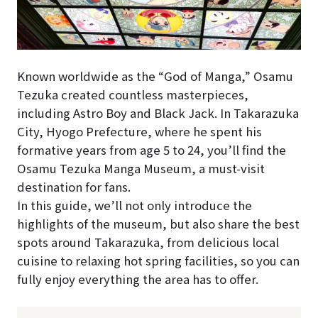
Known worldwide as the “God of Manga,” Osamu
Tezuka created countless masterpieces,
including Astro Boy and Black Jack. In Takarazuka
City, Hyogo Prefecture, where he spent his
formative years from age 5 to 24, you’ll find the
Osamu Tezuka Manga Museum, a must-visit
destination for fans.
In this guide, we’ll not only introduce the
highlights of the museum, but also share the best
spots around Takarazuka, from delicious local
cuisine to relaxing hot spring facilities, so you can
fully enjoy everything the area has to offer.