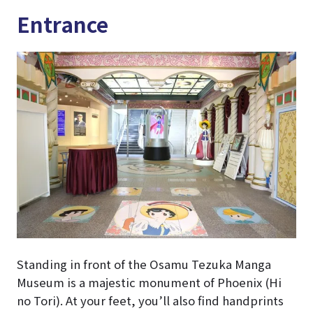
Entrance
Standing in front of the Osamu Tezuka Manga
Museum is a majestic monument of Phoenix (Hi
no Tori). At your feet, you’ll also find handprints