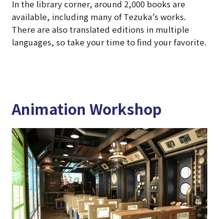
In the library corner, around 2,000 books are
available, including many of Tezuka’s works.
There are also translated editions in multiple
languages, so take your time to find your favorite.
Animation Workshop