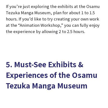
If you’re just exploring the exhibits at the Osamu
Tezuka Manga Museum, plan for about 1 to 1.5
hours. If you’d like to try creating your own work
at the “Animation Workshop,” you can fully enjoy
the experience by allowing 2 to 2.5 hours.
5. Must-See Exhibits &
Experiences of the Osamu
Tezuka Manga Museum