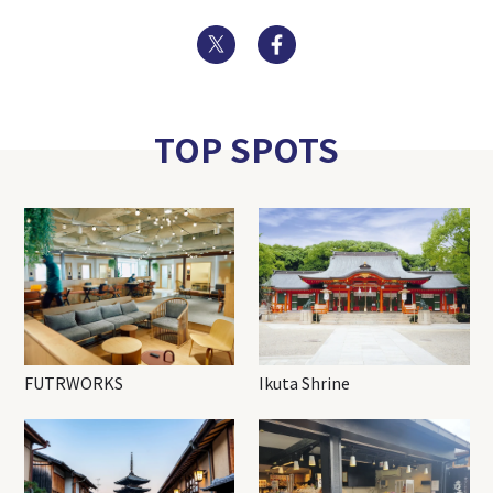
Twitter
Facebook
TOP SPOTS
FUTRWORKS
Ikuta Shrine