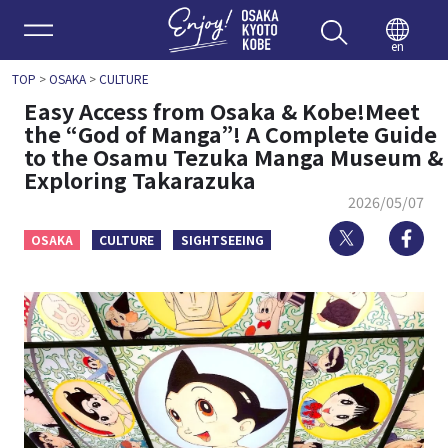
Enjoy 
en
TOP
>
OSAKA
>
CULTURE
Easy Access from Osaka & Kobe!Meet
the “God of Manga”! A Complete Guide
to the Osamu Tezuka Manga Museum &
Exploring Takarazuka
2026/05/07
Twitter
Fa
OSAKA
CULTURE
SIGHTSEEING