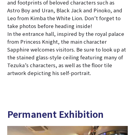
and footprints of beloved characters such as
Astro Boy and Uran, Black Jack and Pinoko, and
Leo from Kimba the White Lion. Don’t forget to
take photos before heading inside!
In the entrance hall, inspired by the royal palace
from Princess Knight, the main character
Sapphire welcomes visitors. Be sure to look up at
the stained glass-style ceiling featuring many of
Tezuka’s characters, as well as the floor tile
artwork depicting his self-portrait.
Permanent Exhibition