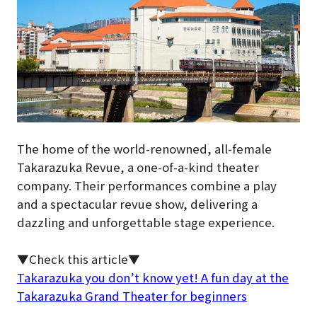
The home of the world-renowned, all-female
Takarazuka Revue, a one-of-a-kind theater
company. Their performances combine a play
and a spectacular revue show, delivering a
dazzling and unforgettable stage experience.
▼Check this article▼
Takarazuka you don’t know yet! A fun day at the
Takarazuka Grand Theater for beginners