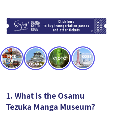
TI
1. What is the Osamu
Tezuka Manga Museum?