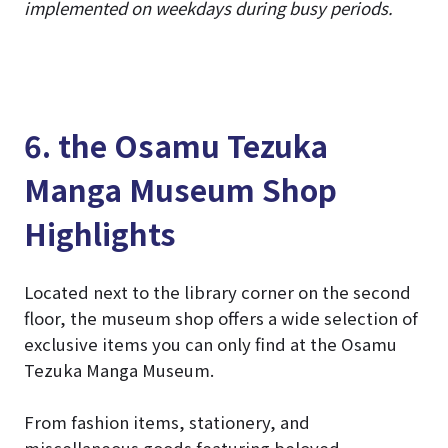
implemented on weekdays during busy periods.
6. the Osamu Tezuka
Manga Museum Shop
Highlights
Located next to the library corner on the second
floor, the museum shop offers a wide selection of
exclusive items you can only find at the Osamu
Tezuka Manga Museum.
From fashion items, stationery, and
miscellaneous goods featuring beloved