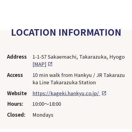
LOCATION INFORMATION
Address
1-1-57 Sakaemachi, Takarazuka, Hyogo
[MAP]
Access
10 min walk from Hankyu / JR Takarazu
ka Line Takarazuka Station
Website
https://kageki.hankyu.co.jp/
Hours:
10:00～18:00
Closed:
Mondays