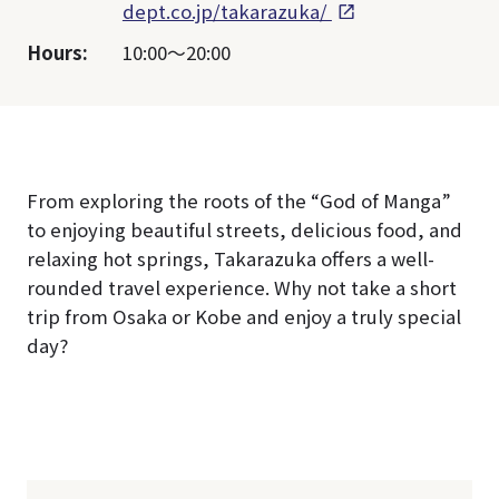
dept.co.jp/takarazuka/
Hours:
10:00～20:00
From exploring the roots of the “God of Manga”
to enjoying beautiful streets, delicious food, and
relaxing hot springs, Takarazuka offers a well-
rounded travel experience. Why not take a short
trip from Osaka or Kobe and enjoy a truly special
day?