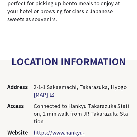
perfect for picking up bento meals to enjoy at
your hotel or browsing for classic Japanese
sweets as souvenirs.
LOCATION INFORMATION
Address
2-1-1 Sakaemachi, Takarazuka, Hyogo
[MAP]
Access
Connected to Hankyu Takarazuka Stati
on, 2 min walk from JR Takarazuka Sta
tion
Website
https://www.hankyu-