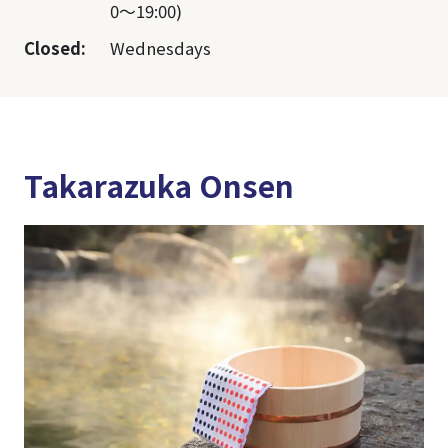
0～19:00)
Closed:
Wednesdays
Takarazuka Onsen