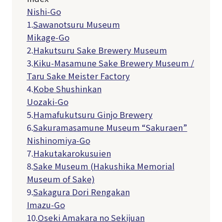
Nishi-Go
1.
Sawanotsuru Museum
Mikage-Go
2.
Hakutsuru Sake Brewery Museum
3.
Kiku-Masamune Sake Brewery Museum /
Taru Sake Meister Factory
4.
Kobe Shushinkan
Uozaki-Go
5.
Hamafukutsuru Ginjo Brewery
6.
Sakuramasamune Museum “Sakuraen”
Nishinomiya-Go
7.
Hakutakarokusuien
8.
Sake Museum (Hakushika Memorial
Museum of Sake)
9.
Sakagura Dori Rengakan
Imazu-Go
10.
Oseki Amakara no Sekijuan