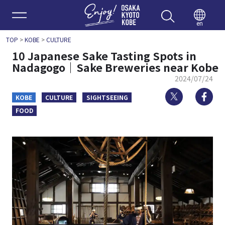
Enjoy 
en
TOP
>
KOBE
>
CULTURE
10 Japanese Sake Tasting Spots in
Nadagogo｜Sake Breweries near Kobe
2024/07/24
Twitter
Fa
KOBE
CULTURE
SIGHTSEEING
FOOD