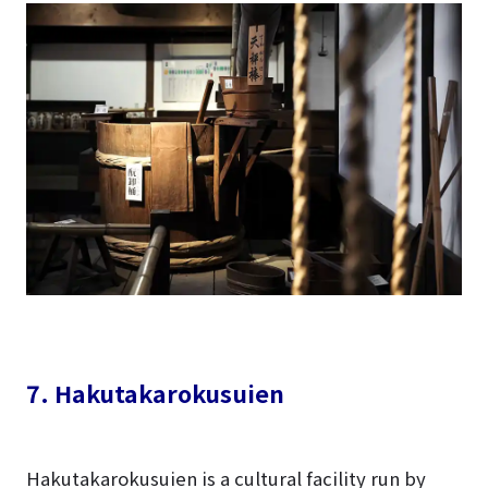
7. Hakutakarokusuien
Hakutakarokusuien is a cultural facility run by