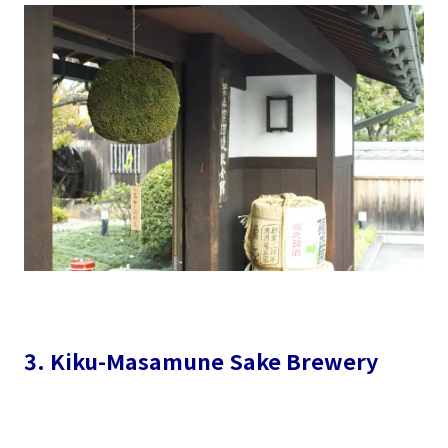
3. Kiku-Masamune Sake Brewery