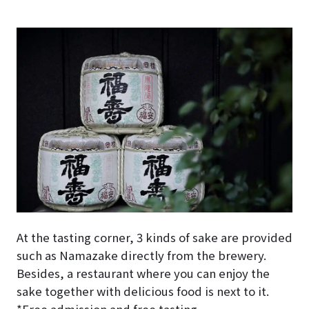
At the tasting corner, 3 kinds of sake are provided
such as Namazake directly from the brewery.
Besides, a restaurant where you can enjoy the
sake together with delicious food is next to it.