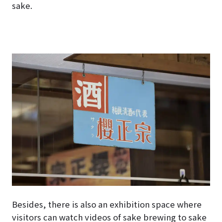
sake.
Besides, there is also an exhibition space where
visitors can watch videos of sake brewing to sake