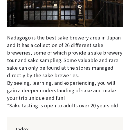
Nadagogo is the best sake brewery area in Japan
and it has a collection of 26 different sake
breweries, some of which provide a sake brewery
tour and sake sampling. Some valuable and rare
sake can only be found at the stores managed
directly by the sake breweries.
By seeing, learning, and experiencing, you will
gain a deeper understanding of sake and make
your trip unique and fun!
*Sake tasting is open to adults over 20 years old
Index