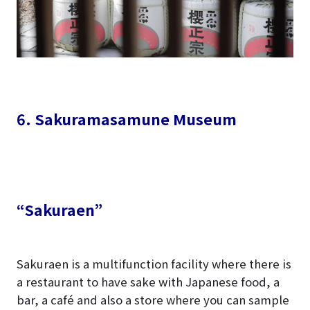
6. Sakuramasamune Museum
“Sakuraen”
Sakuraen is a multifunction facility where there is
a restaurant to have sake with Japanese food, a
bar, a café and also a store where you can sample