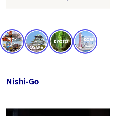
Nishi-Go