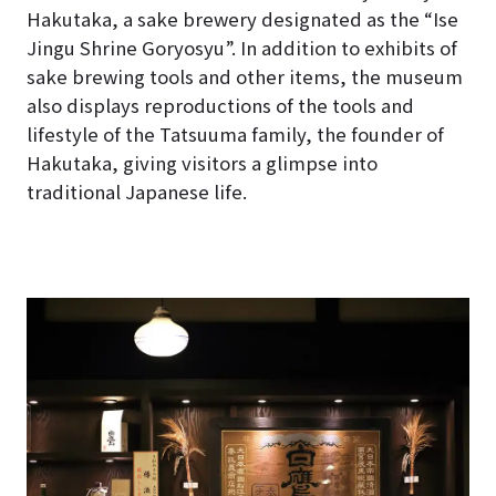
Hakutaka, a sake brewery designated as the “Ise
Jingu Shrine Goryosyu”. In addition to exhibits of
sake brewing tools and other items, the museum
also displays reproductions of the tools and
lifestyle of the Tatsuuma family, the founder of
Hakutaka, giving visitors a glimpse into
traditional Japanese life.