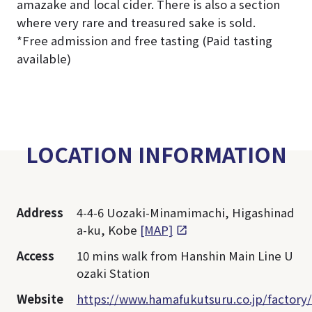
amazake and local cider. There is also a section
where very rare and treasured sake is sold.
*Free admission and free tasting (Paid tasting
available)
LOCATION INFORMATION
Address
4-4-6 Uozaki-Minamimachi, Higashinad
a-ku, Kobe
[MAP]
Access
10 mins walk from Hanshin Main Line U
ozaki Station
Website
https://www.hamafukutsuru.co.jp/factory