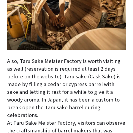
Also, Taru Sake Meister Factory is worth visiting
as well (reservation is required at least 2 days
before on the website). Taru sake (Cask Sake) is
made by filling a cedar or cypress barrel with
sake and letting it rest for a while to give it a
woody aroma. In Japan, it has been a custom to
break open the Taru sake barrel during
celebrations.
At Taru Sake Meister Factory, visitors can observe
the craftsmanship of barrel makers that was