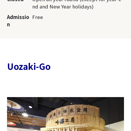
nd and New Year holidays)
Admissio
Free
n
Uozaki-Go