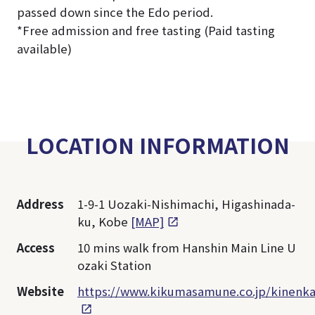
passed down since the Edo period.
*Free admission and free tasting (Paid tasting
available)
LOCATION INFORMATION
Address
1-9-1 Uozaki-Nishimachi, Higashinada-
ku, Kobe
[MAP]
Access
10 mins walk from Hanshin Main Line U
ozaki Station
Website
https://www.kikumasamune.co.jp/kinenka