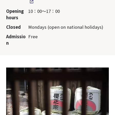
Opening
10：00～17：00
hours
Closed
Mondays (open on national holidays)
Admissio
Free
n