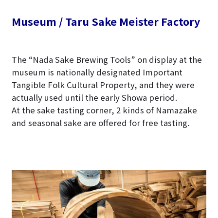
Museum / Taru Sake Meister Factory
The “Nada Sake Brewing Tools” on display at the
museum is nationally designated Important
Tangible Folk Cultural Property, and they were
actually used until the early Showa period.
At the sake tasting corner, 2 kinds of Namazake
and seasonal sake are offered for free tasting.