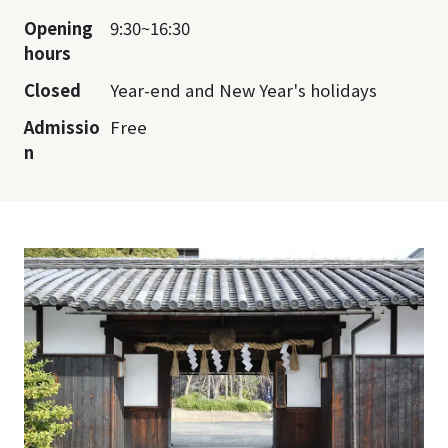
Opening
9:30~16:30
hours
Closed
Year-end and New Year's holidays
Admissio
Free
n