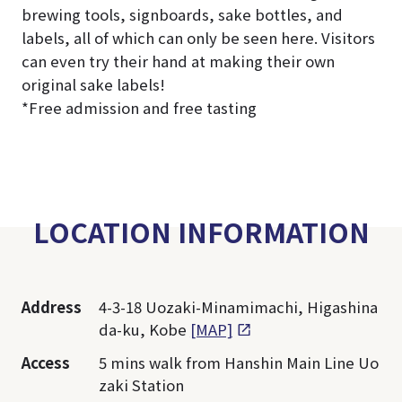
brewing tools, signboards, sake bottles, and
labels, all of which can only be seen here. Visitors
can even try their hand at making their own
original sake labels!
*Free admission and free tasting
LOCATION INFORMATION
Address
4-3-18 Uozaki-Minamimachi, Higashina
da-ku, Kobe
[MAP]
Access
5 mins walk from Hanshin Main Line Uo
zaki Station