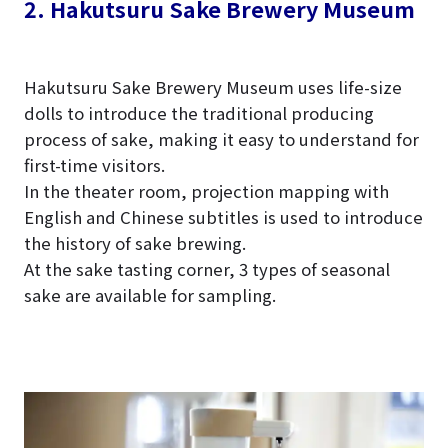
2. Hakutsuru Sake Brewery Museum
Hakutsuru Sake Brewery Museum uses life-size
dolls to introduce the traditional producing
process of sake, making it easy to understand for
first-time visitors.
In the theater room, projection mapping with
English and Chinese subtitles is used to introduce
the history of sake brewing.
At the sake tasting corner, 3 types of seasonal
sake are available for sampling.