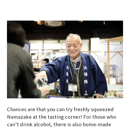
Chances are that you can try freshly squeezed
Namazake at the tasting corner! For those who
can’t drink alcohol, there is also home-made