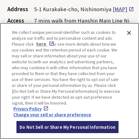
Address
5-1 Kurakake-cho, Nishinomiya
[MAP]
Access
7 mins walk from Hanshin Main Line Ni
shinomiya Station
We collect unique personal identifier such as cookies to
analyze our traffic and to personalize content and ads.
Website
https://hakutaka.jp/shop-english.html
Please click
here
to see more details about how we
use cookies and the retention period of each cookie. We
may sell or share information about your use of our
Opening
11:00-19:00 *Depends on each facility
website to/with our analytics and advertising partners,
hours
who may combine it with other information that you have
provided to them or that they have collected from your
Closed
1st and 3rd Wednesday of the month
use of their services. You have the right to opt out of sale
or share of your personal information by us. Please click
Admissio
Free
[Do Not Sell or Share My Personal Information] to exercise
n
your right. If we have detected an opt-out preference
signal, then it will be honored.
Privacy Policy
Change your sell or share preference
Do Not Sell or Share My Personal Information