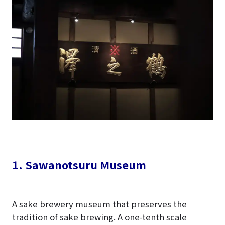
1. Sawanotsuru Museum
A sake brewery museum that preserves the
tradition of sake brewing. A one-tenth scale