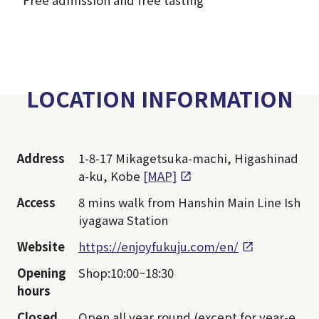
*Free admission and free tasting
LOCATION INFORMATION
Address
1-8-17 Mikagetsuka-machi, Higashinad
a-ku, Kobe
[MAP]
Access
8 mins walk from Hanshin Main Line Ish
iyagawa Station
Website
https://enjoyfukuju.com/en/
Opening
Shop:10:00~18:30
hours
Closed
Open all year round (except for year-e