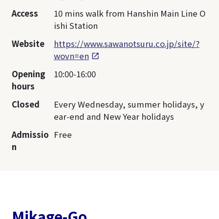
Access
10 mins walk from Hanshin Main Line O
ishi Station
Website
https://www.sawanotsuru.co.jp/site/?
wovn=en
Opening
10:00-16:00
hours
Closed
Every Wednesday, summer holidays, y
ear-end and New Year holidays
Admissio
Free
n
Mikage-Go