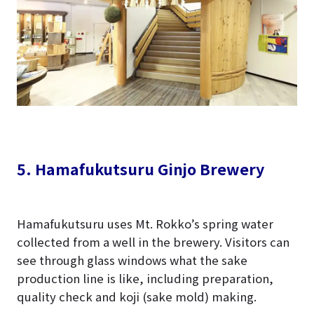
5. Hamafukutsuru Ginjo Brewery
Hamafukutsuru uses Mt. Rokko’s spring water
collected from a well in the brewery. Visitors can
see through glass windows what the sake
production line is like, including preparation,
quality check and koji (sake mold) making.