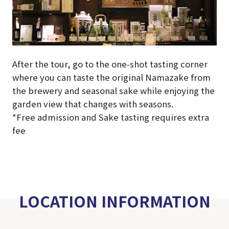
After the tour, go to the one-shot tasting corner
where you can taste the original Namazake from
the brewery and seasonal sake while enjoying the
garden view that changes with seasons.
*Free admission and Sake tasting requires extra
fee
LOCATION INFORMATION