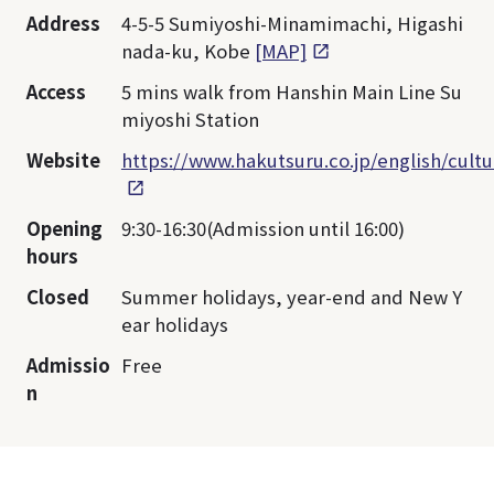
Address
4-5-5 Sumiyoshi-Minamimachi, Higashi
nada-ku, Kobe
[MAP]
Access
5 mins walk from Hanshin Main Line Su
miyoshi Station
Website
https://www.hakutsuru.co.jp/english/cul
Opening
9:30-16:30(Admission until 16:00)
hours
Closed
Summer holidays, year-end and New Y
ear holidays
Admissio
Free
n