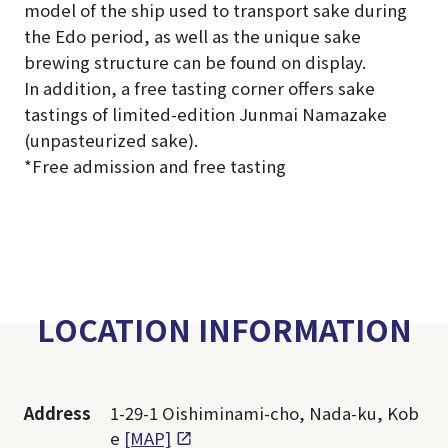
model of the ship used to transport sake during
the Edo period, as well as the unique sake
brewing structure can be found on display.
In addition, a free tasting corner offers sake
tastings of limited-edition Junmai Namazake
(unpasteurized sake).
*Free admission and free tasting
LOCATION INFORMATION
Address
1-29-1 Oishiminami-cho, Nada-ku, Kob
e
[MAP]