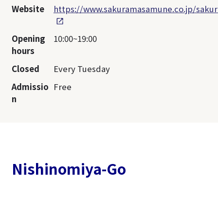
Website
https://www.sakuramasamune.co.jp/sakur
Opening
10:00~19:00
hours
Closed
Every Tuesday
Admissio
Free
n
Nishinomiya-Go