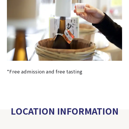
*Free admission and free tasting
LOCATION INFORMATION