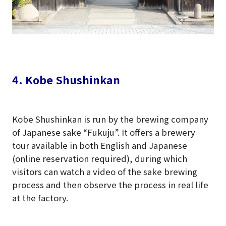
4. Kobe Shushinkan
Kobe Shushinkan is run by the brewing company
of Japanese sake “Fukuju”. It offers a brewery
tour available in both English and Japanese
(online reservation required), during which
visitors can watch a video of the sake brewing
process and then observe the process in real life
at the factory.