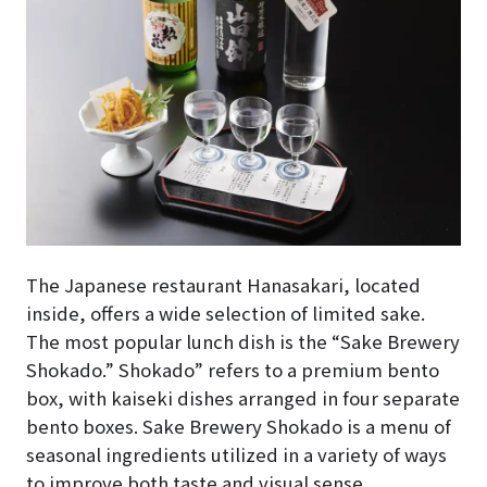
The Japanese restaurant Hanasakari, located
inside, offers a wide selection of limited sake.
The most popular lunch dish is the “Sake Brewery
Shokado.” Shokado” refers to a premium bento
box, with kaiseki dishes arranged in four separate
bento boxes. Sake Brewery Shokado is a menu of
seasonal ingredients utilized in a variety of ways
to improve both taste and visual sense.