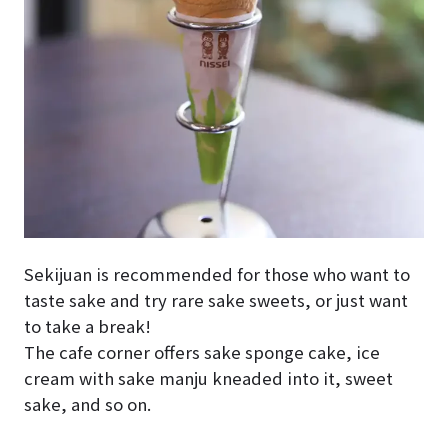
Sekijuan is recommended for those who want to
taste sake and try rare sake sweets, or just want
to take a break!
The cafe corner offers sake sponge cake, ice
cream with sake manju kneaded into it, sweet
sake, and so on.