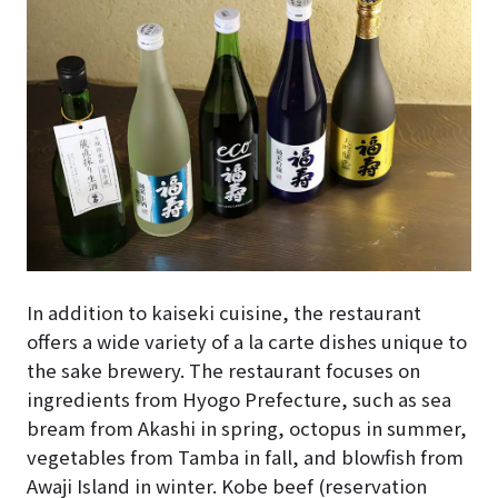
In addition to kaiseki cuisine, the restaurant
offers a wide variety of a la carte dishes unique to
the sake brewery. The restaurant focuses on
ingredients from Hyogo Prefecture, such as sea
bream from Akashi in spring, octopus in summer,
vegetables from Tamba in fall, and blowfish from
Awaji Island in winter. Kobe beef (reservation