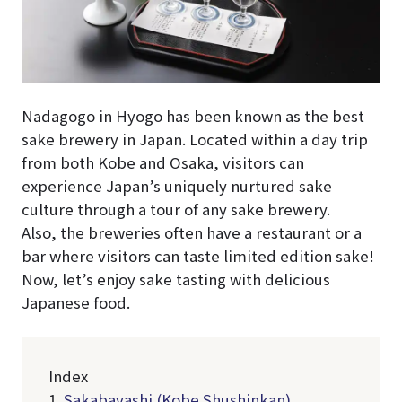
Nadagogo in Hyogo has been known as the best
sake brewery in Japan. Located within a day trip
from both Kobe and Osaka, visitors can
experience Japan’s uniquely nurtured sake
culture through a tour of any sake brewery.
Also, the breweries often have a restaurant or a
bar where visitors can taste limited edition sake!
Now, let’s enjoy sake tasting with delicious
Japanese food.
Index
1.
Sakabayashi (Kobe Shushinkan)