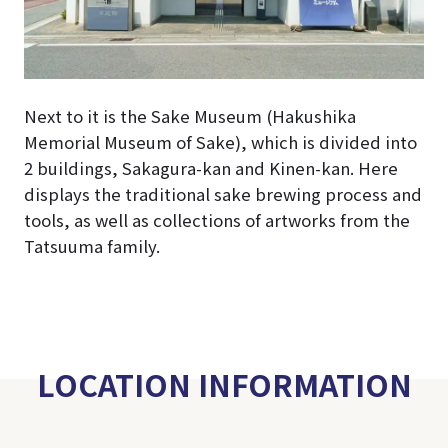
Next to it is the Sake Museum (Hakushika
Memorial Museum of Sake), which is divided into
2 buildings, Sakagura-kan and Kinen-kan. Here
displays the traditional sake brewing process and
tools, as well as collections of artworks from the
Tatsuuma family.
LOCATION INFORMATION