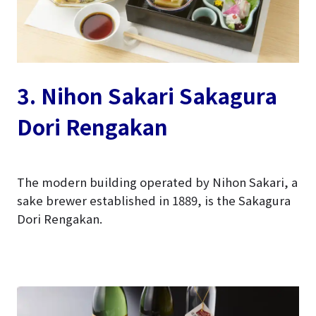
3. Nihon Sakari Sakagura
Dori Rengakan
The modern building operated by Nihon Sakari, a
sake brewer established in 1889, is the Sakagura
Dori Rengakan.