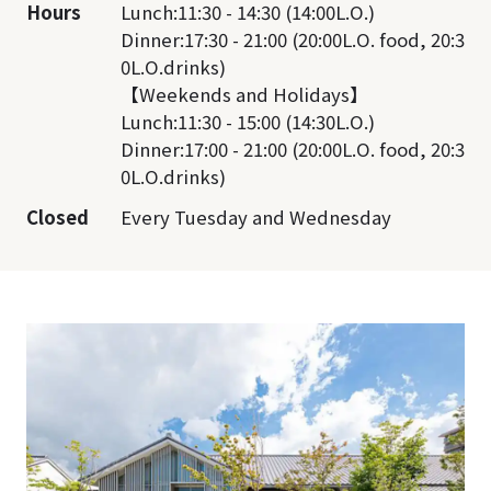
Hours
Lunch:11:30 - 14:30 (14:00L.O.)
Dinner:17:30 - 21:00 (20:00L.O. food, 20:3
0L.O.drinks)
【Weekends and Holidays】
Lunch:11:30 - 15:00 (14:30L.O.)
Dinner:17:00 - 21:00 (20:00L.O. food, 20:3
0L.O.drinks)
Closed
Every Tuesday and Wednesday