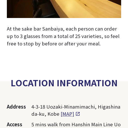
At the sake bar Sanbaiya, each person can order
up to 3 glasses from a total of 25 varieties, so feel
free to stop by before or after your meal.
LOCATION INFORMATION
Address
4-3-18 Uozaki-Minamimachi, Higashina
da-ku, Kobe
[MAP]
Access
5 mins walk from Hanshin Main Line Uo