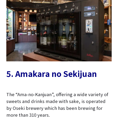
5. Amakara no Sekijuan
The “Ama-no-Kanjuan”, offering a wide variety of
sweets and drinks made with sake, is operated
by Oseki brewery which has been brewing for
more than 310 years.