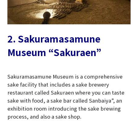
2. Sakuramasamune
Museum “Sakuraen”
Sakuramasamune Museum is a comprehensive
sake facility that includes a sake brewery
restaurant called Sakuraen where you can taste
sake with food, a sake bar called Sanbaiya”, an
exhibition room introducing the sake brewing
process, and also a sake shop.