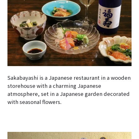
Sakabayashi is a Japanese restaurant in a wooden
storehouse with a charming Japanese
atmosphere, set in a Japanese garden decorated
with seasonal flowers.