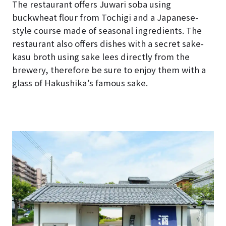
The restaurant offers Juwari soba using
buckwheat flour from Tochigi and a Japanese-
style course made of seasonal ingredients. The
restaurant also offers dishes with a secret sake-
kasu broth using sake lees directly from the
brewery, therefore be sure to enjoy them with a
glass of Hakushika’s famous sake.