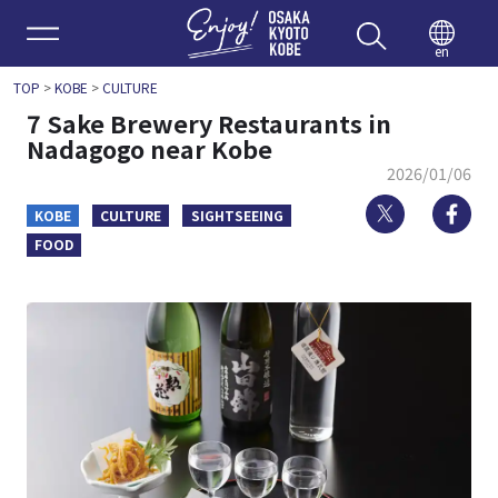
Enjoy 
en
TOP
>
KOBE
>
CULTURE
7 Sake Brewery Restaurants in
Nadagogo near Kobe
2026/01/06
Twitter
Fa
KOBE
CULTURE
SIGHTSEEING
FOOD