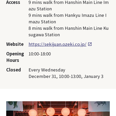
Access
9 mins walk from Hanshin Main Line Im
azu Station
9 mins walk from Hankyu Imazu Line I
mazu Station
8 mins walk from Hanshin Main Line Ku
sugawa Station
Website
https://sekijuan.ozeki.co.jp/
Opening
10:00-18:00
Hours
Closed
Every Wednesday
December 31, 10:00-13:00, January 3