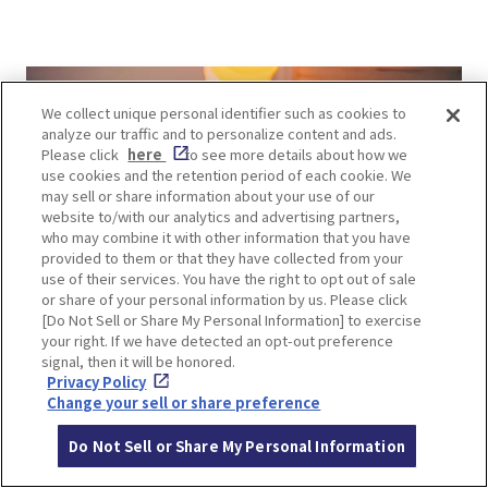
We collect unique personal identifier such as cookies to
analyze our traffic and to personalize content and ads.
Please click
here
to see more details about how we
use cookies and the retention period of each cookie. We
may sell or share information about your use of our
website to/with our analytics and advertising partners,
who may combine it with other information that you have
provided to them or that they have collected from your
use of their services. You have the right to opt out of sale
or share of your personal information by us. Please click
[Do Not Sell or Share My Personal Information] to exercise
your right. If we have detected an opt-out preference
signal, then it will be honored.
Privacy Policy
The interior of this renovated former sake
Change your sell or share preference
brewery features high ceilings. The 50-meter-
Do Not Sell or Share My Personal Information
long counter resembles a shrine path, with round
lights like lanterns, and photogenic neon