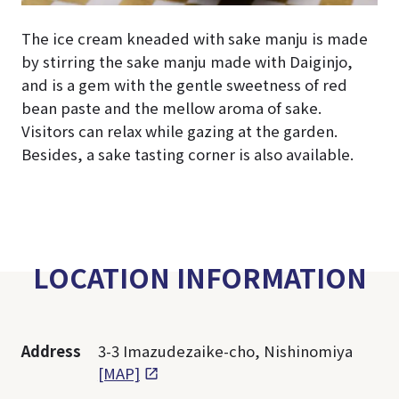
The ice cream kneaded with sake manju is made
by stirring the sake manju made with Daiginjo,
and is a gem with the gentle sweetness of red
bean paste and the mellow aroma of sake.
Visitors can relax while gazing at the garden.
Besides, a sake tasting corner is also available.
LOCATION INFORMATION
Address
3-3 Imazudezaike-cho, Nishinomiya
[MAP]