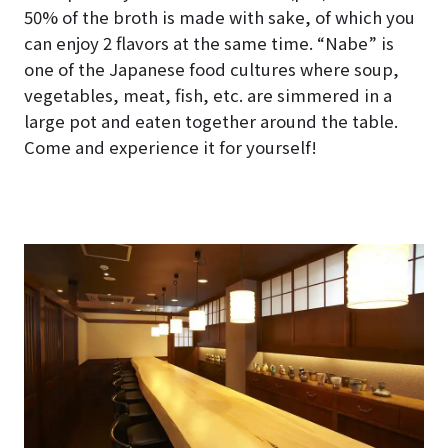
50% of the broth is made with sake, of which you
can enjoy 2 flavors at the same time. “Nabe” is
one of the Japanese food cultures where soup,
vegetables, meat, fish, etc. are simmered in a
large pot and eaten together around the table.
Come and experience it for yourself!