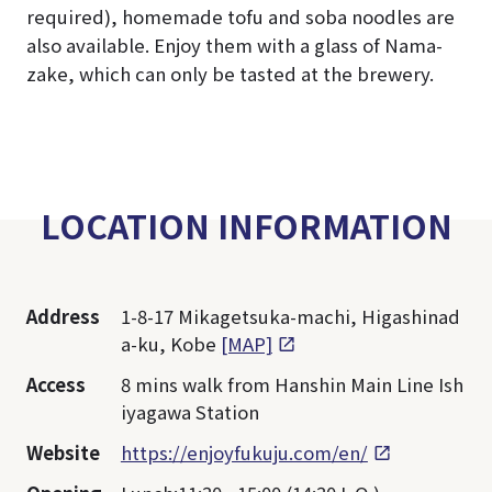
required), homemade tofu and soba noodles are
also available. Enjoy them with a glass of Nama-
zake, which can only be tasted at the brewery.
LOCATION INFORMATION
Address
1-8-17 Mikagetsuka-machi, Higashinad
a-ku, Kobe
[MAP]
Access
8 mins walk from Hanshin Main Line Ish
iyagawa Station
Website
https://enjoyfukuju.com/en/