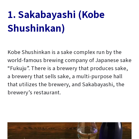
1. Sakabayashi (Kobe
Shushinkan)
Kobe Shushinkan is a sake complex run by the
world-famous brewing company of Japanese sake
“Fukuju”. There is a brewery that produces sake,
a brewery that sells sake, a multi-purpose hall
that utilizes the brewery, and Sakabayashi, the
brewery’s restaurant.