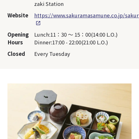
zaki Station
Website
https://www.sakuramasamune.co.jp/sakur
Opening
Lunch:11：30 ～ 15：00(14:00 L.O.)
Hours
Dinner:17:00 - 22:00(21:00 L.O.)
Closed
Every Tuesday