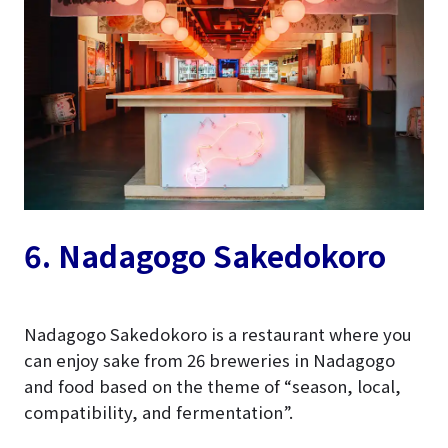
6. Nadagogo
Sakedokoro
Nadagogo Sakedokoro is a restaurant where you
can enjoy sake from 26 breweries in Nadagogo
and food based on the theme of “season, local,
compatibility, and fermentation”.