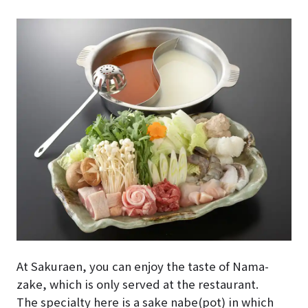
At Sakuraen, you can enjoy the taste of Nama-
zake, which is only served at the restaurant.
The specialty here is a sake nabe(pot) in which