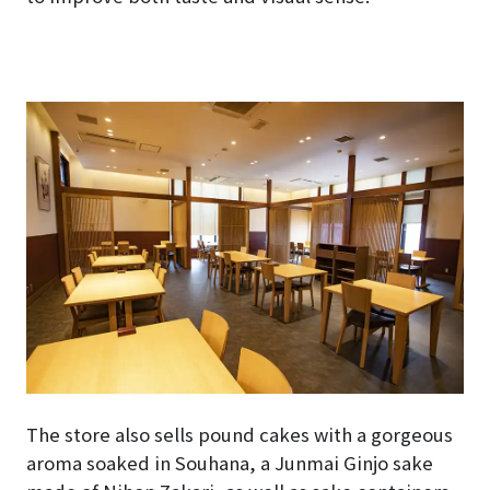
The store also sells pound cakes with a gorgeous
aroma soaked in Souhana, a Junmai Ginjo sake