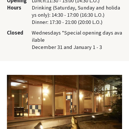
Opening
Lunch:11:30 - 15:00 (14:30 L.O.)
Hours
Drinking (Saturday, Sunday and holida
ys only): 14:30 - 17:00 (16:30 L.O.)
Dinner: 17:30 - 21:00 (20:00 L.O.)
Closed
Wednesdays *Special opening days ava
ilable
December 31 and January 1 - 3