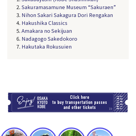
2.
Sakuramasamune Museum “Sakuraen”
3.
Nihon Sakari Sakagura Dori Rengakan
4.
Hakushika Classics
5.
Amakara no Sekijuan
6.
Nadagogo Sakedokoro
7.
Hakutaka Rokusuien
TI