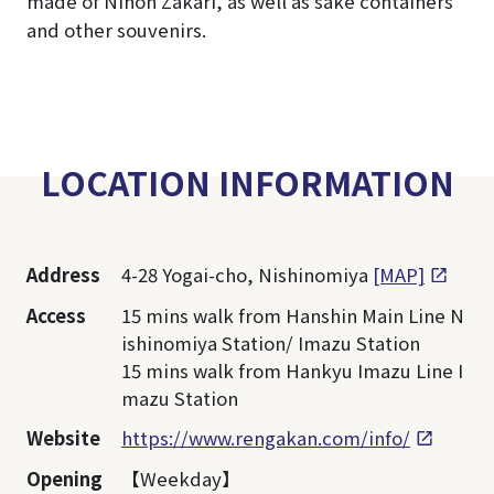
made of Nihon Zakari, as well as sake containers
and other souvenirs.
LOCATION INFORMATION
Address
4-28 Yogai-cho, Nishinomiya
[MAP]
Access
15 mins walk from Hanshin Main Line N
ishinomiya Station/ Imazu Station
15 mins walk from Hankyu Imazu Line I
mazu Station
Website
https://www.rengakan.com/info/
Opening
【Weekday】