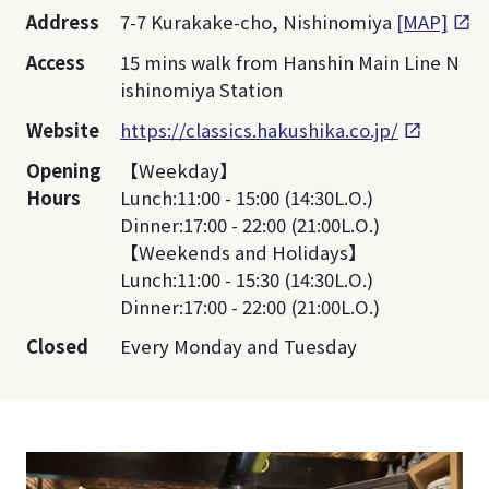
Address
7-7 Kurakake-cho, Nishinomiya
[MAP]
Access
15 mins walk from Hanshin Main Line N
ishinomiya Station
Website
https://classics.hakushika.co.jp/
Opening
【Weekday】
Hours
Lunch:11:00 - 15:00 (14:30L.O.)
Dinner:17:00 - 22:00 (21:00L.O.)
【Weekends and Holidays】
Lunch:11:00 - 15:30 (14:30L.O.)
Dinner:17:00 - 22:00 (21:00L.O.)
Closed
Every Monday and Tuesday