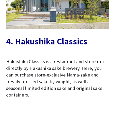
4. Hakushika Classics
Hakushika Classics is a restaurant and store run
directly by Hakushika sake brewery. Here, you
can purchase store-exclusive Nama-zake and
freshly pressed sake by weight, as well as
seasonal limited edition sake and original sake
containers.