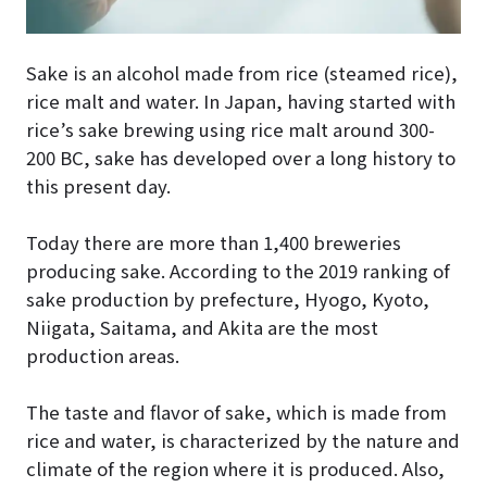
Sake is an alcohol made from rice (steamed rice),
rice malt and water. In Japan, having started with
rice’s sake brewing using rice malt around 300-
200 BC, sake has developed over a long history to
this present day.
Today there are more than 1,400 breweries
producing sake. According to the 2019 ranking of
sake production by prefecture, Hyogo, Kyoto,
Niigata, Saitama, and Akita are the most
production areas.
The taste and flavor of sake, which is made from
rice and water, is characterized by the nature and
climate of the region where it is produced. Also,