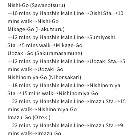
Nishi-Go (Sawanotsuru)
—10 mins by Hanshin Main Line→Oishi Sta.→10
mins walk→Nishi-Go
Mikage-Go (Hakutsuru)
—12 mins by Hanshin Main Line→Sumiyoshi
Sta.→5 mins walk→Mikage-Go
Uozaki-Go (Sakuramasamune)
—12 mins by Hanshin Main Line→Uozaki Sta.→5
mins walk→Uozaki-Go
Nishinomiya-Go (Nihonsakari)
—18 mins by Hanshin Main Line→Nishinomiya
Sta.→15 mins walk→Nishinomiya-Go
—22 mins by Hanshin Main Line→Imazu Sta.→15
mins walk→Nishinomiya-Go
Imazu-Go (Ozeki)
—22 mins by Hanshin Main Line→Imazu Sta.→9
mins walk→Imazu-Go