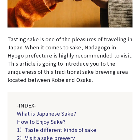
Tasting sake is one of the pleasures of traveling in
Japan. When it comes to sake, Nadagogo in
Hyogo prefecture is highly recommended to visit.
This article is going to introduce you to the
uniqueness of this traditional sake brewing area
located between Kobe and Osaka.
-INDEX-
What is Japanese Sake?
How to Enjoy Sake?
1）Taste different kinds of sake
2）Visit a sake brewery