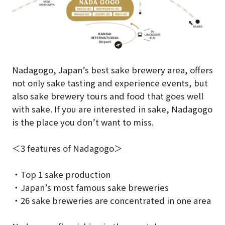
Nadagogo, Japan’s best sake brewery area, offers
not only sake tasting and experience events, but
also sake brewery tours and food that goes well
with sake. If you are interested in sake, Nadagogo
is the place you don’t want to miss.
＜3 features of Nadagogo＞
・Top 1 sake production
・Japan’s most famous sake breweries
・26 sake breweries are concentrated in one area