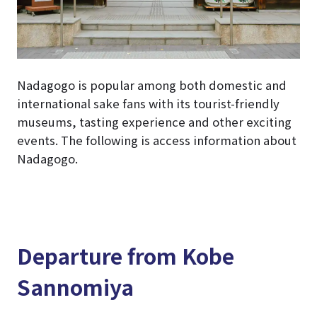
Nadagogo is popular among both domestic and
international sake fans with its tourist-friendly
museums, tasting experience and other exciting
events. The following is access information about
Nadagogo.
Departure from Kobe
Sannomiya