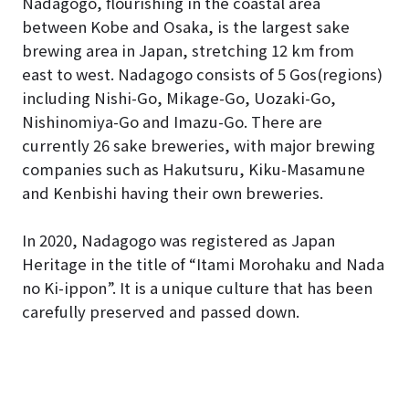
Nadagogo, flourishing in the coastal area
between Kobe and Osaka, is the largest sake
brewing area in Japan, stretching 12 km from
east to west. Nadagogo consists of 5 Gos(regions)
including Nishi-Go, Mikage-Go, Uozaki-Go,
Nishinomiya-Go and Imazu-Go. There are
currently 26 sake breweries, with major brewing
companies such as Hakutsuru, Kiku-Masamune
and Kenbishi having their own breweries.
In 2020, Nadagogo was registered as Japan
Heritage in the title of “Itami Morohaku and Nada
no Ki-ippon”. It is a unique culture that has been
carefully preserved and passed down.