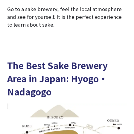
Go to a sake brewery, feel the local atmosphere
and see for yourself. It is the perfect experience
to learn about sake.
The Best Sake Brewery
Area in Japan: Hyogo・
Nadagogo