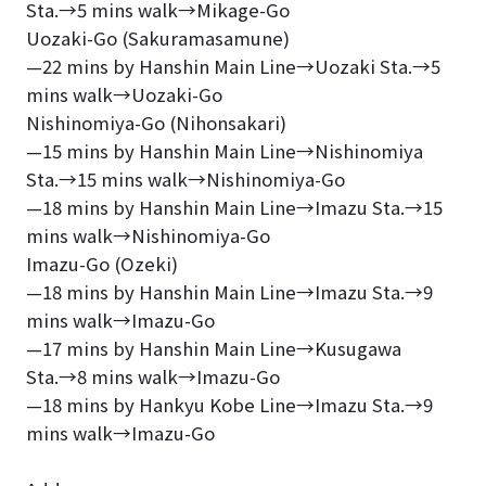
Sta.→5 mins walk→Mikage-Go
Uozaki-Go (Sakuramasamune)
—22 mins by Hanshin Main Line→Uozaki Sta.→5
mins walk→Uozaki-Go
Nishinomiya-Go (Nihonsakari)
—15 mins by Hanshin Main Line→Nishinomiya
Sta.→15 mins walk→Nishinomiya-Go
—18 mins by Hanshin Main Line→Imazu Sta.→15
mins walk→Nishinomiya-Go
Imazu-Go (Ozeki)
—18 mins by Hanshin Main Line→Imazu Sta.→9
mins walk→Imazu-Go
—17 mins by Hanshin Main Line→Kusugawa
Sta.→8 mins walk→Imazu-Go
—18 mins by Hankyu Kobe Line→Imazu Sta.→9
mins walk→Imazu-Go