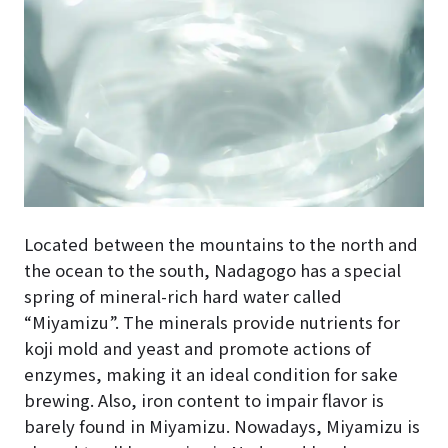
Located between the mountains to the north and
the ocean to the south, Nadagogo has a special
spring of mineral-rich hard water called
“Miyamizu”. The minerals provide nutrients for
koji mold and yeast and promote actions of
enzymes, making it an ideal condition for sake
brewing. Also, iron content to impair flavor is
barely found in Miyamizu. Nowadays, Miyamizu is