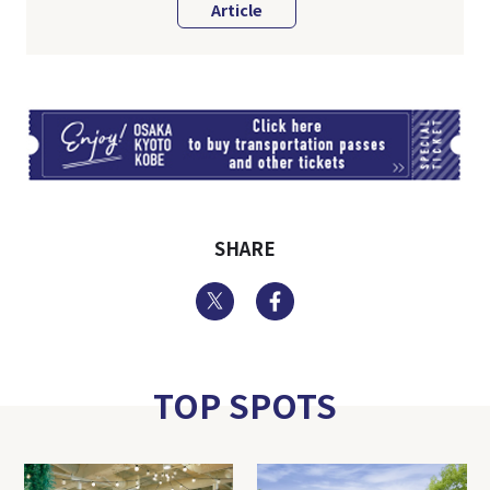
Article
TI
SHARE
Twitter
Facebook
TOP SPOTS