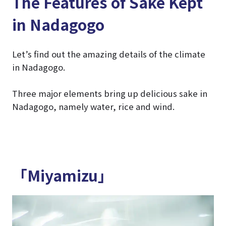
The Features of Sake Kept
in Nadagogo
Let’s find out the amazing details of the climate
in Nadagogo.
Three major elements bring up delicious sake in
Nadagogo, namely water, rice and wind.
「Miyamizu」