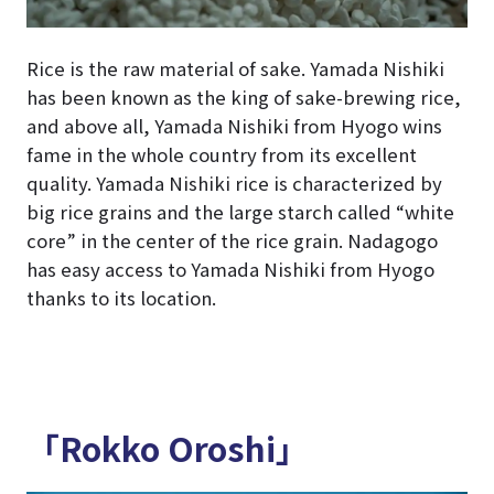
Rice is the raw material of sake. Yamada Nishiki
has been known as the king of sake-brewing rice,
and above all, Yamada Nishiki from Hyogo wins
fame in the whole country from its excellent
quality. Yamada Nishiki rice is characterized by
big rice grains and the large starch called “white
core” in the center of the rice grain. Nadagogo
has easy access to Yamada Nishiki from Hyogo
thanks to its location.
「Rokko Oroshi」