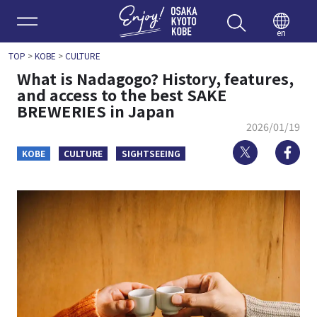
Enjoy 
en
TOP
>
KOBE
>
CULTURE
What is Nadagogo? History, features,
and access to the best SAKE
BREWERIES in Japan
2026/01/19
Twitter
Fa
KOBE
CULTURE
SIGHTSEEING