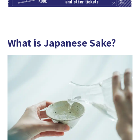
What is Japanese Sake?