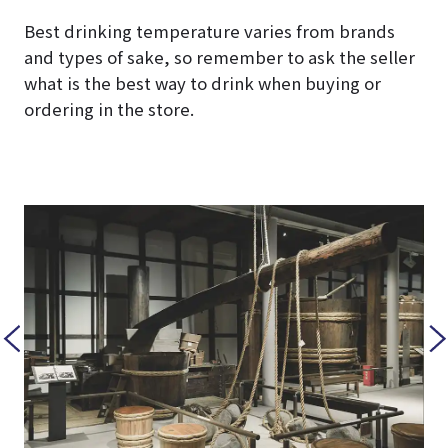
Best drinking temperature varies from brands
and types of sake, so remember to ask the seller
what is the best way to drink when buying or
ordering in the store.