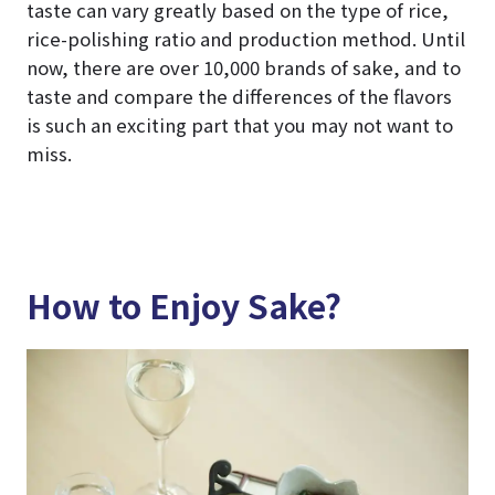
taste can vary greatly based on the type of rice,
rice-polishing ratio and production method. Until
now, there are over 10,000 brands of sake, and to
taste and compare the differences of the flavors
is such an exciting part that you may not want to
miss.
How to Enjoy Sake?