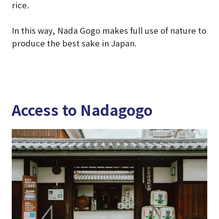
rice.
In this way, Nada Gogo makes full use of nature to
produce the best sake in Japan.
Access to Nadagogo