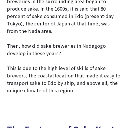
breweries in the surrounding area began to
produce sake. In the 1600s, it is said that 80
percent of sake consumed in Edo (present-day
Tokyo), the center of Japan at that time, was
from the Nada area.
Then, how did sake breweries in Nadagogo
develop in these years?
This is due to the high level of skills of sake
brewers, the coastal location that made it easy to
transport sake to Edo by ship, and above all, the
unique climate of this region.