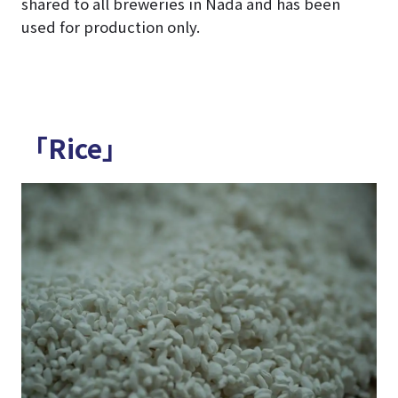
shared to all breweries in Nada and has been
used for production only.
「Rice」