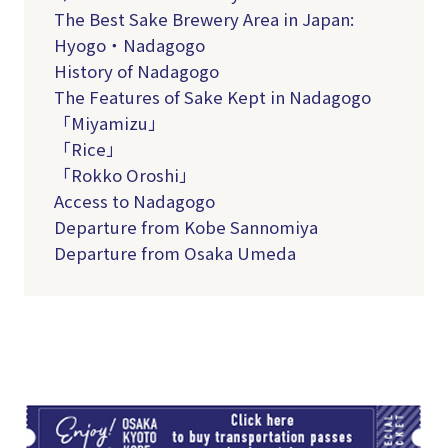
The Best Sake Brewery Area in Japan:
Hyogo・Nadagogo
History of Nadagogo
The Features of Sake Kept in Nadagogo
「Miyamizu」
「Rice」
「Rokko Oroshi」
Access to Nadagogo
Departure from Kobe Sannomiya
Departure from Osaka Umeda
TI