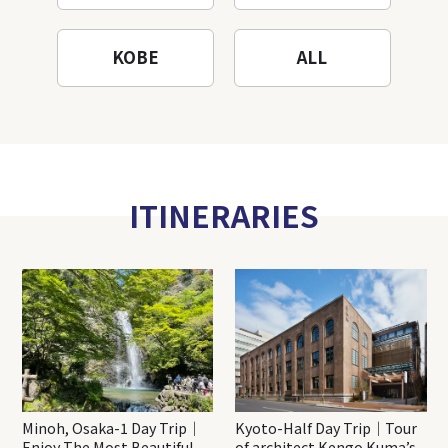
KOBE
ALL
ITINERARIES
Minoh, Osaka-1 Day Trip｜
Kyoto-Half Day Trip｜Tour
Enjoy The Most Beautiful
of architect Kengo Kuma’s