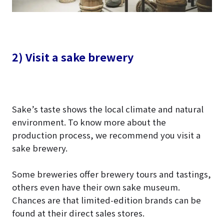
2) Visit a sake brewery
Sake’s taste shows the local climate and natural
environment. To know more about the
production process, we recommend you visit a
sake brewery.
Some breweries offer brewery tours and tastings,
others even have their own sake museum.
Chances are that limited-edition brands can be
found at their direct sales stores.