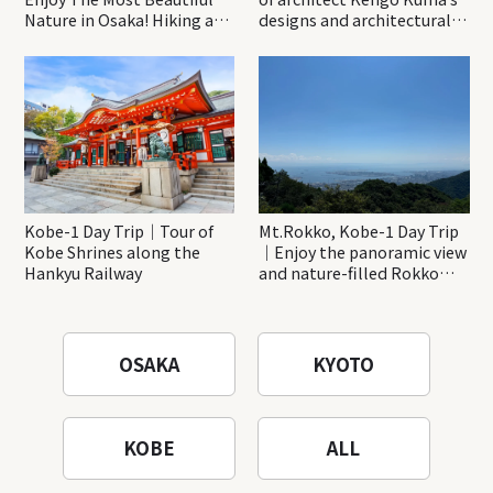
Nature in Osaka! Hiking at
designs and architectural
Minoh Waterfalls and
creations
Katsuo-ji Temple
Kobe-1 Day Trip｜Tour of
Mt.Rokko, Kobe-1 Day Trip
Kobe Shrines along the
｜Enjoy the panoramic view
Hankyu Railway
and nature-filled Rokko
Mountain to the fullest!
OSAKA
KYOTO
KOBE
ALL