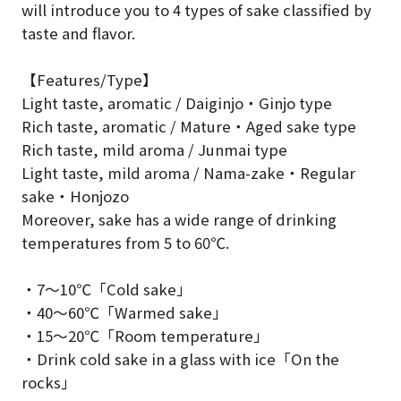
will introduce you to 4 types of sake classified by
taste and flavor.
【Features/Type】
Light taste, aromatic / Daiginjo・Ginjo type
Rich taste, aromatic / Mature・Aged sake type
Rich taste, mild aroma / Junmai type
Light taste, mild aroma / Nama-zake・Regular
sake・Honjozo
Moreover, sake has a wide range of drinking
temperatures from 5 to 60℃.
・7～10℃「Cold sake」
・40～60℃「Warmed sake」
・15～20℃「Room temperature」
・Drink cold sake in a glass with ice「On the
rocks」