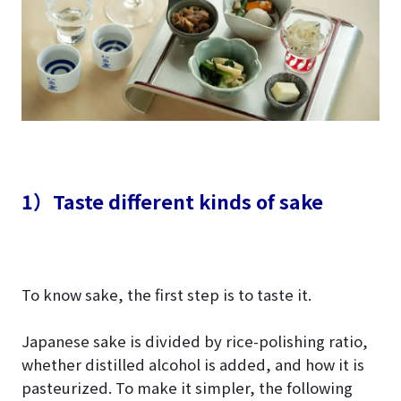
1）Taste different kinds of sake
To know sake, the first step is to taste it.
Japanese sake is divided by rice-polishing ratio,
whether distilled alcohol is added, and how it is
pasteurized. To make it simpler, the following