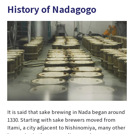
History of Nadagogo
It is said that sake brewing in Nada began around
1330. Starting with sake brewers moved from
Itami, a city adjacent to Nishinomiya, many other