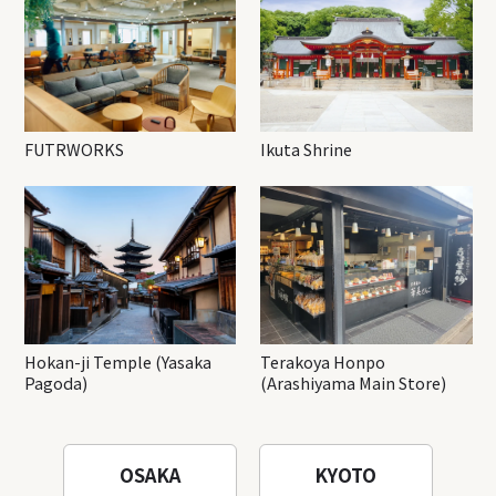
FUTRWORKS
Ikuta Shrine
Hokan-ji Temple (Yasaka
Terakoya Honpo
Pagoda)
(Arashiyama Main Store)
OSAKA
KYOTO