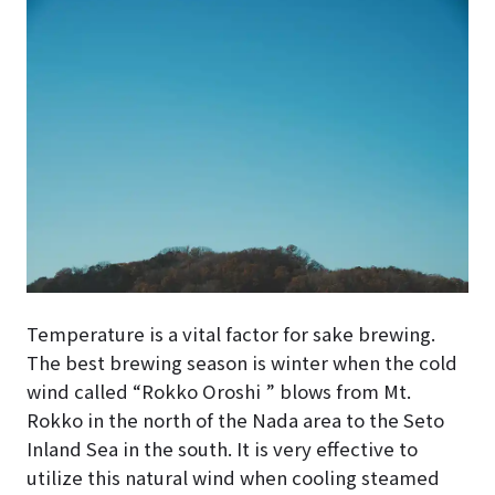
Temperature is a vital factor for sake brewing.
The best brewing season is winter when the cold
wind called “Rokko Oroshi ” blows from Mt.
Rokko in the north of the Nada area to the Seto
Inland Sea in the south. It is very effective to
utilize this natural wind when cooling steamed