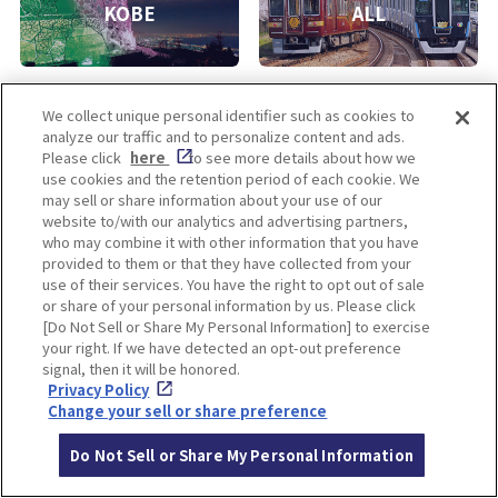
KOBE
ALL
We collect unique personal identifier such as cookies to
analyze our traffic and to personalize content and ads.
Please click
here
to see more details about how we
use cookies and the retention period of each cookie. We
may sell or share information about your use of our
Enjoy! OSAKA KYOTO KOBE
website to/with our analytics and advertising partners,
who may combine it with other information that you have
provided to them or that they have collected from your
use of their services. You have the right to opt out of sale
Privacy policy
Social Media Terms of Use
or share of your personal information by us. Please click
[Do Not Sell or Share My Personal Information] to exercise
Cookie
Corporate information
your right. If we have detected an opt-out preference
Settings
signal, then it will be honored.
Privacy Policy
Change your sell or share preference
Do Not Sell or Share My Personal Information
Facebook
Instagram
Weibo