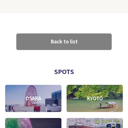
Back to list
SPOTS
OSAKA
KYOTO