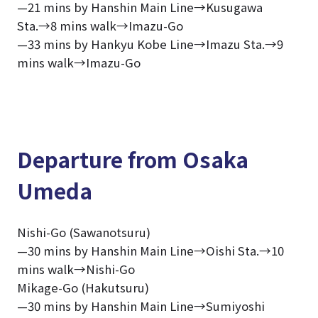
—21 mins by Hanshin Main Line→Kusugawa
Sta.→8 mins walk→Imazu-Go
—33 mins by Hankyu Kobe Line→Imazu Sta.→9
mins walk→Imazu-Go
Departure from Osaka
Umeda
Nishi-Go (Sawanotsuru)
—30 mins by Hanshin Main Line→Oishi Sta.→10
mins walk→Nishi-Go
Mikage-Go (Hakutsuru)
—30 mins by Hanshin Main Line→Sumiyoshi