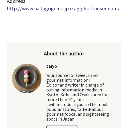
Address
http://www.nadagogo.ne.jp.e.agg.hp.transer.com/
About the author
taiyo
Your source for sweets and
gourmet information!
Editor and writer in charge of
outing information media in
Kyoto, Kobe and Osaka area for
more than 10 years.
I will introduce you to the most
popular stores, talked-about
gourmet foods, and sightseeing
spots in Japan.