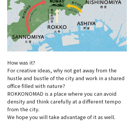
How was it?
For creative ideas, why not get away from the
hustle and bustle of the city and work in a shared
office filled with nature?
ROKKONOMAD is a place where you can avoid
density and think carefully at a different tempo
from the city.
We hope you will take advantage of it as well.