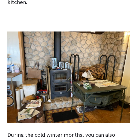
kitchen.
During the cold winter months, you can also