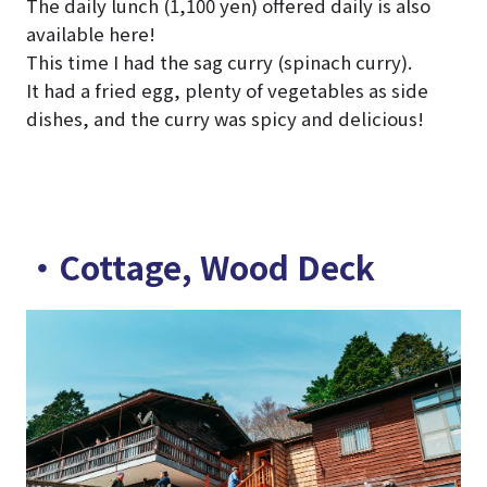
The daily lunch (1,100 yen) offered daily is also
available here!
This time I had the sag curry (spinach curry).
It had a fried egg, plenty of vegetables as side
dishes, and the curry was spicy and delicious!
・Cottage, Wood Deck