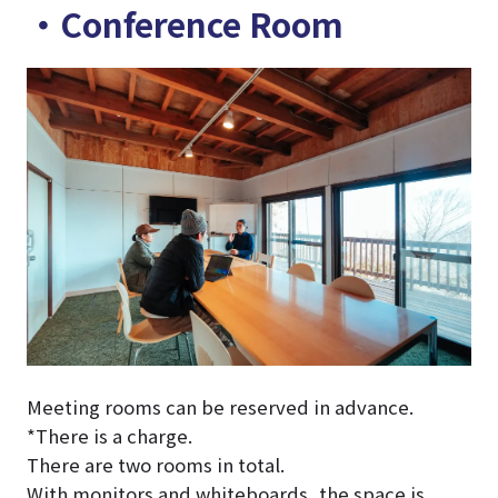
・Conference Room
Meeting rooms can be reserved in advance.
*There is a charge.
There are two rooms in total.
With monitors and whiteboards, the space is