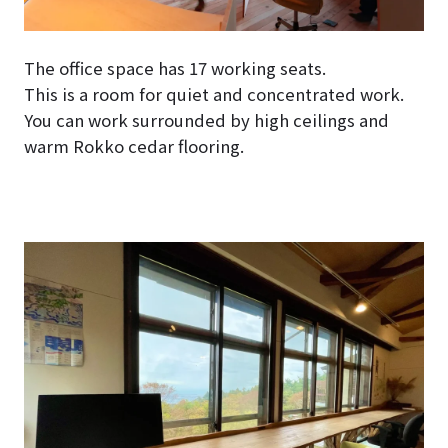
The office space has 17 working seats.
This is a room for quiet and concentrated work.
You can work surrounded by high ceilings and
warm Rokko cedar flooring.