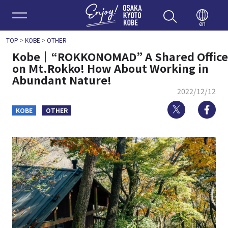
Enjoy 
en
TOP
>
KOBE
>
OTHER
Kobe｜“ROKKONOMAD” A Shared Office
on Mt.Rokko! How About Working in
Abundant Nature!
2022/12/12
Twitter
Fa
KOBE
OTHER