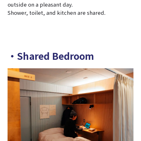
outside on a pleasant day.
Shower, toilet, and kitchen are shared.
・Shared Bedroom