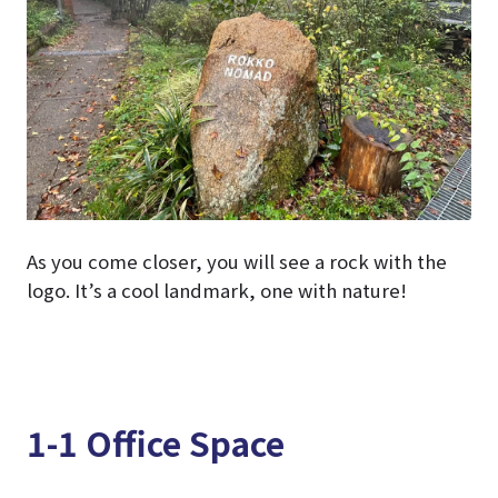
As you come closer, you will see a rock with the
logo. It’s a cool landmark, one with nature!
1-1 Office Space