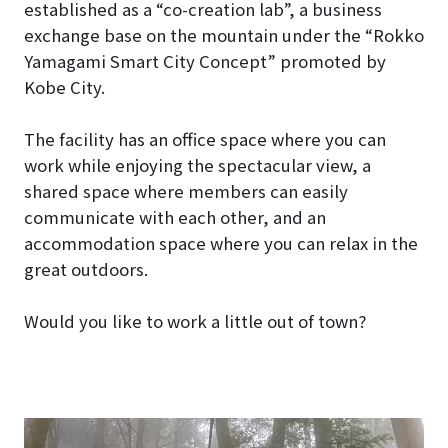
established as a “co-creation lab”, a business
exchange base on the mountain under the “Rokko
Yamagami Smart City Concept” promoted by
Kobe City.
The facility has an office space where you can
work while enjoying the spectacular view, a
shared space where members can easily
communicate with each other, and an
accommodation space where you can relax in the
great outdoors.
Would you like to work a little out of town?