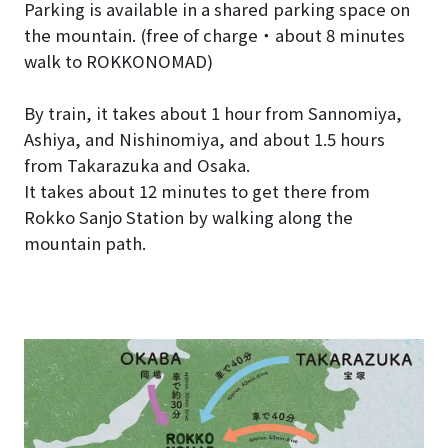
Parking is available in a shared parking space on
the mountain. (free of charge・about 8 minutes
walk to ROKKONOMAD)
By train, it takes about 1 hour from Sannomiya,
Ashiya, and Nishinomiya, and about 1.5 hours
from Takarazuka and Osaka.
It takes about 12 minutes to get there from
Rokko Sanjo Station by walking along the
mountain path.