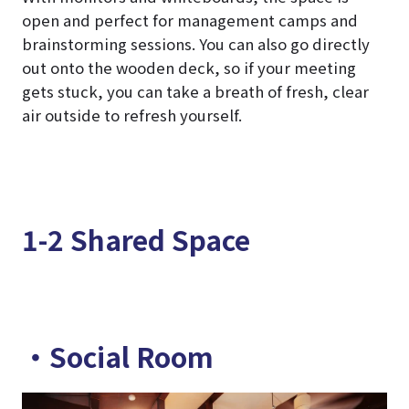
open and perfect for management camps and
brainstorming sessions. You can also go directly
out onto the wooden deck, so if your meeting
gets stuck, you can take a breath of fresh, clear
air outside to refresh yourself.
1-2 Shared Space
・Social Room