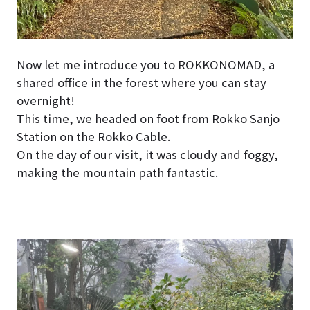
Now let me introduce you to ROKKONOMAD, a
shared office in the forest where you can stay
overnight!
This time, we headed on foot from Rokko Sanjo
Station on the Rokko Cable.
On the day of our visit, it was cloudy and foggy,
making the mountain path fantastic.