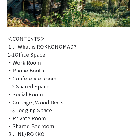
＜CONTENTS＞
１．What is ROKKONOMAD?
1-1Office Space
・Work Room
・Phone Booth
・Conference Room
1-2 Shared Space
・Social Room
・Cottage, Wood Deck
1-3 Lodging Space
・Private Room
・Shared Bedroom
２．NL/ROKKO