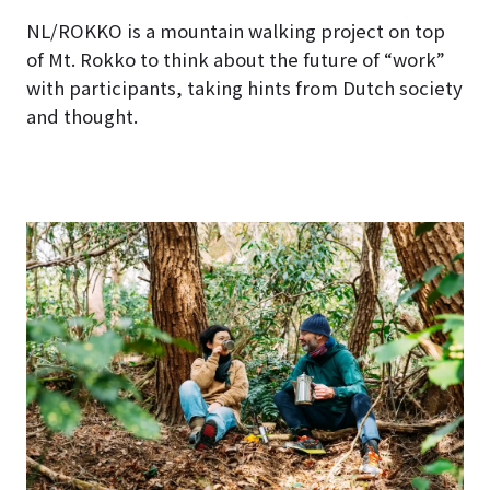
NL/ROKKO is a mountain walking project on top
of Mt. Rokko to think about the future of “work”
with participants, taking hints from Dutch society
and thought.