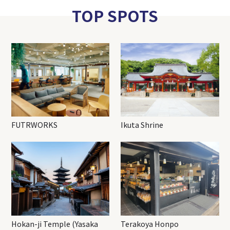
TOP SPOTS
FUTRWORKS
Ikuta Shrine
Hokan-ji Temple (Yasaka
Terakoya Honpo