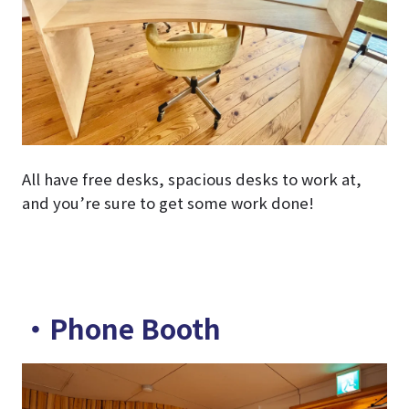
All have free desks, spacious desks to work at,
and you’re sure to get some work done!
・Phone Booth