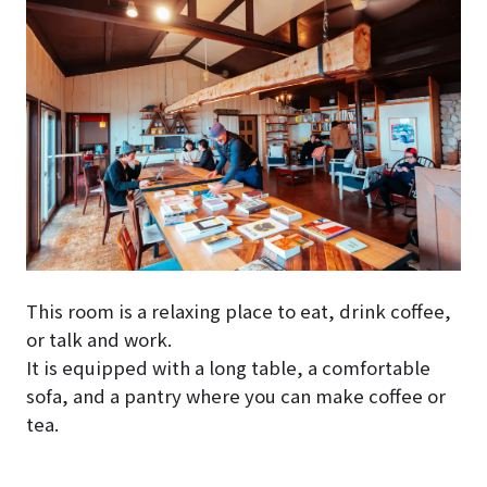
This room is a relaxing place to eat, drink coffee,
or talk and work.
It is equipped with a long table, a comfortable
sofa, and a pantry where you can make coffee or
tea.