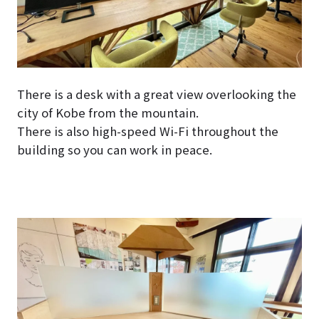
There is a desk with a great view overlooking the
city of Kobe from the mountain.
There is also high-speed Wi-Fi throughout the
building so you can work in peace.