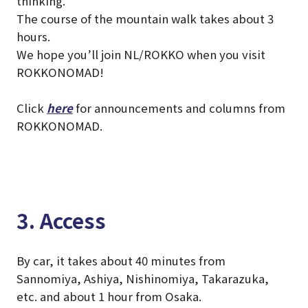
thinking.
The course of the mountain walk takes about 3
hours.
We hope you’ll join NL/ROKKO when you visit
ROKKONOMAD!
Click
here
for announcements and columns from
ROKKONOMAD.
3. Access
By car, it takes about 40 minutes from
Sannomiya, Ashiya, Nishinomiya, Takarazuka,
etc. and about 1 hour from Osaka.