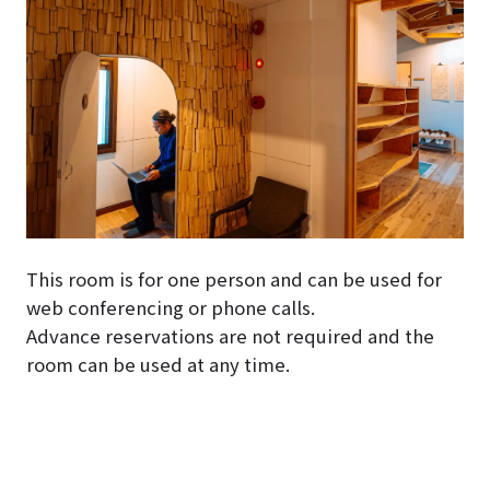
This room is for one person and can be used for
web conferencing or phone calls.
Advance reservations are not required and the
room can be used at any time.