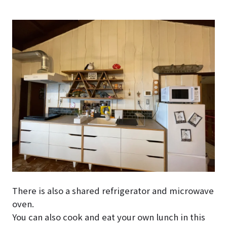
There is also a shared refrigerator and microwave
oven.
You can also cook and eat your own lunch in this