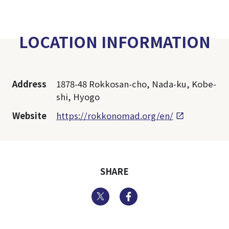
LOCATION INFORMATION
Address
1878-48 Rokkosan-cho, Nada-ku, Kobe-
shi, Hyogo
Website
https://rokkonomad.org/en/
SHARE
Twitter
Facebook