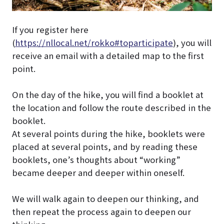
If you register here
(
https://nllocal.net/rokko#toparticipate
), you will
receive an email with a detailed map to the first
point.
On the day of the hike, you will find a booklet at
the location and follow the route described in the
booklet.
At several points during the hike, booklets were
placed at several points, and by reading these
booklets, one’s thoughts about “working”
became deeper and deeper within oneself.
We will walk again to deepen our thinking, and
then repeat the process again to deepen our