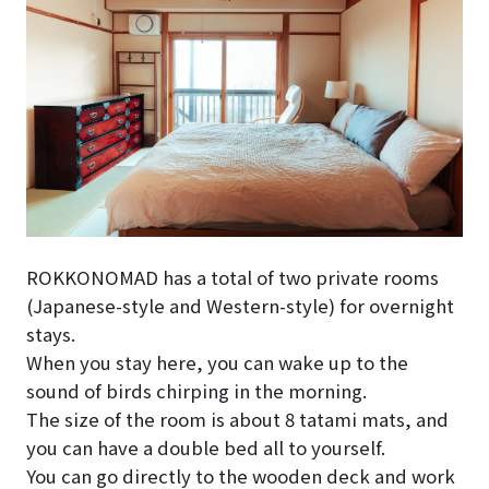
ROKKONOMAD has a total of two private rooms
(Japanese-style and Western-style) for overnight
stays.
When you stay here, you can wake up to the
sound of birds chirping in the morning.
The size of the room is about 8 tatami mats, and
you can have a double bed all to yourself.
You can go directly to the wooden deck and work