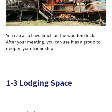
You can also have lunch on the wooden deck.
After your meeting, you can use it as a group to
deepen your friendship!
1-3 Lodging Space