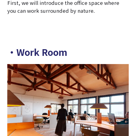
First, we will introduce the office space where
you can work surrounded by nature.
・Work Room