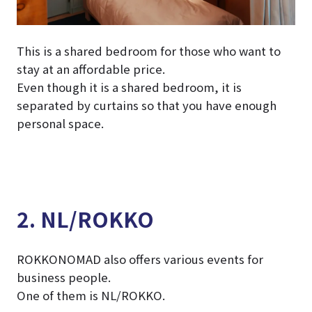
This is a shared bedroom for those who want to
stay at an affordable price.
Even though it is a shared bedroom, it is
separated by curtains so that you have enough
personal space.
2. NL/ROKKO
ROKKONOMAD also offers various events for
business people.
One of them is NL/ROKKO.