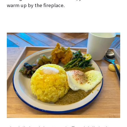
warm up by the fireplace.