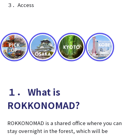
３．Access
１． What is
ROKKONOMAD?
ROKKONOMAD is a shared office where you can
stay overnight in the forest, which will be