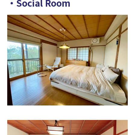
・Social Room