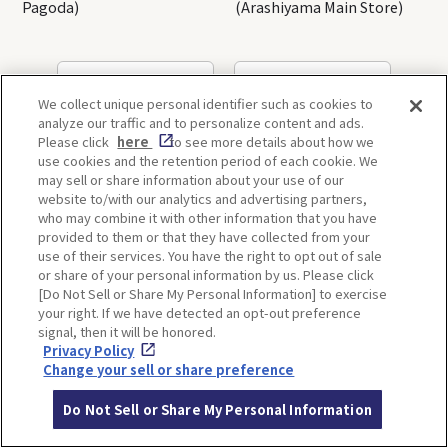
Pagoda)
(Arashiyama Main Store)
OSAKA
KYOTO
We collect unique personal identifier such as cookies to
analyze our traffic and to personalize content and ads.
Please click
here
to see more details about how we
use cookies and the retention period of each cookie. We
KOBE
ALL
may sell or share information about your use of our
website to/with our analytics and advertising partners,
who may combine it with other information that you have
provided to them or that they have collected from your
use of their services. You have the right to opt out of sale
or share of your personal information by us. Please click
[Do Not Sell or Share My Personal Information] to exercise
ITINERARIES
your right. If we have detected an opt-out preference
signal, then it will be honored.
Privacy Policy
Change your sell or share preference
Do Not Sell or Share My Personal Information