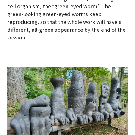
cell organism, the “green-eyed worm”. The
green-looking green-eyed worms keep
reproducing, so that the whole work will have a
different, all-green appearance by the end of the
session.