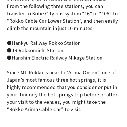
From the following three stations, you can
transfer to Kobe City bus system “16” or “106” to
“Rokko Cable Car Lower Station”, and then easily
climb the mountain in just 10 minutes.
●Hankyu Railway Rokko Station
●JR Rokkomichi Station
●Hanshin Electric Railway Mikage Station
Since Mt. Rokko is near to “Arima Onsen”, one of
Japan’s most famous three hot springs, it is
highly recommended that you consider or put in
your itinerary the hot springs trip before or after
your visit to the venues, you might take the
“Rokko Arima Cable Car” to visit.