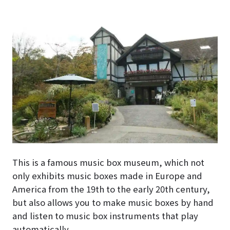
This is a famous music box museum, which not
only exhibits music boxes made in Europe and
America from the 19th to the early 20th century,
but also allows you to make music boxes by hand
and listen to music box instruments that play
automatically.