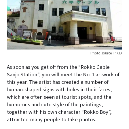
Photo source: PIXTA
As soon as you get off from the “Rokko Cable
Sanjo Station”, you will meet the No. 1 artwork of
this year. The artist has created a number of
human-shaped signs with holes in their faces,
which are often seen at tourist spots, and the
humorous and cute style of the paintings,
together with his own character “Rokko Boy”,
attracted many people to take photos.