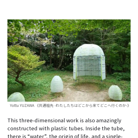
Yottu YUZAWA 《共通祖先 -わたしたちはどこから来てどこへ行くのか-》
This three-dimensional work is also amazingly
constructed with plastic tubes. Inside the tube,
there is “water”, the origin of life, and a single-