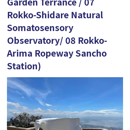
Garden Terrance / 07
Rokko-Shidare Natural
Somatosensory
Observatory/ 08 Rokko-
Arima Ropeway Sancho
Station)