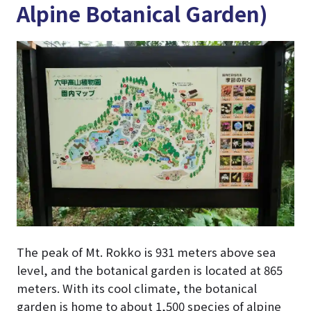
Alpine Botanical Garden)
The peak of Mt. Rokko is 931 meters above sea
level, and the botanical garden is located at 865
meters. With its cool climate, the botanical
garden is home to about 1,500 species of alpine