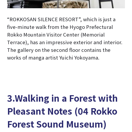
“ROKKOSAN SILENCE RESORT”, which is just a
five-minute walk from the Hyogo Prefectural
Rokko Mountain Visitor Center (Memorial
Terrace), has an impressive exterior and interior.
The gallery on the second floor contains the
works of manga artist Yuichi Yokoyama.
3.Walking in a Forest with
Pleasant Notes (04 Rokko
Forest Sound Museum)