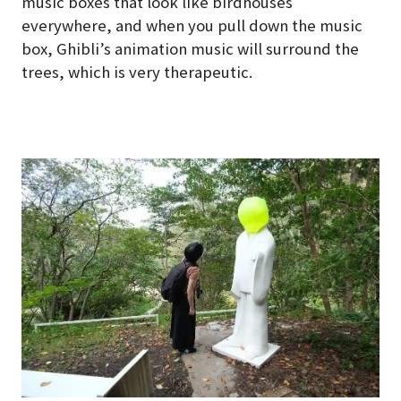
music boxes that look like birdhouses
everywhere, and when you pull down the music
box, Ghibli’s animation music will surround the
trees, which is very therapeutic.