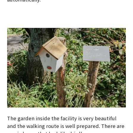
The garden inside the facility is very beautiful
and the walking route is well prepared. There are