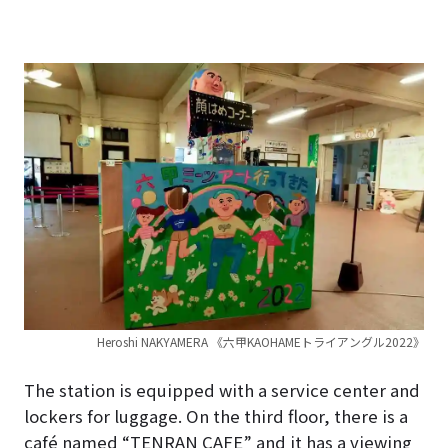
Heroshi NAKYAMERA 《六甲KAOHAMEトライアングル2022》
The station is equipped with a service center and
lockers for luggage. On the third floor, there is a
café named “TENRAN CAFE” and it has a viewing