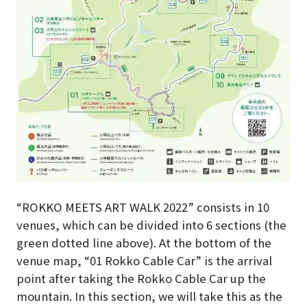
“ROKKO MEETS ART WALK 2022” consists in 10
venues, which can be divided into 6 sections (the
green dotted line above). At the bottom of the
venue map, “01 Rokko Cable Car” is the arrival
point after taking the Rokko Cable Car up the
mountain. In this section, we will take this as the