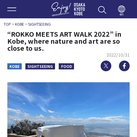
Enjoy 
en
TOP
>
KOBE
>
SIGHTSEEING
“ROKKO MEETS ART WALK 2022” in
Kobe, where nature and art are so
close to us.
2022/10/31
Twitter
Fa
KOBE
SIGHTSEEING
FOOD