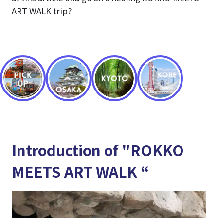
ART WALK trip?
Introduction of "ROKKO
MEETS ART WALK “