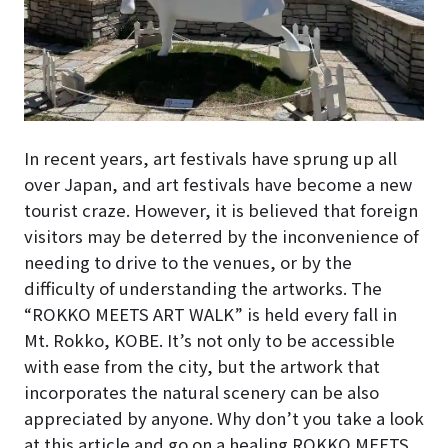
In recent years, art festivals have sprung up all
over Japan, and art festivals have become a new
tourist craze. However, it is believed that foreign
visitors may be deterred by the inconvenience of
needing to drive to the venues, or by the
difficulty of understanding the artworks. The
“ROKKO MEETS ART WALK” is held every fall in
Mt. Rokko, KOBE. It’s not only to be accessible
with ease from the city, but the artwork that
incorporates the natural scenery can be also
appreciated by anyone. Why don’t you take a look
at this article and go on a healing ROKKO MEETS