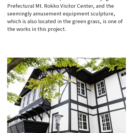
Prefectural Mt. Rokko Visitor Center, and the
seemingly amusement equipment sculpture,
which is also located in the green grass, is one of
the works in this project.