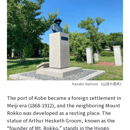
Kanako Namura 《山頂の遊具》
The port of Kobe became a foreign settlement in
Meiji era (1868-1912), and the neighboring Mount
Rokko was developed as a resting place. The
statue of Arthur Hesketh Groom, known as the
“founder of Mt. Rokko,” stands in the Hyogo