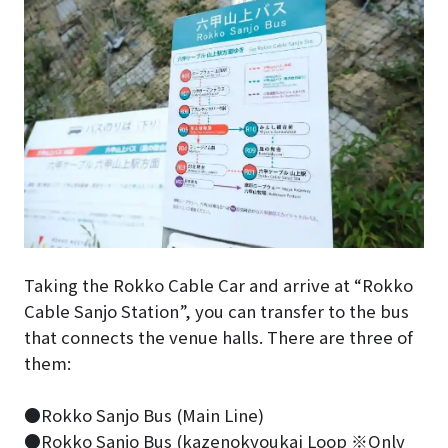
Taking the Rokko Cable Car and arrive at “Rokko
Cable Sanjo Station”, you can transfer to the bus
that connects the venue halls. There are three of
them:
●Rokko Sanjo Bus (Main Line)
●Rokko Sanjo Bus (kazenokyoukai Loop ※Only