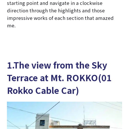
starting point and navigate in a clockwise
direction through the highlights and those
impressive works of each section that amazed
me.
1.The view from the Sky
Terrace at Mt. ROKKO(01
Rokko Cable Car)