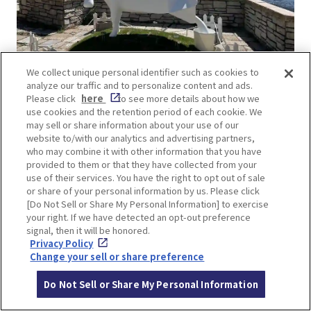
We collect unique personal identifier such as cookies to
analyze our traffic and to personalize content and ads.
kammy+OK!《六甲山の乳搾り》
Please click
here
to see more details about how we
use cookies and the retention period of each cookie. We
In addition to the aforementioned Sky Terrace,
may sell or share information about your use of our
website to/with our analytics and advertising partners,
the Rokko Garden Terrace is also a great place to
who may combine it with other information that you have
see the view of Kobe. This year, on the terrace,
provided to them or that they have collected from your
there is a statue of a cow on the top half and a
use of their services. You have the right to opt out of sale
or share of your personal information by us. Please click
milk carton with white liquid gushing out on the
[Do Not Sell or Share My Personal Information] to exercise
bottom half. It seems to have a connection with
your right. If we have detected an opt-out preference
the neighboring “Rokko Mountain Ranch” and the
signal, then it will be honored.
Privacy Policy
rich food culture of Kobe.
Change your sell or share preference
Do Not Sell or Share My Personal Information