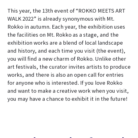
This year, the 13th event of “ROKKO MEETS ART
WALK 2022” is already synonymous with Mt.
Rokko in autumn. Each year, the exhibition uses
the facilities on Mt. Rokko as a stage, and the
exhibition works are a blend of local landscape
and history, and each time you visit (the event),
you will find a new charm of Rokko. Unlike other
art festivals, the curator invites artists to produce
works, and there is also an open call for entries
for anyone who is interested. If you love Rokko
and want to make a creative work when you visit,
you may have a chance to exhibit it in the future!