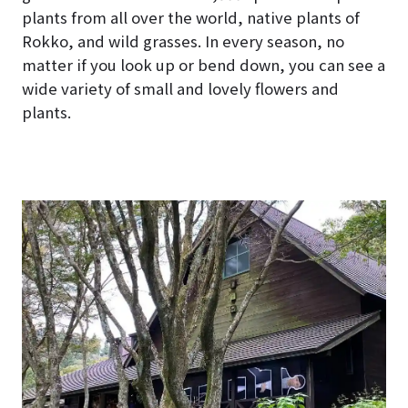
plants from all over the world, native plants of
Rokko, and wild grasses. In every season, no
matter if you look up or bend down, you can see a
wide variety of small and lovely flowers and
plants.