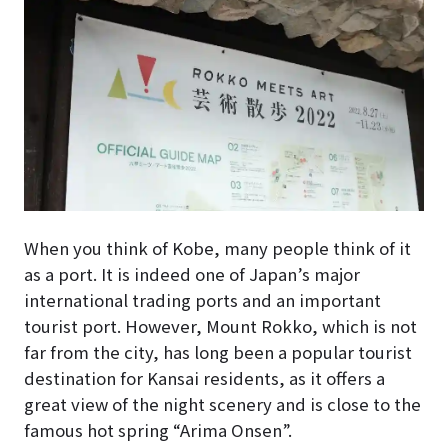
When you think of Kobe, many people think of it
as a port. It is indeed one of Japan’s major
international trading ports and an important
tourist port. However, Mount Rokko, which is not
far from the city, has long been a popular tourist
destination for Kansai residents, as it offers a
great view of the night scenery and is close to the
famous hot spring “Arima Onsen”.