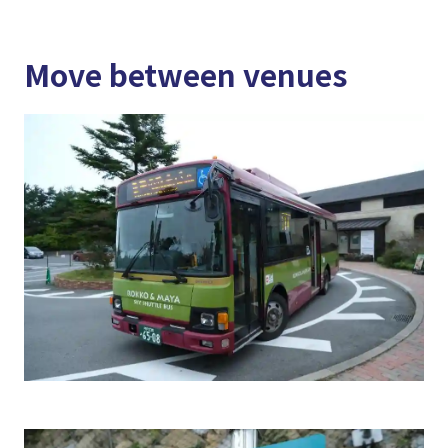
Move between venues