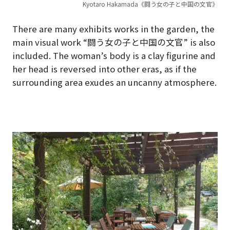
Kyotaro Hakamada《闘う女の子と中国の文官》
There are many exhibits works in the garden, the
main visual work “闘う女の子と中国の文官” is also
included. The woman’s body is a clay figurine and
her head is reversed into other eras, as if the
surrounding area exudes an uncanny atmosphere.