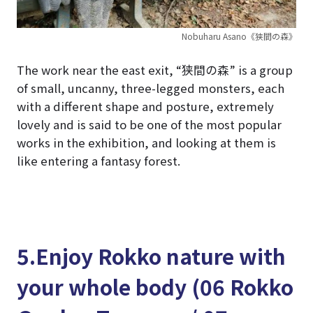
Nobuharu Asano《狭間の森》
The work near the east exit, “狭間の森” is a group
of small, uncanny, three-legged monsters, each
with a different shape and posture, extremely
lovely and is said to be one of the most popular
works in the exhibition, and looking at them is
like entering a fantasy forest.
5.Enjoy Rokko nature with
your whole body (06 Rokko