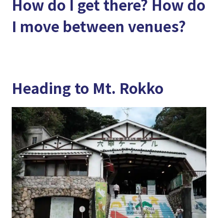
How do I get there? How do
I move between venues?
Heading to Mt. Rokko