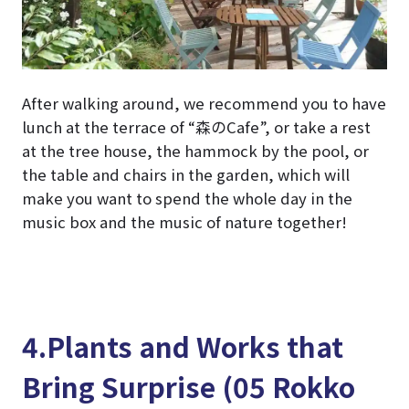
After walking around, we recommend you to have
lunch at the terrace of “森のCafe”, or take a rest
at the tree house, the hammock by the pool, or
the table and chairs in the garden, which will
make you want to spend the whole day in the
music box and the music of nature together!
4.Plants and Works that
Bring Surprise (05 Rokko