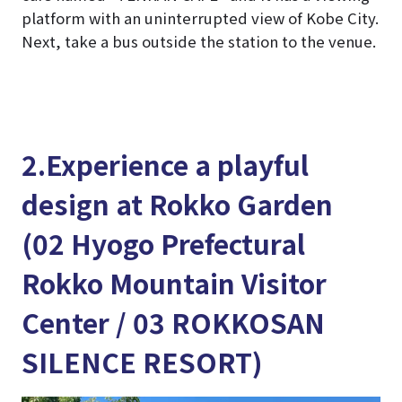
platform with an uninterrupted view of Kobe City.
Next, take a bus outside the station to the venue.
2.Experience a playful
design at Rokko Garden
(02 Hyogo Prefectural
Rokko Mountain Visitor
Center / 03 ROKKOSAN
SILENCE RESORT)