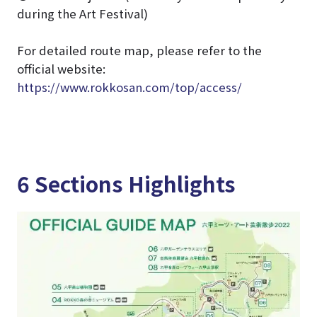
during the Art Festival)
For detailed route map, please refer to the
official website:
https://www.rokkosan.com/top/access/
6 Sections Highlights