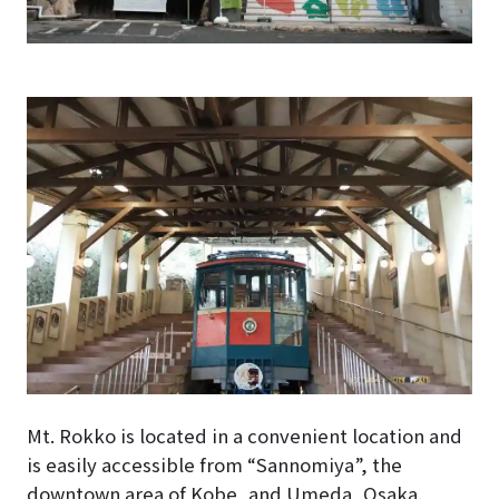
Mt. Rokko is located in a convenient location and
is easily accessible from “Sannomiya”, the
downtown area of Kobe, and Umeda, Osaka.