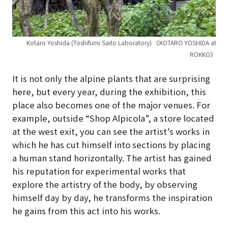
Kotaro Yoshida (Toshifumi Saito Laboratory) 《KOTARO YOSHIDA at
ROKKO》
It is not only the alpine plants that are surprising
here, but every year, during the exhibition, this
place also becomes one of the major venues. For
example, outside “Shop Alpicola”, a store located
at the west exit, you can see the artist’s works in
which he has cut himself into sections by placing
a human stand horizontally. The artist has gained
his reputation for experimental works that
explore the artistry of the body, by observing
himself day by day, he transforms the inspiration
he gains from this act into his works.