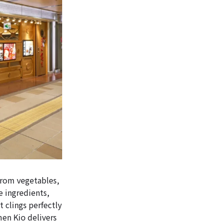
from vegetables,
e ingredients,
t clings perfectly
en Kio delivers