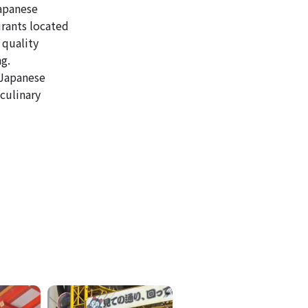
Japanese
urants located
 quality
ng.
 Japanese
culinary
ICKETS