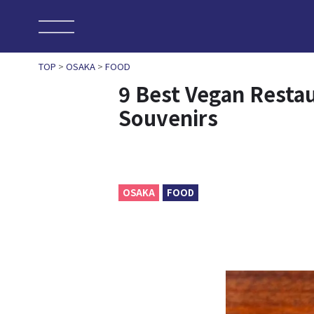
TOP
>
OSAKA
>
FOOD
9 Best Vegan Resta
Souvenirs
OSAKA
FOOD