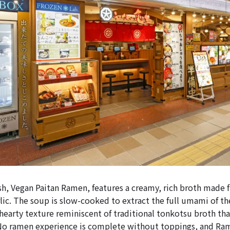
sh, Vegan Paitan Ramen, features a creamy, rich broth made 
lic. The soup is slow-cooked to extract the full umami of th
 hearty texture reminiscent of traditional tonkotsu broth tha
No ramen experience is complete without toppings, and Ram