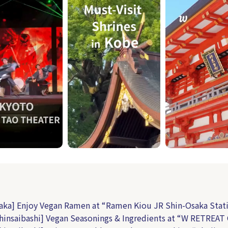
aka] Enjoy Vegan Ramen at “Ramen Kiou JR Shin-Osaka Stat
hinsaibashi] Vegan Seasonings & Ingredients at “W RETREAT