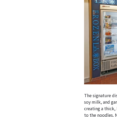
The signature di
soy milk, and gar
creating a thick,
to the noodles. 