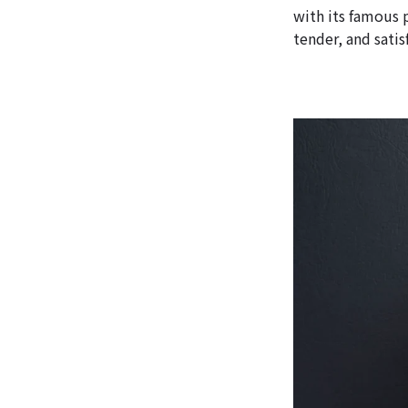
with its famous 
tender, and satis