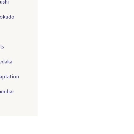
ushi
Shokudo
ls
Medaka
aptation
amiliar