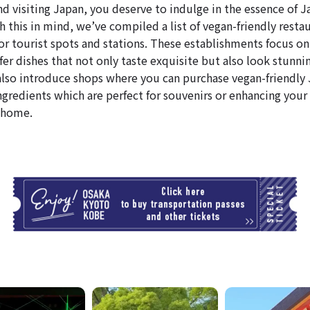
nd visiting Japan, you deserve to indulge in the essence of 
 this in mind, we’ve compiled a list of vegan-friendly resta
or tourist spots and stations. These establishments focus on
fer dishes that not only taste exquisite but also look stunni
l also introduce shops where you can purchase vegan-friendly
ngredients which are perfect for souvenirs or enhancing your 
 home.
T