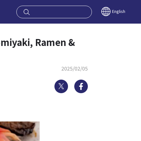
oy OSAKA KYO
English
omiyaki, Ramen &
2025/02/05
Twitter
Facebook