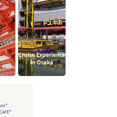
ion”
 CAFE”