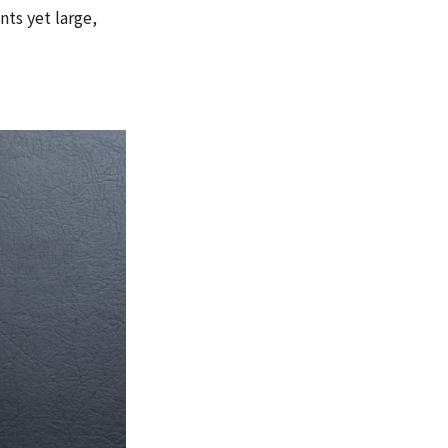
ts yet large,