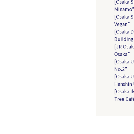
[Osaka S
Minamo
[Osaka S
Vegan”
[Osaka D
Building
[JR Osak
Osaka”
[Osaka U
No.2”
[Osaka U
Hanshin
[Osaka I
Tree Caf