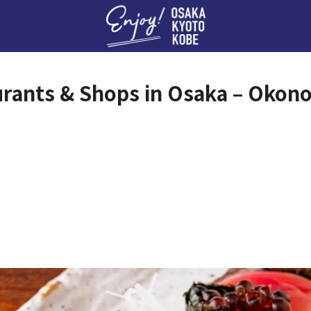
Enj
urants & Shops in Osaka – Okon