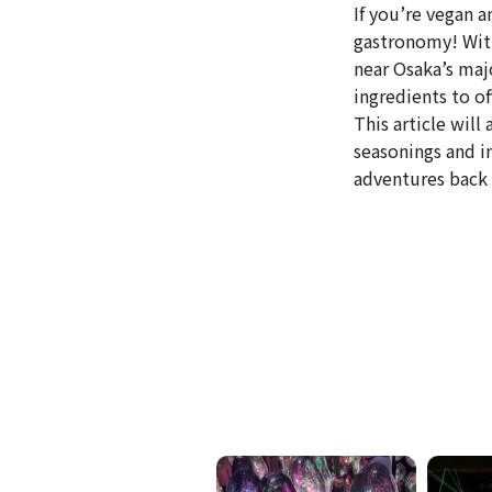
If you’re vegan a
gastronomy! With
near Osaka’s maj
ingredients to of
This article wil
seasonings and i
adventures back