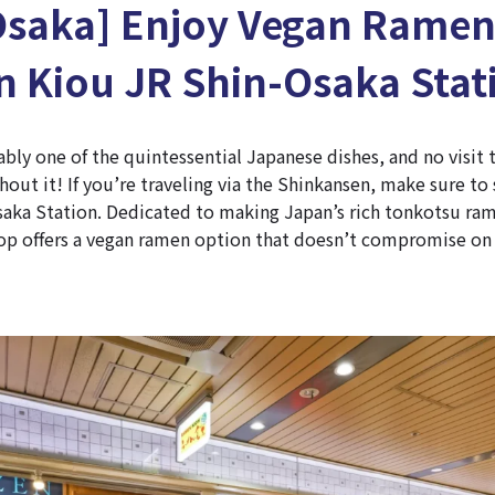
Osaka] Enjoy Vegan Ramen
 Kiou JR Shin-Osaka Stat
bly one of the quintessential Japanese dishes, and no visit
out it! If you’re traveling via the Shinkansen, make sure t
saka Station. Dedicated to making Japan’s rich tonkotsu ram
op offers a vegan ramen option that doesn’t compromise on 