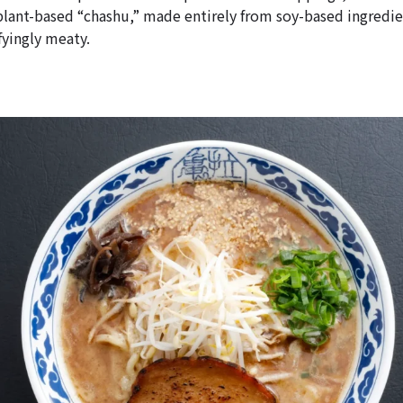
plant-based “chashu,” made entirely from soy-based ingredien
fyingly meaty.