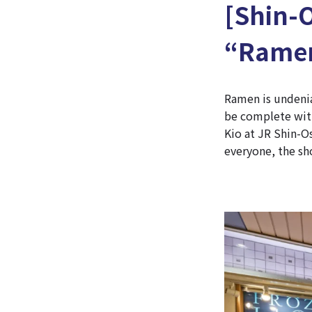
[Shin-
“Ramen
Ramen is undenia
be complete with
Kio at JR Shin-O
everyone, the sh