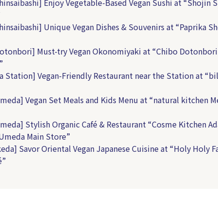
hinsaibashi] Enjoy Vegetable-Based Vegan Sushi at “Shojin S
”
hinsaibashi] Unique Vegan Dishes & Souvenirs at “Paprika 
otonbori] Must-try Vegan Okonomiyaki at “Chibo Dotonbori
”
a Station] Vegan-Friendly Restaurant near the Station at “bil
meda] Vegan Set Meals and Kids Menu at “natural kitchen 
meda] Stylish Organic Café & Restaurant “Cosme Kitchen Ad
 Umeda Main Store”
keda] Savor Oriental Vegan Japanese Cuisine at “Holy Holy F
é”