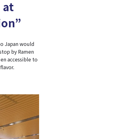
 at
ion”
 to Japan would
o stop by Ramen
en accessible to
flavor.