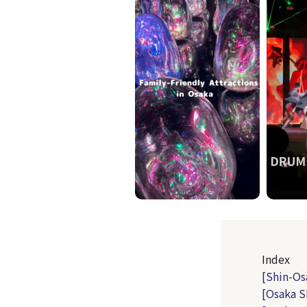
Index
[Shin-Os
[Osaka S