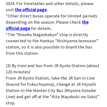
2024. For timetables and other details, please
visit
the official page
.
*Other direct buses operate for limited periods
depending on the season. Please check
the
official page
for details.
*The “Kosoku Nagaokakyo” stop is directly
connected to the Hankyu “Nishiyama-tennozan”
station, so it is also possible to board the bus
from this station.
(3) By train and bus from JR Kyoto Station (about
120 minutes)
From JR Kyoto Station, take the JR San-in Line
(bound for Fukuchiyama), change at JR Hiyoshi
Station to the Nantan City Bus (Miyama Sonobe
Line) and get off at the “Kita (Kayabuki-no-Sato)”
stop.