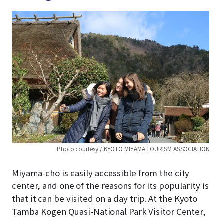
Photo courtesy / KYOTO MIYAMA TOURISM ASSOCIATION
Miyama-cho is easily accessible from the city
center, and one of the reasons for its popularity is
that it can be visited on a day trip. At the Kyoto
Tamba Kogen Quasi-National Park Visitor Center,