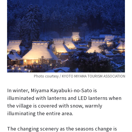
Photo courtesy / KYOTO MIYAMA TOURISM ASSOCIATION
In winter, Miyama Kayabuki-no-Sato is
illuminated with lanterns and LED lanterns when
the village is covered with snow, warmly
illuminating the entire area.
The changing scenery as the seasons change is