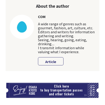
About the author
COM
A wide range of genres such as
gourmet, fashion, art, culture, etc.
Editors and writers for information
gathering and writing.
Seeing, hearing, going, eating,
drinking....
I transmit information while
valuing what I experience.
Article
TI