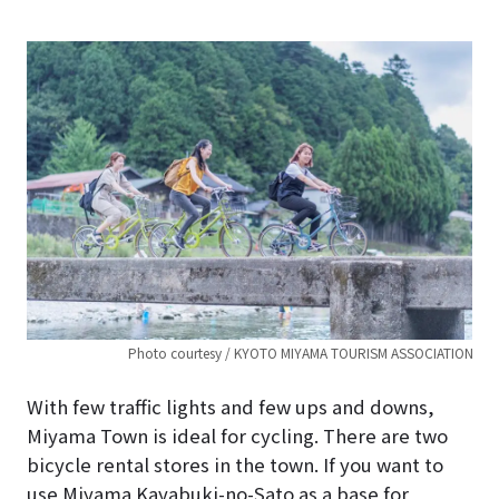
Photo courtesy / KYOTO MIYAMA TOURISM ASSOCIATION
With few traffic lights and few ups and downs,
Miyama Town is ideal for cycling. There are two
bicycle rental stores in the town. If you want to
use Miyama Kayabuki-no-Sato as a base for