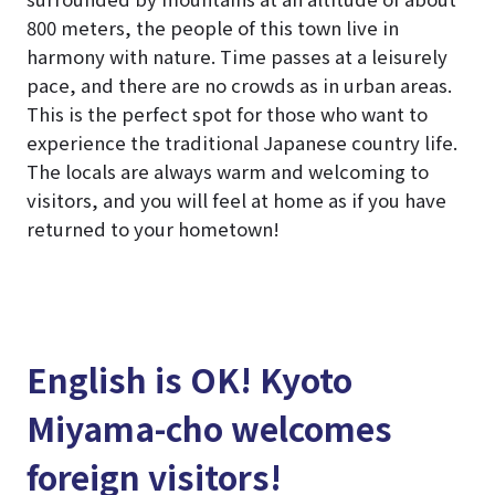
800 meters, the people of this town live in
harmony with nature. Time passes at a leisurely
pace, and there are no crowds as in urban areas.
This is the perfect spot for those who want to
experience the traditional Japanese country life.
The locals are always warm and welcoming to
visitors, and you will feel at home as if you have
returned to your hometown!
English is OK! Kyoto
Miyama-cho welcomes
foreign visitors!