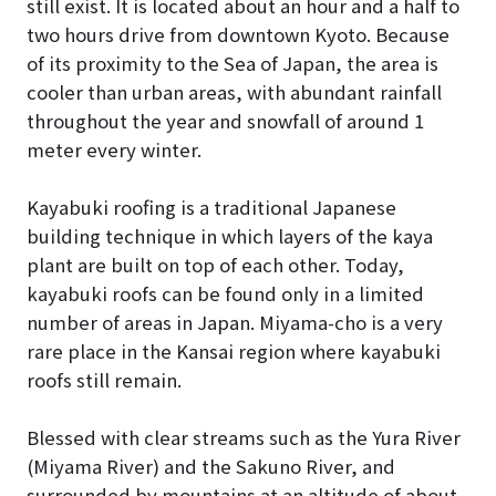
still exist. It is located about an hour and a half to
two hours drive from downtown Kyoto. Because
of its proximity to the Sea of Japan, the area is
cooler than urban areas, with abundant rainfall
throughout the year and snowfall of around 1
meter every winter.
Kayabuki roofing is a traditional Japanese
building technique in which layers of the kaya
plant are built on top of each other. Today,
kayabuki roofs can be found only in a limited
number of areas in Japan. Miyama-cho is a very
rare place in the Kansai region where kayabuki
roofs still remain.
Blessed with clear streams such as the Yura River
(Miyama River) and the Sakuno River, and
surrounded by mountains at an altitude of about