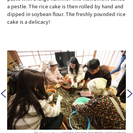
a pestle. The rice cake is then rolled by hand and
dipped in soybean flour. The freshly pounded rice
cake is a delicacy!