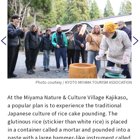
TION
Photo courtesy / KYOTO MIYAMA TOURISM ASSOCIATION
At the Miyama Nature & Culture Village Kajikaso,
a popular plan is to experience the traditional
Japanese culture of rice cake pounding. The
glutinous rice (stickier than white rice) is placed
in a container called a mortar and pounded into a
paste with a large hammer-like instrument called