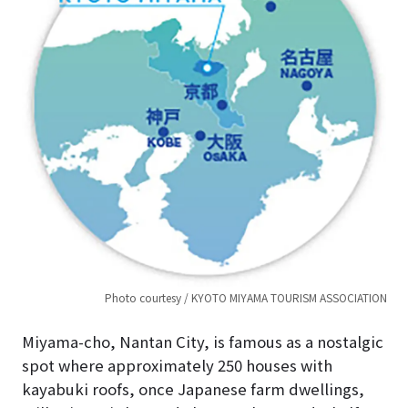
Photo courtesy / KYOTO MIYAMA TOURISM ASSOCIATION
Miyama-cho, Nantan City, is famous as a nostalgic
spot where approximately 250 houses with
kayabuki roofs, once Japanese farm dwellings,