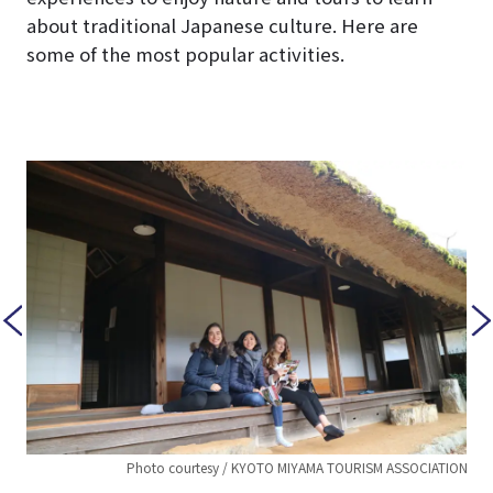
about traditional Japanese culture. Here are
some of the most popular activities.
TION
Photo courtesy / KYOTO MIYAMA TOURISM ASSOCIATION