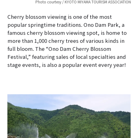
Photo courtesy / KYOTO MIYAMA TOURISM ASSOCIATION
Cherry blossom viewing is one of the most
popular springtime traditions. Ono Dam Park, a
famous cherry blossom viewing spot, is home to
more than 1,000 cherry trees of various kinds in
full bloom. The “Ono Dam Cherry Blossom
Festival,” featuring sales of local specialties and
stage events, is also a popular event every year!