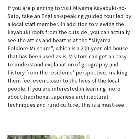
If you are planning to visit Miyama Kayabuki-no-
Sato, take an English-speaking guided tour led by
a local staff member. In addition to viewing the
kayabuki roofs from the outside, you can actually
see the attics and hearths at the “Miyama
Folklore Museum”, which is a 200-year-old house
that has been used as is. Visitors can get an easy-
to-understand explanation of geography and
history from the residents’ perspective, making
them feel even closer to the lives of the local
people. If you are interested in learning more
about traditional Japanese architectural
techniques and rural culture, this is a must-see!