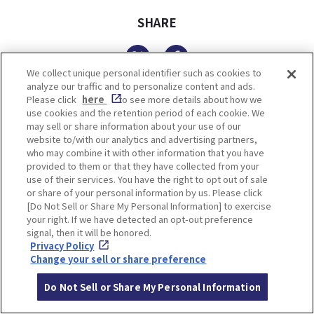
SHARE
Twitter
Facebook
We collect unique personal identifier such as cookies to
analyze our traffic and to personalize content and ads.
Please click
here
to see more details about how we
use cookies and the retention period of each cookie. We
TOP SPOTS
may sell or share information about your use of our
website to/with our analytics and advertising partners,
who may combine it with other information that you have
provided to them or that they have collected from your
use of their services. You have the right to opt out of sale
or share of your personal information by us. Please click
[Do Not Sell or Share My Personal Information] to exercise
your right. If we have detected an opt-out preference
signal, then it will be honored.
Privacy Policy
Change your sell or share preference
FUTRWORKS
Ikuta Shrine
Do Not Sell or Share My Personal Information