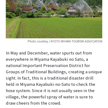
Photo courtesy / KYOTO MIYAMA TOURISM ASSOCIATION
In May and December, water spurts out from
everywhere in Miyama Kayabuki no Sato, a
national Important Preservation District for
Groups of Traditional Buildings, creating a unique
sight. In fact, this is a traditional disaster drill
held in Miyama Kayabuki-no-Sato to check the
hose system. Since it is not usually seen in the
village, the powerful spray of water is sure to
draw cheers from the crowd.