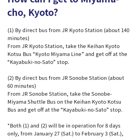
cho, Kyoto?
(1) By direct bus from JR Kyoto Station (about 140
minutes)
From JR Kyoto Station, take the Keihan Kyoto
Kotsu Bus “Kyoto Miyama Line” and get off at the
“Kayabuki-no-Sato” stop.
(2) By direct bus from JR Sonobe Station (about
60 minutes)
From JR Sonobe Station, take the Sonobe-
Miyama Shuttle Bus on the Keihan Kyoto Kotsu
Bus and get off at the “Kayabuki-no-Sato” stop.
*Both (1) and (2) will be in operation for 8 days
only, from January 27 (Sat.) to February 3 (Sat.),