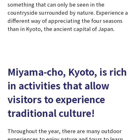
something that can only be seen in the
countryside surrounded by nature. Experience a
different way of appreciating the four seasons
than in Kyoto, the ancient capital of Japan.
Miyama-cho, Kyoto, is rich
in activities that allow
visitors to experience
traditional culture!
Throughout the year, there are many outdoor
experiences to enjoy nature and tours to learn