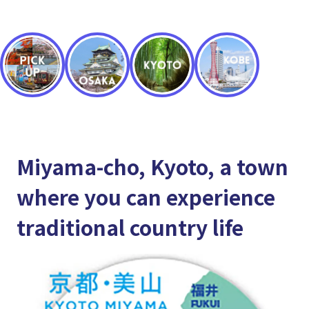
Miyama-cho, Kyoto, a town
where you can experience
traditional country life