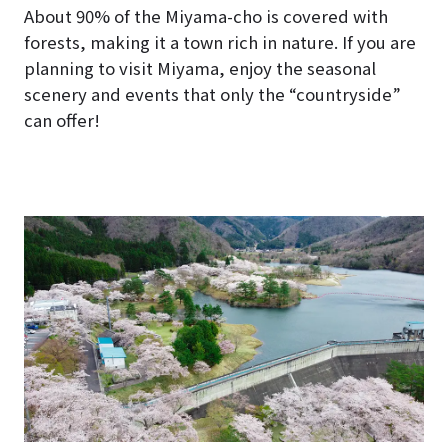
About 90% of the Miyama-cho is covered with
forests, making it a town rich in nature. If you are
planning to visit Miyama, enjoy the seasonal
scenery and events that only the “countryside”
can offer!