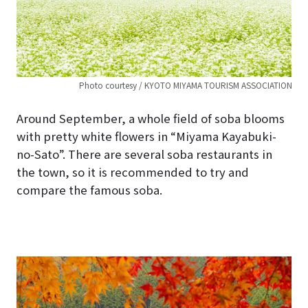
Photo courtesy / KYOTO MIYAMA TOURISM ASSOCIATION
Around September, a whole field of soba blooms
with pretty white flowers in “Miyama Kayabuki-
no-Sato”. There are several soba restaurants in
the town, so it is recommended to try and
compare the famous soba.