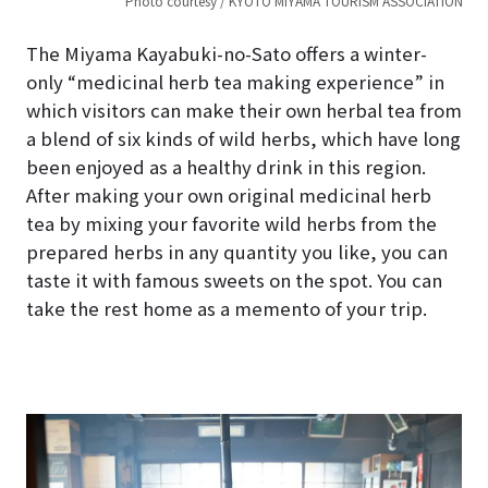
TION
Photo courtesy / KYOTO MIYAMA TOURISM ASSOCIATION
The Miyama Kayabuki-no-Sato offers a winter-
only “medicinal herb tea making experience” in
which visitors can make their own herbal tea from
a blend of six kinds of wild herbs, which have long
been enjoyed as a healthy drink in this region.
After making your own original medicinal herb
tea by mixing your favorite wild herbs from the
prepared herbs in any quantity you like, you can
taste it with famous sweets on the spot. You can
take the rest home as a memento of your trip.