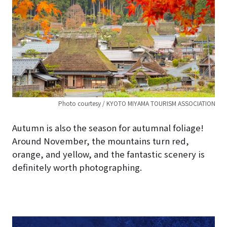
Photo courtesy / KYOTO MIYAMA TOURISM ASSOCIATION
Autumn is also the season for autumnal foliage!
Around November, the mountains turn red,
orange, and yellow, and the fantastic scenery is
definitely worth photographing.