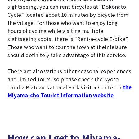
sightseeing, you can rent bicycles at “Dokonato
Cycle” located about 10 minutes by bicycle from
the village. For those who want to enjoy long
hours of cycling while visiting multiple
sightseeing spots, there is “Rent-a-cycle E-bike”.
Those who want to tour the town at their leisure
should definitely take advantage of this service.
There are also various other seasonal experiences
and limited tours, so please check the Kyoto
Tamba Plateau National Park Visitor Center or
the
Miyama-cho Tourist Information website
.
How can I get to Miyama-