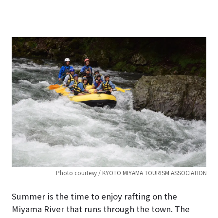
Photo courtesy / KYOTO MIYAMA TOURISM ASSOCIATION
Summer is the time to enjoy rafting on the
Miyama River that runs through the town. The