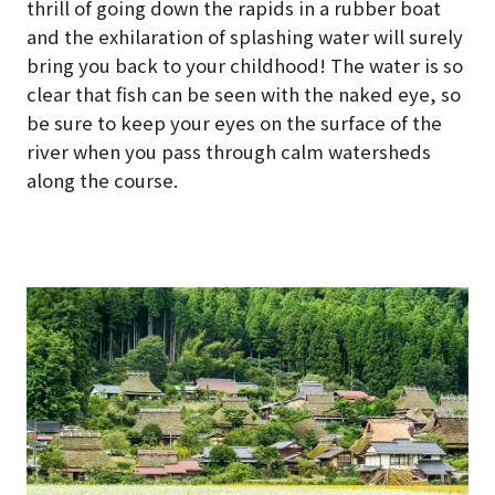
thrill of going down the rapids in a rubber boat
and the exhilaration of splashing water will surely
bring you back to your childhood! The water is so
clear that fish can be seen with the naked eye, so
be sure to keep your eyes on the surface of the
river when you pass through calm watersheds
along the course.