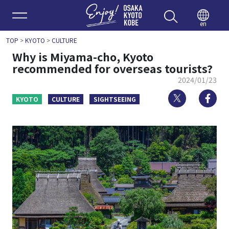
Enjoy 
en
TOP
>
KYOTO
>
CULTURE
Why is Miyama-cho, Kyoto
recommended for overseas tourists?
2024/01/23
Twitter
Fa
KYOTO
CULTURE
SIGHTSEEING