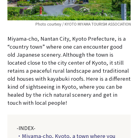
Photo courtesy / KYOTO MIYAMA TOURISM ASSOCIATION
Miyama-cho, Nantan City, Kyoto Prefecture, is a
“country town” where one can encounter good
old Japanese scenery. Although the town is
located close to the city center of Kyoto, it still
retains a peaceful rural landscape and traditional
old houses with kayabuki roofs. Here is a different
kind of sightseeing in Kyoto, where you can be
healed by the rich natural scenery and get in
touch with local people!
-INDEX-
・Miyama-cho, Kyoto, a town where you