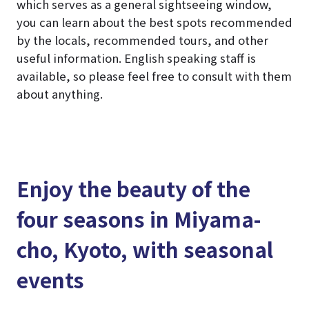
which serves as a general sightseeing window,
you can learn about the best spots recommended
by the locals, recommended tours, and other
useful information. English speaking staff is
available, so please feel free to consult with them
about anything.
Enjoy the beauty of the
four seasons in Miyama-
cho, Kyoto, with seasonal
events