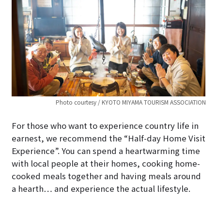
Photo courtesy / KYOTO MIYAMA TOURISM ASSOCIATION
For those who want to experience country life in
earnest, we recommend the “Half-day Home Visit
Experience”. You can spend a heartwarming time
with local people at their homes, cooking home-
cooked meals together and having meals around
a hearth… and experience the actual lifestyle.