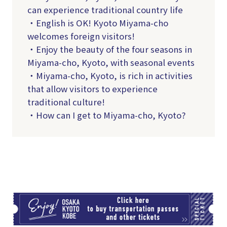
can experience traditional country life
・English is OK! Kyoto Miyama-cho
welcomes foreign visitors!
・Enjoy the beauty of the four seasons in
Miyama-cho, Kyoto, with seasonal events
・Miyama-cho, Kyoto, is rich in activities
that allow visitors to experience
traditional culture!
・How can I get to Miyama-cho, Kyoto?
TI