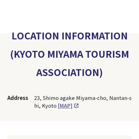
LOCATION INFORMATION
(KYOTO MIYAMA TOURISM
ASSOCIATION)
Address
23, Shimo agake Miyama-cho, Nantan-s
hi, Kyoto
[MAP]