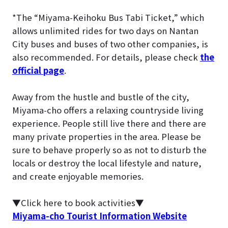
*The “Miyama-Keihoku Bus Tabi Ticket,” which
allows unlimited rides for two days on Nantan
City buses and buses of two other companies, is
also recommended. For details, please check
the
official page
.
Away from the hustle and bustle of the city,
Miyama-cho offers a relaxing countryside living
experience. People still live there and there are
many private properties in the area. Please be
sure to behave properly so as not to disturb the
locals or destroy the local lifestyle and nature,
and create enjoyable memories.
▼Click here to book activities▼
Miyama-cho Tourist Information Website