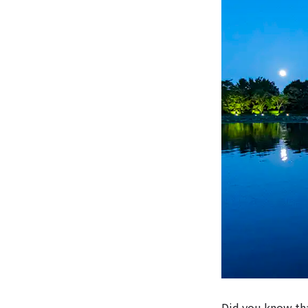
Did you know tha