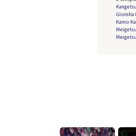
Kangetsu
Gionsha 
Kamo Ka
Meigetsu
Meigetsu