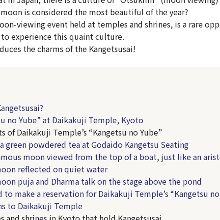
moon is considered the most beautiful of the year?
oon-viewing event held at temples and shrines, is a rare opp
 to experience this quaint culture.
roduces the charms of the Kangetsusai!
Kangetsusai?
u no Yube” at Daikakuji Temple, Kyoto
ts of Daikakuji Temple’s “Kangetsu no Yube”
a green powdered tea at Godaido Kangetsu Seating
amous moon viewed from the top of a boat, just like an aris
oon reflected on quiet water
moon puja and Dharma talk on the stage above the pond
d to make a reservation for Daikakuji Temple’s “Kangetsu n
ns to Daikakuji Temple
s and shrines in Kyoto that hold Kangetsusai