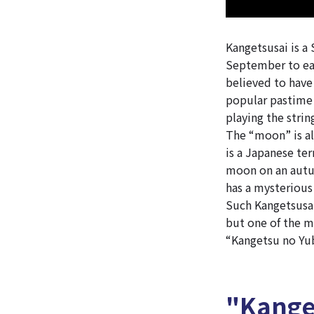
Kangetsusai is a
September to ea
believed to have
popular pastime 
playing the stri
The “moon” is al
is a Japanese ter
moon on an autum
has a mysterious
Such Kangetsusai
but one of the m
“Kangetsu no Yub
"Kange