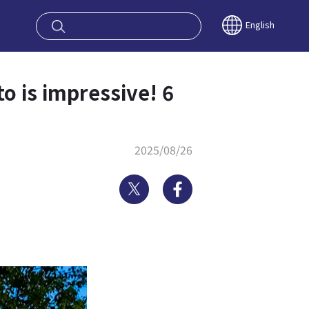
oy OSAKA KYO
English
o is impressive! 6
2025/08/26
Twitter
Facebook