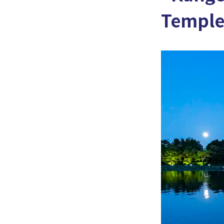
Temple