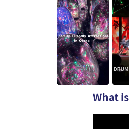
What is