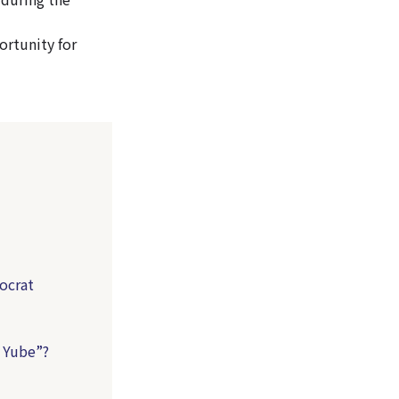
ortunity for
tocrat
o Yube”?