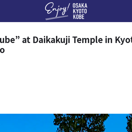
Enj
be” at Daikakuji Temple in Kyot
to