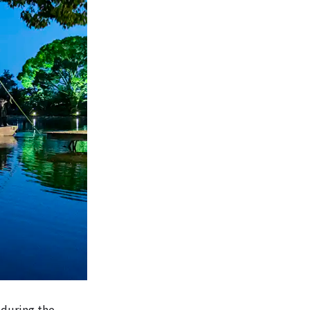
 during the