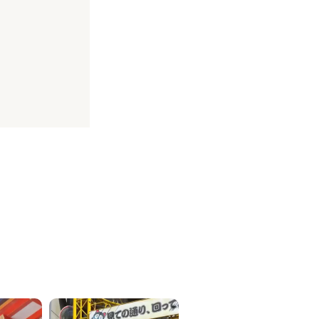
ICKETS