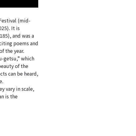
Festival (mid-
025
). It is
185), and was a
eciting poems and
f the year.
u-getsu,” which
beauty of the
cts can be heard,
e.
y vary in scale,
n is the