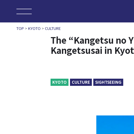
TOP
>
KYOTO
>
CULTURE
The “Kangetsu no Yu
Kangetsusai in Kyo
KYOTO
CULTURE
SIGHTSEEING