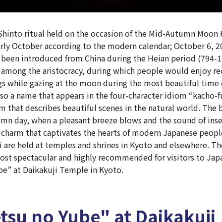
 Shinto ritual held on the occasion of the Mid-Autumn Moon 
rly October according to the modern calendar;
October 6, 2
 been introduced from China during the Heian period (794-1
among the aristocracy, during which people would enjoy r
ngs while gazing at the moon during the most beautiful time o
so a name that appears in the four-character idiom “kacho-f
m that describes beautiful scenes in the natural world. The 
n day, when a pleasant breeze blows and the sound of inse
 charm that captivates the hearts of modern Japanese peopl
 are held at temples and shrines in Kyoto and elsewhere. The
ost spectacular and highly recommended for visitors to Japa
e” at Daikakuji Temple in Kyoto.
tsu no Yube" at Daikakuji