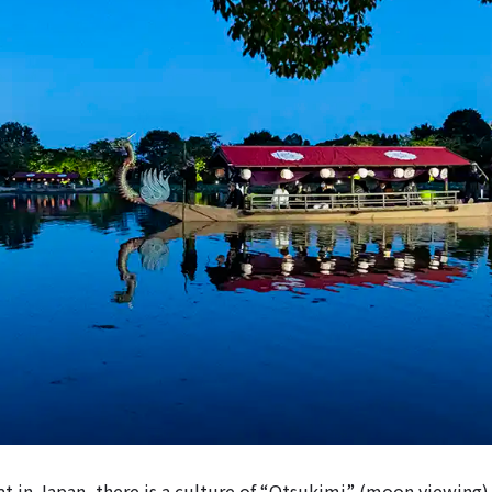
t in Japan, there is a culture of “Otsukimi” (moon viewing)