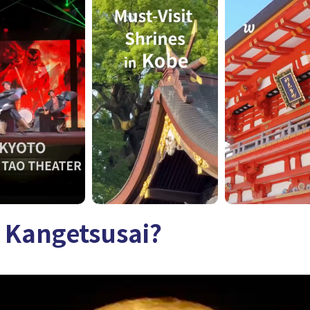
 Kangetsusai?