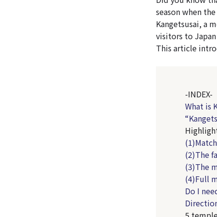
season when the 
Kangetsusai, a m
visitors to Japan
This article int
-INDEX-
What is 
“Kangets
Highligh
(1)Match
(2)The f
(3)The m
(4)Full 
Do I nee
Directio
5 temple