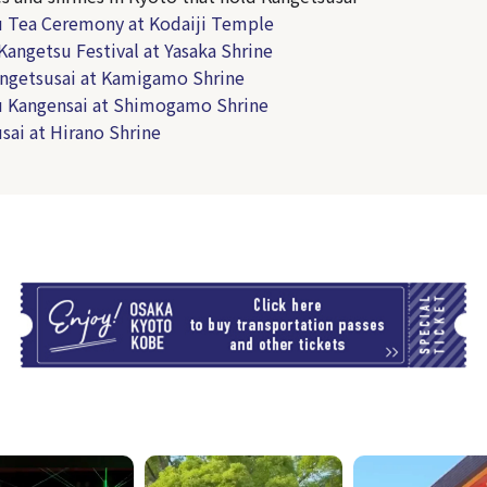
 Tea Ceremony at Kodaiji Temple
Kangetsu Festival at Yasaka Shrine
ngetsusai at Kamigamo Shrine
 Kangensai at Shimogamo Shrine
sai at Hirano Shrine
T