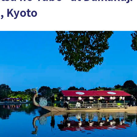
, Kyoto