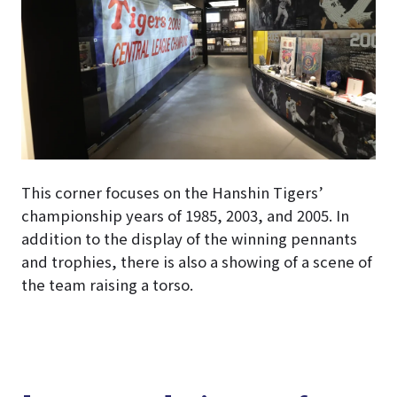
This corner focuses on the Hanshin Tigers’
championship years of 1985, 2003, and 2005. In
addition to the display of the winning pennants
and trophies, there is also a showing of a scene of
the team raising a torso.