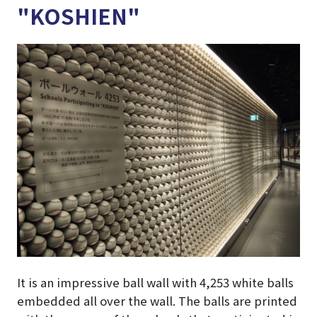
"KOSHIEN"
It is an impressive ball wall with 4,253 white balls
embedded all over the wall. The balls are printed