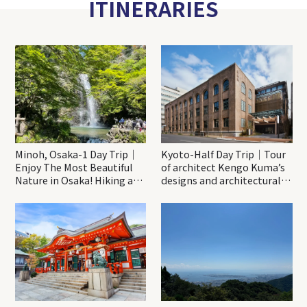
ITINERARIES
Minoh, Osaka-1 Day Trip｜
Kyoto-Half Day Trip｜Tour
Enjoy The Most Beautiful
of architect Kengo Kuma’s
Nature in Osaka! Hiking at
designs and architectural
Minoh Waterfalls and
creations
Katsuo-ji Temple