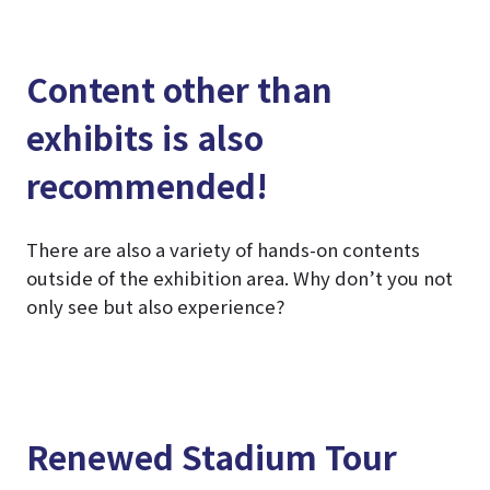
Content other than
exhibits is also
recommended!
There are also a variety of hands-on contents
outside of the exhibition area. Why don’t you not
only see but also experience?
Renewed Stadium Tour