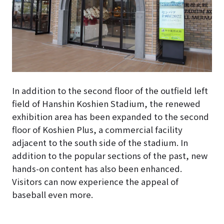
In addition to the second floor of the outfield left
field of Hanshin Koshien Stadium, the renewed
exhibition area has been expanded to the second
floor of Koshien Plus, a commercial facility
adjacent to the south side of the stadium. In
addition to the popular sections of the past, new
hands-on content has also been enhanced.
Visitors can now experience the appeal of
baseball even more.