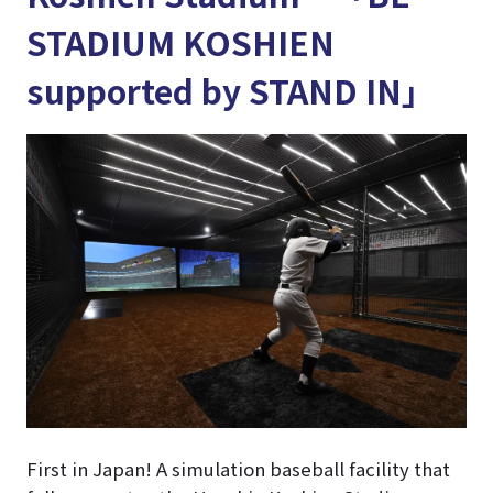
STADIUM KOSHIEN
supported by STAND IN」
First in Japan! A simulation baseball facility that