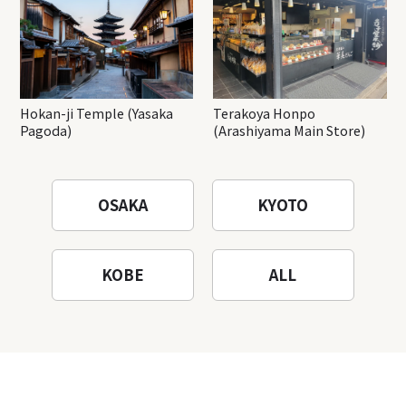
Hokan-ji Temple (Yasaka
Terakoya Honpo
Pagoda)
(Arashiyama Main Store)
OSAKA
KYOTO
KOBE
ALL