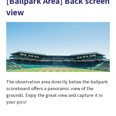
[Ballpark Area] Back screen
view
The observation area directly below the ballpark
scoreboard offers a panoramic view of the
grounds. Enjoy the great view and capture it in
your pics!