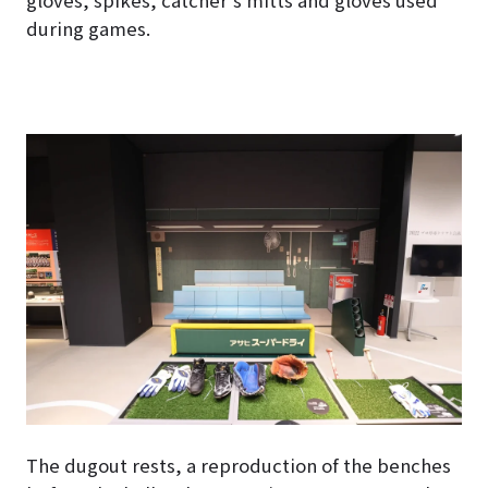
gloves, spikes, catcher’s mitts and gloves used
during games.
The dugout rests, a reproduction of the benches