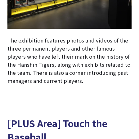
The exhibition features photos and videos of the
three permanent players and other famous
players who have left their mark on the history of
the Hanshin Tigers, along with exhibits related to
the team. There is also a corner introducing past
managers and current players.
[PLUS Area] Touch the
Baseball