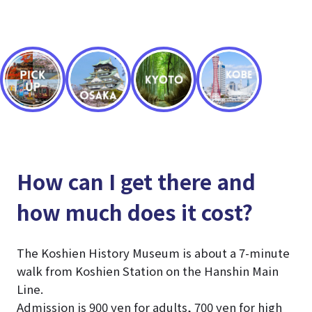
How can I get there and
how much does it cost?
The Koshien History Museum is about a 7-minute
walk from Koshien Station on the Hanshin Main
Line.
Admission is 900 yen for adults, 700 yen for high