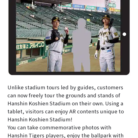
Unlike stadium tours led by guides, customers
can now freely tour the grounds and stands of
Hanshin Koshien Stadium on their own. Using a
tablet, visitors can enjoy AR contents unique to
Hanshin Koshien Stadium!
You can take commemorative photos with
Hanshin Tigers players, enjoy the ballpark with