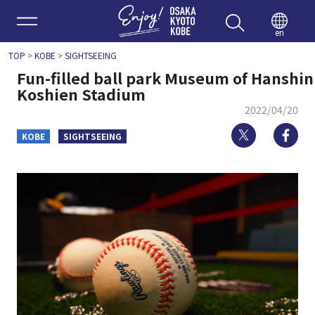
Enjoy 
en
TOP
>
KOBE
>
SIGHTSEEING
Fun-filled ball park Museum of Hanshin
Koshien Stadium
2022/04/20
Twitter
Fa
KOBE
SIGHTSEEING