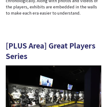
chronologically. Along with photos and videos of
the players, exhibits are embedded in the walls
to make each era easier to understand.
[PLUS Area] Great Players
Series