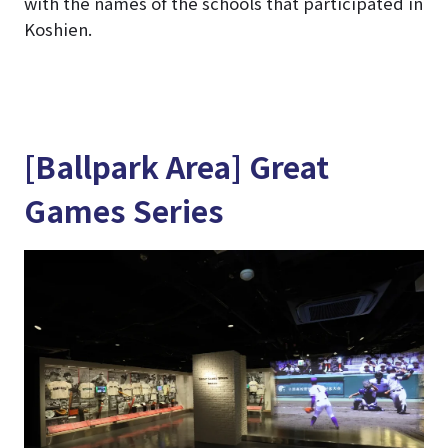
with the names of the schools that participated in
Koshien.
[Ballpark Area] Great
Games Series