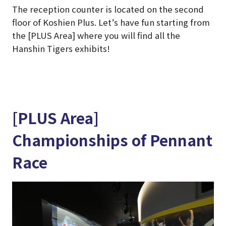
The reception counter is located on the second
floor of Koshien Plus. Let’s have fun starting from
the [PLUS Area] where you will find all the
Hanshin Tigers exhibits!
[PLUS Area]
Championships of Pennant
Race