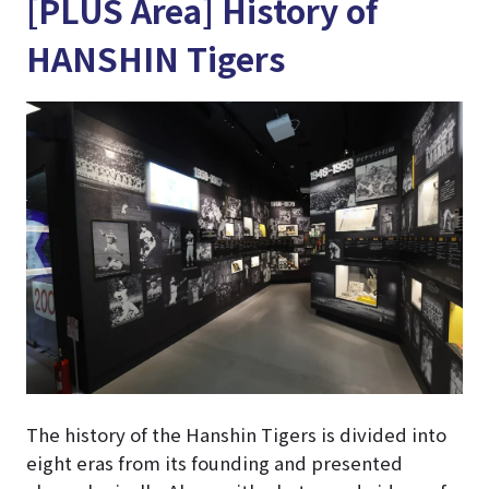
[PLUS Area] History of
HANSHIN Tigers
The history of the Hanshin Tigers is divided into
eight eras from its founding and presented