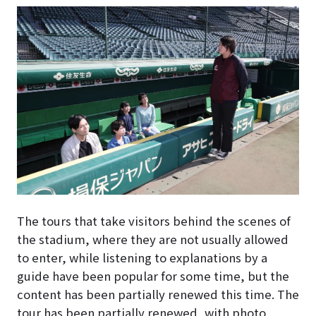
The tours that take visitors behind the scenes of
the stadium, where they are not usually allowed
to enter, while listening to explanations by a
guide have been popular for some time, but the
content has been partially renewed this time. The
tour has been partially renewed, with photo