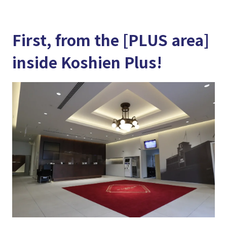
First, from the [PLUS area]
inside Koshien Plus!