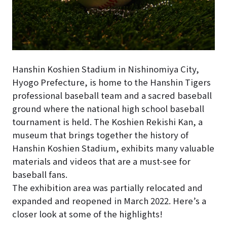
Hanshin Koshien Stadium in Nishinomiya City,
Hyogo Prefecture, is home to the Hanshin Tigers
professional baseball team and a sacred baseball
ground where the national high school baseball
tournament is held. The Koshien Rekishi Kan, a
museum that brings together the history of
Hanshin Koshien Stadium, exhibits many valuable
materials and videos that are a must-see for
baseball fans.
The exhibition area was partially relocated and
expanded and reopened in March 2022. Here’s a
closer look at some of the highlights!