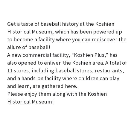
Get a taste of baseball history at the Koshien
Historical Museum, which has been powered up
to become a facility where you can rediscover the
allure of baseball!
A new commercial facility, “Koshien Plus,” has
also opened to enliven the Koshien area. A total of
11 stores, including baseball stores, restaurants,
and a hands-on facility where children can play
and learn, are gathered here.
Please enjoy them along with the Koshien
Historical Museum!