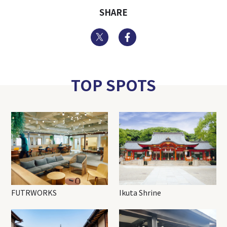
SHARE
Twitter
Facebook
TOP SPOTS
FUTRWORKS
Ikuta Shrine