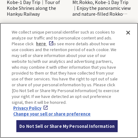
Kobe-1 Day Trip｜Tour of
Mt.Rokko, Kobe-1 Day Trip
Kobe Shrines along the
｜Enjoy the panoramic view
Hankyu Railway
and nature-filled Rokko
Mountain to the fullest!
We collect unique personal identifier such as cookies to
analyze our traffic and to personalize content and ads.
OSAKA
KYOTO
Please click
here
to see more details about how we
use cookies and the retention period of each cookie. We
may sell or share information about your use of our
website to/with our analytics and advertising partners,
KOBE
ALL
who may combine it with other information that you have
provided to them or that they have collected from your
use of their services. You have the right to opt out of sale
or share of your personal information by us. Please click
[Do Not Sell or Share My Personal Information] to exercise
your right. If we have detected an opt-out preference
signal, then it will be honored.
Privacy Policy
Change your sell or share preference
Back to list
Do Not Sell or Share My Personal Information