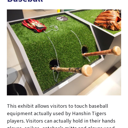
This exhibit allows visitors to touch baseball
equipment actually used by Hanshin Tigers
players. Visitors can actually hold in their hands