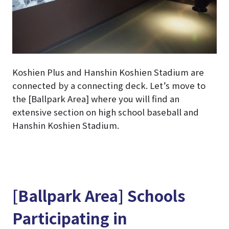
Koshien Plus and Hanshin Koshien Stadium are
connected by a connecting deck. Let’s move to
the [Ballpark Area] where you will find an
extensive section on high school baseball and
Hanshin Koshien Stadium.
[Ballpark Area] Schools
Participating in