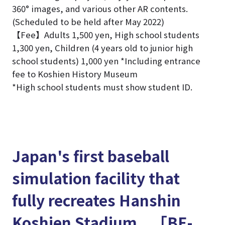
360° images, and various other AR contents.
(Scheduled to be held after May 2022)
【Fee】Adults 1,500 yen, High school students
1,300 yen, Children (4 years old to junior high
school students) 1,000 yen *Including entrance
fee to Koshien History Museum
*High school students must show student ID.
Japan's first baseball
simulation facility that
fully recreates Hanshin
Koshien Stadium 「BE-