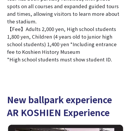
spots on all courses and expanded guided tours
and times, allowing visitors to learn more about
the stadium.
【Fee】Adults 2,000 yen, High school students
1,800 yen, Children (4 years old to junior high
school students) 1,400 yen *Including entrance
fee to Koshien History Museum
*High school students must show student ID.
New ballpark experience
AR KOSHIEN Experience