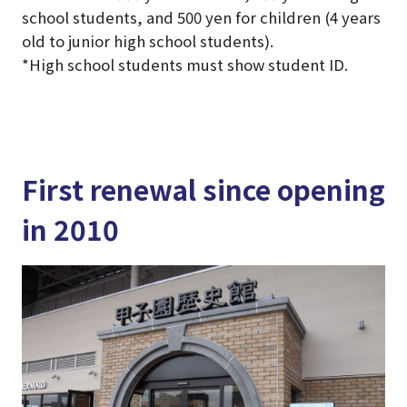
school students, and 500 yen for children (4 years
old to junior high school students).
*High school students must show student ID.
First renewal since opening
in 2010