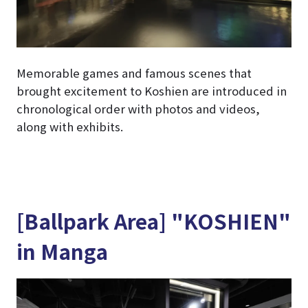
Memorable games and famous scenes that
brought excitement to Koshien are introduced in
chronological order with photos and videos,
along with exhibits.
[Ballpark Area] "KOSHIEN"
in Manga