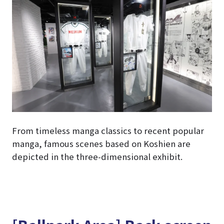
From timeless manga classics to recent popular
manga, famous scenes based on Koshien are
depicted in the three-dimensional exhibit.