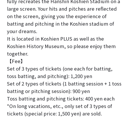
fully recreates the Hanshin Koshien Stadium on a
large screen. Your hits and pitches are reflected
on the screen, giving you the experience of
batting and pitching in the Koshien stadium of
your dreams.
It is located in Koshien PLUS as well as the
Koshien History Museum, so please enjoy them
together.
【Fee】
Set of 3 types of tickets (one each for batting,
toss batting, and pitching): 1,200 yen
Set of 2 types of tickets (1 batting session + 1 toss
batting or pitching session): 900 yen
Toss batting and pitching tickets: 400 yen each
*On long vacations, etc., only set of 3 types of
tickets (special price: 1,500 yen) are sold.