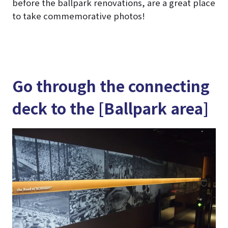
before the ballpark renovations, are a great place
to take commemorative photos!
Go through the connecting
deck to the [Ballpark area]