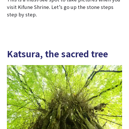
visit Kifune Shrine. Let’s go up the stone steps
step by step.
Katsura, the sacred tree