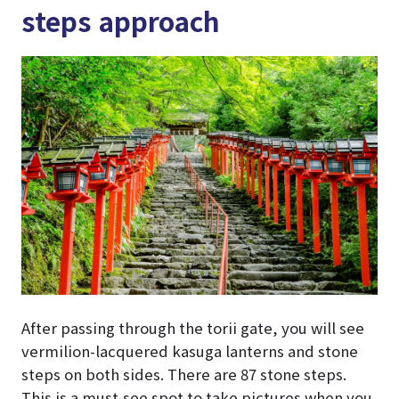
steps approach
After passing through the torii gate, you will see
vermilion-lacquered kasuga lanterns and stone
steps on both sides. There are 87 stone steps.
This is a must-see spot to take pictures when you