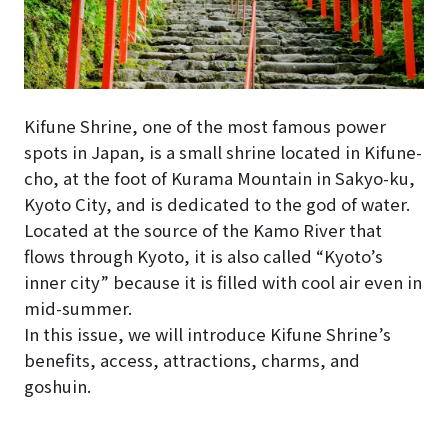
Kifune Shrine, one of the most famous power
spots in Japan, is a small shrine located in Kifune-
cho, at the foot of Kurama Mountain in Sakyo-ku,
Kyoto City, and is dedicated to the god of water.
Located at the source of the Kamo River that
flows through Kyoto, it is also called “Kyoto’s
inner city” because it is filled with cool air even in
mid-summer.
In this issue, we will introduce Kifune Shrine’s
benefits, access, attractions, charms, and
goshuin.