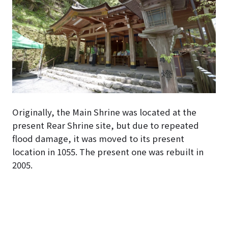
Originally, the Main Shrine was located at the
present Rear Shrine site, but due to repeated
flood damage, it was moved to its present
location in 1055. The present one was rebuilt in
2005.