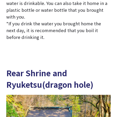
water is drinkable. You can also take it home in a
plastic bottle or water bottle that you brought
with you.
*If you drink the water you brought home the
next day, it is recommended that you boil it
before drinking it.
Rear Shrine and
Ryuketsu(dragon hole)