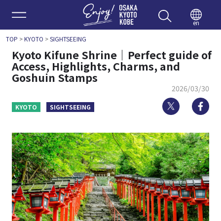
Enjoy 
en
TOP
>
KYOTO
>
SIGHTSEEING
Kyoto Kifune Shrine｜Perfect guide of
Access, Highlights, Charms, and
Goshuin Stamps
2026/03/30
Twitter
Fa
KYOTO
SIGHTSEEING