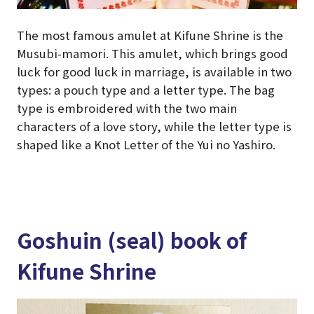
The most famous amulet at Kifune Shrine is the
Musubi-mamori. This amulet, which brings good
luck for good luck in marriage, is available in two
types: a pouch type and a letter type. The bag
type is embroidered with the two main
characters of a love story, while the letter type is
shaped like a Knot Letter of the Yui no Yashiro.
Goshuin (seal) book of
Kifune Shrine