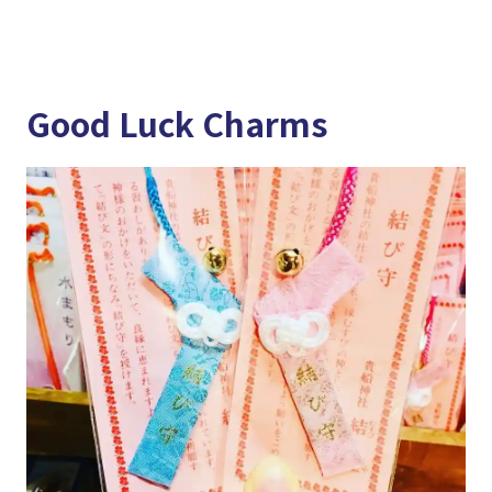
Good Luck Charms