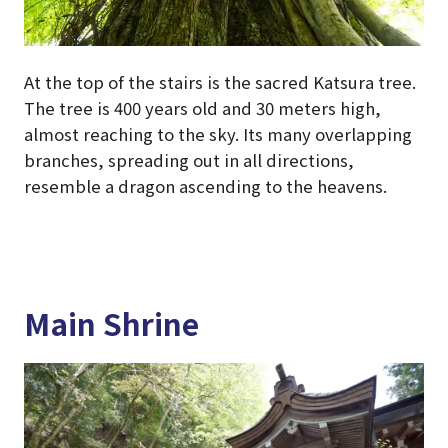
At the top of the stairs is the sacred Katsura tree.
The tree is 400 years old and 30 meters high,
almost reaching to the sky. Its many overlapping
branches, spreading out in all directions,
resemble a dragon ascending to the heavens.
Main Shrine