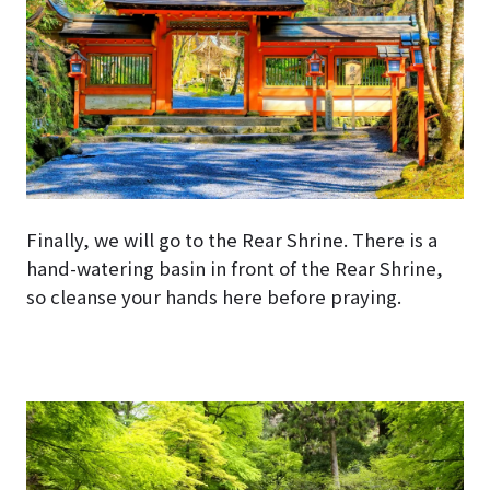
Finally, we will go to the Rear Shrine. There is a
hand-watering basin in front of the Rear Shrine,
so cleanse your hands here before praying.