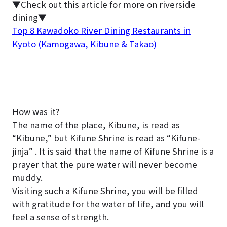
▼Check out this article for more on riverside
dining▼
Top 8 Kawadoko River Dining Restaurants in
Kyoto (Kamogawa, Kibune & Takao)
How was it?
The name of the place, Kibune, is read as
“Kibune,” but Kifune Shrine is read as “Kifune-
jinja” . It is said that the name of Kifune Shrine is a
prayer that the pure water will never become
muddy.
Visiting such a Kifune Shrine, you will be filled
with gratitude for the water of life, and you will
feel a sense of strength.