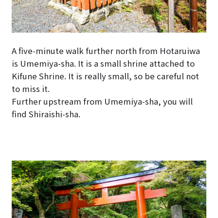
A five-minute walk further north from Hotaruiwa
is Umemiya-sha. It is a small shrine attached to
Kifune Shrine. It is really small, so be careful not
to miss it.
Further upstream from Umemiya-sha, you will
find Shiraishi-sha.