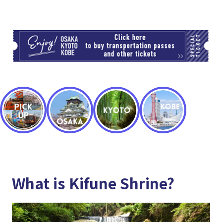
TI
What is Kifune Shrine?