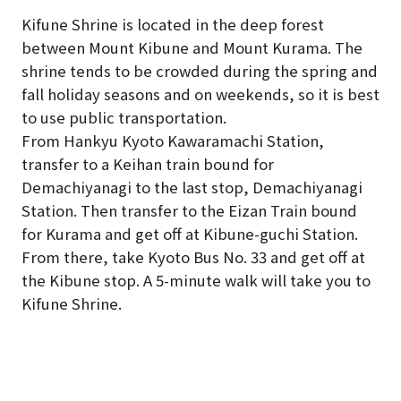
Kifune Shrine is located in the deep forest
between Mount Kibune and Mount Kurama. The
shrine tends to be crowded during the spring and
fall holiday seasons and on weekends, so it is best
to use public transportation.
From Hankyu Kyoto Kawaramachi Station,
transfer to a Keihan train bound for
Demachiyanagi to the last stop, Demachiyanagi
Station. Then transfer to the Eizan Train bound
for Kurama and get off at Kibune-guchi Station.
From there, take Kyoto Bus No. 33 and get off at
the Kibune stop. A 5-minute walk will take you to
Kifune Shrine.