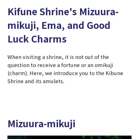
Kifune Shrine's Mizuura-
mikuji, Ema, and Good
Luck Charms
When visiting a shrine, it is not out of the
question to receive a fortune or an omikuji
(charm). Here, we introduce you to the Kibune
Shrine and its amulets.
Mizuura-mikuji