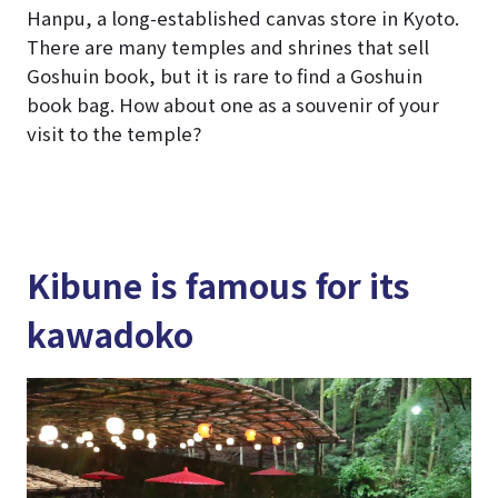
Hanpu, a long-established canvas store in Kyoto.
There are many temples and shrines that sell
Goshuin book, but it is rare to find a Goshuin
book bag. How about one as a souvenir of your
visit to the temple?
Kibune is famous for its
kawadoko