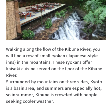
Walking along the flow of the Kibune River, you
will find a row of small ryokan (Japanese-style
inns) in the mountains. These ryokans offer
kaiseki cuisine served on the floor of the Kibune
River.
Surrounded by mountains on three sides, Kyoto
is a basin area, and summers are especially hot,
so in summer, Kibune is crowded with people
seeking cooler weather.