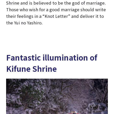
Shrine and is believed to be the god of marriage.
Those who wish for a good marriage should write
their feelings in a “Knot Letter” and deliver it to
the Yui no Yashiro.
Fantastic illumination of
Kifune Shrine