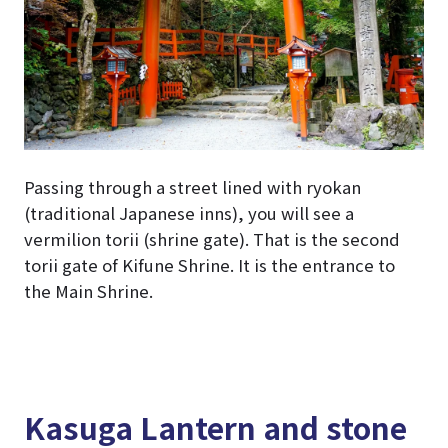
Passing through a street lined with ryokan
(traditional Japanese inns), you will see a
vermilion torii (shrine gate). That is the second
torii gate of Kifune Shrine. It is the entrance to
the Main Shrine.
Kasuga Lantern and stone