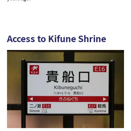
Access to Kifune Shrine