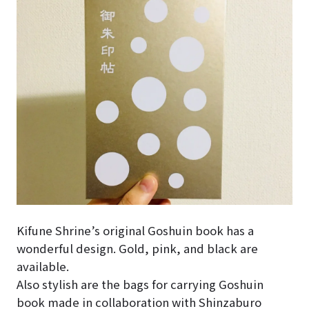
Kifune Shrine’s original Goshuin book has a
wonderful design. Gold, pink, and black are
available.
Also stylish are the bags for carrying Goshuin
book made in collaboration with Shinzaburo