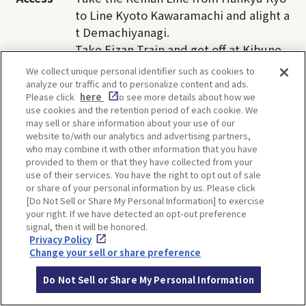
to Line Kyoto Kawaramachi and alight a
t Demachiyanagi.
Take Eizan Train and get off at Kibune-
guchi Station.
We collect unique personal identifier such as cookies to
Take Kyoto Bus(33) , get off at Kibune s
analyze our traffic and to personalize content and ads.
Please click
here
to see more details about how we
top, and walk 5 minutes.
use cookies and the retention period of each cookie. We
may sell or share information about your use of our
website to/with our analytics and advertising partners,
who may combine it with other information that you have
provided to them or that they have collected from your
TI
use of their services. You have the right to opt out of sale
or share of your personal information by us. Please click
[Do Not Sell or Share My Personal Information] to exercise
your right. If we have detected an opt-out preference
signal, then it will be honored.
Privacy Policy
Change your sell or share preference
SHARE
Do Not Sell or Share My Personal Information
Twitter
Facebook