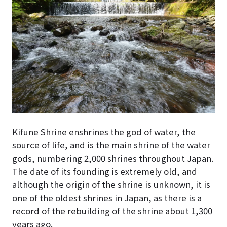
Kifune Shrine enshrines the god of water, the
source of life, and is the main shrine of the water
gods, numbering 2,000 shrines throughout Japan.
The date of its founding is extremely old, and
although the origin of the shrine is unknown, it is
one of the oldest shrines in Japan, as there is a
record of the rebuilding of the shrine about 1,300
years ago.