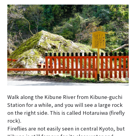
Walk along the Kibune River from Kibune-guchi
Station for a while, and you will see a large rock
on the right side. This is called Hotaruiwa (firefly
rock).
Fireflies are not easily seen in central Kyoto, but