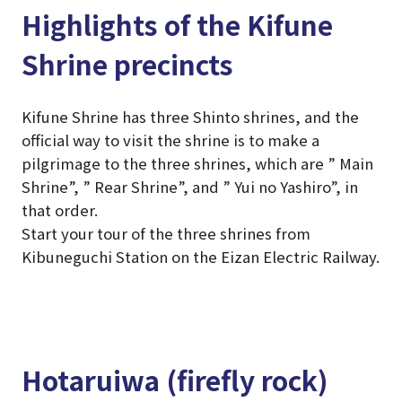
Highlights of the Kifune
Shrine precincts
Kifune Shrine has three Shinto shrines, and the
official way to visit the shrine is to make a
pilgrimage to the three shrines, which are ” Main
Shrine”, ” Rear Shrine”, and ” Yui no Yashiro”, in
that order.
Start your tour of the three shrines from
Kibuneguchi Station on the Eizan Electric Railway.
Hotaruiwa (firefly rock)