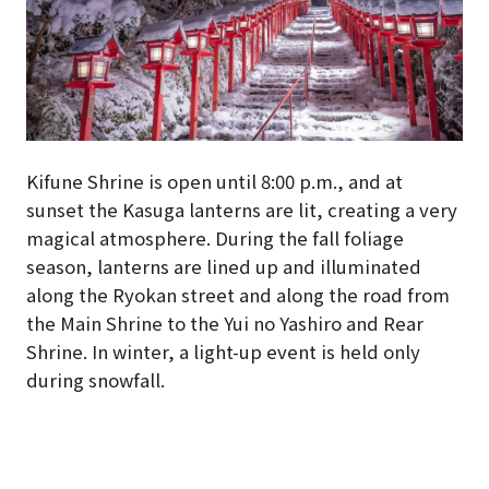
Kifune Shrine is open until 8:00 p.m., and at
sunset the Kasuga lanterns are lit, creating a very
magical atmosphere. During the fall foliage
season, lanterns are lined up and illuminated
along the Ryokan street and along the road from
the Main Shrine to the Yui no Yashiro and Rear
Shrine. In winter, a light-up event is held only
during snowfall.