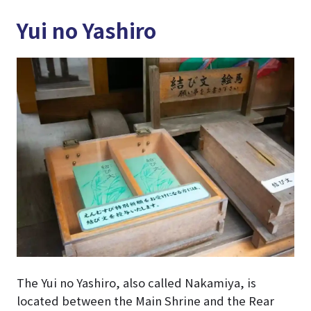
Yui no Yashiro
The Yui no Yashiro, also called Nakamiya, is
located between the Main Shrine and the Rear