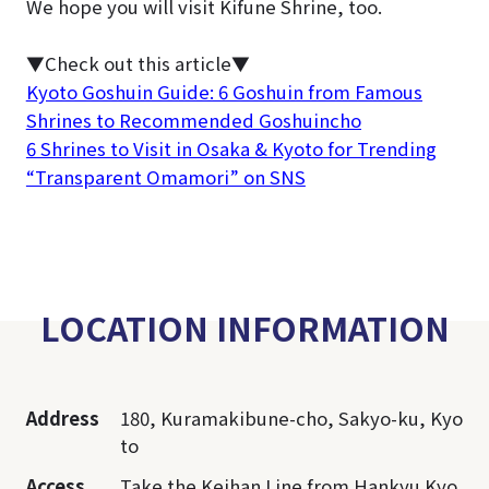
We hope you will visit Kifune Shrine, too.
▼Check out this article▼
Kyoto Goshuin Guide: 6 Goshuin from Famous
Shrines to Recommended Goshuincho
6 Shrines to Visit in Osaka & Kyoto for Trending
“Transparent Omamori” on SNS
LOCATION INFORMATION
Address
180, Kuramakibune-cho, Sakyo-ku, Kyo
to
Access
Take the Keihan Line from Hankyu Kyo