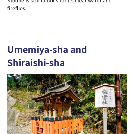
Kibune is still famous for its clear water and
fireflies.
Umemiya-sha and
Shiraishi-sha