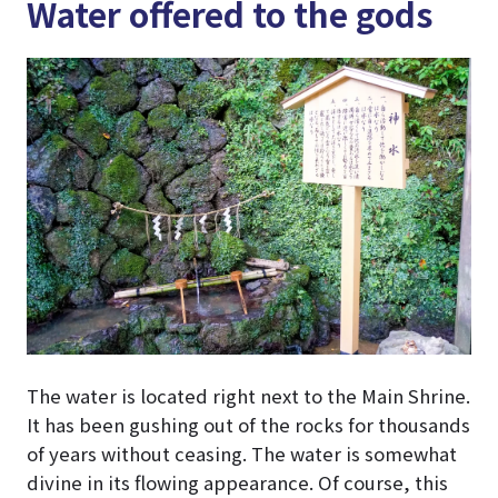
Water offered to the gods
The water is located right next to the Main Shrine.
It has been gushing out of the rocks for thousands
of years without ceasing. The water is somewhat
divine in its flowing appearance. Of course, this