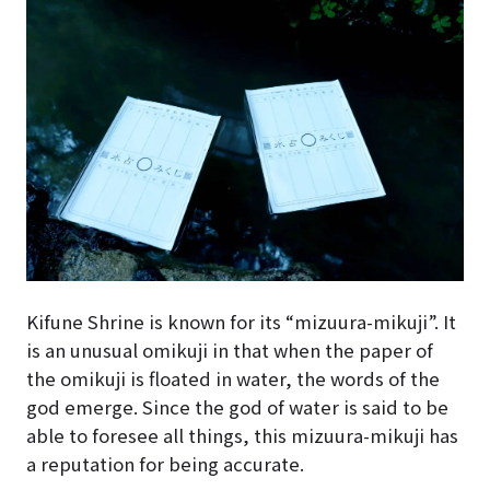
Kifune Shrine is known for its “mizuura-mikuji”. It
is an unusual omikuji in that when the paper of
the omikuji is floated in water, the words of the
god emerge. Since the god of water is said to be
able to foresee all things, this mizuura-mikuji has
a reputation for being accurate.