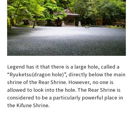
Legend has it that there is a large hole, called a
“Ryuketsu(dragon hole)”, directly below the main
shrine of the Rear Shrine. However, no one is
allowed to look into the hole. The Rear Shrine is
considered to be a particularly powerful place in
the Kifune Shrine.