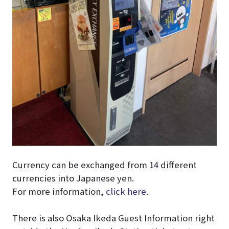
Currency can be exchanged from 14 different
currencies into Japanese yen.
For more information,
click here
.
There is also Osaka Ikeda Guest Information right