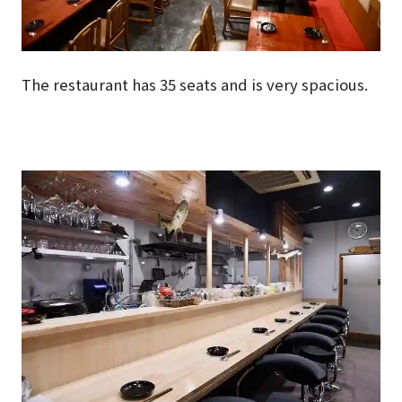
The restaurant has 35 seats and is very spacious.