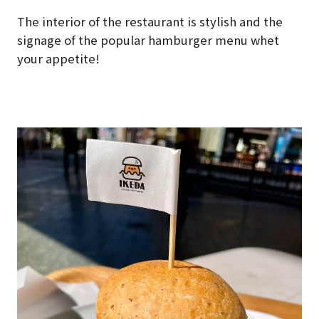
The interior of the restaurant is stylish and the
signage of the popular hamburger menu whet
your appetite!