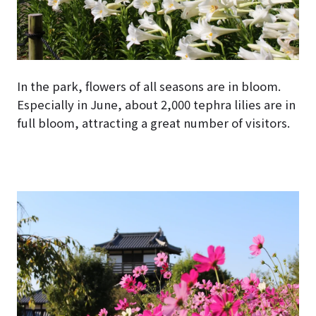
In the park, flowers of all seasons are in bloom.
Especially in June, about 2,000 tephra lilies are in
full bloom, attracting a great number of visitors.