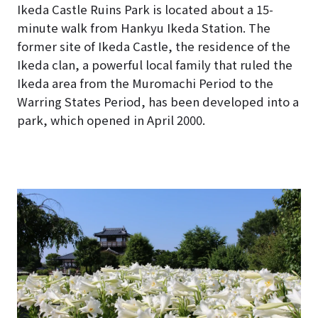
Ikeda Castle Ruins Park is located about a 15-
minute walk from Hankyu Ikeda Station. The
former site of Ikeda Castle, the residence of the
Ikeda clan, a powerful local family that ruled the
Ikeda area from the Muromachi Period to the
Warring States Period, has been developed into a
park, which opened in April 2000.