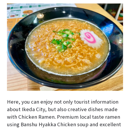
Here, you can enjoy not only tourist information
about Ikeda City, but also creative dishes made
with Chicken Ramen. Premium local taste ramen
using Banshu Hyakka Chicken soup and excellent