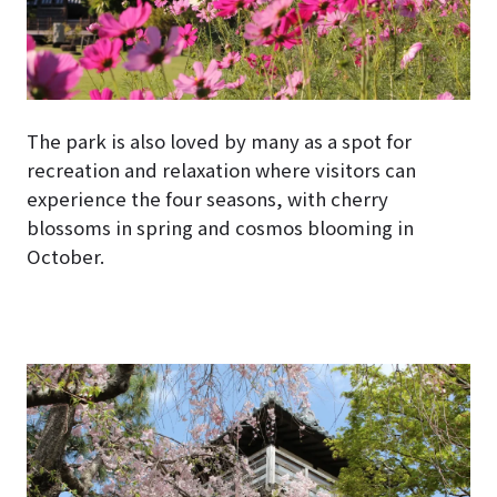
The park is also loved by many as a spot for
recreation and relaxation where visitors can
experience the four seasons, with cherry
blossoms in spring and cosmos blooming in
October.