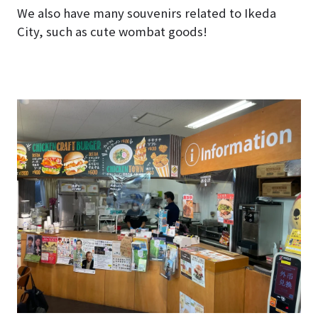
We also have many souvenirs related to Ikeda
City, such as cute wombat goods!