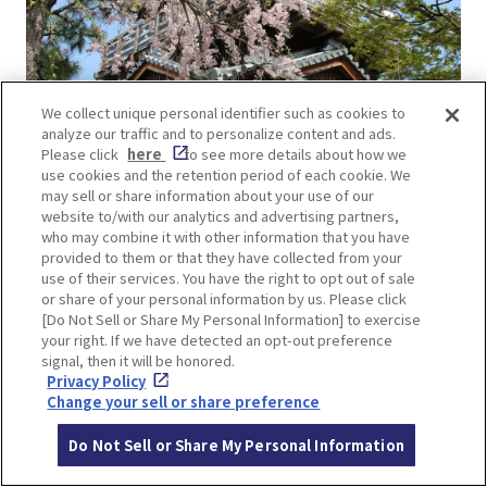
We collect unique personal identifier such as cookies to
analyze our traffic and to personalize content and ads.
Please click
here
to see more details about how we
use cookies and the retention period of each cookie. We
may sell or share information about your use of our
The view from the Yagura-style observatory in the
website to/with our analytics and advertising partners,
park is breathtaking, offering a panoramic view of
who may combine it with other information that you have
not only the park but also the entire Ikeda city
provided to them or that they have collected from your
use of their services. You have the right to opt out of sale
area.
or share of your personal information by us. Please click
[Do Not Sell or Share My Personal Information] to exercise
your right. If we have detected an opt-out preference
signal, then it will be honored.
Privacy Policy
Change your sell or share preference
Do Not Sell or Share My Personal Information