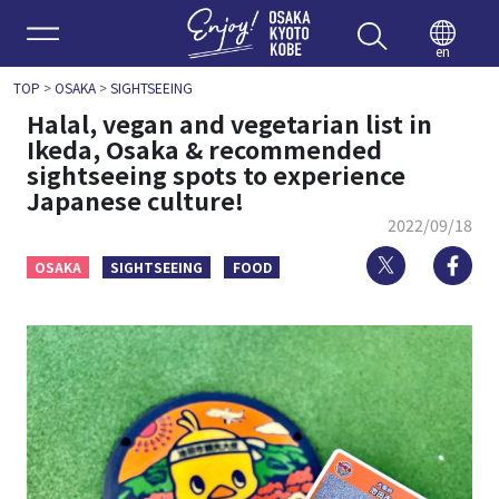
Enjoy 
en
TOP
>
OSAKA
>
SIGHTSEEING
Halal, vegan and vegetarian list in
Ikeda, Osaka & recommended
sightseeing spots to experience
Japanese culture!
2022/09/18
Twitter
Fa
OSAKA
SIGHTSEEING
FOOD