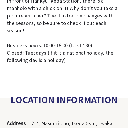
In front of Hankyu Ikeda Station, there is a
manhole with a chick on it! Why don’t you take a
picture with her? The illustration changes with
the seasons, so be sure to check it out each
season!
Business hours: 10:00-18:00 (L.O.17:30)
Closed: Tuesdays (If it is a national holiday, the
following day is a holiday)
LOCATION INFORMATION
Address
2-7, Masumi-cho, Ikeda0-shi, Osaka