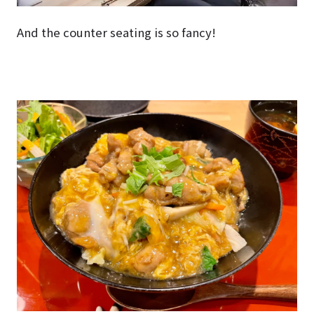
And the counter seating is so fancy!