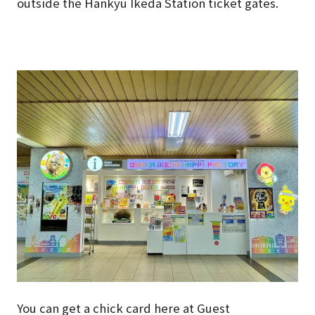
outside the Hankyu Ikeda Station ticket gates.
You can get a chick card here at Guest