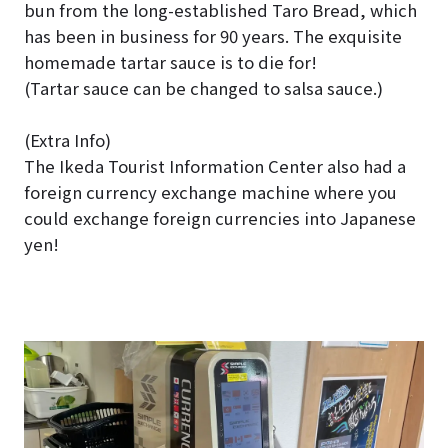
bun from the long-established Taro Bread, which
has been in business for 90 years. The exquisite
homemade tartar sauce is to die for!
(Tartar sauce can be changed to salsa sauce.)
(Extra Info)
The Ikeda Tourist Information Center also had a
foreign currency exchange machine where you
could exchange foreign currencies into Japanese
yen!