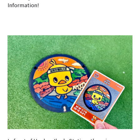
Information!