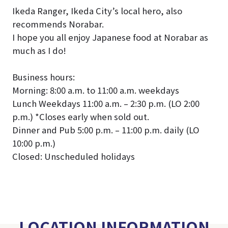
Ikeda Ranger, Ikeda City’s local hero, also
recommends Norabar.
I hope you all enjoy Japanese food at Norabar as
much as I do!
Business hours:
Morning: 8:00 a.m. to 11:00 a.m. weekdays
Lunch Weekdays 11:00 a.m. – 2:30 p.m. (LO 2:00
p.m.) *Closes early when sold out.
Dinner and Pub 5:00 p.m. – 11:00 p.m. daily (LO
10:00 p.m.)
Closed: Unscheduled holidays
LOCATION INFORMATION