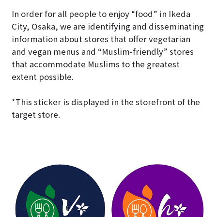
In order for all people to enjoy “food” in Ikeda
City, Osaka, we are identifying and disseminating
information about stores that offer vegetarian
and vegan menus and “Muslim-friendly” stores
that accommodate Muslims to the greatest
extent possible.
*This sticker is displayed in the storefront of the
target store.