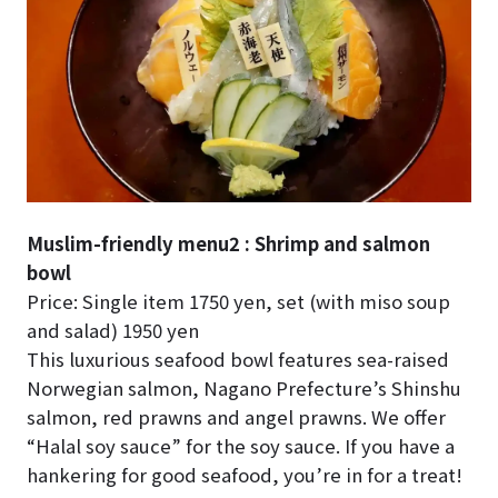
Muslim-friendly menu2 : Shrimp and salmon
bowl
Price: Single item 1750 yen, set (with miso soup
and salad) 1950 yen
This luxurious seafood bowl features sea-raised
Norwegian salmon, Nagano Prefecture’s Shinshu
salmon, red prawns and angel prawns. We offer
“Halal soy sauce” for the soy sauce. If you have a
hankering for good seafood, you’re in for a treat!