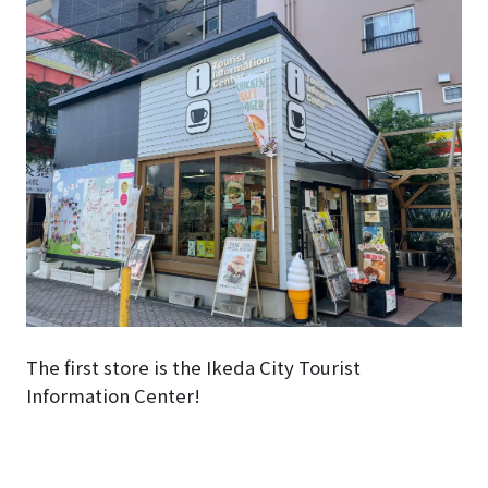
The first store is the Ikeda City Tourist
Information Center!