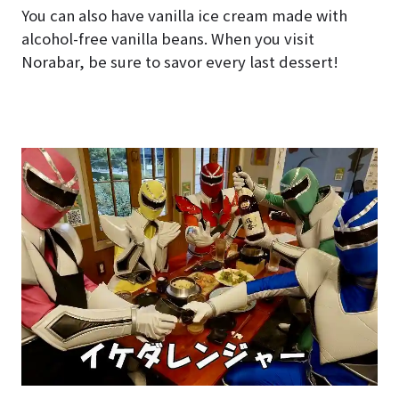
You can also have vanilla ice cream made with
alcohol-free vanilla beans. When you visit
Norabar, be sure to savor every last dessert!