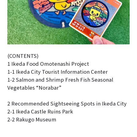
(CONTENTS)
1 Ikeda Food Omotenashi Project
1-1 Ikeda City Tourist Information Center
1-2 Salmon and Shrimp Fresh Fish Seasonal
Vegetables “Norabar”
2 Recommended Sightseeing Spots in Ikeda City
2-1 Ikeda Castle Ruins Park
2-2 Rakugo Museum