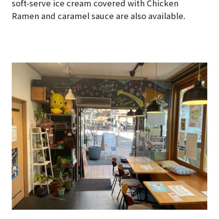
soft-serve ice cream covered with Chicken
Ramen and caramel sauce are also available.