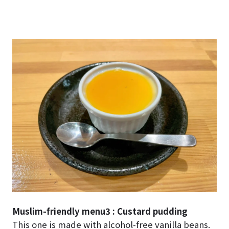
Muslim-friendly menu3 : Custard pudding
This one is made with alcohol-free vanilla beans.