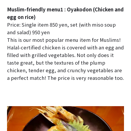
Muslim-friendly menu1 : Oyakodon (Chicken and
egg on rice)
Price: Single item 850 yen, set (with miso soup
and salad) 950 yen
This is our most popular menu item for Muslims!
Halal-certified chicken is covered with an egg and
filled with grilled vegetables. Not only does it
taste great, but the textures of the plump
chicken, tender egg, and crunchy vegetables are
a perfect match! The price is very reasonable too.