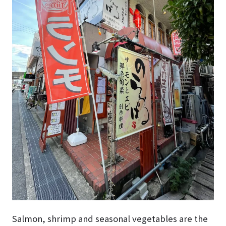
Salmon, shrimp and seasonal vegetables are the