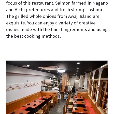
focus of this restaurant. Salmon farmed in Nagano
and Aichi prefectures and fresh shrimp sashimi.
The grilled whole onions from Awaji Island are
exquisite. You can enjoy a variety of creative
dishes made with the finest ingredients and using
the best cooking methods.