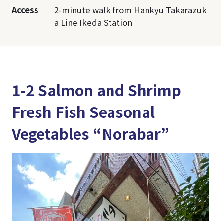
Access
2-minute walk from Hankyu Takarazuk
a Line Ikeda Station
1-2 Salmon and Shrimp
Fresh Fish Seasonal
Vegetables “Norabar”