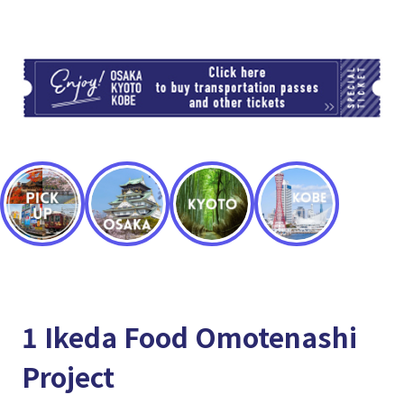
TI
1 Ikeda Food Omotenashi
Project