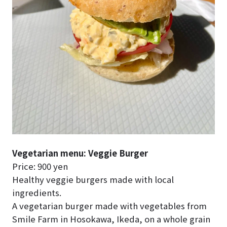
Vegetarian menu: Veggie Burger
Price: 900 yen
Healthy veggie burgers made with local
ingredients.
A vegetarian burger made with vegetables from
Smile Farm in Hosokawa, Ikeda, on a whole grain