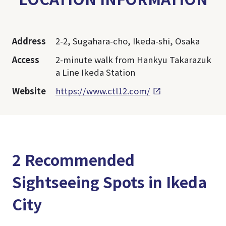
Address
2-2, Sugahara-cho, Ikeda-shi, Osaka
Access
2-minute walk from Hankyu Takarazuk
a Line Ikeda Station
Website
https://www.ctl12.com/
2 Recommended
Sightseeing Spots in Ikeda
City