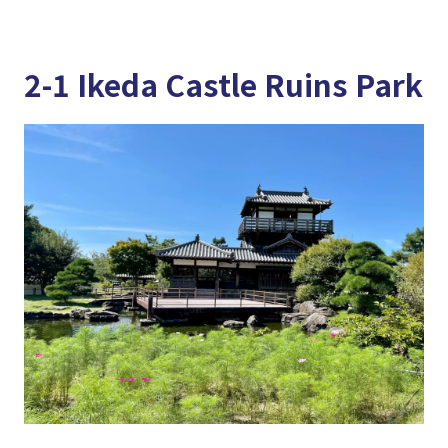
2-1 Ikeda Castle Ruins Park