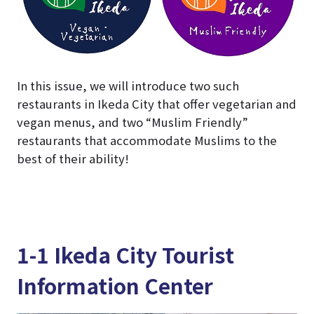
In this issue, we will introduce two such
restaurants in Ikeda City that offer vegetarian and
vegan menus, and two “Muslim Friendly”
restaurants that accommodate Muslims to the
best of their ability!
1-1 Ikeda City Tourist
Information Center