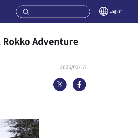
oy OSAKA KYO
English
unt Rokko Adventure
2026/03/15
Twitter
Facebook