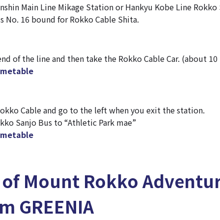
nshin Main Line Mikage Station or Hankyu Kobe Line Rokko 
s No. 16 bound for Rokko Cable Shita.
d of the line and then take the Rokko Cable Car. (about 10
timetable
kko Cable and go to the left when you exit the station.
okko Sanjo Bus to “Athletic Park mae”
timetable
s of Mount Rokko Adventu
om GREENIA