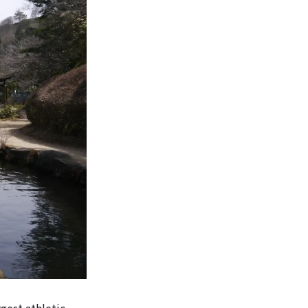
gest athletic