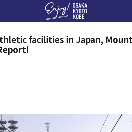
Enj
athletic facilities in Japan, Mo
Report!