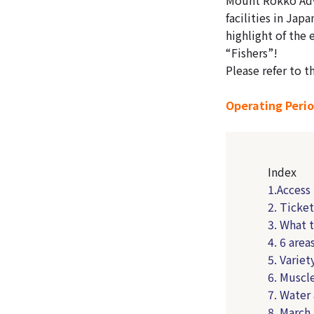
facilities in Jap
highlight of the 
“Fishers”!
Please refer to t
Operating Perio
Index
1.Acces
2. Ticke
3. What 
4. 6 area
5. Variet
6. Muscle
7. Water
8. March