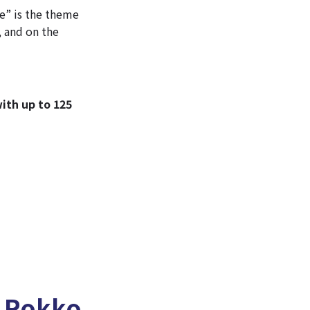
e” is the theme
, and on the
ith up to 125
t Rokko