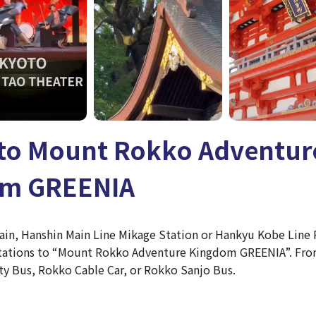
 to Mount Rokko Adventur
om GREENIA
train, Hanshin Main Line Mikage Station or Hankyu Kobe Line
stations to “Mount Rokko Adventure Kingdom GREENIA”. From
ty Bus, Rokko Cable Car, or Rokko Sanjo Bus.