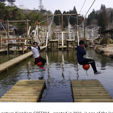
nture Kingdom GREENIA , created in 2021, is one of the lar