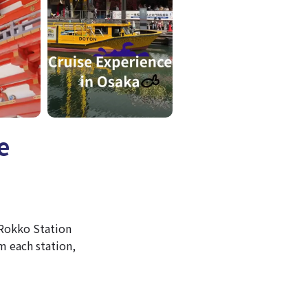
e
 Rokko Station
 each station,