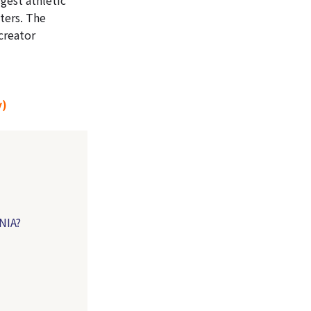
ters. The
 creator
y)
NIA?