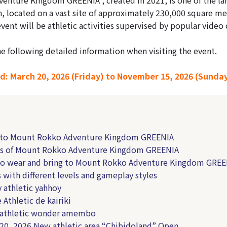
an, located on a vast site of approximately 230,000 square me
event will be athletic activities supervised by popular video
he following detailed information when visiting the event.
d: March 20, 2026 (Friday) to November 15, 2026 (Sunda
s to Mount Rokko Adventure Kingdom GREENIA
ts of Mount Rokko Adventure Kingdom GREENIA
to wear and bring to Mount Rokko Adventure Kingdom GREE
s with different levels and gameplay styles
y athletic yahhoy
 Athletic de kairiki
 athletic wonder amembo
 20, 2026 New athletic area “Chibidoland” Open