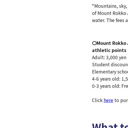
“Mountains, sky,
of Mount Rokko A
water. The fees a
〇Mount Rokko A
athletic points
Adult: 3,000 yen
Student discount
Elementary schoo
4-6 years old: 1,
0-3 years old: Fr
Click
here
to pur
What t