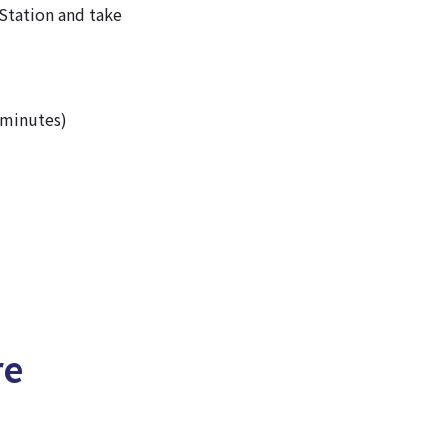
Station and take
 minutes)
re