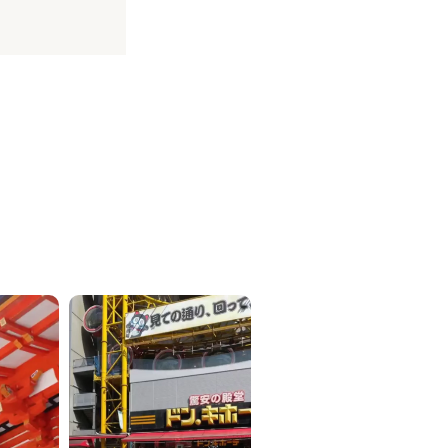
ICKETS