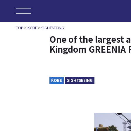
TOP
>
KOBE
>
SIGHTSEEING
One of the largest 
Kingdom GREENIA 
KOBE
SIGHTSEEING