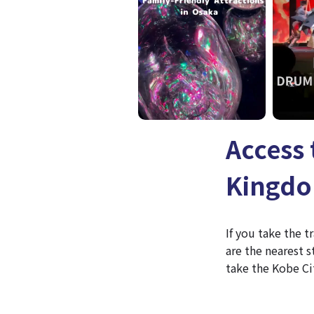
Access
Kingd
If you take the 
are the nearest 
take the Kobe Ci