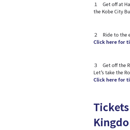
１ Get off at Ha
the Kobe City Bu
２ Ride to the en
Click here for 
３ Get off the Ro
Let’s take the R
Click here for 
Ticket
Kingd