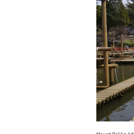
Mount Rokko Adve