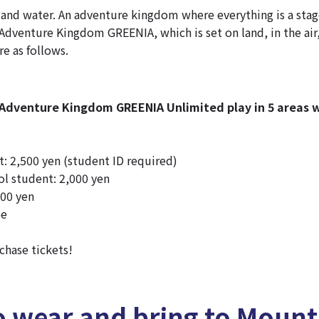
 and water. An adventure kingdom where everything is a stag
dventure Kingdom GREENIA, which is set on land, in the air
re as follows.
dventure Kingdom GREENIA Unlimited play in 5 areas w
: 2,500 yen (student ID required)
l student: 2,000 yen
500 yen
ee
chase tickets!
o wear and bring to Moun