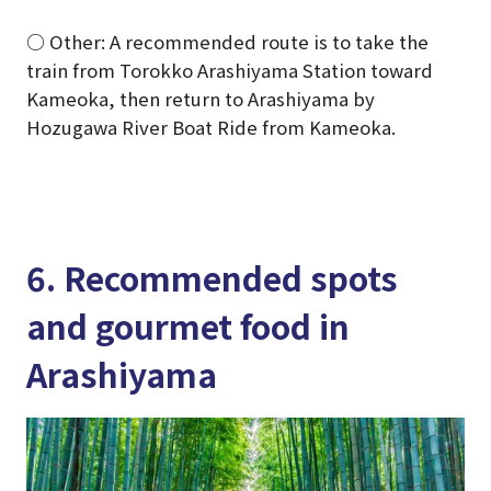
○ Other: A recommended route is to take the
train from Torokko Arashiyama Station toward
Kameoka, then return to Arashiyama by
Hozugawa River Boat Ride from Kameoka.
6. Recommended spots
and gourmet food in
Arashiyama