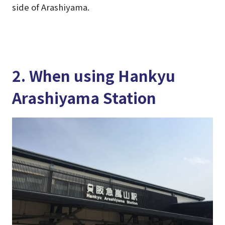
side of Arashiyama.
2. When using Hankyu
Arashiyama Station