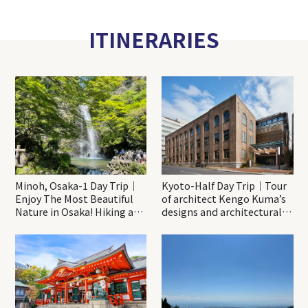
ITINERARIES
Minoh, Osaka-1 Day Trip｜
Kyoto-Half Day Trip｜Tour
Enjoy The Most Beautiful
of architect Kengo Kuma’s
Nature in Osaka! Hiking at
designs and architectural
Minoh Waterfalls and
creations
Katsuo-ji Temple