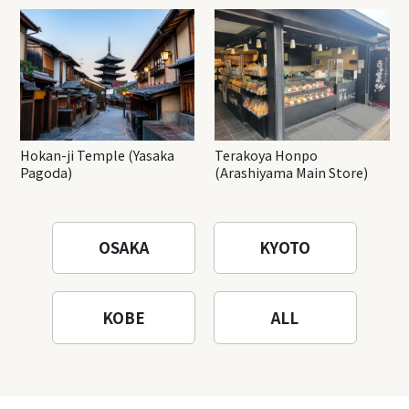
Hokan-ji Temple (Yasaka
Terakoya Honpo
Pagoda)
(Arashiyama Main Store)
OSAKA
KYOTO
KOBE
ALL