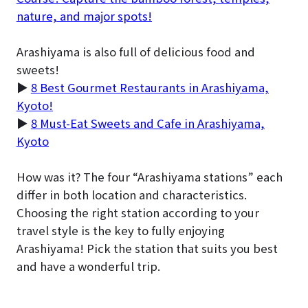
nature, and major spots!
Arashiyama is also full of delicious food and
sweets!
▶
8 Best Gourmet Restaurants in Arashiyama,
Kyoto!
▶
8 Must-Eat Sweets and Cafe in Arashiyama,
Kyoto
How was it? The four “Arashiyama stations” each
differ in both location and characteristics.
Choosing the right station according to your
travel style is the key to fully enjoying
Arashiyama! Pick the station that suits you best
and have a wonderful trip.