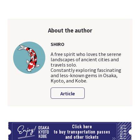
About the author
SHIRO
A free spirit who loves the serene
landscapes of ancient cities and
travels solo.
Constantly exploring fascinating
and less-known gems in Osaka,
Kyoto, and Kobe.
Article
TI