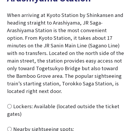
When arriving at Kyoto Station by Shinkansen and
heading straight to Arashiyama, JR Saga-
Arashiyama Station is the most convenient
option. From Kyoto Station, it takes about 17
minutes on the JR Sanin Main Line (Sagano Line)
with no transfers. Located on the north side of the
main street, the station provides easy access not
only toward Togetsukyo Bridge but also toward
the Bamboo Grove area. The popular sightseeing
train’s starting station, Torokko Saga Station, is
located right next door.
○ Lockers: Available (located outside the ticket
gates)
○ Nearby sightseeing spots: