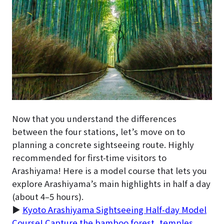
Now that you understand the differences
between the four stations, let’s move on to
planning a concrete sightseeing route. Highly
recommended for first-time visitors to
Arashiyama! Here is a model course that lets you
explore Arashiyama’s main highlights in half a day
(about 4–5 hours).
▶
Kyoto Arashiyama Sightseeing Half-day Model
Course! Capture the bamboo forest, temples,