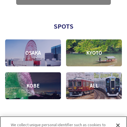
SPOTS
OSAKA
KYOTO
KOBE
ALL
We collect unique personal identifier such as cookies to