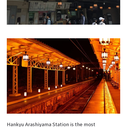
Hankyu Arashiyama Station is the most