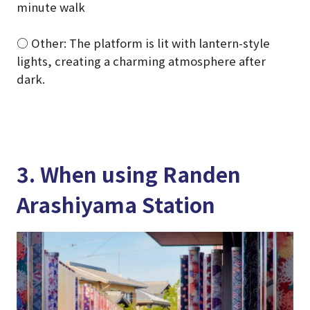
minute walk
○ Other: The platform is lit with lantern-style
lights, creating a charming atmosphere after
dark.
3. When using Randen
Arashiyama Station