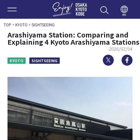
Enjoy 
en
TOP
>
KYOTO
>
SIGHTSEEING
Arashiyama Station: Comparing and
Explaining 4 Kyoto Arashiyama Stations
2026/02/04
Twitter
Fa
KYOTO
SIGHTSEEING