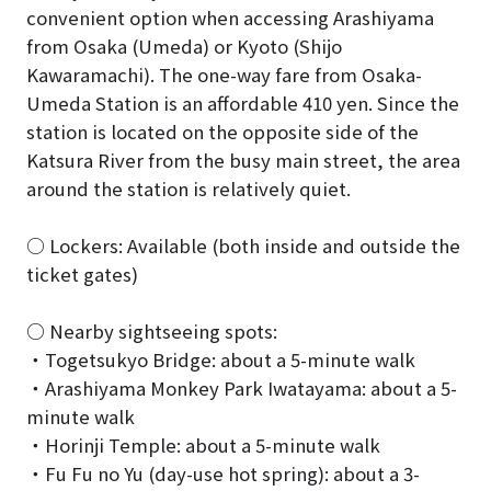
convenient option when accessing Arashiyama
from Osaka (Umeda) or Kyoto (Shijo
Kawaramachi). The one-way fare from Osaka-
Umeda Station is an affordable 410 yen. Since the
station is located on the opposite side of the
Katsura River from the busy main street, the area
around the station is relatively quiet.
○ Lockers: Available (both inside and outside the
ticket gates)
○ Nearby sightseeing spots:
・Togetsukyo Bridge: about a 5-minute walk
・Arashiyama Monkey Park Iwatayama: about a 5-
minute walk
・Horinji Temple: about a 5-minute walk
・Fu Fu no Yu (day-use hot spring): about a 3-