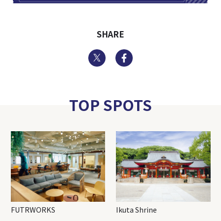
SHARE
Twitter
Facebook
TOP SPOTS
FUTRWORKS
Ikuta Shrine