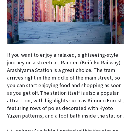
If you want to enjoy a relaxed, sightseeing-style
journey on a streetcar, Randen (Keifuku Railway)
Arashiyama Station is a great choice. The tram
arrives right in the middle of the main street, so
you can start enjoying food and shopping as soon
as you get off. The station itself is also a popular
attraction, with highlights such as Kimono Forest,
featuring rows of poles decorated with Kyoto
Yuzen patterns, and a foot bath inside the station.
○ Lockers: Available (located within the station