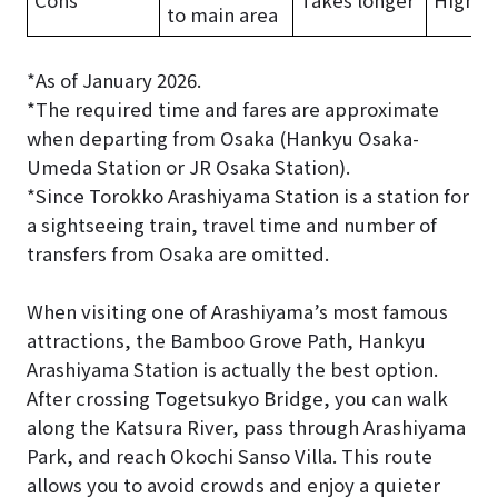
to main area
*As of January 2026.
*The required time and fares are approximate
when departing from Osaka (Hankyu Osaka-
Umeda Station or JR Osaka Station).
*Since Torokko Arashiyama Station is a station for
a sightseeing train, travel time and number of
transfers from Osaka are omitted.
When visiting one of Arashiyama’s most famous
attractions, the Bamboo Grove Path, Hankyu
Arashiyama Station is actually the best option.
After crossing Togetsukyo Bridge, you can walk
along the Katsura River, pass through Arashiyama
Park, and reach Okochi Sanso Villa. This route
allows you to avoid crowds and enjoy a quieter