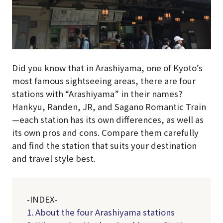
Did you know that in Arashiyama, one of Kyoto’s
most famous sightseeing areas, there are four
stations with “Arashiyama” in their names?
Hankyu, Randen, JR, and Sagano Romantic Train
—each station has its own differences, as well as
its own pros and cons. Compare them carefully
and find the station that suits your destination
and travel style best.
-INDEX-
1. About the four Arashiyama stations