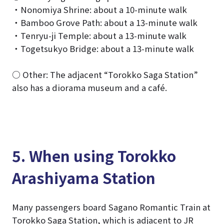
・Nonomiya Shrine: about a 10-minute walk
・Bamboo Grove Path: about a 13-minute walk
・Tenryu-ji Temple: about a 13-minute walk
・Togetsukyo Bridge: about a 13-minute walk
○ Other: The adjacent “Torokko Saga Station”
also has a diorama museum and a café.
5. When using Torokko
Arashiyama Station
Many passengers board Sagano Romantic Train at
Torokko Saga Station, which is adjacent to JR