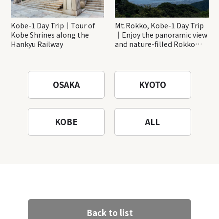
Kobe-1 Day Trip｜Tour of
Mt.Rokko, Kobe-1 Day Trip
Kobe Shrines along the
｜Enjoy the panoramic view
Hankyu Railway
and nature-filled Rokko
Mountain to the fullest!
OSAKA
KYOTO
KOBE
ALL
Back to list