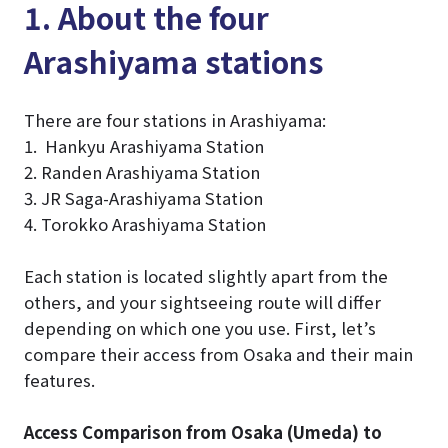
1. About the four
Arashiyama stations
There are four stations in Arashiyama:
1. Hankyu Arashiyama Station
2. Randen Arashiyama Station
3. JR Saga-Arashiyama Station
4. Torokko Arashiyama Station
Each station is located slightly apart from the
others, and your sightseeing route will differ
depending on which one you use. First, let’s
compare their access from Osaka and their main
features.
Access Comparison from Osaka (Umeda) to