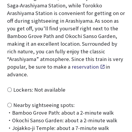
Saga-Arashiyama Station, while Torokko
Arashiyama Station is convenient for getting on or
off during sightseeing in Arashiyama. As soon as
you get off, you’ll find yourself right next to the
Bamboo Grove Path and Okochi Sanso Garden,
making it an excellent location. Surrounded by
rich nature, you can fully enjoy the classic
“Arashiyama” atmosphere. Since this train is very
popular, be sure to make a
reservation
in
advance.
○ Lockers: Not available
○ Nearby sightseeing spots:
・Bamboo Grove Path: about a 2-minute walk
・Okochi Sanso Garden: about a 2-minute walk
・Jojakko-ji Temple: about a 7-minute walk