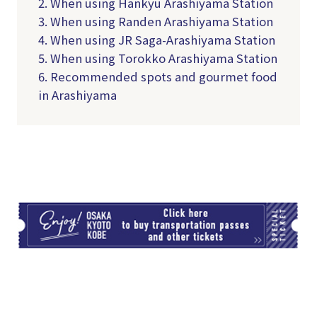
2. When using Hankyu Arashiyama Station
3. When using Randen Arashiyama Station
4. When using JR Saga-Arashiyama Station
5. When using Torokko Arashiyama Station
6. Recommended spots and gourmet food
in Arashiyama
TI