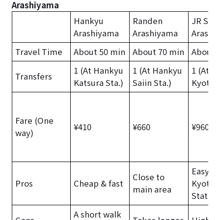
Arashiyama
Hankyu
Randen
JR Sag
Arashiyama
Arashiyama
Arashi
Travel Time
About 50 min
About 70 min
About 
1 (At Hankyu
1 (At Hankyu
1 (At J
Transfers
Katsura Sta.)
Saiin Sta.)
Kyoto S
Fare (One
¥410
¥660
¥960
way)
Easy f
Close to
Pros
Cheap & fast
Kyoto
main area
Station
A short walk
Cons
Takes longer
Higher 