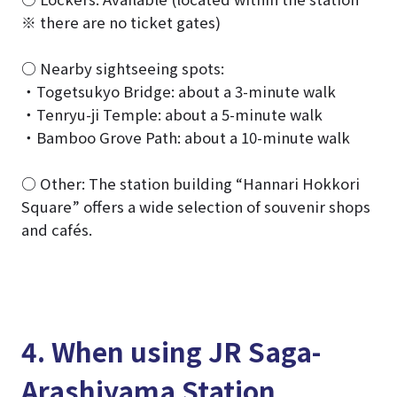
※ there are no ticket gates)
○ Nearby sightseeing spots:
・Togetsukyo Bridge: about a 3-minute walk
・Tenryu-ji Temple: about a 5-minute walk
・Bamboo Grove Path: about a 10-minute walk
○ Other: The station building “Hannari Hokkori
Square” offers a wide selection of souvenir shops
and cafés.
4. When using JR Saga-
Arashiyama Station