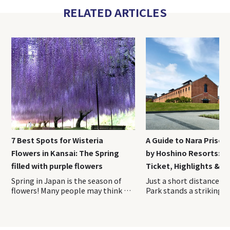
RELATED ARTICLES
7 Best Spots for Wisteria
A Guide to Nara Priso
Flowers in Kansai: The Spring
by Hoshino Resorts: A
filled with purple flowers
Ticket, Highlights & H
Spring in Japan is the season of
Just a short distance from Nara Park stands a striking red-brick complex unlike any other sightseeing spot in Japan. Opened in April 2026, Nara Prison Museum by Hoshino Resorts is a cultural facility that preserves and reimagines the former Nara Prison, a nationally designated Important Cultural Property. On this visit, we toured the museum with guidance from the Hoshino Resorts staff and explored the historic grounds firsthand. This on-site report covers everything you need to know before experiencing one of Nara’s newest and most fascinating attractions. Index 1. Overview of Nara Prison Museum 2. How to Purchase Tickets of Nara Prison Museum 3. Access Information of Nara Prison Museum 4. Recommended duration for Nara Prison Museum 5. Highlights of the Preservation Building and Exhibition Area 6. Nara Prison Museum Shop & cafe 7. Luxury Hotel Stay at HOSHINOYA Nara Prison The Five Great Prisons of the Meiji Era—Nara Prison, Nagasaki Prison, Kanazawa Prison, Chiba Prison, and Kagoshima Prison—were constructed during Japan’s modernization period and are renowned for their beautiful brick and stone architecture. Over time, most of these prisons were decommissioned and lost due to aging and redevelopment. Today, the former Nara Prison is the only one where visitors can still see the original Meiji-era structure largely intact. The property remains owned by Japan’s Ministry of Justice. To help fund the preservation and maintenance of this important cultural asset through tourism, Hoshino Resorts oversees the operation of the facility. The Nara Prison Museum by Hoshino Resorts is divided into two main areas: the Preservation Building, which showcases the historic architecture, and the Exhibition Area, where visitors can learn about the prison’s history and cultural significance. 〇Opening Hours: 9:00 AM – 5:00 PM (last admission at 4:00 PM) 〇Closed: Open year-round (Temporary closures for maintenance may occur. Please check the official website before your visit.) It is highly recommended to reserve your tickets in advance through the museum’s official website. Please note that tickets are sold for a specific date and admission time. Once purchased, the date, time, and number of visitors cannot be changed. If you need to make any changes, you must first cancel your existing reservation and then make a new booking. Admission times are divided into the following four time slots, which must be selected at the time of purchase: ・9:00 AM – 10:30 AM ・10:30 AM – 12:00 PM ・12:00 PM – 2:00 PM ・1:00 PM – 4:00 PM Admission Fees Admission Fee Adults (Residents Outside Japan) ¥ 3,500 Adults (Residents of Japan) ¥ 2,500 Adults (Residents of Nara Prefecture) ¥ 2,000 University & High School Students ¥ 1,500 Elementary & Junior High School Students ¥ 700 Preschool Children Free The discounted rate for residents of Japan is available to those who currently live in Japan. Visitors purchasing this ticket type may be asked to present proof of address at the entrance, such as a My Number Card, driver’s license, or another official document showing their residence. Be sure to bring appropriate identification with you on the day of your visit. The most convenient way to reach the museum is by taking the direct shuttle bus to “Nara Prison Museum-mae” Bus Stop, located right next to the entrance. The shuttle operates once per hour in both directions, timed to coincide with the museum’s opening hours. Travel Time ・Approximately 25 minutes from JR Nara Station ・Approximately 18 minutes from Kintetsu Nara Station Bus Fare ・Adults: ¥250 ・Children: ¥130 ・Infants (1 to under 6 years old): One child may ride free per accompanying adult Babies (under 1 year old): Free Payment Methods ・Payment is made when boarding ・Cash and IC cards such as ICOCA Passengers can board or disembark at the following four locations (JR Nara Station / Kintetsu Nara Station / Kencho-mae (Prefectural Office) / Hannyaji Temple) In this article, we will focus on the boarding locations and directions from JR Nara Station and Kintetsu Nara Station. 〇From JR Nara Station (Bus Stop No. 11, West Exit) JR Nara Station has a single ticket gate. Although there are two station exits, be sure to leave via the West Exit. You can easily reach the West Exit by following the station signs. Once outside, head to Bus Stop No. 11 at the bus terminal and board the shuttle bus to the museum. 〇From Kintetsu Nara Station (Bus Stop No. 2) Kintetsu Nara Station has two ticket gates. To access the shuttle bus stop, use the West Ticket Gate. After exiting the gate, proceed to Exit 5 on your right. Go up the stairs, and you will find the bus stop area just outside. Board the shuttle bus from Bus Stop No. 2. The shuttle operates as a standard route bus, so bringing large luggage such as suitcases can be difficult due to limited space onboard. It is recommended that you leave them at your hotel or at JR Nara Station or Kintetsu Nara Station before heading to the museum. According to the museum’s official website, most visitors spend approximately 1.5 to 2 hours exploring the Nara Prison Museum. If you would like to take your time fully appreciating the architecture, it is a good idea to allow around 2.5 hours for your visit. Those planning to stop by the cafe or the museum shop should consider setting aside an additional 30 minutes to 1 hour. Visitors enter the Nara Prison Museum through a large gate and pass into a striking complex surrounded by red-brick walls. Brick architecture is one of the defining features of the former prison, and remarkably, many of the bricks used throughout the site were made by inmates themselves alongside skilled brick craftsmen. It is said that more than 150,000 prisoners were involved in the construction of the facility. The museum is divided into two main sections, the Preservation Building and the Exhibition Area, both of which are designed to be explored along a designated route. The tour begins with the Preservation Building. From the entrance, visitors follow a path that circles the exterior of the historic structure. As there is very little shade along this outdoor section, visitors traveling during the summer months may find it helpful to bring a parasol or a hat. One of the best places to appreciate the prison’s distinctive Haviland System layout is the area between the entrance and the Preservation Building. There is even a designated photo spot marked along the route, making it the perfect place to capture the unique radial design of the complex. This aerial photograph clearly shows the prison’s distinctive Haviland System design, with the buildings extending outward in a radial pattern from a central hub. The unique layout can be easily appreciated from this perspective. The Preservation Building is the Third Cell Block, located at the center of the five prison wings that extend outward in a radial pattern. All of the cells are single-occupancy cells, and the corridor walls, doors, and many other features have been preserved in their original condition. Some of the cells are open to visitors, allowing you to step inside and experience the space where inmates once lived. Visitors can also peer into the cells from the guards’ perspective, offering a glimpse of what prison supervision was like at the time. Both the corridors and the cells are surprisingly bright, filled with natural light. The space is far more open and well-lit than many people might imagine when they think of a prison. This brightness was intentional—the building w
flowers! Many people may think of
cherry blossoms when they think
of spring flowers in Japan, but
wisteria flowers is a spring flower
that is familiar to Japanese