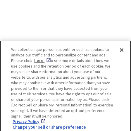
people and has even been written
about in waka poems. The best
time to see isteria flowers is after
the cherry blossoms have fallen.
Even after the cherry blossoms are
over, there are still some Japanese
landscapes that we would like
visitors to see! *Admission and
We collect unique personal identifier such as cookies to
worship fees are required to view
analyze our traffic and to personalize content and ads.
some spots. For details, please
Enjoy! OSAKA KYOTO KOBE
Please click
here
to see more details about how we
check the official website of each
use cookies and the retention period of each cookie. We
spot. -INDEX- [Osaka, Fukushima-
may sell or share information about your use of our
ku] Shimofukushima Park, etc.
website to/with our analytics and advertising partners,
[Osaka, Higashisumiyoshi] Nagai
Privacy policy
Social Media Terms of Use
who may combine it with other information that you have
botanical garden [Tamba-shi,
provided to them or that they have collected from your
Hyogo] Byakugou-ji Temple
Cookie
use of their services. You have the right to opt out of sale
[Takarazuka-shi, Hyogo]
Corporate information
Settings
or share of your personal information by us. Please click
Nakayamadera Temple [Kyoto,Uji]
[Do Not Sell or Share My Personal Information] to exercise
Byodoin Temple [Kyoto, Fushimi]
your right. If we have detected an opt-out preference
Jounangu [Nara] Kasuga Taisha
signal, then it will be honored.
Shrine Wisteria flowers can be
Privacy Policy
seen even in urban centers. The
Facebook
Instagram
Weibo
Change your sell or share preference
Fukushima-ku and Noda area, near