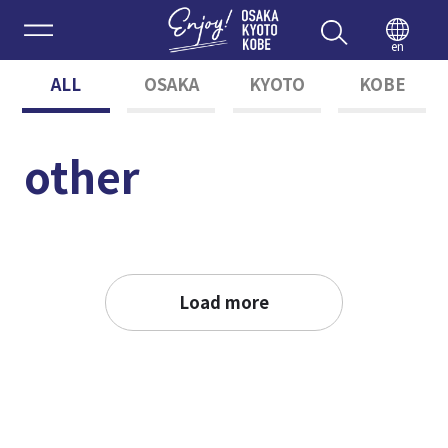
Enjoy 
en
ALL
OSAKA
KYOTO
KOBE
other
Load more