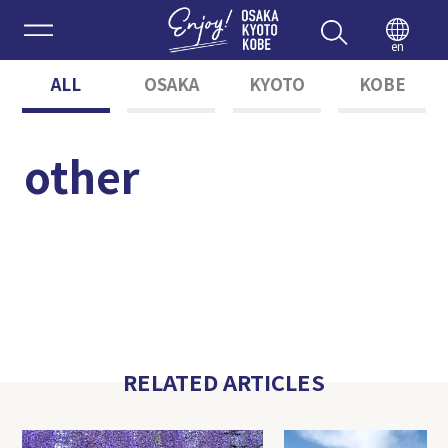
Enjoy 
en
ALL
OSAKA
KYOTO
KOBE
other
RELATED ARTICLES