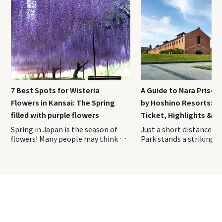
7 Best Spots for Wisteria
A Guide to Nara Priso
Flowers in Kansai: The Spring
by Hoshino Resorts: A
filled with purple flowers
Ticket, Highlights & H
Spring in Japan is the season of
Just a short distance from Nara Park stands a striking red-brick complex unlike any other sightseeing spot in Japan. Opened in April 2026, Nara Prison Museum by Hoshino Resorts is a cultural facility that preserves and reimagines the former Nara Prison, a nationally designated Important Cultural Property. On this visit, we toured the museum with guidance from the Hoshino Resorts staff and explored the historic grounds firsthand. This on-site report covers everything you need to know before experiencing one of Nara’s newest and most fascinating attractions. Index 1. Overview of Nara Prison Museum 2. How to Purchase Tickets of Nara Prison Museum 3. Access Information of Nara Prison Museum 4. Recommended duration for Nara Prison Museum 5. Highlights of the Preservation Building and Exhibition Area 6. Nara Prison Museum Shop & cafe 7. Luxury Hotel Stay at HOSHINOYA Nara Prison The Five Great Prisons of the Meiji Era—Nara Prison, Nagasaki Prison, Kanazawa Prison, Chiba Prison, and Kagoshima Prison—were constructed during Japan’s modernization period and are renowned for their beautiful brick and stone architecture. Over time, most of these prisons were decommissioned and lost due to aging and redevelopment. Today, the former Nara Prison is the only one where visitors can still see the original Meiji-era structure largely intact. The property remains owned by Japan’s Ministry of Justice. To help fund the preservation and maintenance of this important cultural asset through tourism, Hoshino Resorts oversees the operation of the facility. The Nara Prison Museum by Hoshino Resorts is divided into two main areas: the Preservation Building, which showcases the historic architecture, and the Exhibition Area, where visitors can learn about the prison’s history and cultural significance. 〇Opening Hours: 9:00 AM – 5:00 PM (last admission at 4:00 PM) 〇Closed: Open year-round (Temporary closures for maintenance may occur. Please check the official website before your visit.) It is highly recommended to reserve your tickets in advance through the museum’s official website. Please note that tickets are sold for a specific date and admission time. Once purchased, the date, time, and number of visitors cannot be changed. If you need to make any changes, you must first cancel your existing reservation and then make a new booking. Admission times are divided into the following four time slots, which must be selected at the time of purchase: ・9:00 AM – 10:30 AM ・10:30 AM – 12:00 PM ・12:00 PM – 2:00 PM ・1:00 PM – 4:00 PM Admission Fees Admission Fee Adults (Residents Outside Japan) ¥ 3,500 Adults (Residents of Japan) ¥ 2,500 Adults (Residents of Nara Prefecture) ¥ 2,000 University & High School Students ¥ 1,500 Elementary & Junior High School Students ¥ 700 Preschool Children Free The discounted rate for residents of Japan is available to those who currently live in Japan. Visitors purchasing this ticket type may be asked to present proof of address at the entrance, such as a My Number Card, driver’s license, or another official document showing their residence. Be sure to bring appropriate identification with you on the day of your visit. The most convenient way to reach the museum is by taking the direct shuttle bus to “Nara Prison Museum-mae” Bus Stop, located right next to the entrance. The shuttle operates once per hour in both directions, timed to coincide with the museum’s opening hours. Travel Time ・Approximately 25 minutes from JR Nara Station ・Approximately 18 minutes from Kintetsu Nara Station Bus Fare ・Adults: ¥250 ・Children: ¥130 ・Infants (1 to under 6 years old): One child may ride free per accompanying adult Babies (under 1 year old): Free Payment Methods ・Payment is made when boarding ・Cash and IC cards such as ICOCA Passengers can board or disembark at the following four locations (JR Nara Station / Kintetsu Nara Station / Kencho-mae (Prefectural Office) / Hannyaji Temple) In this article, we will focus on the boarding locations and directions from JR Nara Station and Kintetsu Nara Station. 〇From JR Nara Station (Bus Stop No. 11, West Exit) JR Nara Station has a single ticket gate. Although there are two station exits, be sure to leave via the West Exit. You can easily reach the West Exit by following the station signs. Once outside, head to Bus Stop No. 11 at the bus terminal and board the shuttle bus to the museum. 〇From Kintetsu Nara Station (Bus Stop No. 2) Kintetsu Nara Station has two ticket gates. To access the shuttle bus stop, use the West Ticket Gate. After exiting the gate, proceed to Exit 5 on your right. Go up the stairs, and you will find the bus stop area just outside. Board the shuttle bus from Bus Stop No. 2. The shuttle operates as a standard route bus, so bringing large luggage such as suitcases can be difficult due to limited space onboard. It is recommended that you leave them at your hotel or at JR Nara Station or Kintetsu Nara Station before heading to the museum. According to the museum’s official website, most visitors spend approximately 1.5 to 2 hours exploring the Nara Prison Museum. If you would like to take your time fully appreciating the architecture, it is a good idea to allow around 2.5 hours for your visit. Those planning to stop by the cafe or the museum shop should consider setting aside an additional 30 minutes to 1 hour. Visitors enter the Nara Prison Museum through a large gate and pass into a striking complex surrounded by red-brick walls. Brick architecture is one of the defining features of the former prison, and remarkably, many of the bricks used throughout the site were made by inmates themselves alongside skilled brick craftsmen. It is said that more than 150,000 prisoners were involved in the construction of the facility. The museum is divided into two main sections, the Preservation Building and the Exhibition Area, both of which are designed to be explored along a designated route. The tour begins with the Preservation Building. From the entrance, visitors follow a path that circles the exterior of the historic structure. As there is very little shade along this outdoor section, visitors traveling during the summer months may find it helpful to bring a parasol or a hat. One of the best places to appreciate the prison’s distinctive Haviland System layout is the area between the entrance and the Preservation Building. There is even a designated photo spot marked along the route, making it the perfect place to capture the unique radial design of the complex. This aerial photograph clearly shows the prison’s distinctive Haviland System design, with the buildings extending outward in a radial pattern from a central hub. The unique layout can be easily appreciated from this perspective. The Preservation Building is the Third Cell Block, located at the center of the five prison wings that extend outward in a radial pattern. All of the cells are single-occupancy cells, and the corridor walls, doors, and many other features have been preserved in their original condition. Some of the cells are open to visitors, allowing you to step inside and experience the space where inmates once lived. Visitors can also peer into the cells from the guards’ perspective, offering a glimpse of what prison supervision was like at the time. Both the corridors and the cells are surprisingly bright, filled with natural light. The space is far more open and well-lit than many people might imagine when they think of a prison. This brightness was intentional—the building w
flowers! Many people may think of
cherry blossoms when they think
of spring flowers in Japan, but
wisteria flowers is a spring flower
that is familiar to Japanese
people and has even been written
about in waka poems. The best
time to see isteria flowers is after
the cherry blossoms have fallen.