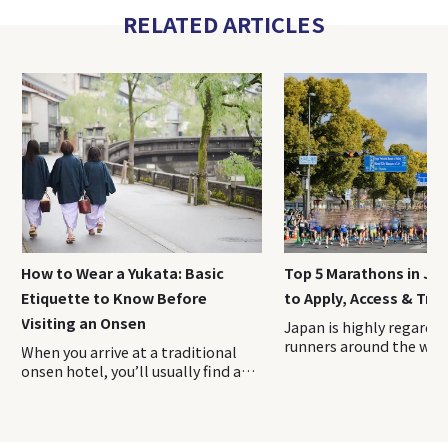
RELATED ARTICLES
How to Wear a Yukata: Basic
Top 5 Marathons in Ja
Etiquette to Know Before
to Apply, Access & Trav
Visiting an Onsen
Japan is highly regarde
runners around the worl
When you arrive at a traditional
being safe and easy to ru
onsen hotel, you’ll usually find a
well as for its beautiful 
yukata prepared in your room.
From cherry blossom-li
Putting it on instantly enhances
in Tokyo and Kyoto to 
the feeling of being on a relaxing
winter runs on snow in 
getaway. In this guide, we’ll walk