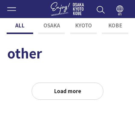
Enjoy 
en
ALL
OSAKA
KYOTO
KOBE
other
Load more