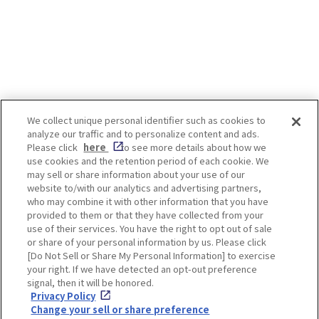
the country offers a wide
you through how to wear a yukata
unforgettable courses. I
correctly, along with essential
guide, we introduce som
etiquette and styling tips—so you
best marathon events i
can fully enjoy both the onsen
Kansai region—where yo
experience and your yukata look.
only enjoy the race itsel
Index 1. How to Wear a Yukata
explore nearby attracti
Properly ・Learn the basics ・
indulge in local cuisine. Index 1
Differences between men’s and
Kobe Marathon [Schedu
We collect unique personal identifier such as cookies to
women’s styles ・Yukata vs.
Sunday, November 15, 20
analyze our traffic and to personalize content and ads.
kimono ・Left side over right! ・
Nara Marathon [Held an
Enjoy! OSAKA KYOTO KOBE
Please click
here
to see more details about how we
Preparing innerwear ・Basic
December] 3. Kyoto Ma
use cookies and the retention period of each cookie. We
hairstyles 2. Tips & Etiquette
[Held annually in Februa
may sell or share information about your use of our
When Wearing a Yukata ・Check
Osaka Marathon [Held a
website to/with our analytics and advertising partners,
your accommodation’s rules ・
February] 5. Himeji Cast
Privacy policy
Social Media Terms of Use
who may combine it with other information that you have
Graceful manners in a yukata (1)
Marathon [Held annuall
provided to them or that they have collected from your
Put It On Slip on the yukata and
February] 6. Recommen
Cookie
use of their services. You have the right to opt out of sale
place your arms through the
Corporate information
Run” Spots in Osaka, Ky
Settings
or share of your personal information by us. Please click
sleeves. Hold both ends of the
Kobe One of the highlights of the
[Do Not Sell or Share My Personal Information] to exercise
collar evenly and adjust the
Kobe Marathon is the c
your right. If we have detected an opt-out preference
garment so that the seam at the
run past stunning wate
signal, then it will be honored.
back runs straight down the
scenery unique to this po
Privacy Policy
center of your back. (2) Wrap It
including views of the 
Facebook
Instagram
Weibo
Change your sell or share preference
Adjust the length so the hem falls