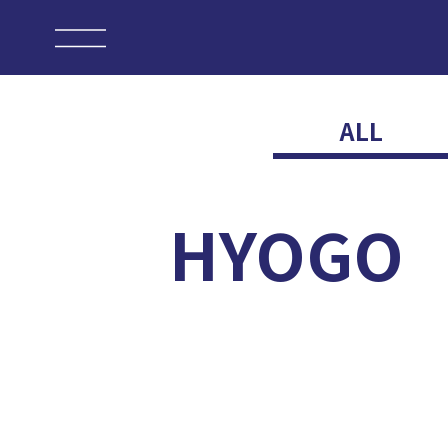
ALL
HYOGO