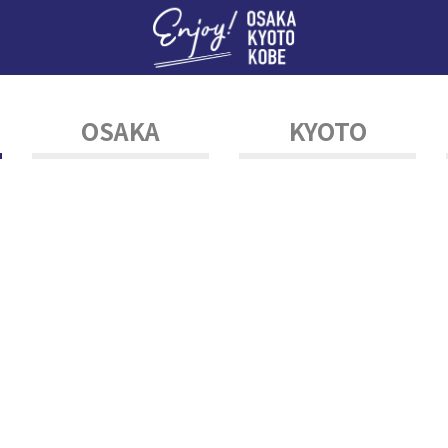
Enj
OSAKA
KYOTO